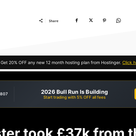
Share