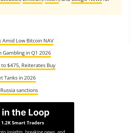
k Amid Low Bitcoin NAV
n Gambling in Q1 2026
to $475, Reiterates Buy
t Tanks in 2026
 Russia sanctions
 in the Loop
n 1.2K Smart Traders
pto insights, breaking news, and