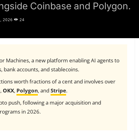
ongside Coinbase and Polygon.
, 2026
24
r Machines, a new platform enabling AI agents to
, bank accounts, and stablecoins.
ions worth fractions of a cent and involves over
e
,
OKX
,
Polygon
, and
Stripe
.
pto push, following a major acquisition and
rograms in 2026.