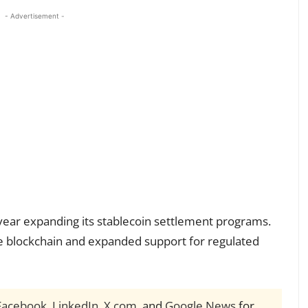
- Advertisement -
year expanding its stablecoin settlement programs.
e blockchain and expanded support for regulated
Facebook
,
LinkedIn
,
X.com
, and
Google News
for