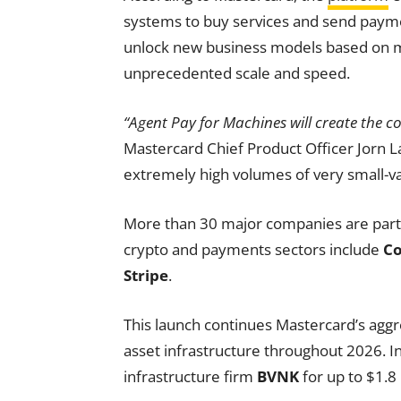
systems to buy services and send payme
unlock new business models based on 
unprecedented scale and speed.
“Agent Pay for Machines will create the c
Mastercard Chief Product Officer Jorn L
extremely high volumes of very small-va
More than 30 major companies are partici
crypto and payments sectors include
Co
Stripe
.
This launch continues Mastercard’s aggr
asset infrastructure throughout 2026. I
infrastructure firm
BVNK
for up to $1.8 