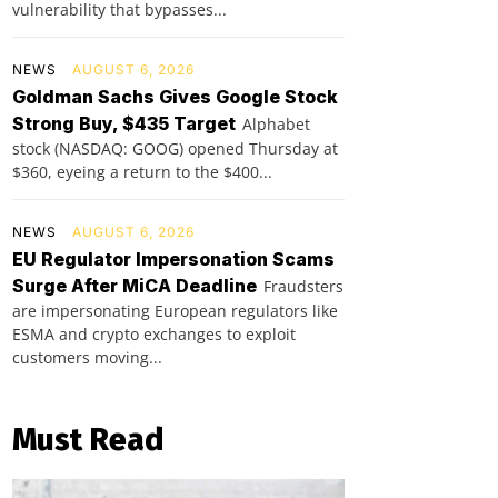
vulnerability that bypasses...
NEWS
AUGUST 6, 2026
Goldman Sachs Gives Google Stock
Strong Buy, $435 Target
Alphabet
stock (NASDAQ: GOOG) opened Thursday at
$360, eyeing a return to the $400...
NEWS
AUGUST 6, 2026
EU Regulator Impersonation Scams
Surge After MiCA Deadline
Fraudsters
are impersonating European regulators like
ESMA and crypto exchanges to exploit
customers moving...
Must Read