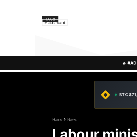
TAGS
Mastercard