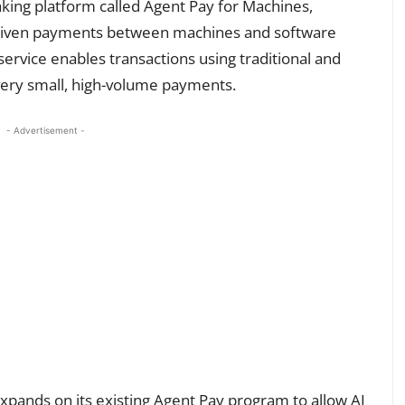
ing platform called Agent Pay for Machines,
-driven payments between machines and software
rvice enables transactions using traditional and
r very small, high-volume payments.
- Advertisement -
xpands on its existing Agent Pay program to allow AI