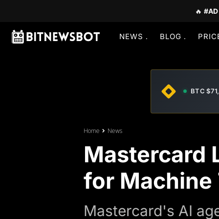
🔥
#AD
NEWS
BLOG
PRIC
BTC $71
Home
News
Mastercard 
for Machine
Mastercard's AI ag