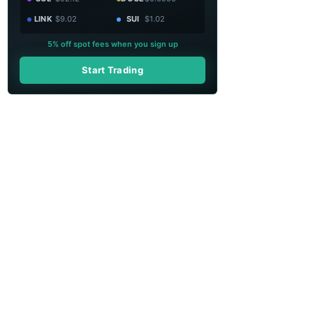
LINK
$9.02
SUI
$1.02
5% off spot fees when you sign up
Start Trading