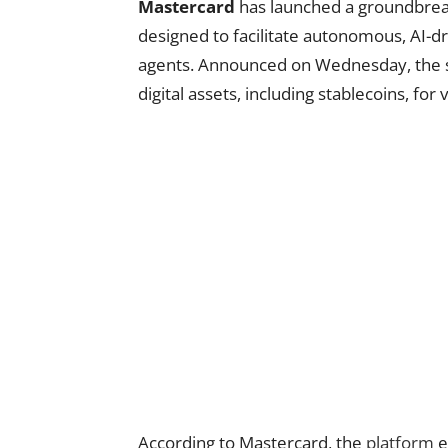
Mastercard
has launched a groundbreak
designed to facilitate autonomous, AI
agents. Announced on Wednesday, the se
digital assets, including stablecoins, fo
According to Mastercard, the
platform
e