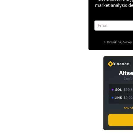
market analysis de
⚡ Breaking News 
Binance
Altse
Don't
SOL
$90.5
LINK
$9.02
5% of