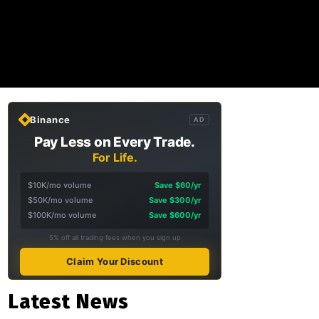
Binance
AD
Pay Less on Every Trade.
For Life.
$10K/mo volume
Save $60/yr
$50K/mo volume
Save $300/yr
$100K/mo volume
Save $600/yr
5% off all trading fees when you sign up
Claim Your Discount
Latest News