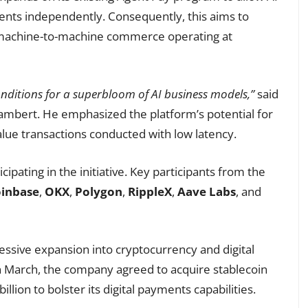
nts independently. Consequently, this aims to
machine-to-machine commerce operating at
onditions for a superbloom of AI business models,”
said
ambert. He emphasized the platform’s potential for
lue transactions conducted with low latency.
pating in the initiative. Key participants from the
inbase
,
OKX
,
Polygon
,
RippleX
,
Aave Labs
, and
essive expansion into cryptocurrency and digital
n March, the company agreed to acquire stablecoin
billion to bolster its digital payments capabilities.