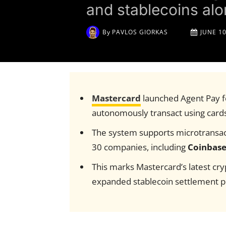
and stablecoins al
By
PAVLOS GIORKAS
JUNE 10
Mastercard
launched Agent Pay fo
autonomously transact using cards
The system supports microtransact
30 companies, including
Coinbas
This marks Mastercard’s latest cry
expanded stablecoin settlement p