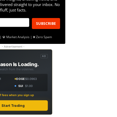
livered straight to your inbox. No
fluff, just facts.
SUBSCRIBE
| 💎 Market Analysis | ❌ Zero Spam
- Advertisement -
AD
ason Is Loading.
 watch from the sidelines.
1
DOGE
$0.0963
SUI
$1.00
f fees when you sign up
Start Trading