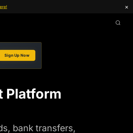
×
ere!
Sign Up Now
 Platform
s, bank transfers,