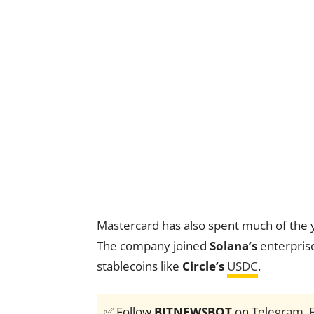
Mastercard has also spent much of the 
The company joined
Solana’s
enterpris
stablecoins like
Circle’s
USDC
.
✅ Follow
BITNEWSBOT
on
Telegram
,