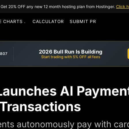
Get 20% OFF any new 12 month hosting plan from Hostinger.
Click h
E CHARTS
CALCULATOR
SUBMIT PR
2026 Bull Run Is Building
,807
Start trading with 5% OFF all fees
Launches AI Payment
 Transactions
ents autonomously pay with card