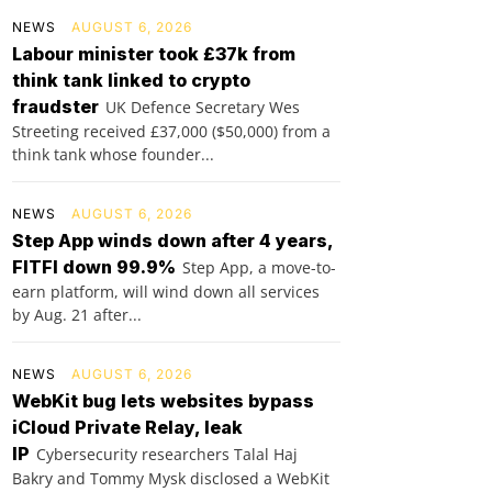
NEWS
AUGUST 6, 2026
Labour minister took £37k from
think tank linked to crypto
fraudster
UK Defence Secretary Wes
Streeting received £37,000 ($50,000) from a
think tank whose founder...
NEWS
AUGUST 6, 2026
Step App winds down after 4 years,
FITFI down 99.9%
Step App, a move-to-
earn platform, will wind down all services
by Aug. 21 after...
NEWS
AUGUST 6, 2026
WebKit bug lets websites bypass
iCloud Private Relay, leak
IP
Cybersecurity researchers Talal Haj
Bakry and Tommy Mysk disclosed a WebKit