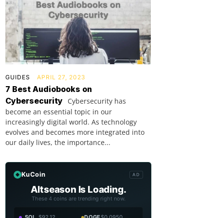
GUIDES
APRIL 27, 2023
7 Best Audiobooks on
Cybersecurity
Cybersecurity has
become an essential topic in our
increasingly digital world. As technology
evolves and becomes more integrated into
our daily lives, the importance...
KuCoin
AD
Altseason Is Loading.
These 4 coins are trending right now.
SOL
$92.12
DOGE
$0.0950