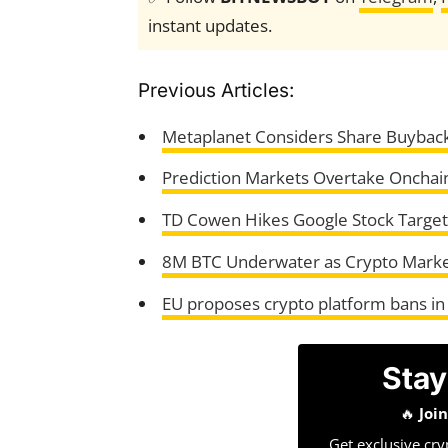
instant updates.
Previous Articles:
Metaplanet Considers Share Buybac
Prediction Markets Overtake Onchai
TD Cowen Hikes Google Stock Target 
8M BTC Underwater as Crypto Marke
EU proposes crypto platform bans in
Stay
🔥
Joi
Get exclusive cry