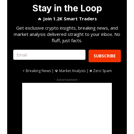
Stay in the Loop
🔥
Join 1.2K Smart Traders
Get exclusive crypto insights, breaking news, and
market analysis delivered straight to your inbox. No
fluff, just facts.
SUBSCRIBE
⚡ Breaking News | 💎 Market Analysis | ❌ Zero Spam
- Advertisement -