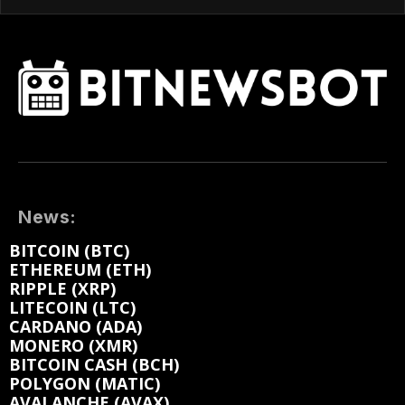
News:
BITCOIN (BTC)
ETHEREUM (ETH)
RIPPLE (XRP)
LITECOIN (LTC)
CARDANO (ADA)
MONERO (XMR)
BITCOIN CASH (BCH)
POLYGON (MATIC)
AVALANCHE (AVAX)