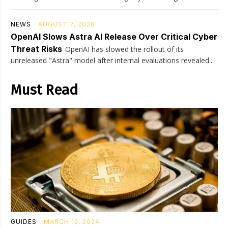
NEWS
AUGUST 7, 2026
OpenAI Slows Astra AI Release Over Critical Cyber
Threat Risks
OpenAI has slowed the rollout of its
unreleased "Astra" model after internal evaluations revealed...
Must Read
GUIDES
MARCH 12, 2024