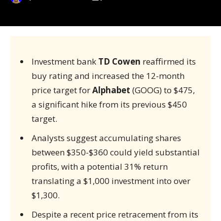
Investment bank
TD Cowen
reaffirmed its
buy rating and increased the 12-month
price target for
Alphabet
(GOOG) to $475,
a significant hike from its previous $450
target.
Analysts suggest accumulating shares
between $350-$360 could yield substantial
profits, with a potential 31% return
translating a $1,000 investment into over
$1,300.
Despite a recent price retracement from its