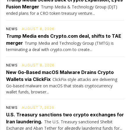
Fusion Merger
Trump Media & Technology Group (DJT)
ended plans for a CRO token treasury venture...
NEWS
AUGUST 8, 2026
Trump Media ends Crypto.com deal, shifts to TAE
merger
Trump Media and Technology Group (TMTG) is
terminating a deal with crypto.com to create...
NEWS
AUGUST 8, 2026
New Go-Based macOS Malware Drains Crypto
Wallets via ClickFix
ClickFix-style attacks are delivering
Go-based malware on macOS that steals cryptocurrency
wallet funds, browser...
NEWS
AUGUST 7, 2026
U.S. Treasury sanctions two crypto exchanges for
Iran laundering.
The U.S. Treasury sanctioned Shelbit
Exchange and Aban Tether for allegedly laundering funds for...