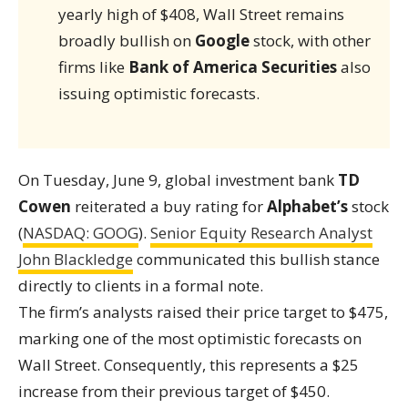
yearly high of $408, Wall Street remains
broadly bullish on
Google
stock, with other
firms like
Bank of America Securities
also
issuing optimistic forecasts.
On Tuesday, June 9, global investment bank
TD
Cowen
reiterated a buy rating for
Alphabet’s
stock
(
NASDAQ: GOOG
).
Senior Equity Research Analyst
John Blackledge
communicated this bullish stance
directly to clients in a formal note.
The firm’s analysts raised their price target to $475,
marking one of the most optimistic forecasts on
Wall Street. Consequently, this represents a $25
increase from their previous target of $450.