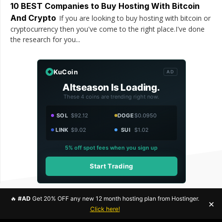
10 BEST Companies to Buy Hosting With Bitcoin
And Crypto
If you are looking to buy hosting with bitcoin or
cryptocurrency then you've come to the right place.I've done
the research for you...
KuCoin
AD
Altseason Is Loading.
These 4 coins are trending right now.
SOL
$92.12
DOGE
$0.0950
LINK
$9.02
SUI
$1.02
5% off spot fees when you sign up
Start Trading