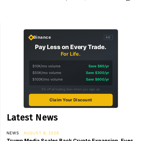
Binance
AD
Pay Less on Every Trade.
For Life.
$10K/mo volume
Save $60/yr
$50K/mo volume
Save $300/yr
$100K/mo volume
Save $600/yr
5% off all trading fees when you sign up
Claim Your Discount
Latest News
NEWS
AUGUST 8, 2026
Trump Media Scales Back Crypto Expansion, Eyes