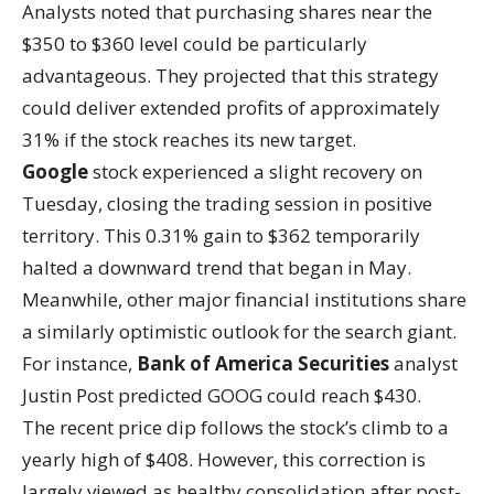
Analysts noted that purchasing shares near the
$350 to $360 level could be particularly
advantageous. They projected that this strategy
could deliver extended profits of approximately
31% if the stock reaches its new target.
Google
stock experienced a slight recovery on
Tuesday, closing the trading session in positive
territory. This 0.31% gain to $362 temporarily
halted a downward trend that began in May.
Meanwhile, other major financial institutions share
a similarly optimistic outlook for the search giant.
For instance,
Bank of America Securities
analyst
Justin Post predicted GOOG could reach $430.
The recent price dip follows the stock’s climb to a
yearly high of $408. However, this correction is
largely viewed as healthy consolidation after post-