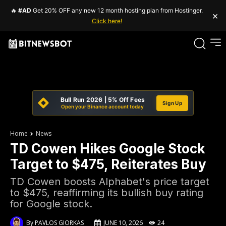
🔥
#AD
Get 20% OFF any new 12 month hosting plan from Hostinger.
×
Click here!
Bull Run 2026 | 5% Off Fees
Sign Up
Open your Binance account today
Home
News
TD Cowen Hikes Google Stock
Target to $475, Reiterates Buy
TD Cowen boosts Alphabet's price target
to $475, reaffirming its bullish buy rating
for Google stock.
By
PAVLOS GIORKAS
JUNE 10, 2026
24