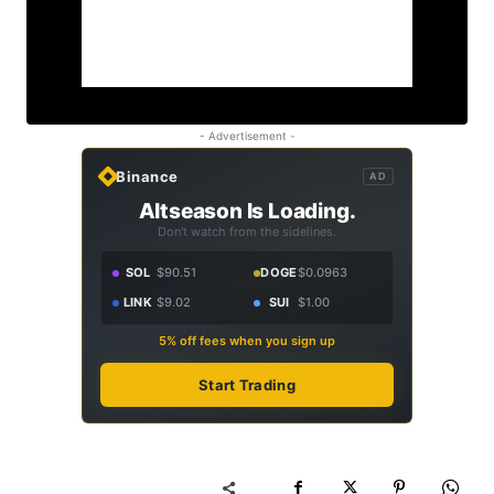
- Advertisement -
Binance
AD
Altseason Is Loading.
Don't watch from the sidelines.
SOL
$90.51
DOGE
$0.0963
LINK
$9.02
SUI
$1.00
5% off fees when you sign up
Start Trading