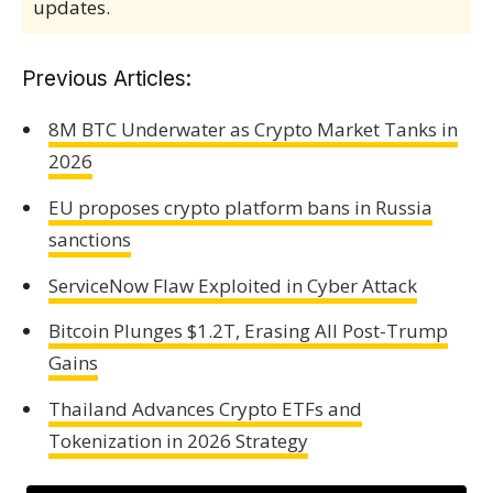
updates.
Previous Articles:
8M BTC Underwater as Crypto Market Tanks in
2026
EU proposes crypto platform bans in Russia
sanctions
ServiceNow Flaw Exploited in Cyber Attack
Bitcoin Plunges $1.2T, Erasing All Post-Trump
Gains
Thailand Advances Crypto ETFs and
Tokenization in 2026 Strategy