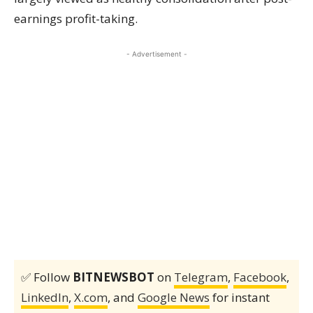
earnings profit-taking.
- Advertisement -
✅ Follow
BITNEWSBOT
on
Telegram
,
Facebook
,
LinkedIn
,
X.com
, and
Google News
for instant