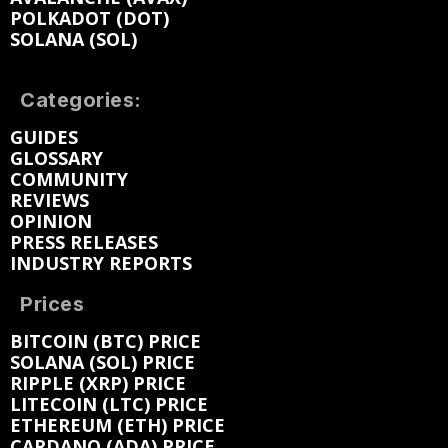
POLKADOT (DOT)
SOLANA (SOL)
Categories:
GUIDES
GLOSSARY
COMMUNITY
REVIEWS
OPINION
PRESS RELEASES
INDUSTRY REPORTS
Prices
BITCOIN (BTC) PRICE
SOLANA (SOL) PRICE
RIPPLE (XRP) PRICE
LITECOIN (LTC) PRICE
ETHEREUM (ETH) PRICE
CARDANO (ADA) PRICE