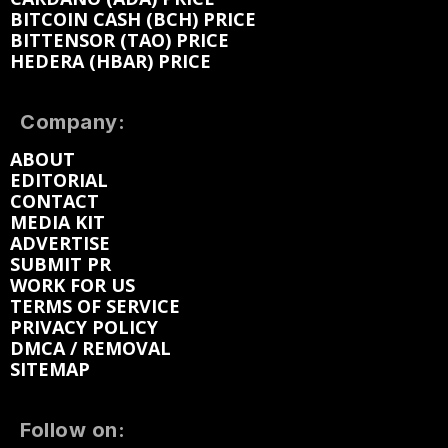
BITCOIN CASH (BCH) PRICE
BITTENSOR (TAO) PRICE
HEDERA (HBAR) PRICE
Company:
ABOUT
EDITORIAL
CONTACT
MEDIA KIT
ADVERTISE
SUBMIT PR
WORK FOR US
TERMS OF SERVICE
PRIVACY POLICY
DMCA / REMOVAL
SITEMAP
Follow on: