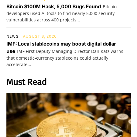
Bitcoin $100M Hack, 5,000 Bugs Found
Bitcoin
developers used AI tools to find nearly 5,000 security
vulnerabilities across 400 projects...
NEWS
AUGUST 8, 2026
IMF: Local stablecoins may boost digital dollar
use
IMF First Deputy Managing Director Dan Katz warns
that domestic-currency stablecoins could actually
accelerate...
Must Read