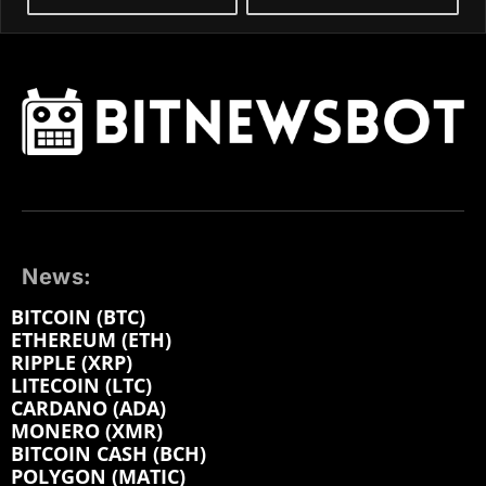
News:
BITCOIN (BTC)
ETHEREUM (ETH)
RIPPLE (XRP)
LITECOIN (LTC)
CARDANO (ADA)
MONERO (XMR)
BITCOIN CASH (BCH)
POLYGON (MATIC)