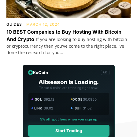
GUIDES
MARCH 12, 2024
10 BEST Companies to Buy Hosting With Bitcoin
And Crypto
If you are looking to buy hosting with bitcoin
or cryptocurrency then you've come to the right place.I've
done the research for you...
KuCoin
AD
Altseason Is Loading.
These 4 coins are trending right now.
SOL
$92.12
DOGE
$0.0950
LINK
$9.02
SUI
$1.02
5% off spot fees when you sign up
Start Trading