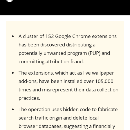
A cluster of 152 Google Chrome extensions
has been discovered distributing a
potentially unwanted program (PUP) and
committing attribution fraud.
The extensions, which act as live wallpaper
add-ons, have been installed over 105,000
times and misrepresent their data collection
practices.
The operation uses hidden code to fabricate
search traffic origin and delete local
browser databases, suggesting a financially