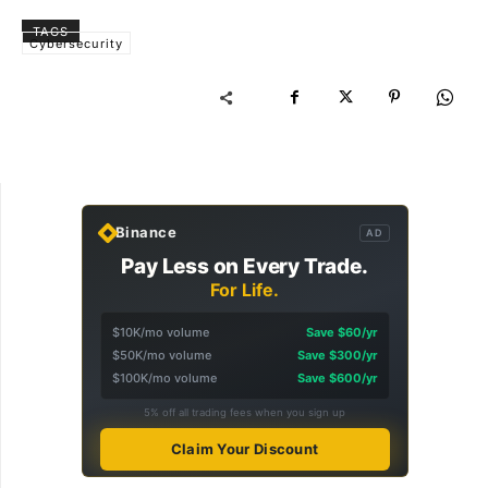
TAGS
Cybersecurity
Binance
AD
Pay Less on Every Trade.
For Life.
$10K/mo volume
Save $60/yr
$50K/mo volume
Save $300/yr
$100K/mo volume
Save $600/yr
5% off all trading fees when you sign up
Claim Your Discount