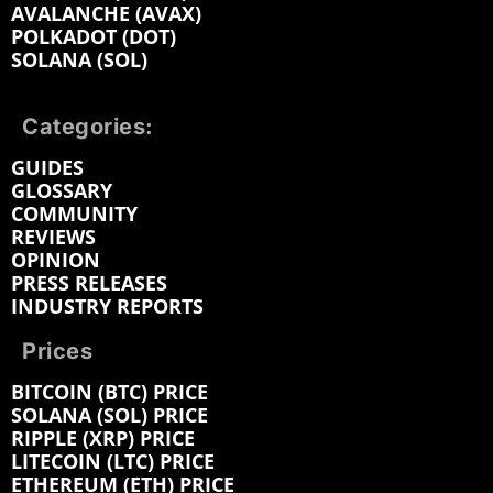
AVALANCHE (AVAX)
POLKADOT (DOT)
SOLANA (SOL)
Categories:
GUIDES
GLOSSARY
COMMUNITY
REVIEWS
OPINION
PRESS RELEASES
INDUSTRY REPORTS
Prices
BITCOIN (BTC) PRICE
SOLANA (SOL) PRICE
RIPPLE (XRP) PRICE
LITECOIN (LTC) PRICE
ETHEREUM (ETH) PRICE