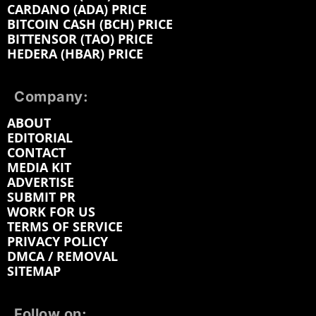
CARDANO (ADA) PRICE
BITCOIN CASH (BCH) PRICE
BITTENSOR (TAO) PRICE
HEDERA (HBAR) PRICE
Company:
ABOUT
EDITORIAL
CONTACT
MEDIA KIT
ADVERTISE
SUBMIT PR
WORK FOR US
TERMS OF SERVICE
PRIVACY POLICY
DMCA / REMOVAL
SITEMAP
Follow on: