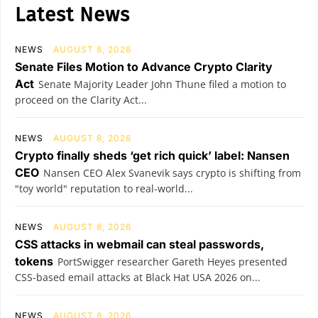
Latest News
NEWS
AUGUST 8, 2026
Senate Files Motion to Advance Crypto Clarity
Act
Senate Majority Leader John Thune filed a motion to
proceed on the Clarity Act...
NEWS
AUGUST 8, 2026
Crypto finally sheds ‘get rich quick’ label: Nansen
CEO
Nansen CEO Alex Svanevik says crypto is shifting from
"toy world" reputation to real-world...
NEWS
AUGUST 8, 2026
CSS attacks in webmail can steal passwords,
tokens
PortSwigger researcher Gareth Heyes presented
CSS-based email attacks at Black Hat USA 2026 on...
NEWS
AUGUST 8, 2026