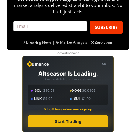
market analysis delivered straight to your inbox. No
fluff, just facts.
SUBSCRIBE
⚡ Breaking News | 💎 Market Analysis | ❌ Zero Spam
- Advertisement -
Binance
AD
Altseason Is Loading.
Don't watch from the sidelines.
SOL
$90.51
DOGE
$0.0963
LINK
$9.02
SUI
$1.00
5% off fees when you sign up
Start Trading