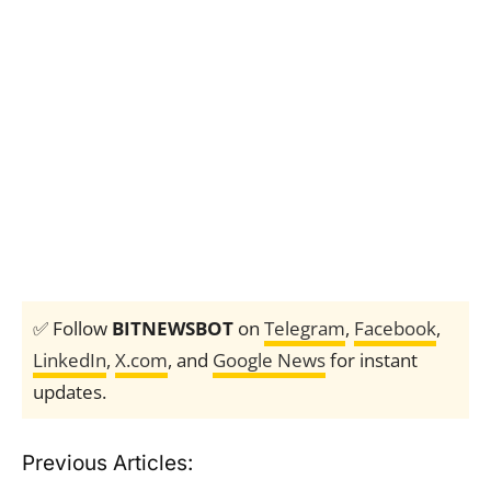
✅ Follow
BITNEWSBOT
on
Telegram
,
Facebook
,
LinkedIn
,
X.com
, and
Google News
for instant
updates.
Previous Articles: