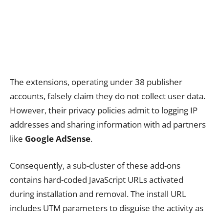
The extensions, operating under 38 publisher
accounts, falsely claim they do not collect user data.
However, their privacy policies admit to logging IP
addresses and sharing information with ad partners
like
Google AdSense
.
Consequently, a sub-cluster of these add-ons
contains hard-coded JavaScript URLs activated
during installation and removal. The install URL
includes UTM parameters to disguise the activity as