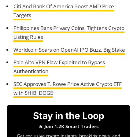
Citi And Bank Of America Boost AMD Price
Targets
Philippines Bans Privacy Coins, Tightens Crypto
Listing Rules
Worldcoin Soars on OpenAI IPO Buzz, Big Stake
Palo Alto VPN Flaw Exploited to Bypass
Authentication
SEC Approves T. Rowe Price Active Crypto ETF
with SHIB, DOGE
Stay in the Loop
🔥
Join 1.2K Smart Traders
Get exclusive crypto insights, breaking news, and