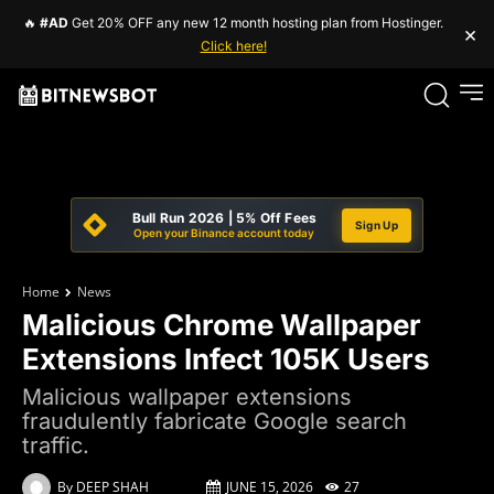
🔥
#AD
Get 20% OFF any new 12 month hosting plan from Hostinger.
×
Click here!
Bull Run 2026 | 5% Off Fees
Sign Up
Open your Binance account today
Home
News
Malicious Chrome Wallpaper
Extensions Infect 105K Users
Malicious wallpaper extensions
fraudulently fabricate Google search
traffic.
By
DEEP SHAH
JUNE 15, 2026
27