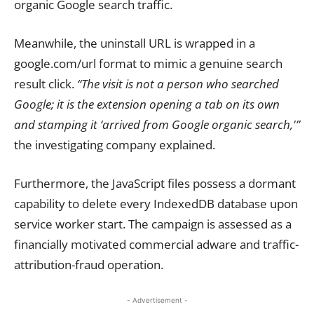
organic Google search traffic.
Meanwhile, the uninstall URL is wrapped in a
google.com/url format to mimic a genuine search
result click.
“The visit is not a person who searched
Google; it is the extension opening a tab on its own
and stamping it ‘arrived from Google organic search,'”
the investigating company explained.
Furthermore, the JavaScript files possess a dormant
capability to delete every IndexedDB database upon
service worker start. The campaign is assessed as a
financially motivated commercial adware and traffic-
attribution-fraud operation.
- Advertisement -