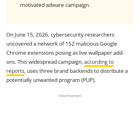
motivated adware campaign.
On June 15, 2026, cybersecurity researchers
uncovered a network of 152 malicious Google
Chrome extensions posing as live wallpaper add-
ons. This widespread campaign,
according to
reports
, uses three brand backends to distribute a
potentially unwanted program (PUP).
- Advertisement -