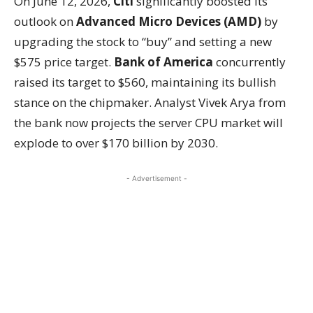
On June 12, 2026,
Citi
significantly boosted its
outlook on
Advanced Micro Devices (AMD)
by
upgrading the stock to “buy” and setting a new
$575 price target.
Bank of America
concurrently
raised its target to $560, maintaining its bullish
stance on the chipmaker. Analyst Vivek Arya from
the bank now projects the server CPU market will
explode to over $170 billion by 2030.
- Advertisement -