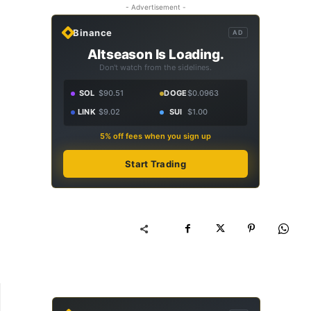
- Advertisement -
Binance
AD
Altseason Is Loading.
Don't watch from the sidelines.
SOL
$90.51
DOGE
$0.0963
LINK
$9.02
SUI
$1.00
5% off fees when you sign up
Start Trading