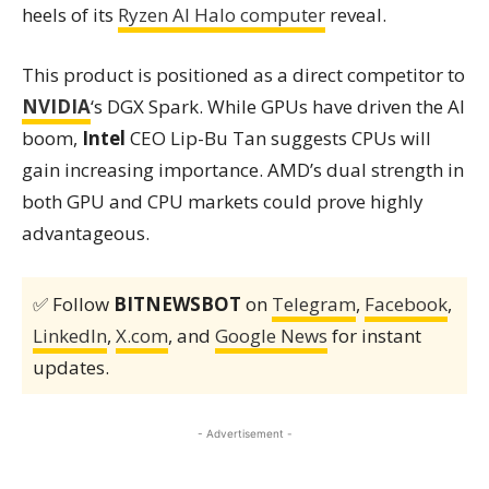
heels of its
Ryzen AI Halo computer
reveal.
This product is positioned as a direct competitor to
NVIDIA
‘s DGX Spark. While GPUs have driven the AI
boom,
Intel
CEO Lip-Bu Tan suggests CPUs will
gain increasing importance. AMD’s dual strength in
both GPU and CPU markets could prove highly
advantageous.
✅ Follow
BITNEWSBOT
on
Telegram
,
Facebook
,
LinkedIn
,
X.com
, and
Google News
for instant
updates.
- Advertisement -