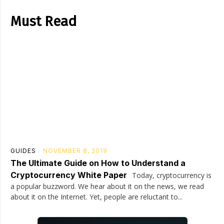
Must Read
GUIDES
NOVEMBER 8, 2019
The Ultimate Guide on How to Understand a
Cryptocurrency White Paper
Today, cryptocurrency is
a popular buzzword. We hear about it on the news, we read
about it on the Internet. Yet, people are reluctant to...