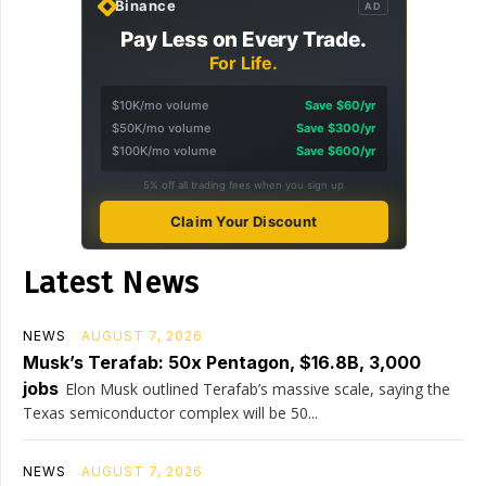
Binance
AD
Pay Less on Every Trade.
For Life.
$10K/mo volume
Save $60/yr
$50K/mo volume
Save $300/yr
$100K/mo volume
Save $600/yr
5% off all trading fees when you sign up
Claim Your Discount
Latest News
NEWS
AUGUST 7, 2026
Musk’s Terafab: 50x Pentagon, $16.8B, 3,000
jobs
Elon Musk outlined Terafab’s massive scale, saying the
Texas semiconductor complex will be 50...
NEWS
AUGUST 7, 2026