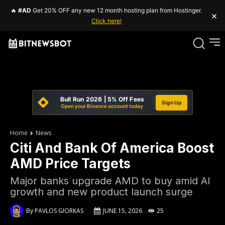
🔥
#AD
Get 20% OFF any new 12 month hosting plan from Hostinger.
×
Click here!
Bull Run 2026 | 5% Off Fees
Sign Up
Open your Binance account today
Home
News
Citi And Bank Of America Boost
AMD Price Targets
Major banks upgrade AMD to buy amid AI
growth and new product launch surge
By
PAVLOS GIORKAS
JUNE 15, 2026
25