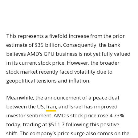
This represents a fivefold increase from the prior
estimate of $35 billion. Consequently, the bank
believes AMD’s GPU business is not yet fully valued
in its current stock price. However, the broader
stock market recently faced volatility due to
geopolitical tensions and inflation.
Meanwhile, the announcement of a peace deal
between the US,
Iran
, and Israel has improved
investor sentiment. AMD’s stock price rose 4.73%
today, trading at $511.7 following this positive
shift. The company’s price surge also comes on the