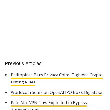
Previous Articles:
Philippines Bans Privacy Coins, Tightens Crypto
Listing Rules
Worldcoin Soars on OpenAI IPO Buzz, Big Stake
Palo Alto VPN Flaw Exploited to Bypass
Authentication