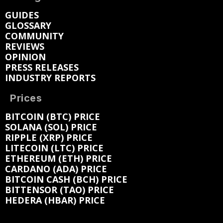
GUIDES
GLOSSARY
COMMUNITY
REVIEWS
OPINION
PRESS RELEASES
INDUSTRY REPORTS
Prices
BITCOIN (BTC) PRICE
SOLANA (SOL) PRICE
RIPPLE (XRP) PRICE
LITECOIN (LTC) PRICE
ETHEREUM (ETH) PRICE
CARDANO (ADA) PRICE
BITCOIN CASH (BCH) PRICE
BITTENSOR (TAO) PRICE
HEDERA (HBAR) PRICE