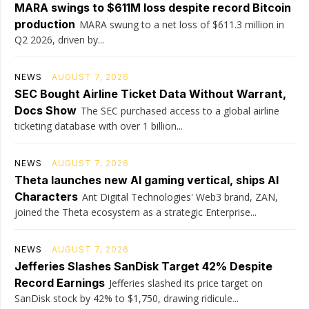
MARA swings to $611M loss despite record Bitcoin
production
MARA swung to a net loss of $611.3 million in
Q2 2026, driven by...
NEWS
AUGUST 7, 2026
SEC Bought Airline Ticket Data Without Warrant,
Docs Show
The SEC purchased access to a global airline
ticketing database with over 1 billion...
NEWS
AUGUST 7, 2026
Theta launches new AI gaming vertical, ships AI
Characters
Ant Digital Technologies' Web3 brand, ZAN,
joined the Theta ecosystem as a strategic Enterprise...
NEWS
AUGUST 7, 2026
Jefferies Slashes SanDisk Target 42% Despite
Record Earnings
Jefferies slashed its price target on
SanDisk stock by 42% to $1,750, drawing ridicule...