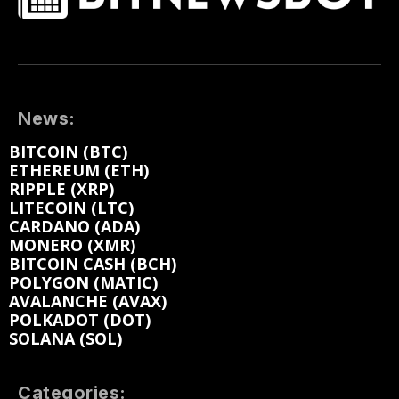
News:
BITCOIN (BTC)
ETHEREUM (ETH)
RIPPLE (XRP)
LITECOIN (LTC)
CARDANO (ADA)
MONERO (XMR)
BITCOIN CASH (BCH)
POLYGON (MATIC)
AVALANCHE (AVAX)
POLKADOT (DOT)
SOLANA (SOL)
Categories: