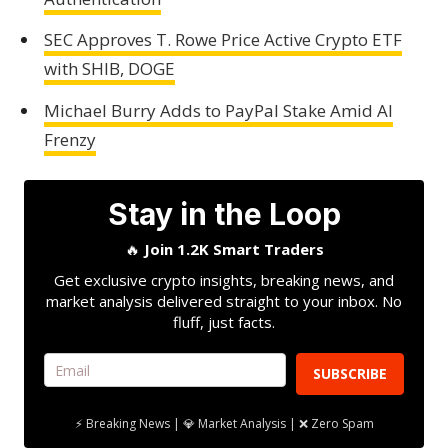
SEC Approves T. Rowe Price Active Crypto ETF
with SHIB, DOGE
Michael Burry Adds to PayPal Stake Amid AI
Frenzy
Stay in the Loop
🔥
Join 1.2K Smart Traders
Get exclusive crypto insights, breaking news, and
market analysis delivered straight to your inbox. No
fluff, just facts.
SUBSCRIBE
⚡ Breaking News | 💎 Market Analysis | ❌ Zero Spam