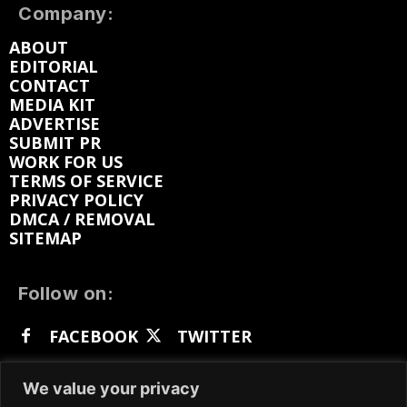
Company:
ABOUT
EDITORIAL
CONTACT
MEDIA KIT
ADVERTISE
SUBMIT PR
WORK FOR US
TERMS OF SERVICE
PRIVACY POLICY
DMCA / REMOVAL
SITEMAP
Follow on:
FACEBOOK
TWITTER
INSTAGRAM
LINKEDIN
REDDIT
We value your privacy