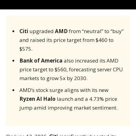
Citi
upgraded
AMD
from “neutral” to “buy”
and raised its price target from $460 to
$575.
Bank of America
also increased its AMD
price target to $560, forecasting server CPU
markets to grow 5x by 2030.
AMD’s stock surge aligns with its new
Ryzen AI Halo
launch and a 4.73% price
jump amid improving market sentiment.