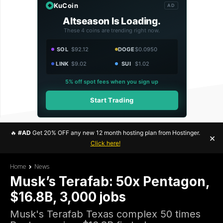
KuCoin
AD
Altseason Is Loading.
These 4 coins are trending right now.
SOL
$92.12
DOGE
$0.0950
LINK
$9.02
SUI
$1.02
5% off spot fees when you sign up
Start Trading