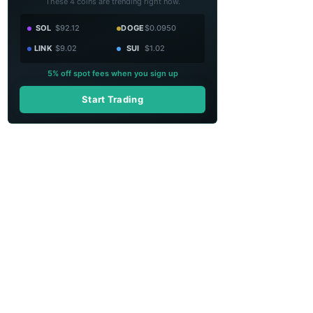
These 4 coins are trending right now.
SOL
$92.12
DOGE
$0.0950
LINK
$9.02
SUI
$1.02
5% off spot fees when you sign up
Start Trading