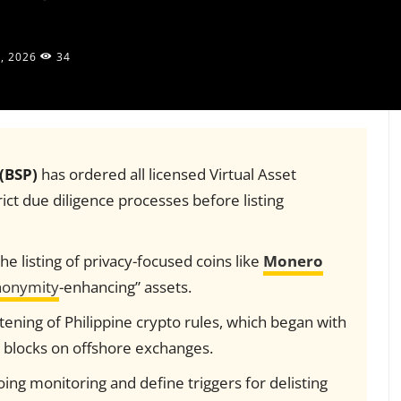
, 2026
34
 (BSP)
has ordered all licensed Virtual Asset
ict due diligence processes before listing
he listing of privacy-focused coins like
Monero
onymity
-enhancing” assets.
ghtening of Philippine crypto rules, which began with
 blocks on offshore exchanges.
g monitoring and define triggers for delisting