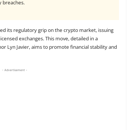
ty breaches.
ned its regulatory grip on the crypto market, issuing
 licensed exchanges. This move, detailed in a
 Lyn Javier, aims to promote financial stability and
- Advertisement -