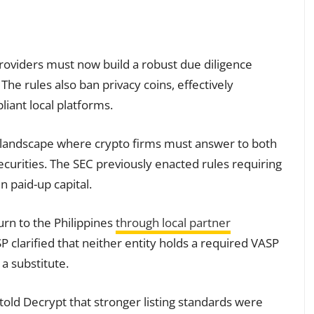
Providers must now build a robust due diligence
 The rules also ban privacy coins, effectively
iant local platforms.
y landscape where crypto firms must answer to both
ecurities. The SEC previously enacted rules requiring
in paid-up capital.
urn to the Philippines
through local partner
SP clarified that neither entity holds a required VASP
 a substitute.
 told Decrypt that stronger listing standards were