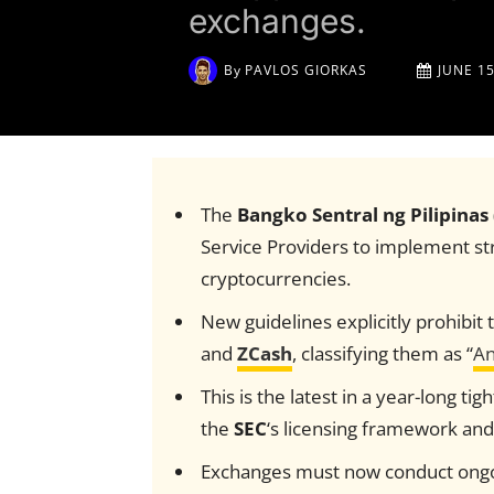
exchanges.
By
PAVLOS GIORKAS
JUNE 15
The
Bangko Sentral ng Pilipinas
Service Providers to implement str
cryptocurrencies.
New guidelines explicitly prohibit t
and
ZCash
, classifying them as “
An
This is the latest in a year-long ti
the
SEC
‘s licensing framework and
Exchanges must now conduct ongoin