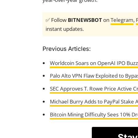
✅ Follow
BITNEWSBOT
on
Telegram
,
instant updates.
Previous Articles:
Worldcoin Soars on OpenAI IPO Buzz,
Palo Alto VPN Flaw Exploited to Bypa
SEC Approves T. Rowe Price Active C
Michael Burry Adds to PayPal Stake 
Bitcoin Mining Difficulty Sees 10% D
Stay