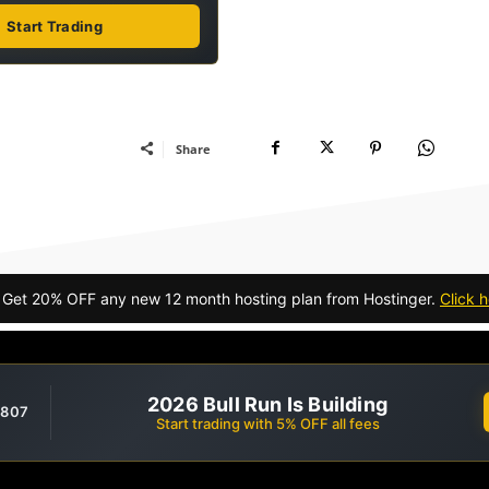
Start Trading
Share