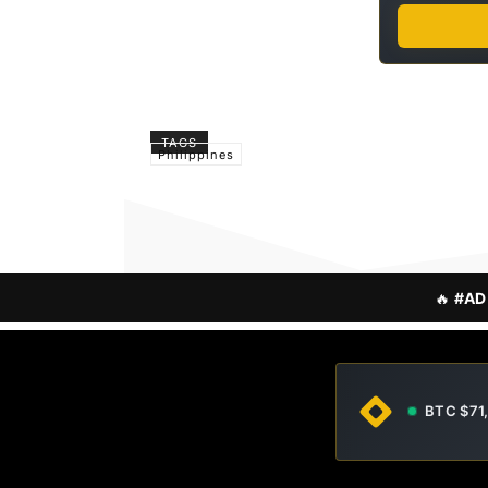
TAGS
Philippines