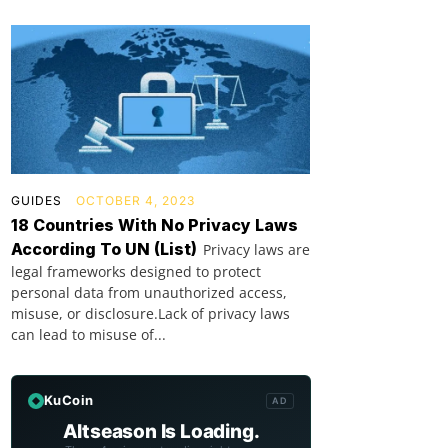
GUIDES
OCTOBER 4, 2023
18 Countries With No Privacy Laws
According To UN (List)
Privacy laws are
legal frameworks designed to protect
personal data from unauthorized access,
misuse, or disclosure.Lack of privacy laws
can lead to misuse of...
KuCoin
AD
Altseason Is Loading.