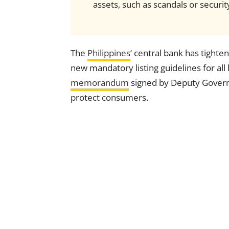
assets, such as scandals or securi
The
Philippines
‘ central bank has tighte
new mandatory listing guidelines for all
memorandum
signed by Deputy Governor
protect consumers.