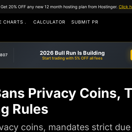
Get 20% OFF any new 12 month hosting plan from Hostinger.
Click h
E CHARTS
CALCULATOR
SUBMIT PR
2026 Bull Run Is Building
,807
Start trading with 5% OFF all fees
Bans Privacy Coins, 
ng Rules
ivacy coins, mandates strict due 