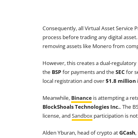
Consequently, all Virtual Asset Service 
process before trading any digital asset.
removing assets like Monero from compl
However, this creates a dual-regulator
the
BSP
for payments and the
SEC
for s
local registration and over
$1.8 million
Meanwhile,
Binance
is attempting a ret
BlockShoals Technologies Inc.
. The B
license, and
Sandbox
participation is not
Alden Yburan, head of crypto at
GCash
,