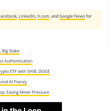
Facebook
,
LinkedIn
,
X.com
, and
Google News
for
 Big Stake
ss Authentication
rypto ETF with SHIB, DOGE
Amid AI Frenzy
rop, Easing Miner Pressure
 in the Loop