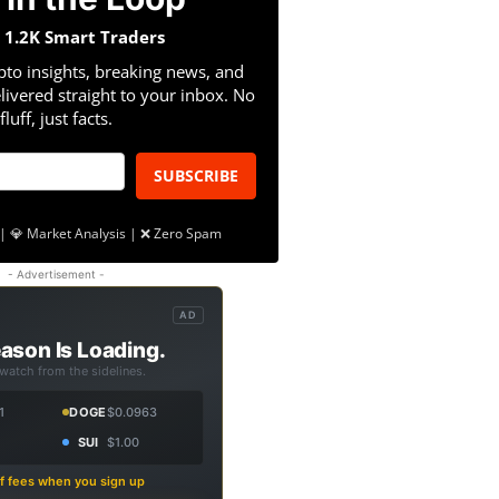
n 1.2K Smart Traders
pto insights, breaking news, and
livered straight to your inbox. No
fluff, just facts.
SUBSCRIBE
| 💎 Market Analysis | ❌ Zero Spam
- Advertisement -
AD
ason Is Loading.
 watch from the sidelines.
1
DOGE
$0.0963
SUI
$1.00
f fees when you sign up