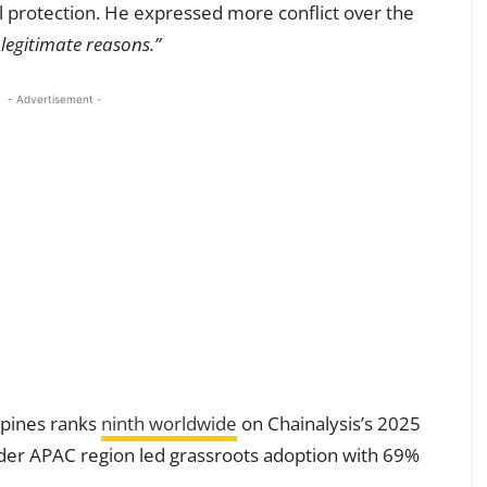
ail protection. He expressed more conflict over the
r legitimate reasons.”
- Advertisement -
ppines ranks
ninth worldwide
on Chainalysis’s 2025
der APAC region led grassroots adoption with 69%