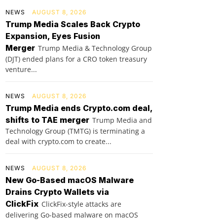
NEWS
AUGUST 8, 2026
Trump Media Scales Back Crypto
Expansion, Eyes Fusion
Merger
Trump Media & Technology Group
(DJT) ended plans for a CRO token treasury
venture...
NEWS
AUGUST 8, 2026
Trump Media ends Crypto.com deal,
shifts to TAE merger
Trump Media and
Technology Group (TMTG) is terminating a
deal with crypto.com to create...
NEWS
AUGUST 8, 2026
New Go-Based macOS Malware
Drains Crypto Wallets via
ClickFix
ClickFix-style attacks are
delivering Go-based malware on macOS