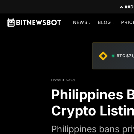
🔥
#AD
NEWS
BLOG
PRIC
BTC $71
Home
News
Philippines 
Crypto Listi
Philippines bans pr