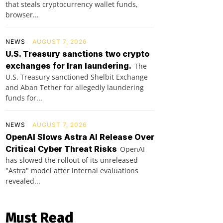
that steals cryptocurrency wallet funds,
browser...
NEWS
AUGUST 7, 2026
U.S. Treasury sanctions two crypto
exchanges for Iran laundering.
The
U.S. Treasury sanctioned Shelbit Exchange
and Aban Tether for allegedly laundering
funds for...
NEWS
AUGUST 7, 2026
OpenAI Slows Astra AI Release Over
Critical Cyber Threat Risks
OpenAI
has slowed the rollout of its unreleased
"Astra" model after internal evaluations
revealed...
Must Read