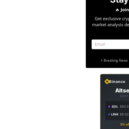
🔥
Joi
Get exclusive cry
market analysis de
⚡ Breaking News 
Binance
Altse
Don't
SOL
$90.5
LINK
$9.02
5% of