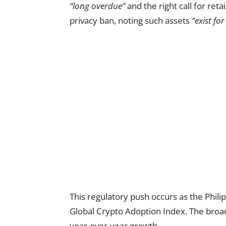
“long overdue”
and the right call for ret
privacy ban, noting such assets
“exist fo
This regulatory push occurs as the Phili
Global Crypto Adoption Index. The broa
year-over-year growth.