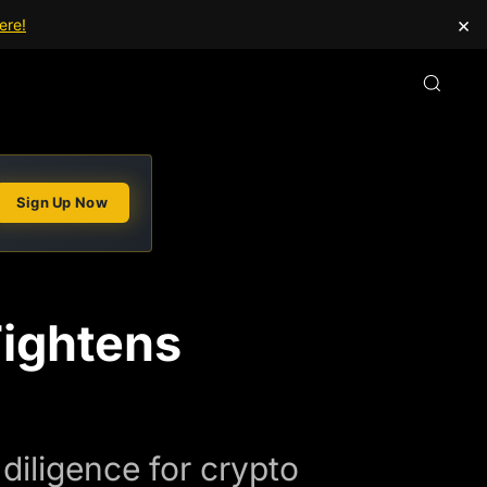
×
ere!
Sign Up Now
Tightens
diligence for crypto