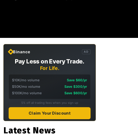
Binance
AD
Pay Less on Every Trade.
For Life.
$10K/mo volume
Save $60/yr
$50K/mo volume
Save $300/yr
$100K/mo volume
Save $600/yr
5% off all trading fees when you sign up
Claim Your Discount
Latest News