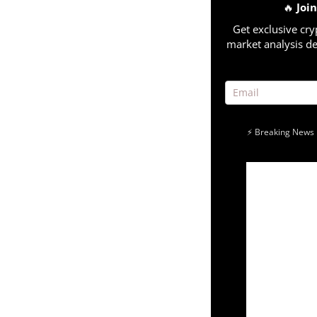
🔥
Joi
Get exclusive cry
market analysis de
⚡ Breaking News 