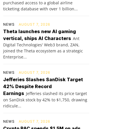
purchased access to a global airline
ticketing database with over 1 billion...
NEWS
AUGUST 7, 2026
Theta launches new AI gaming
vertical, ships AI Characters
Ant
Digital Technologies' Web3 brand, ZAN,
joined the Theta ecosystem as a strategic
Enterprise...
NEWS
AUGUST 7, 2026
Jefferies Slashes SanDisk Target
42% Despite Record
Earnings
Jefferies slashed its price target
on SanDisk stock by 42% to $1,750, drawing
ridicule...
NEWS
AUGUST 7, 2026
Crypto PAC spends $1.5M on ads