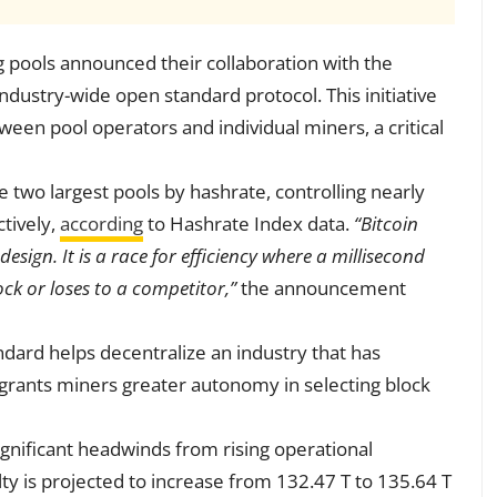
 pools announced their collaboration with the
ndustry-wide open standard protocol. This initiative
en pool operators and individual miners, a critical
e two largest pools by hashrate, controlling nearly
tively,
according
to Hashrate Index data.
“Bitcoin
sign. It is a race for efficiency where a millisecond
ck or loses to a competitor,”
the announcement
dard helps decentralize an industry that has
o grants miners greater autonomy in selecting block
gnificant headwinds from rising operational
lty is projected to increase from 132.47 T to 135.64 T