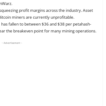
inWarz.
squeezing profit margins across the industry. Asset
itcoin miners are currently unprofitable.
ice has fallen to between $36 and $38 per petahash-
near the breakeven point for many mining operations.
- Advertisement -