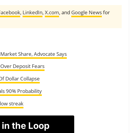
Facebook
,
LinkedIn
,
X.com
, and
Google News
for
 Market Share, Advocate Says
l Over Deposit Fears
f Dollar Collapse
ls 90% Probability
flow streak
 in the Loop