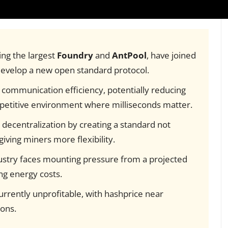
ing the largest
Foundry
and
AntPool
, have joined
develop a new open standard protocol.
communication efficiency, potentially reducing
mpetitive environment where milliseconds matter.
 decentralization by creating a standard not
giving miners more flexibility.
stry faces mounting pressure from a projected
ing energy costs.
rrently unprofitable, with hashprice near
ons.