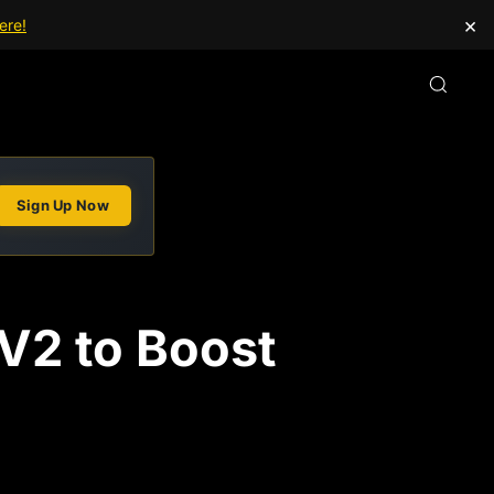
×
ere!
Sign Up Now
 V2 to Boost