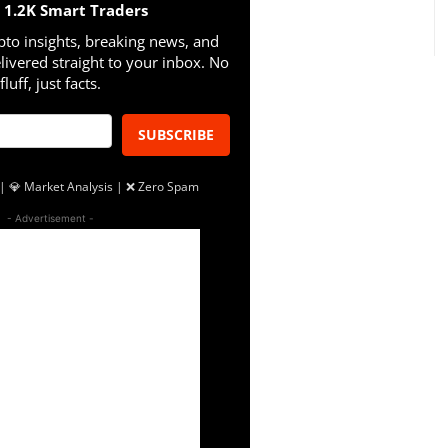
n 1.2K Smart Traders
pto insights, breaking news, and
livered straight to your inbox. No
fluff, just facts.
SUBSCRIBE
| 💎 Market Analysis | ❌ Zero Spam
- Advertisement -