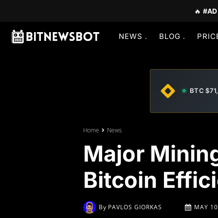
🔥
#AD
NEWS
BLOG
PRIC
BTC $71
Home
News
Major Mining
Bitcoin Effic
By
PAVLOS GIORKAS
MAY 10