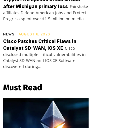
after Michigan primary loss
Fairshake
affiliates Defend American Jobs and Protect
Progress spent over $1.5 million on media...
NEWS
AUGUST 6, 2026
Cisco Patches Critical Flaws in
Catalyst SD-WAN, IOS XE
Cisco
disclosed multiple critical vulnerabilities in
Catalyst SD-WAN and IOS XE Software,
discovered during...
Must Read