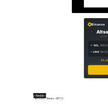
Binance
Altse
Don't
SOL
$90.5
LINK
$9.02
5% of
TAGS
Bitcoin News (BTC)