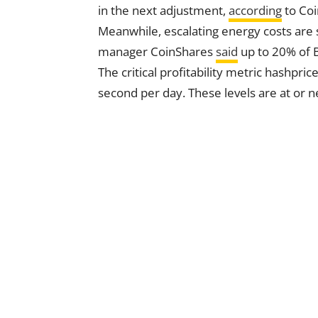
in the next adjustment,
according
to Co
Meanwhile, escalating energy costs are 
manager CoinShares
said
up to 20% of B
The critical profitability metric hashpr
second per day. These levels are at or 