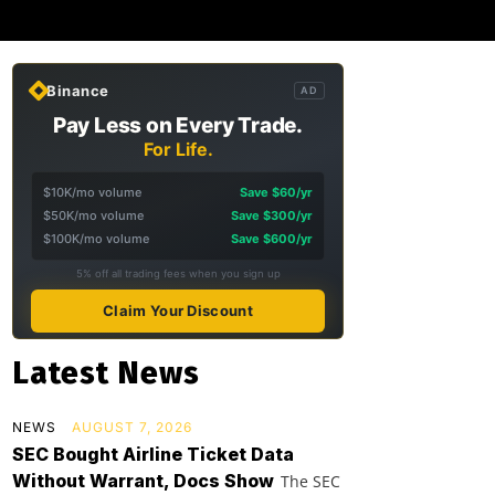
Binance
AD
Pay Less on Every Trade.
For Life.
$10K/mo volume
Save $60/yr
$50K/mo volume
Save $300/yr
$100K/mo volume
Save $600/yr
5% off all trading fees when you sign up
Claim Your Discount
Latest News
NEWS
AUGUST 7, 2026
SEC Bought Airline Ticket Data
Without Warrant, Docs Show
The SEC