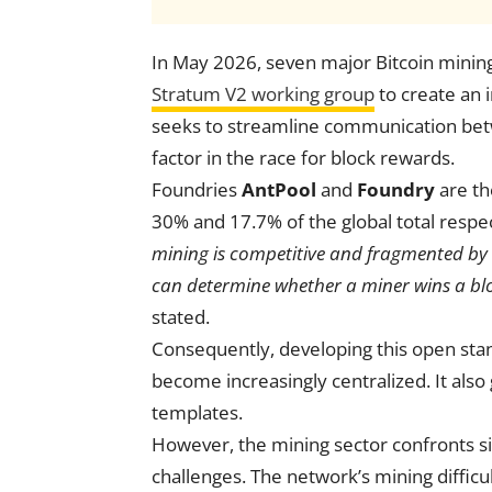
In May 2026, seven major Bitcoin mining
Stratum V2 working group
to create an i
seeks to streamline communication betwe
factor in the race for block rewards.
Foundries
AntPool
and
Foundry
are th
30% and 17.7% of the global total respec
mining is competitive and fragmented by de
can determine whether a miner wins a blo
stated.
Consequently, developing this open stan
become increasingly centralized. It als
templates.
However, the mining sector confronts si
challenges. The network’s mining difficu