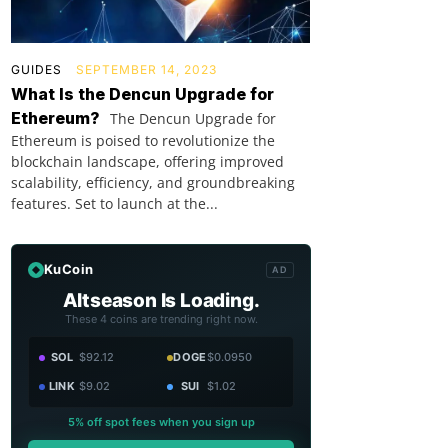
GUIDES
SEPTEMBER 14, 2023
What Is the Dencun Upgrade for
Ethereum?
The Dencun Upgrade for
Ethereum is poised to revolutionize the
blockchain landscape, offering improved
scalability, efficiency, and groundbreaking
features. Set to launch at the...
KuCoin
AD
Altseason Is Loading.
These 4 coins are trending right now.
SOL
$92.12
DOGE
$0.0950
LINK
$9.02
SUI
$1.02
5% off spot fees when you sign up