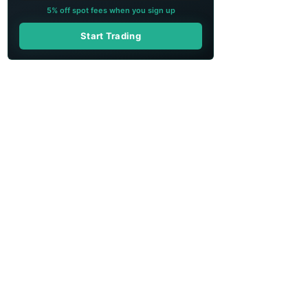
5% off spot fees when you sign up
Start Trading