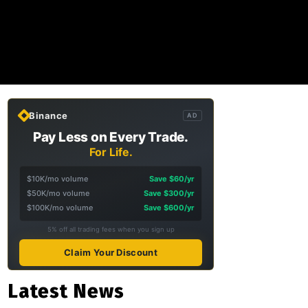
Binance
AD
Pay Less on Every Trade.
For Life.
$10K/mo volume
Save $60/yr
$50K/mo volume
Save $300/yr
$100K/mo volume
Save $600/yr
5% off all trading fees when you sign up
Claim Your Discount
Latest News