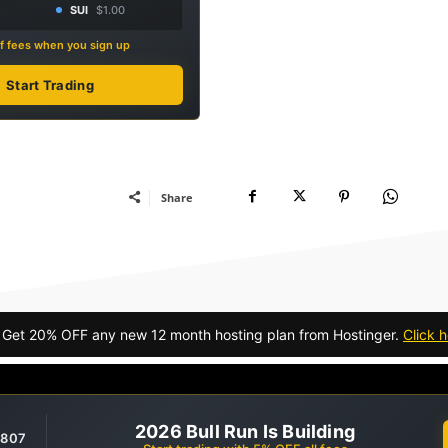
SUI
$1.00
f fees when you sign up
Start Trading
Share