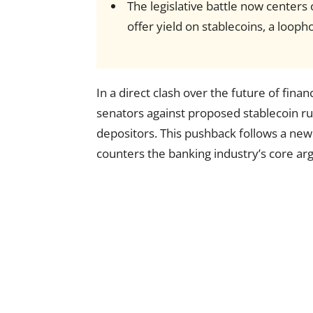
The legislative battle now centers
offer yield on stablecoins, a looph
In a direct clash over the future of fina
senators against proposed stablecoin rul
depositors. This pushback follows a ne
counters the banking industry’s core a