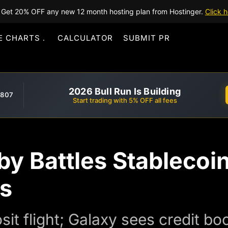
Get 20% OFF any new 12 month hosting plan from Hostinger.
Click h
E CHARTS
CALCULATOR
SUBMIT PR
2026 Bull Run Is Building
,807
Start trading with 5% OFF all fees
y Battles Stablecoin
rs
it flight; Galaxy sees credit bo