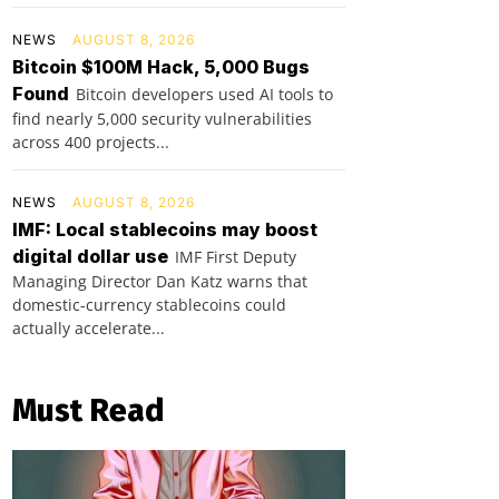
NEWS
AUGUST 8, 2026
Bitcoin $100M Hack, 5,000 Bugs
Found
Bitcoin developers used AI tools to
find nearly 5,000 security vulnerabilities
across 400 projects...
NEWS
AUGUST 8, 2026
IMF: Local stablecoins may boost
digital dollar use
IMF First Deputy
Managing Director Dan Katz warns that
domestic-currency stablecoins could
actually accelerate...
Must Read