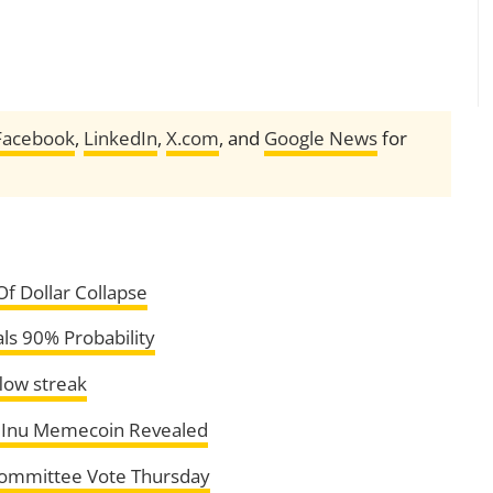
Facebook
,
LinkedIn
,
X.com
, and
Google News
for
f Dollar Collapse
ls 90% Probability
flow streak
ba Inu Memecoin Revealed
 Committee Vote Thursday