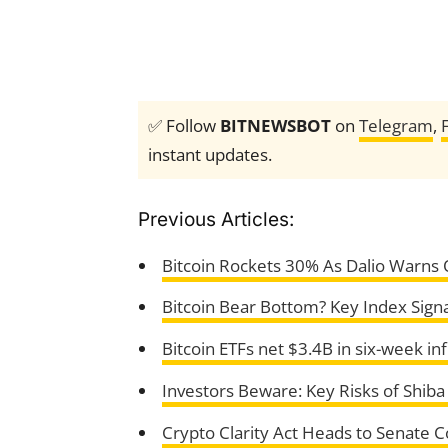
✅ Follow
BITNEWSBOT
on
Telegram
,
instant updates.
Previous Articles:
Bitcoin Rockets 30% As Dalio Warns O
Bitcoin Bear Bottom? Key Index Signa
Bitcoin ETFs net $3.4B in six-week in
Investors Beware: Key Risks of Shi
Crypto Clarity Act Heads to Senate