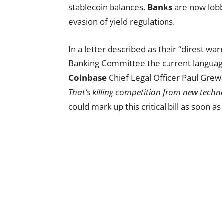
stablecoin balances.
Banks
are now lobby
evasion of yield regulations.
In a letter described as their “direst wa
Banking Committee the current langua
Coinbase
Chief Legal Officer Paul Gre
That’s killing competition from new techn
could mark up this critical bill as soon a