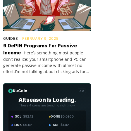
GUIDES
FEBRUARY 9, 2025
9 DePIN Programs For Passive
Income
Here’s something most people
don’t realize: your smartphone and PC can
generate passive income with almost no
effort.I’m not talking about clicking ads for...
KuCoin
AD
Altseason Is Loading.
These 4 coins are trending right now.
SOL
$92.12
DOGE
$0.0950
LINK
$9.02
SUI
$1.02