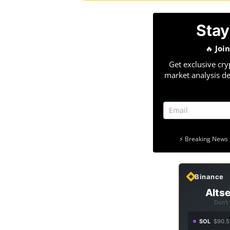
Stay
🔥
Joi
Get exclusive cry
market analysis de
⚡ Breaking News 
Binance
Altse
Don't
SOL
$90.5