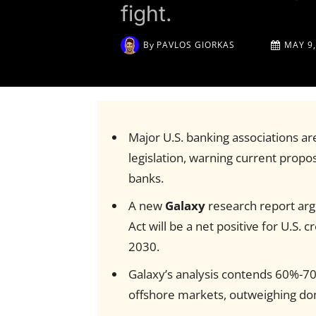
fight.
By
PAVLOS GIORKAS
MAY 9,
Major U.S. banking associations ar
legislation, warning current proposa
banks.
A new
Galaxy
research report ar
Act will be a net positive for U.S. c
2030.
Galaxy’s analysis contends 60%-70
offshore markets, outweighing dom