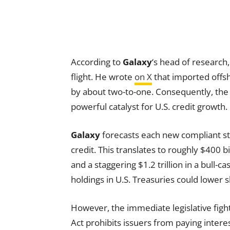
According to
Galaxy
‘s head of researc
flight. He wrote
on X
that imported offsh
by about two-to-one. Consequently, the 
powerful catalyst for U.S. credit growth.
Galaxy
forecasts each new compliant sta
credit. This translates to roughly $400 b
and a staggering $1.2 trillion in a bull-
holdings in U.S. Treasuries could lower sh
However, the immediate legislative fight
Act prohibits issuers from paying intere