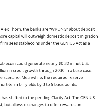
h, Alex Thorn, the banks are “WRONG” about deposit
ore capital will outweigh domestic deposit migration
firm sees stablecoins under the GENIUS Act as a
blecoin could generate nearly $0.32 in net U.S.
illion in credit growth through 2030 in a base case,
case scenario. Meanwhile, the required reserve
ort-term bill yields by 3 to 5 basis points.
 has shifted to the pending Clarity Act. The GENIUS
st, but allows exchanges to offer rewards on