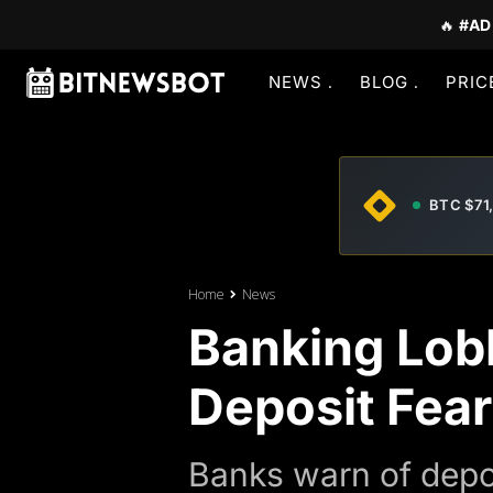
🔥
#AD
NEWS
BLOG
PRIC
BTC $71
Home
News
Banking Lobb
Deposit Fea
Banks warn of depos