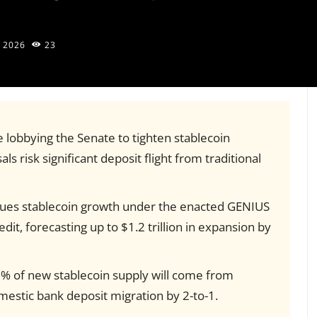
 2026
23
e lobbying the Senate to tighten stablecoin
ls risk significant deposit flight from traditional
gues stablecoin growth under the enacted GENIUS
redit, forecasting up to $1.2 trillion in expansion by
% of new stablecoin supply will come from
estic bank deposit migration by 2-to-1.