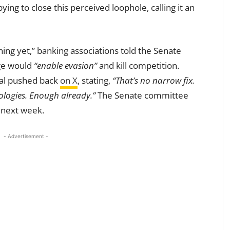
ing to close this perceived loophole, calling it an
rning yet,” banking associations told the Senate
ge would
“enable evasion”
and kill competition.
wal pushed back
on X
, stating,
“That’s no narrow fix.
ologies. Enough already.”
The Senate committee
s next week.
- Advertisement -