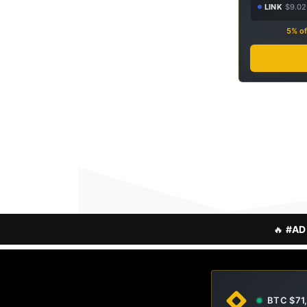
LINK
$9.02
5% of