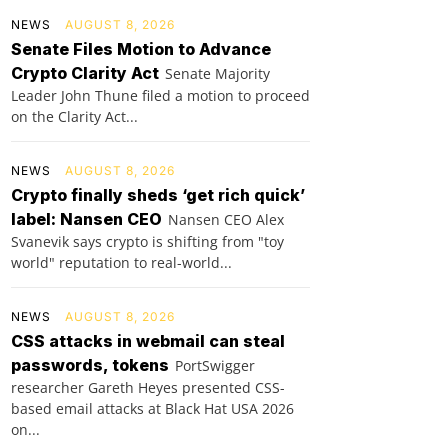
NEWS
AUGUST 8, 2026
Senate Files Motion to Advance
Crypto Clarity Act
Senate Majority
Leader John Thune filed a motion to proceed
on the Clarity Act...
NEWS
AUGUST 8, 2026
Crypto finally sheds ‘get rich quick’
label: Nansen CEO
Nansen CEO Alex
Svanevik says crypto is shifting from "toy
world" reputation to real-world...
NEWS
AUGUST 8, 2026
CSS attacks in webmail can steal
passwords, tokens
PortSwigger
researcher Gareth Heyes presented CSS-
based email attacks at Black Hat USA 2026
on...