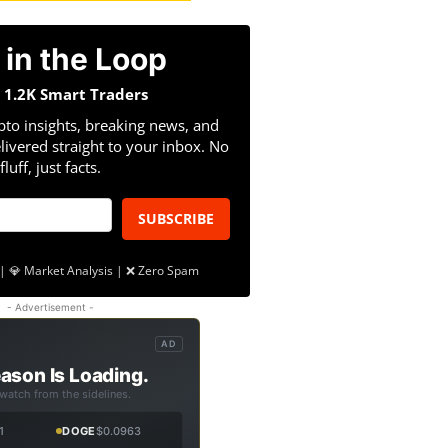
 in the Loop
n 1.2K Smart Traders
pto insights, breaking news, and
livered straight to your inbox. No
fluff, just facts.
SUBSCRIBE
| 💎 Market Analysis | ❌ Zero Spam
- Advertisement -
AD
ason Is Loading.
 watch from the sidelines.
1
DOGE
$0.0963