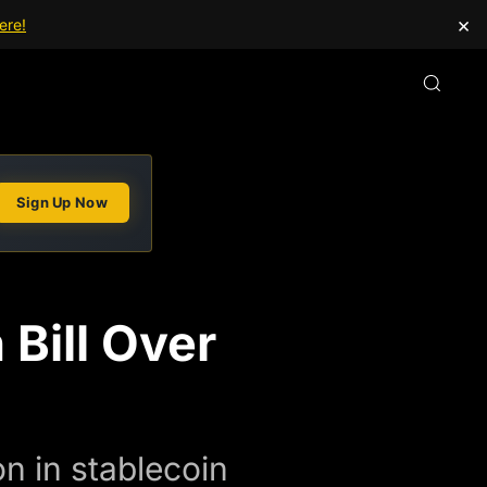
×
ere!
Sign Up Now
 Bill Over
on in stablecoin