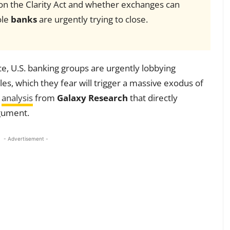
 on the Clarity Act and whether exchanges can
ole
banks
are urgently trying to close.
nce, U.S. banking groups are urgently lobbying
es, which they fear will trigger a massive exodus of
w
analysis
from
Galaxy Research
that directly
rgument.
- Advertisement -