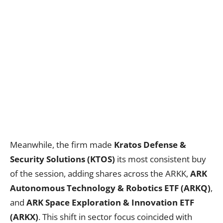
Meanwhile, the firm made
Kratos Defense &
Security Solutions (KTOS)
its most consistent buy
of the session, adding shares across the ARKK,
ARK
Autonomous Technology & Robotics ETF (ARKQ)
,
and
ARK Space Exploration & Innovation ETF
(ARKX)
. This shift in sector focus coincided with