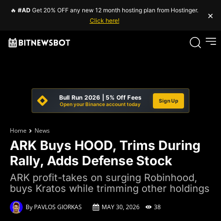
🔥
#AD
Get 20% OFF any new 12 month hosting plan from Hostinger.
×
Click here!
Bull Run 2026 | 5% Off Fees
Sign Up
Open your Binance account today
Home
News
ARK Buys HOOD, Trims During
Rally, Adds Defense Stock
ARK profit-takes on surging Robinhood,
buys Kratos while trimming other holdings
By
PAVLOS GIORKAS
MAY 30, 2026
38