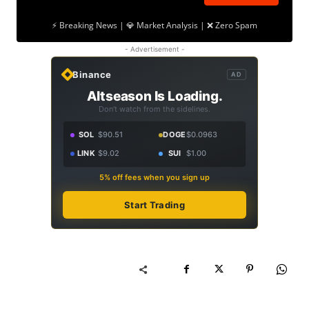
⚡ Breaking News | 💎 Market Analysis | ❌ Zero Spam
- Advertisement -
Binance
AD
Altseason Is Loading.
Don't watch from the sidelines.
SOL
$90.51
DOGE
$0.0963
LINK
$9.02
SUI
$1.00
5% off fees when you sign up
Start Trading