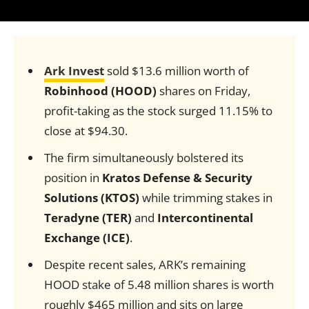
Ark Invest
sold $13.6 million worth of
Robinhood (HOOD)
shares on Friday,
profit-taking as the stock surged 11.15% to
close at $94.30.
The firm simultaneously bolstered its
position in
Kratos Defense & Security
Solutions (KTOS)
while trimming stakes in
Teradyne (TER)
and
Intercontinental
Exchange (ICE)
.
Despite recent sales, ARK’s remaining
HOOD stake of 5.48 million shares is worth
roughly $465 million and sits on large