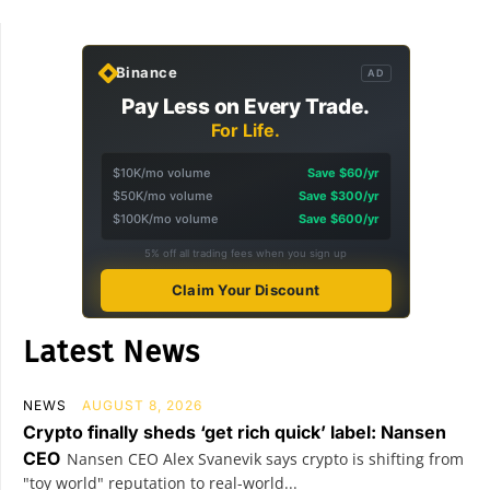
Binance
AD
Pay Less on Every Trade.
For Life.
$10K/mo volume
Save $60/yr
$50K/mo volume
Save $300/yr
$100K/mo volume
Save $600/yr
5% off all trading fees when you sign up
Claim Your Discount
Latest News
NEWS
AUGUST 8, 2026
Crypto finally sheds ‘get rich quick’ label: Nansen
CEO
Nansen CEO Alex Svanevik says crypto is shifting from
"toy world" reputation to real-world...