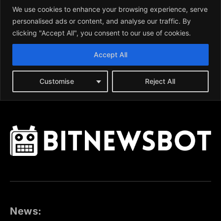
News: