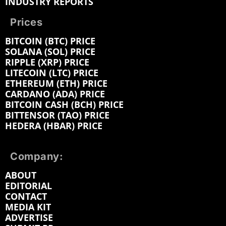
INDUSTRY REPORTS
Prices
BITCOIN (BTC) PRICE
SOLANA (SOL) PRICE
RIPPLE (XRP) PRICE
LITECOIN (LTC) PRICE
ETHEREUM (ETH) PRICE
CARDANO (ADA) PRICE
BITCOIN CASH (BCH) PRICE
BITTENSOR (TAO) PRICE
HEDERA (HBAR) PRICE
Company:
ABOUT
EDITORIAL
CONTACT
MEDIA KIT
ADVERTISE