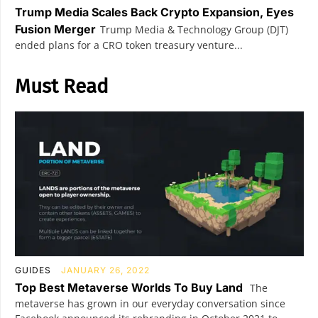
Trump Media Scales Back Crypto Expansion, Eyes
Fusion Merger
Trump Media & Technology Group (DJT)
ended plans for a CRO token treasury venture...
Must Read
GUIDES
JANUARY 26, 2022
Top Best Metaverse Worlds To Buy Land
The
metaverse has grown in our everyday conversation since