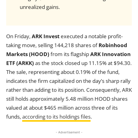
unrealized gains.
On Friday,
ARK Invest
executed a notable profit-
taking move, selling 144,218 shares of
Robinhood
Markets (HOOD)
from its flagship
ARK Innovation
ETF (ARKK)
as the stock closed up 11.15% at $94.30.
The sale, representing about 0.19% of the fund,
indicates the firm capitalized on the day’s sharp rally
rather than adding to its position. Consequently, ARK
still holds approximately 5.48 million HOOD shares
valued at about $465 million across three of its
funds,
according to its holdings files
.
- Advertisement -