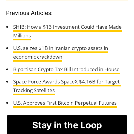
Previous Articles:
SHIB: How a $13 Investment Could Have Made
Millions
U.S. seizes $1B in Iranian crypto assets in
economic crackdown
Bipartisan Crypto Tax Bill Introduced in House
Space Force Awards SpaceX $4.16B for Target-
Tracking Satellites
U.S. Approves First Bitcoin Perpetual Futures
Stay in the Loop