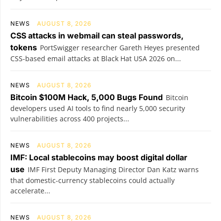
NEWS
AUGUST 8, 2026
CSS attacks in webmail can steal passwords,
tokens
PortSwigger researcher Gareth Heyes presented
CSS-based email attacks at Black Hat USA 2026 on...
NEWS
AUGUST 8, 2026
Bitcoin $100M Hack, 5,000 Bugs Found
Bitcoin
developers used AI tools to find nearly 5,000 security
vulnerabilities across 400 projects...
NEWS
AUGUST 8, 2026
IMF: Local stablecoins may boost digital dollar
use
IMF First Deputy Managing Director Dan Katz warns
that domestic-currency stablecoins could actually
accelerate...
NEWS
AUGUST 8, 2026