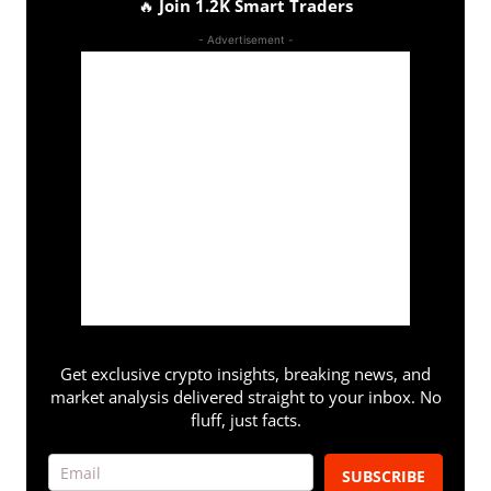
🔥
Join 1.2K Smart Traders
- Advertisement -
Get exclusive crypto insights, breaking news, and
market analysis delivered straight to your inbox. No
fluff, just facts.
SUBSCRIBE