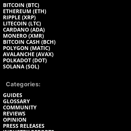
BITCOIN (BTC)
ETHEREUM (ETH)
RIPPLE (XRP)
LITECOIN (LTC)
CARDANO (ADA)
MONERO (XMR)
BITCOIN CASH (BCH)
POLYGON (MATIC)
AVALANCHE (AVAX)
POLKADOT (DOT)
SOLANA (SOL)
Categories:
GUIDES
GLOSSARY
COMMUNITY
REVIEWS
OPINION
PRESS RELEASES