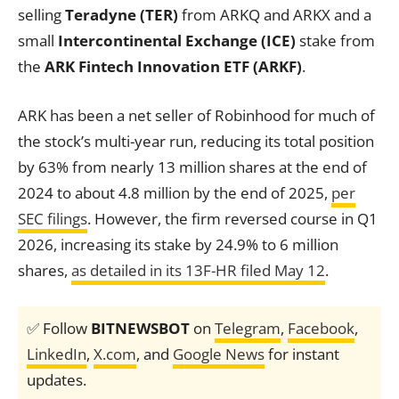
selling
Teradyne (TER)
from ARKQ and ARKX and a
small
Intercontinental Exchange (ICE)
stake from
the
ARK Fintech Innovation ETF (ARKF)
.
ARK has been a net seller of Robinhood for much of
the stock’s multi-year run, reducing its total position
by 63% from nearly 13 million shares at the end of
2024 to about 4.8 million by the end of 2025,
per
SEC filings
. However, the firm reversed course in Q1
2026, increasing its stake by 24.9% to 6 million
shares,
as detailed in its 13F-HR filed May 12
.
✅ Follow
BITNEWSBOT
on
Telegram
,
Facebook
,
LinkedIn
,
X.com
, and
Google News
for instant
updates.