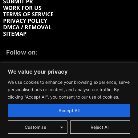
SUBMIT PR
WORK FOR US
TERMS OF SERVICE
PRIVACY POLICY
DMCA / REMOVAL
SITEMAP
Follow on:
FACEBOOK
TWITTER
INSTAGRAM
We value your privacy
LINKEDIN
REDDIT
GETTR
We use cookies to enhance your browsing experience, serve
personalised ads or content, and analyse our traffic. By
clicking "Accept All", you consent to our use of cookies.
Accept All
We participate in marketing programs, our content is
not influenced by any commissions. To find out more,
please visit our
Terms and Conditions
page.
Customise
Reject All