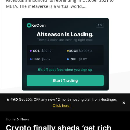
Facebook announced its rebranding in October 2021 to
META. The metaverse is a virtual world,...
KuCoin
AD
Altseason Is Loading.
These 4 coins are trending right now.
SOL
$92.12
DOGE
$0.0950
LINK
$9.02
SUI
$1.02
5% off spot fees when you sign up
Start Trading