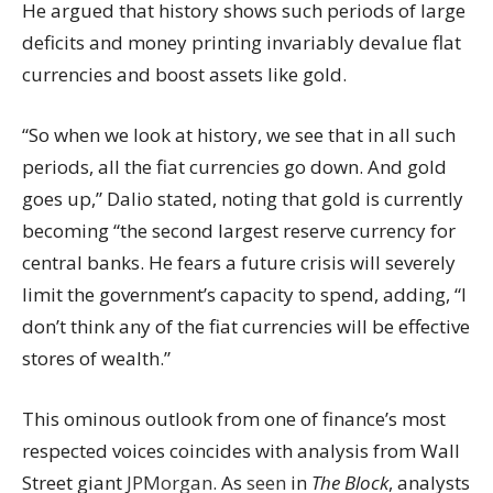
He argued that history shows such periods of large
deficits and money printing invariably devalue flat
currencies and boost assets like gold.
“So when we look at history, we see that in all such
periods, all the fiat currencies go down. And gold
goes up,” Dalio stated, noting that gold is currently
becoming “the second largest reserve currency for
central banks. He fears a future crisis will severely
limit the government’s capacity to spend, adding, “I
don’t think any of the fiat currencies will be effective
stores of wealth.”
This ominous outlook from one of finance’s most
respected voices coincides with analysis from Wall
Street giant
JPMorgan
. As
seen
in
The Block
, analysts