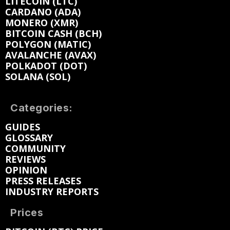
LITECOIN (LTC)
CARDANO (ADA)
MONERO (XMR)
BITCOIN CASH (BCH)
POLYGON (MATIC)
AVALANCHE (AVAX)
POLKADOT (DOT)
SOLANA (SOL)
Categories:
GUIDES
GLOSSARY
COMMUNITY
REVIEWS
OPINION
PRESS RELEASES
INDUSTRY REPORTS
Prices