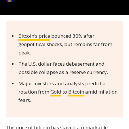
Bitcoin’s price
bounced 30% after
geopolitical shocks, but remains far from
peak.
The U.S. dollar faces debasement and
possible collapse as a reserve currency.
Major investors and analysts predict a
rotation from
Gold
to
Bitcoin
amid inflation
fears.
The price of bitcoin has staged a remarkable