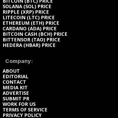
BITCOIN (BTC) PRICE
SOLANA (SOL) PRICE
RIPPLE (XRP) PRICE
LITECOIN (LTC) PRICE
ETHEREUM (ETH) PRICE
CARDANO (ADA) PRICE
BITCOIN CASH (BCH) PRICE
BITTENSOR (TAO) PRICE
HEDERA (HBAR) PRICE
Company:
ABOUT
EDITORIAL
CONTACT
MEDIA KIT
ADVERTISE
SUBMIT PR
WORK FOR US
TERMS OF SERVICE
PRIVACY POLICY