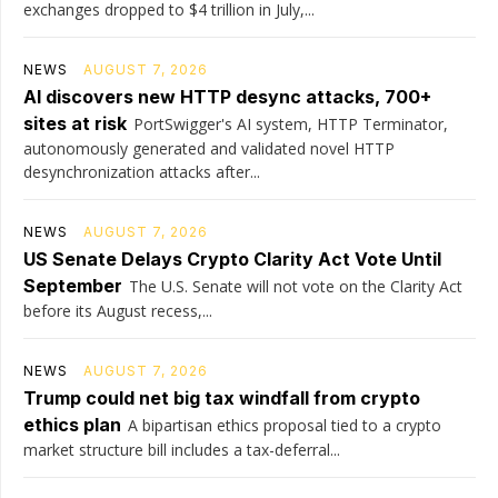
exchanges dropped to $4 trillion in July,...
NEWS
AUGUST 7, 2026
AI discovers new HTTP desync attacks, 700+
sites at risk
PortSwigger's AI system, HTTP Terminator,
autonomously generated and validated novel HTTP
desynchronization attacks after...
NEWS
AUGUST 7, 2026
US Senate Delays Crypto Clarity Act Vote Until
September
The U.S. Senate will not vote on the Clarity Act
before its August recess,...
NEWS
AUGUST 7, 2026
Trump could net big tax windfall from crypto
ethics plan
A bipartisan ethics proposal tied to a crypto
market structure bill includes a tax-deferral...