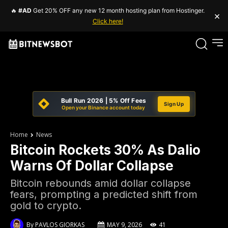
🔥
#AD
Get 20% OFF any new 12 month hosting plan from Hostinger.
×
Click here!
Bull Run 2026 | 5% Off Fees
Sign Up
Open your Binance account today
Home
News
Bitcoin Rockets 30% As Dalio
Warns Of Dollar Collapse
Bitcoin rebounds amid dollar collapse
fears, prompting a predicted shift from
gold to crypto.
By
PAVLOS GIORKAS
MAY 9, 2026
41