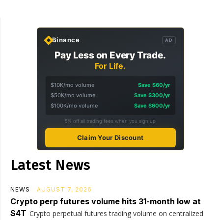
Binance
AD
Pay Less on Every Trade.
For Life.
$10K/mo volume
Save $60/yr
$50K/mo volume
Save $300/yr
$100K/mo volume
Save $600/yr
5% off all trading fees when you sign up
Claim Your Discount
Latest News
NEWS
AUGUST 7, 2026
Crypto perp futures volume hits 31-month low at
$4T
Crypto perpetual futures trading volume on centralized