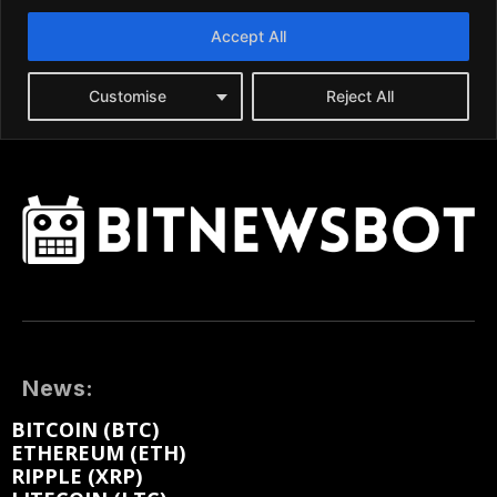
News:
BITCOIN (BTC)
ETHEREUM (ETH)
RIPPLE (XRP)