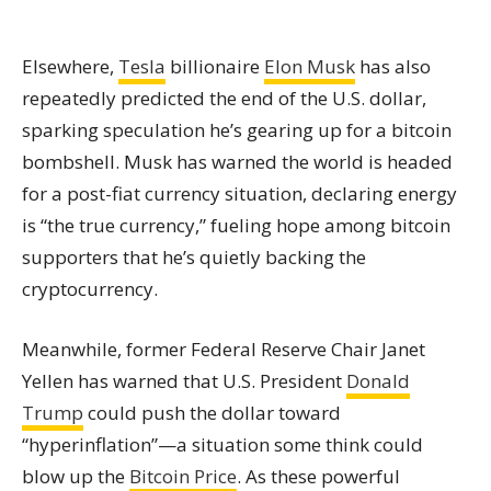
Elsewhere,
Tesla
billionaire
Elon Musk
has also
repeatedly predicted the end of the U.S. dollar,
sparking speculation he’s gearing up for a bitcoin
bombshell. Musk has warned the world is headed
for a post-fiat currency situation, declaring energy
is “the true currency,” fueling hope among bitcoin
supporters that he’s quietly backing the
cryptocurrency.
Meanwhile, former Federal Reserve Chair Janet
Yellen has warned that U.S. President
Donald
Trump
could push the dollar toward
“hyperinflation”—a situation some think could
blow up the
Bitcoin Price
. As these powerful