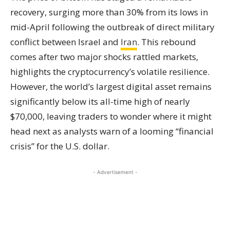
recovery, surging more than 30% from its lows in
mid-April following the outbreak of direct military
conflict between Israel and
Iran
. This rebound
comes after two major shocks rattled markets,
highlights the cryptocurrency’s volatile resilience.
However, the world’s largest digital asset remains
significantly below its all-time high of nearly
$70,000, leaving traders to wonder where it might
head next as analysts warn of a looming “financial
crisis” for the U.S. dollar.
- Advertisement -