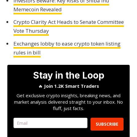
Investors Beware: Key Risks of Shiba Inu
Memecoin Revealed
Crypto Clarity Act Heads to Senate Committee
Vote Thursday
Exchanges lobby to ease crypto token listing
rules in bill
Stay in the Loop
🔥
Join 1.2K Smart Traders
Get exclusive crypto insights, breaking news, and
market analysis delivered straight to your inbox. No
fluff, just facts.
SUBSCRIBE