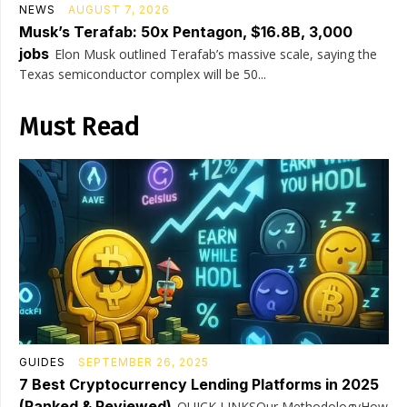
NEWS
AUGUST 7, 2026
Musk’s Terafab: 50x Pentagon, $16.8B, 3,000
jobs
Elon Musk outlined Terafab’s massive scale, saying the
Texas semiconductor complex will be 50...
Must Read
GUIDES
SEPTEMBER 26, 2025
7 Best Cryptocurrency Lending Platforms in 2025
(Ranked & Reviewed)
QUICK LINKSOur MethodologyHow