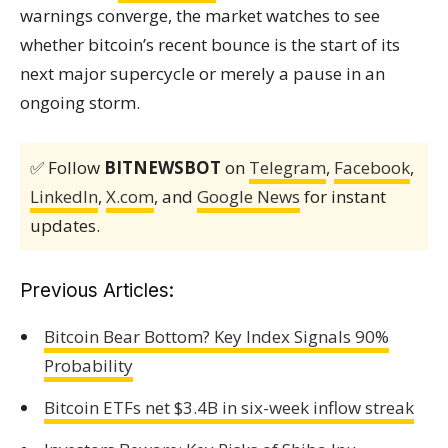
warnings converge, the market watches to see
whether bitcoin’s recent bounce is the start of its
next major supercycle or merely a pause in an
ongoing storm.
✅ Follow
BITNEWSBOT
on
Telegram
,
Facebook
,
LinkedIn
,
X.com
, and
Google News
for instant
updates.
Previous Articles:
Bitcoin Bear Bottom? Key Index Signals 90%
Probability
Bitcoin ETFs net $3.4B in six-week inflow streak