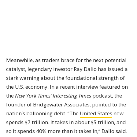
Meanwhile, as traders brace for the next potential
catalyst, legendary investor Ray Dalio has issued a
stark warning about the foundational strength of
the U.S. economy. In a recent interview featured on
the
New York Times’ Interesting Times
podcast, the
founder of Bridgewater Associates, pointed to the
nation’s ballooning debt. “The
United States
now
spends $7 trillion. It takes in about $5 trillion, and
so it spends 40% more than it takes in,” Dalio said.