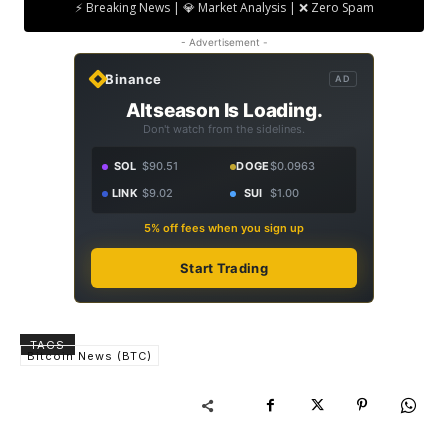
⚡ Breaking News | 💎 Market Analysis | ❌ Zero Spam
- Advertisement -
Binance
AD
Altseason Is Loading.
Don't watch from the sidelines.
SOL
$90.51
DOGE
$0.0963
LINK
$9.02
SUI
$1.00
5% off fees when you sign up
Start Trading
TAGS
Bitcoin News (BTC)