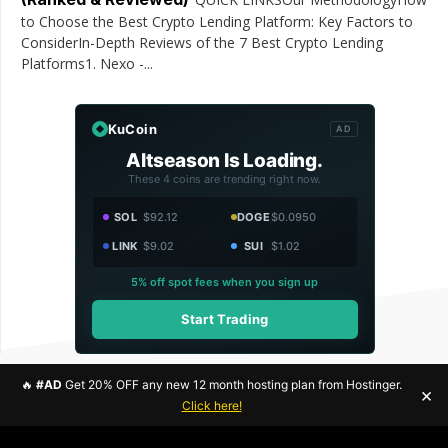
to Choose the Best Crypto Lending Platform: Key Factors to
ConsiderIn-Depth Reviews of the 7 Best Crypto Lending
Platforms1. Nexo -...
KuCoin
AD
Altseason Is Loading.
These 4 coins are trending right now.
SOL
$92.12
DOGE
$0.0950
LINK
$9.02
SUI
$1.02
5% off spot fees when you sign up
Start Trading