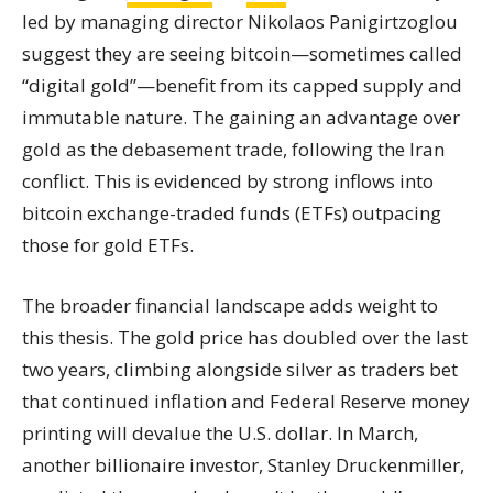
led by managing director Nikolaos Panigirtzoglou
suggest they are seeing bitcoin—sometimes called
“digital gold”—benefit from its capped supply and
immutable nature. The gaining an advantage over
gold as the debasement trade, following the Iran
conflict. This is evidenced by strong inflows into
bitcoin exchange-traded funds (ETFs) outpacing
those for gold ETFs.
The broader financial landscape adds weight to
this thesis. The gold price has doubled over the last
two years, climbing alongside silver as traders bet
that continued inflation and Federal Reserve money
printing will devalue the U.S. dollar. In March,
another billionaire investor, Stanley Druckenmiller,