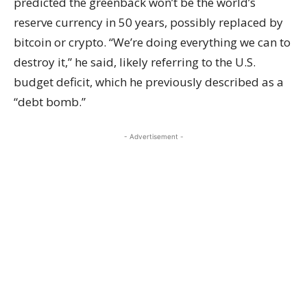
predicted the greenback won’t be the world’s
reserve currency in 50 years, possibly replaced by
bitcoin or crypto. “We’re doing everything we can to
destroy it,” he said, likely referring to the U.S.
budget deficit, which he previously described as a
“debt bomb.”
- Advertisement -