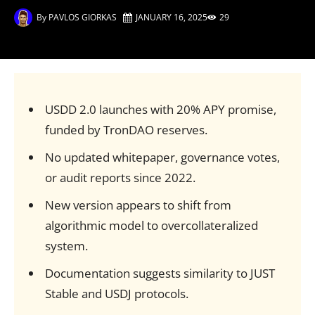
By
PAVLOS GIORKAS
JANUARY 16, 2025
29
USDD 2.0 launches with 20% APY promise,
funded by TronDAO reserves.
No updated whitepaper, governance votes,
or audit reports since 2022.
New version appears to shift from
algorithmic model to overcollateralized
system.
Documentation suggests similarity to JUST
Stable and USDJ protocols.