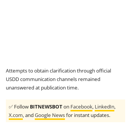
Attempts to obtain clarification through official
USDD communication channels remained
unanswered at publication time.
✅ Follow
BITNEWSBOT
on
Facebook
,
LinkedIn
,
X.com
, and
Google News
for instant updates.