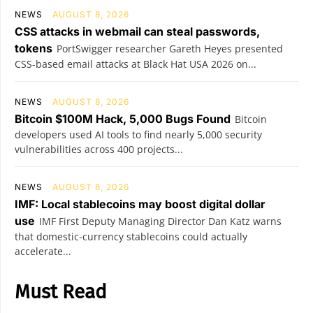
NEWS
AUGUST 8, 2026
CSS attacks in webmail can steal passwords,
tokens
PortSwigger researcher Gareth Heyes presented
CSS-based email attacks at Black Hat USA 2026 on...
NEWS
AUGUST 8, 2026
Bitcoin $100M Hack, 5,000 Bugs Found
Bitcoin
developers used AI tools to find nearly 5,000 security
vulnerabilities across 400 projects...
NEWS
AUGUST 8, 2026
IMF: Local stablecoins may boost digital dollar
use
IMF First Deputy Managing Director Dan Katz warns
that domestic-currency stablecoins could actually
accelerate...
Must Read