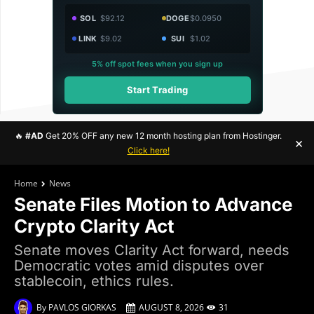
SOL
$92.12
DOGE
$0.0950
LINK
$9.02
SUI
$1.02
5% off spot fees when you sign up
Start Trading