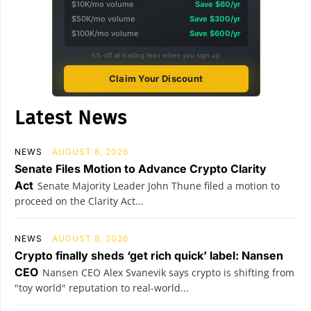
$10K/mo volume
Save $60/yr
$50K/mo volume
Save $300/yr
$100K/mo volume
Save $600/yr
5% off all trading fees when you sign up
Claim Your Discount
Latest News
NEWS
AUGUST 8, 2026
Senate Files Motion to Advance Crypto Clarity
Act
Senate Majority Leader John Thune filed a motion to
proceed on the Clarity Act...
NEWS
AUGUST 8, 2026
Crypto finally sheds ‘get rich quick’ label: Nansen
CEO
Nansen CEO Alex Svanevik says crypto is shifting from
"toy world" reputation to real-world...