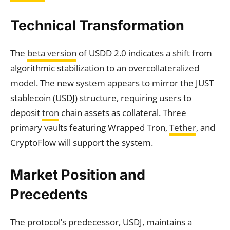
Technical Transformation
The
beta version
of USDD 2.0 indicates a shift from
algorithmic stabilization to an overcollateralized
model. The new system appears to mirror the JUST
stablecoin (USDJ) structure, requiring users to
deposit
tron
chain assets as collateral. Three
primary vaults featuring Wrapped Tron,
Tether
, and
CryptoFlow will support the system.
Market Position and
Precedents
The protocol’s predecessor, USDJ, maintains a