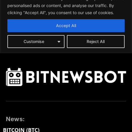
News:
BITCOIN (BTC)