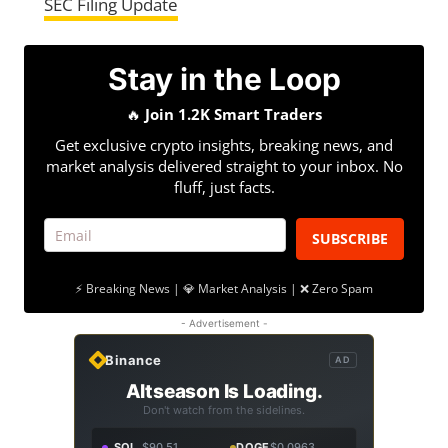
SEC Filing Update
Stay in the Loop
🔥
Join 1.2K Smart Traders
Get exclusive crypto insights, breaking news, and
market analysis delivered straight to your inbox. No
fluff, just facts.
SUBSCRIBE
⚡ Breaking News | 💎 Market Analysis | ❌ Zero Spam
- Advertisement -
Binance
AD
Altseason Is Loading.
Don't watch from the sidelines.
SOL
$90.51
DOGE
$0.0963