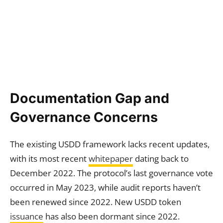
Documentation Gap and
Governance Concerns
The existing USDD framework lacks recent updates,
with its most recent
whitepaper
dating back to
December 2022. The protocol’s last governance vote
occurred in May 2023, while audit reports haven’t
been renewed since 2022. New USDD token
issuance
has also been dormant since 2022.