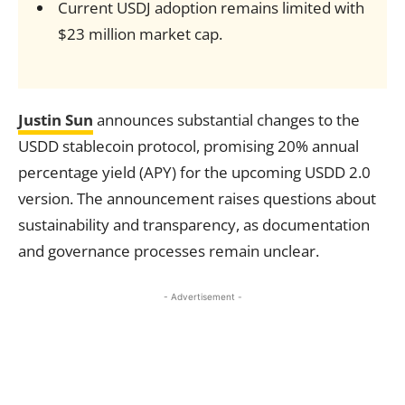
Current USDJ adoption remains limited with
$23 million market cap.
Justin Sun
announces substantial changes to the
USDD stablecoin protocol, promising 20% annual
percentage yield (APY) for the upcoming USDD 2.0
version. The announcement raises questions about
sustainability and transparency, as documentation
and governance processes remain unclear.
- Advertisement -