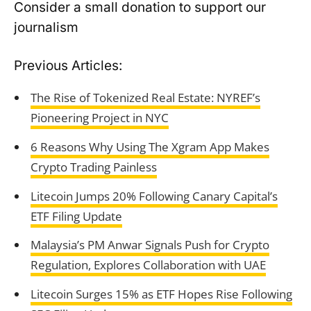
Consider a small donation to support our
journalism
Previous Articles:
The Rise of Tokenized Real Estate: NYREF’s
Pioneering Project in NYC
6 Reasons Why Using The Xgram App Makes
Crypto Trading Painless
Litecoin Jumps 20% Following Canary Capital’s
ETF Filing Update
Malaysia’s PM Anwar Signals Push for Crypto
Regulation, Explores Collaboration with UAE
Litecoin Surges 15% as ETF Hopes Rise Following