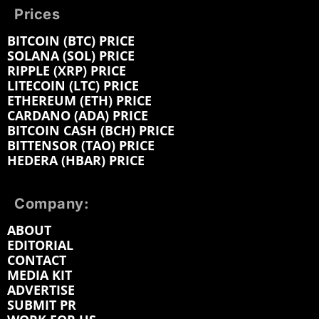
Prices
BITCOIN (BTC) PRICE
SOLANA (SOL) PRICE
RIPPLE (XRP) PRICE
LITECOIN (LTC) PRICE
ETHEREUM (ETH) PRICE
CARDANO (ADA) PRICE
BITCOIN CASH (BCH) PRICE
BITTENSOR (TAO) PRICE
HEDERA (HBAR) PRICE
Company:
ABOUT
EDITORIAL
CONTACT
MEDIA KIT
ADVERTISE
SUBMIT PR