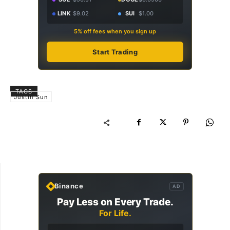
LINK
$9.02
SUI
$1.00
5% off fees when you sign up
Start Trading
TAGS
Justin Sun
Binance
AD
Pay Less on Every Trade.
For Life.