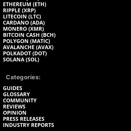
ETHEREUM (ETH)
RIPPLE (XRP)
LITECOIN (LTC)
CARDANO (ADA)
MONERO (XMR)
BITCOIN CASH (BCH)
POLYGON (MATIC)
AVALANCHE (AVAX)
POLKADOT (DOT)
SOLANA (SOL)
Categories:
GUIDES
GLOSSARY
COMMUNITY
REVIEWS
OPINION
PRESS RELEASES
INDUSTRY REPORTS