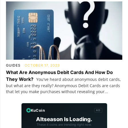
GUIDES
OCTOBER 17, 2023
What Are Anonymous Debit Cards And How Do
They Work?
You've heard about anonymous debit cards,
but what are they really? Anonymous Debit Cards are cards
that let you make purchases without revealing your...
KuCoin
AD
Altseason Is Loading.
These 4 coins are trending right now.