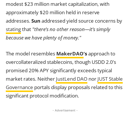
modest $23 million market capitalization, with
approximately $20 million held in reserve
addresses.
Sun
addressed yield source concerns by
stating
that
"there’s no other reason—it’s simply
because we have plenty of money."
The model resembles
MakerDAO
‘s
approach to
overcollateralized stablecoins, though USDD 2.0’s
promised 20% APY significantly exceeds typical
market rates. Neither
JustLend DAO
nor
JUST Stable
Governance
portals display proposals related to this
significant protocol modification.
- Advertisement -