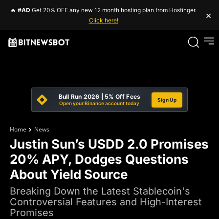
🔥
#AD
Get 20% OFF any new 12 month hosting plan from Hostinger.
×
Click here!
Bull Run 2026 | 5% Off Fees
Sign Up
Open your Binance account today
Home
News
Justin Sun’s USDD 2.0 Promises
20% APY, Dodges Questions
About Yield Source
Breaking Down the Latest Stablecoin's
Controversial Features and High-Interest
Promises