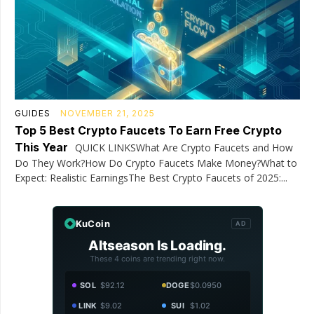
GUIDES
NOVEMBER 21, 2025
Top 5 Best Crypto Faucets To Earn Free Crypto
This Year
QUICK LINKSWhat Are Crypto Faucets and How
Do They Work?How Do Crypto Faucets Make Money?What to
Expect: Realistic EarningsThe Best Crypto Faucets of 2025:...
KuCoin
AD
Altseason Is Loading.
These 4 coins are trending right now.
SOL
$92.12
DOGE
$0.0950
LINK
$9.02
SUI
$1.02