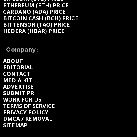
ETHEREUM (ETH) PRICE
CARDANO (ADA) PRICE
BITCOIN CASH (BCH) PRICE
BITTENSOR (TAO) PRICE
HEDERA (HBAR) PRICE
Company:
ABOUT
EDITORIAL
CONTACT
MEDIA KIT
ADVERTISE
SUBMIT PR
WORK FOR US
TERMS OF SERVICE
PRIVACY POLICY
DMCA / REMOVAL
SITEMAP