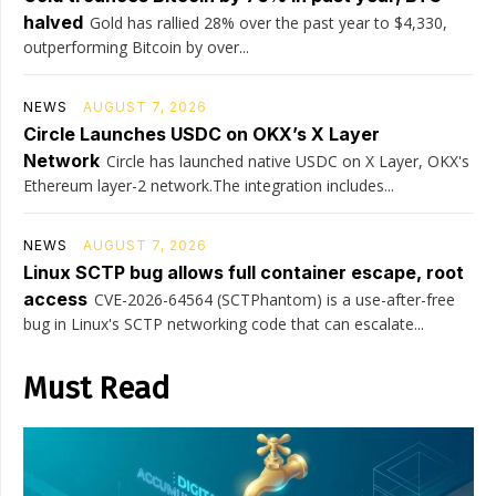
halved
Gold has rallied 28% over the past year to $4,330,
outperforming Bitcoin by over...
NEWS
AUGUST 7, 2026
Circle Launches USDC on OKX’s X Layer
Network
Circle has launched native USDC on X Layer, OKX's
Ethereum layer-2 network.The integration includes...
NEWS
AUGUST 7, 2026
Linux SCTP bug allows full container escape, root
access
CVE-2026-64564 (SCTPhantom) is a use-after-free
bug in Linux's SCTP networking code that can escalate...
Must Read