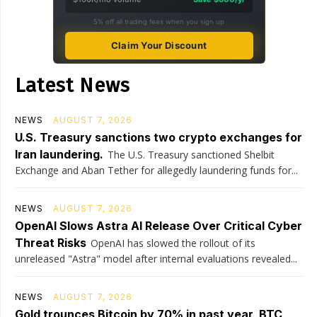
5% off all trading fees when you sign up
Claim Your Discount
Latest News
NEWS
AUGUST 7, 2026
U.S. Treasury sanctions two crypto exchanges for
Iran laundering.
The U.S. Treasury sanctioned Shelbit
Exchange and Aban Tether for allegedly laundering funds for...
NEWS
AUGUST 7, 2026
OpenAI Slows Astra AI Release Over Critical Cyber
Threat Risks
OpenAI has slowed the rollout of its
unreleased "Astra" model after internal evaluations revealed...
NEWS
AUGUST 7, 2026
Gold trounces Bitcoin by 70% in past year, BTC