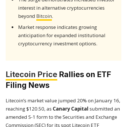
interest in alternative cryptocurrencies
beyond
Bitcoin
.
Market response indicates growing
anticipation for expanded institutional
cryptocurrency investment options.
Litecoin Price
Rallies on ETF
Filing News
Litecoin’s market value jumped 20% on January 16,
reaching $120.50, as
Canary Capital
submitted an
amended S-1 form to the Securities and Exchange
Commission (SEC) for its spot Litecoin ETF