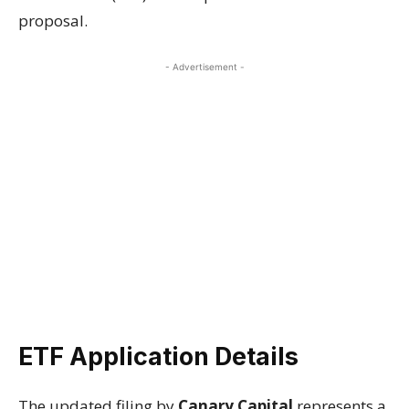
proposal.
- Advertisement -
ETF Application Details
The updated filing by
Canary Capital
represents a