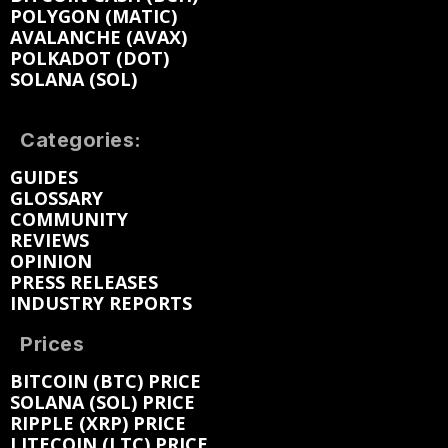
POLYGON (MATIC)
AVALANCHE (AVAX)
POLKADOT (DOT)
SOLANA (SOL)
Categories:
GUIDES
GLOSSARY
COMMUNITY
REVIEWS
OPINION
PRESS RELEASES
INDUSTRY REPORTS
Prices
BITCOIN (BTC) PRICE
SOLANA (SOL) PRICE
RIPPLE (XRP) PRICE
LITECOIN (LTC) PRICE