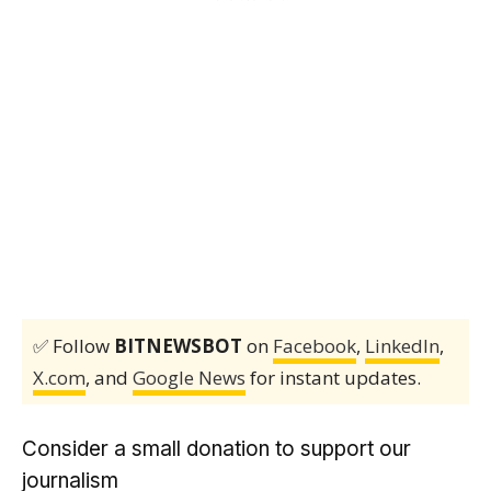
✅ Follow
BITNEWSBOT
on
Facebook
,
LinkedIn
,
X.com
, and
Google News
for instant updates.
Consider a small donation to support our
journalism