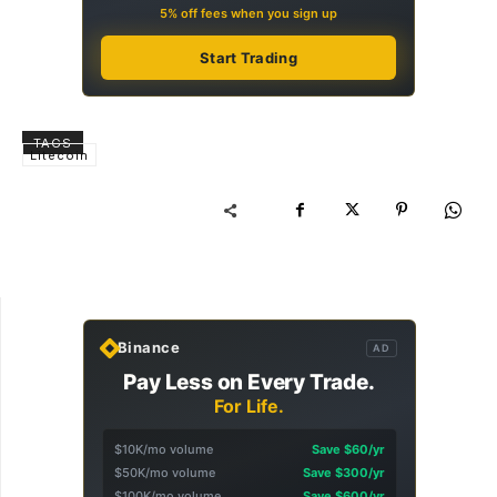
5% off fees when you sign up
Start Trading
TAGS
Litecoin
Binance
AD
Pay Less on Every Trade.
For Life.
$10K/mo volume
Save $60/yr
$50K/mo volume
Save $300/yr
$100K/mo volume
Save $600/yr