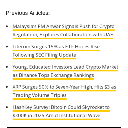
Previous Articles:
Malaysia’s PM Anwar Signals Push for Crypto
Regulation, Explores Collaboration with UAE
Litecoin Surges 15% as ETF Hopes Rise
Following SEC Filing Update
Young, Educated Investors Lead Crypto Market
as Binance Tops Exchange Rankings
XRP Surges 50% to Seven-Year High, Hits $3 as
Trading Volume Triples
HashKey Survey: Bitcoin Could Skyrocket to
$300K in 2025 Amid Institutional Wave