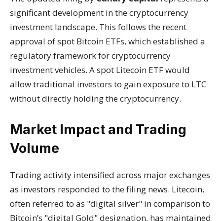
significant development in the cryptocurrency
investment landscape. This follows the recent
approval of spot Bitcoin ETFs, which established a
regulatory framework for cryptocurrency
investment vehicles. A spot Litecoin ETF would
allow traditional investors to gain exposure to LTC
without directly holding the cryptocurrency.
Market Impact and Trading
Volume
Trading activity intensified across major exchanges
as investors responded to the filing news. Litecoin,
often referred to as "digital silver" in comparison to
Bitcoin’s "digital
Gold
" designation, has maintained