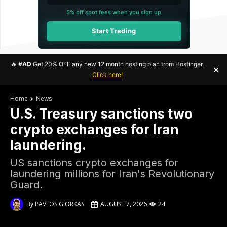
5% off spot fees when you sign up
Start Trading