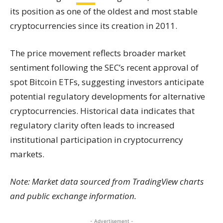
its position as one of the oldest and most stable
cryptocurrencies since its creation in 2011.
The price movement reflects broader market
sentiment following the SEC’s recent approval of
spot Bitcoin ETFs, suggesting investors anticipate
potential regulatory developments for alternative
cryptocurrencies. Historical data indicates that
regulatory clarity often leads to increased
institutional participation in cryptocurrency
markets.
Note: Market data sourced from TradingView charts
and public exchange information.
- Advertisement -