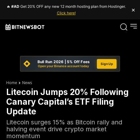
🔥
#AD
Get 20% OFF any new 12 month hosting plan from Hostinger.
×
Click here!
Bull Run 2026 | 5% Off Fees
Sign Up
Open your Binance account today
Home
News
Litecoin Jumps 20% Following
Canary Capital’s ETF Filing
Update
Litecoin surges 15% as Bitcoin rally and
halving event drive crypto market
momentum