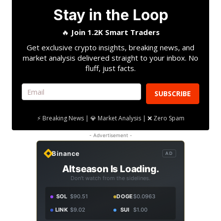
Stay in the Loop
🔥
Join 1.2K Smart Traders
Get exclusive crypto insights, breaking news, and
market analysis delivered straight to your inbox. No
fluff, just facts.
SUBSCRIBE
⚡ Breaking News | 💎 Market Analysis | ❌ Zero Spam
- Advertisement -
Binance
AD
Altseason Is Loading.
Don't watch from the sidelines.
SOL
$90.51
DOGE
$0.0963
LINK
$9.02
SUI
$1.00