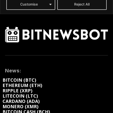
News:
BITCOIN (BTC)
ETHEREUM (ETH)
RIPPLE (XRP)
LITECOIN (LTC)
CARDANO (ADA)
MONERO (XMR)
BITCOIN CASH (BCH)