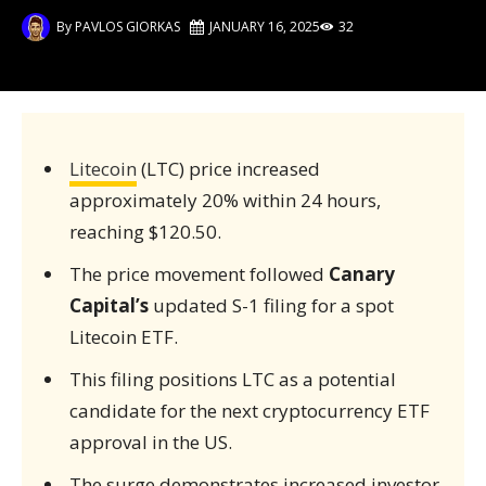
By
PAVLOS GIORKAS
JANUARY 16, 2025
32
Litecoin
(LTC) price increased
approximately 20% within 24 hours,
reaching $120.50.
The price movement followed
Canary
Capital’s
updated S-1 filing for a spot
Litecoin ETF.
This filing positions LTC as a potential
candidate for the next cryptocurrency ETF
approval in the US.
The surge demonstrates increased investor