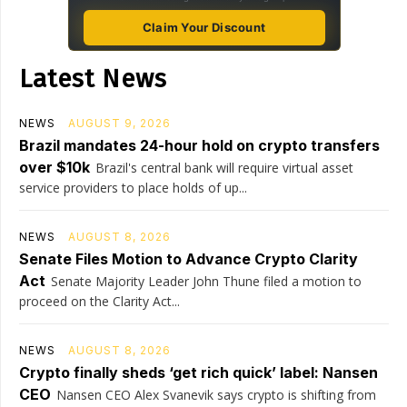
Claim Your Discount
Latest News
NEWS
AUGUST 9, 2026
Brazil mandates 24-hour hold on crypto transfers
over $10k
Brazil's central bank will require virtual asset
service providers to place holds of up...
NEWS
AUGUST 8, 2026
Senate Files Motion to Advance Crypto Clarity
Act
Senate Majority Leader John Thune filed a motion to
proceed on the Clarity Act...
NEWS
AUGUST 8, 2026
Crypto finally sheds ‘get rich quick’ label: Nansen
CEO
Nansen CEO Alex Svanevik says crypto is shifting from