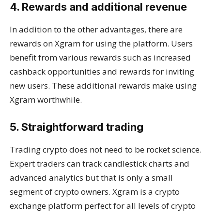
4. Rewards and additional revenue
In addition to the other advantages, there are
rewards on Xgram for using the platform. Users
benefit from various rewards such as increased
cashback opportunities and rewards for inviting
new users. These additional rewards make using
Xgram worthwhile.
5. Straightforward trading
Trading crypto does not need to be rocket science.
Expert traders can track candlestick charts and
advanced analytics but that is only a small
segment of crypto owners. Xgram is a crypto
exchange platform perfect for all levels of crypto