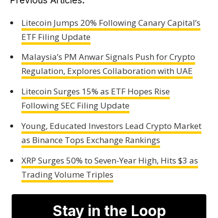
Previous Articles:
Litecoin Jumps 20% Following Canary Capital’s
ETF Filing Update
Malaysia’s PM Anwar Signals Push for Crypto
Regulation, Explores Collaboration with UAE
Litecoin Surges 15% as ETF Hopes Rise
Following SEC Filing Update
Young, Educated Investors Lead Crypto Market
as Binance Tops Exchange Rankings
XRP Surges 50% to Seven-Year High, Hits $3 as
Trading Volume Triples
Stay in the Loop