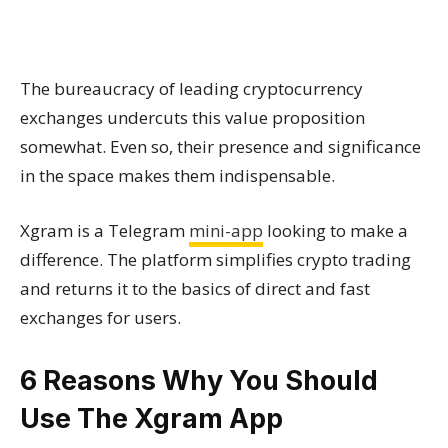
The bureaucracy of leading cryptocurrency
exchanges undercuts this value proposition
somewhat. Even so, their presence and significance
in the space makes them indispensable.
Xgram is a Telegram
mini-app
looking to make a
difference. The platform simplifies crypto trading
and returns it to the basics of direct and fast
exchanges for users.
6 Reasons Why You Should
Use The Xgram App