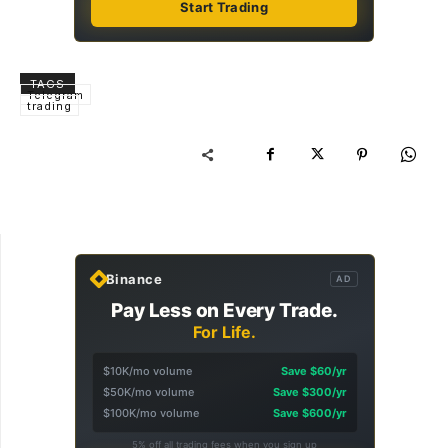
Start Trading
TAGS
Telegram
trading
Binance
AD
Pay Less on Every Trade.
For Life.
$10K/mo volume
Save $60/yr
$50K/mo volume
Save $300/yr
$100K/mo volume
Save $600/yr
5% off all trading fees when you sign up