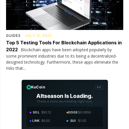
GUIDES
JULY 12, 2022
Top 5 Testing Tools For Blockchain Applications in
2022
Blockchain apps have been adopted popularly by
some prominent industries due to its being a decentralized-
designed technology. Furthermore, these apps eliminate the
risks that...
KuCoin
AD
Altseason Is Loading.
These 4 coins are trending right now.
SOL
$92.12
DOGE
$0.0950
LINK
$9.02
SUI
$1.02