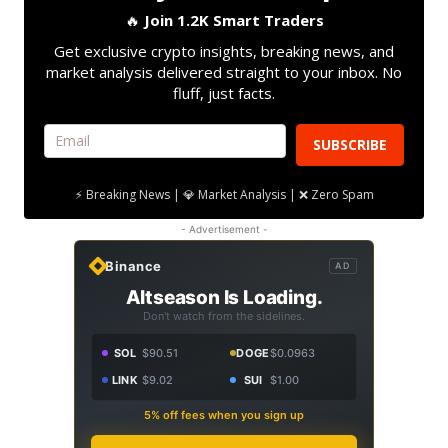
🔥
Join 1.2K Smart Traders
Get exclusive crypto insights, breaking news, and
market analysis delivered straight to your inbox. No
fluff, just facts.
SUBSCRIBE
⚡ Breaking News | 💎 Market Analysis | ❌ Zero Spam
- Advertisement -
Binance
AD
Altseason Is Loading.
Don't watch from the sidelines.
SOL
$90.51
DOGE
$0.0963
LINK
$9.02
SUI
$1.00
5% off fees when you sign up