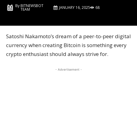
By
BITNEWSBOT
JANUARY 16, 2025
68
TEAM
Satoshi Nakamoto’s dream of a peer-to-peer digital
currency when creating Bitcoin is something every
crypto enthusiast should always strive for.
- Advertisement -