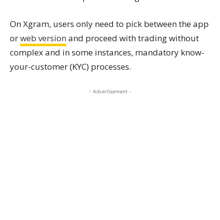
On Xgram, users only need to pick between the app
or
web version
and proceed with trading without
complex and in some instances, mandatory know-
your-customer (KYC) processes.
- Advertisement -