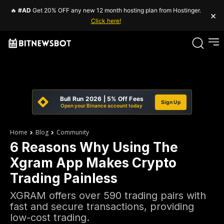
🔥
#AD
Get 20% OFF any new 12 month hosting plan from Hostinger.
×
Click here!
Bull Run 2026 | 5% Off Fees
Sign Up
Open your Binance account today
Home
Blog
Community
6 Reasons Why Using The
Xgram App Makes Crypto
Trading Painless
XGRAM offers over 590 trading pairs with
fast and secure transactions, providing
low-cost trading.