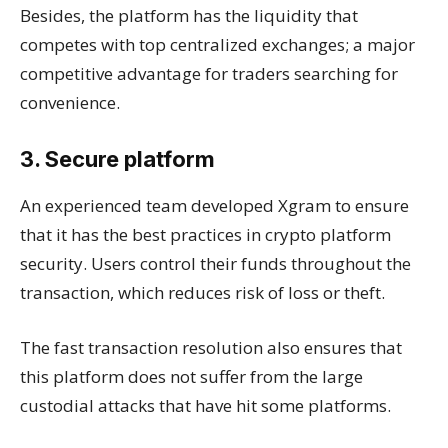
Besides, the platform has the liquidity that
competes with top centralized exchanges; a major
competitive advantage for traders searching for
convenience.
3. Secure platform
An experienced team developed Xgram to ensure
that it has the best practices in crypto platform
security. Users control their funds throughout the
transaction, which reduces risk of loss or theft.
The fast transaction resolution also ensures that
this platform does not suffer from the large
custodial attacks that have hit some platforms.