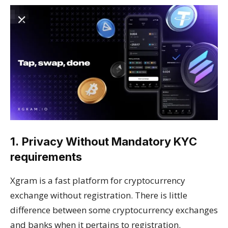
1.
Privacy Without Mandatory KYC
requirements
Xgram is a fast platform for cryptocurrency
exchange without registration. There is little
difference between some cryptocurrency exchanges
and banks when it pertains to registration.