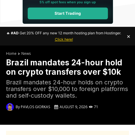
5% off spot fees when you sign up
Start Trading