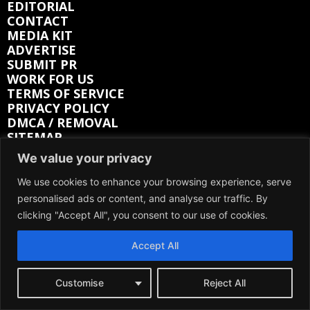
EDITORIAL
CONTACT
MEDIA KIT
ADVERTISE
SUBMIT PR
WORK FOR US
TERMS OF SERVICE
PRIVACY POLICY
DMCA / REMOVAL
SITEMAP
We value your privacy
Follow on:
We use cookies to enhance your browsing experience, serve
personalised ads or content, and analyse our traffic. By
FACEBOOK
TWITTER
clicking "Accept All", you consent to our use of cookies.
INSTAGRAM
LINKEDIN
REDDIT
Accept All
GETTR
Customise
Reject All