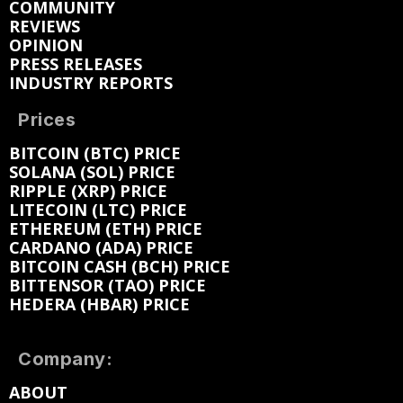
COMMUNITY
REVIEWS
OPINION
PRESS RELEASES
INDUSTRY REPORTS
Prices
BITCOIN (BTC) PRICE
SOLANA (SOL) PRICE
RIPPLE (XRP) PRICE
LITECOIN (LTC) PRICE
ETHEREUM (ETH) PRICE
CARDANO (ADA) PRICE
BITCOIN CASH (BCH) PRICE
BITTENSOR (TAO) PRICE
HEDERA (HBAR) PRICE
Company:
ABOUT