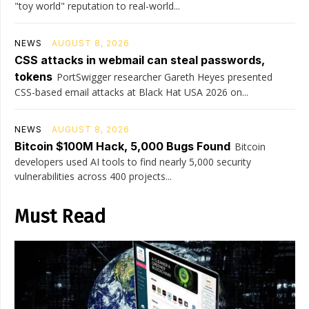
"toy world" reputation to real-world...
NEWS
AUGUST 8, 2026
CSS attacks in webmail can steal passwords,
tokens
PortSwigger researcher Gareth Heyes presented
CSS-based email attacks at Black Hat USA 2026 on...
NEWS
AUGUST 8, 2026
Bitcoin $100M Hack, 5,000 Bugs Found
Bitcoin
developers used AI tools to find nearly 5,000 security
vulnerabilities across 400 projects...
Must Read