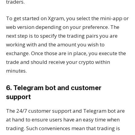
traders.
To get started on Xgram, you select the mini-app or
web version depending on your preference. The
next step is to specify the trading pairs you are
working with and the amount you wish to
exchange. Once those are in place, you execute the
trade and should receive your crypto within
minutes.
6. Telegram bot and customer
support
The 24/7 customer support and Telegram bot are
at hand to ensure users have an easy time when
trading. Such conveniences mean that trading is