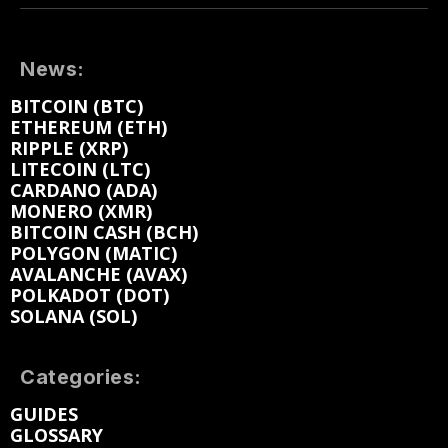
News:
BITCOIN (BTC)
ETHEREUM (ETH)
RIPPLE (XRP)
LITECOIN (LTC)
CARDANO (ADA)
MONERO (XMR)
BITCOIN CASH (BCH)
POLYGON (MATIC)
AVALANCHE (AVAX)
POLKADOT (DOT)
SOLANA (SOL)
Categories:
GUIDES
GLOSSARY