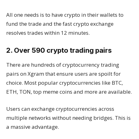
All one needs is to have crypto in their wallets to
fund the trade and the fast crypto exchange
resolves trades within 12 minutes.
2. Over 590 crypto trading pairs
There are hundreds of cryptocurrency trading
pairs on Xgram that ensure users are spoilt for
choice. Most popular cryptocurrencies like BTC,
ETH, TON, top meme coins and more are available.
Users can exchange cryptocurrencies across
multiple networks without needing bridges. This is
a massive advantage.