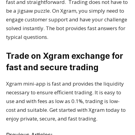
fast and straightforward. Trading does not have to
be a jigsaw puzzle. On Xgram, you simply need to
engage customer support and have your challenge
solved instantly. The bot provides fast answers for
typical questions.
Trade on Xgram exchange for
fast and secure trading
Xgram mini-app is fast and provides the liquidity
necessary to ensure efficient trading. It is easy to
use and with fees as low as 0.1%, trading is low-
cost and suitable. Get started with Xgram today to
enjoy private, secure, and fast trading.