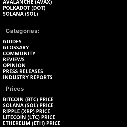
AVALANCHE (AVAX)
POLKADOT (DOT)
SOLANA (SOL)
Categories:
GUIDES
GLOSSARY
COMMUNITY
REVIEWS
OPINION
PRESS RELEASES
INDUSTRY REPORTS
Prices
BITCOIN (BTC) PRICE
SOLANA (SOL) PRICE
RIPPLE (XRP) PRICE
LITECOIN (LTC) PRICE
ETHEREUM (ETH) PRICE