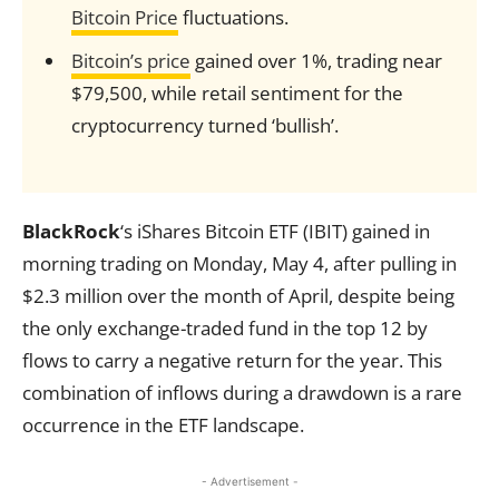
Bitcoin Price
fluctuations.
Bitcoin’s price
gained over 1%, trading near
$79,500, while retail sentiment for the
cryptocurrency turned ‘bullish’.
BlackRock
‘s iShares Bitcoin ETF (IBIT) gained in
morning trading on Monday, May 4, after pulling in
$2.3 million over the month of April, despite being
the only exchange-traded fund in the top 12 by
flows to carry a negative return for the year. This
combination of inflows during a drawdown is a rare
occurrence in the ETF landscape.
- Advertisement -