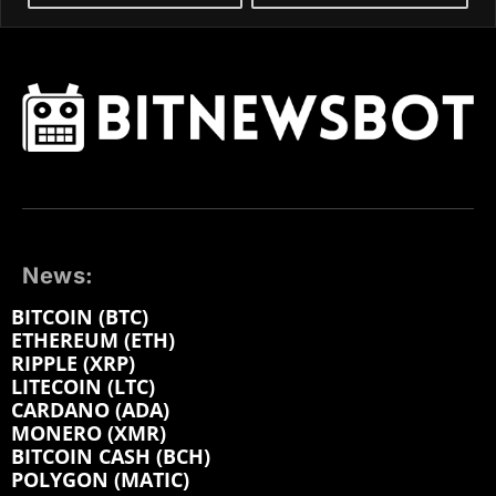
News:
BITCOIN (BTC)
ETHEREUM (ETH)
RIPPLE (XRP)
LITECOIN (LTC)
CARDANO (ADA)
MONERO (XMR)
BITCOIN CASH (BCH)
POLYGON (MATIC)