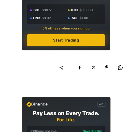
SOL
$90.51
DOGE
$0.0963
LINK
$9.02
SUI
$1.00
5% off fees when you sign up
Start Trading
Binance
AD
Pay Less on Every Trade.
For Life.
$10K/mo volume
Save $60/yr