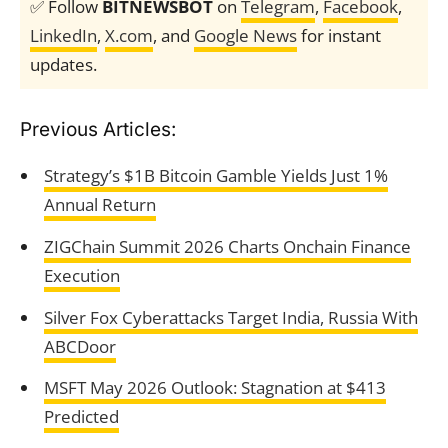
✅ Follow
BITNEWSBOT
on
Telegram
,
Facebook
,
LinkedIn
,
X.com
, and
Google News
for instant
updates.
Previous Articles:
Strategy’s $1B Bitcoin Gamble Yields Just 1%
Annual Return
ZIGChain Summit 2026 Charts Onchain Finance
Execution
Silver Fox Cyberattacks Target India, Russia With
ABCDoor
MSFT May 2026 Outlook: Stagnation at $413
Predicted