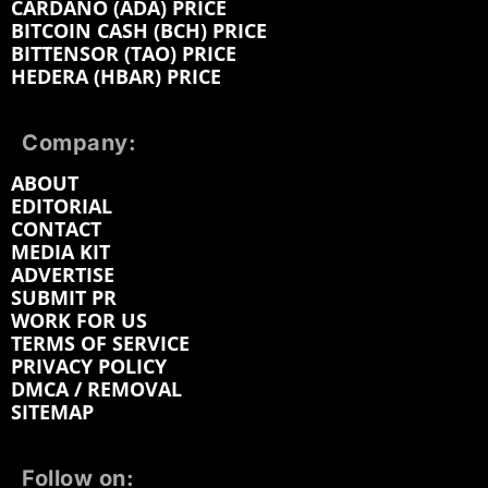
CARDANO (ADA) PRICE
BITCOIN CASH (BCH) PRICE
BITTENSOR (TAO) PRICE
HEDERA (HBAR) PRICE
Company:
ABOUT
EDITORIAL
CONTACT
MEDIA KIT
ADVERTISE
SUBMIT PR
WORK FOR US
TERMS OF SERVICE
PRIVACY POLICY
DMCA / REMOVAL
SITEMAP
Follow on: