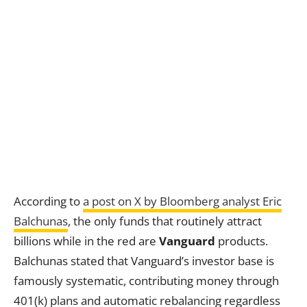
According to
a post on X by Bloomberg analyst Eric
Balchunas
, the only funds that routinely attract
billions while in the red are
Vanguard
products.
Balchunas stated that Vanguard’s investor base is
famously systematic, contributing money through
401(k) plans and automatic rebalancing regardless