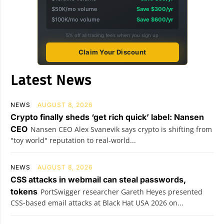
$50K/mo volume
Save $300/yr
$100K/mo volume
Save $600/yr
5% off all trading fees when you sign up
Claim Your Discount
Latest News
NEWS
AUGUST 8, 2026
Crypto finally sheds ‘get rich quick’ label: Nansen
CEO
Nansen CEO Alex Svanevik says crypto is shifting from
"toy world" reputation to real-world...
NEWS
AUGUST 8, 2026
CSS attacks in webmail can steal passwords,
tokens
PortSwigger researcher Gareth Heyes presented
CSS-based email attacks at Black Hat USA 2026 on...