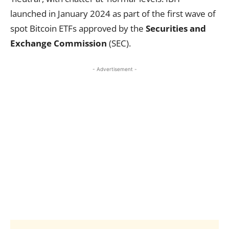
launched in January 2024 as part of the first wave of
spot Bitcoin ETFs approved by the
Securities and
Exchange Commission
(SEC).
- Advertisement -