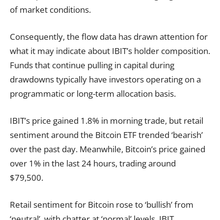
of market conditions.
Consequently, the flow data has drawn attention for
what it may indicate about IBIT’s holder composition.
Funds that continue pulling in capital during
drawdowns typically have investors operating on a
programmatic or long-term allocation basis.
IBIT’s price gained 1.8% in morning trade, but retail
sentiment around the Bitcoin ETF trended ‘bearish’
over the past day. Meanwhile, Bitcoin’s price gained
over 1% in the last 24 hours, trading around
$79,500.
Retail sentiment for Bitcoin rose to ‘bullish’ from
‘neutral’, with chatter at ‘normal’ levels. IBIT