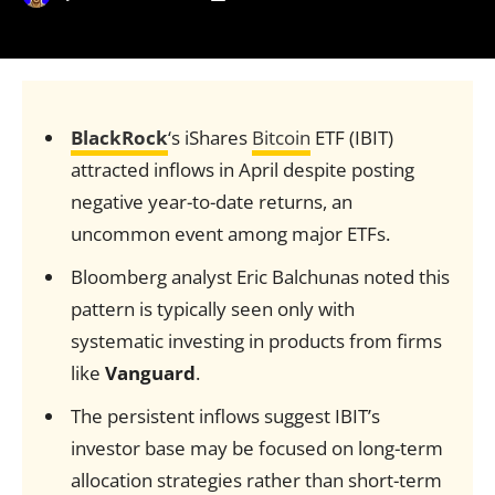
BlackRock
‘s iShares
Bitcoin
ETF (IBIT)
attracted inflows in April despite posting
negative year-to-date returns, an
uncommon event among major ETFs.
Bloomberg analyst Eric Balchunas noted this
pattern is typically seen only with
systematic investing in products from firms
like
Vanguard
.
The persistent inflows suggest IBIT’s
investor base may be focused on long-term
allocation strategies rather than short-term