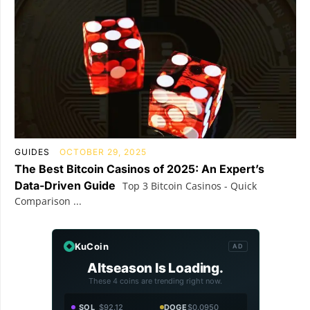
GUIDES
OCTOBER 29, 2025
The Best Bitcoin Casinos of 2025: An Expert’s
Data-Driven Guide
Top 3 Bitcoin Casinos - Quick
Comparison ...
KuCoin
AD
Altseason Is Loading.
These 4 coins are trending right now.
SOL
$92.12
DOGE
$0.0950