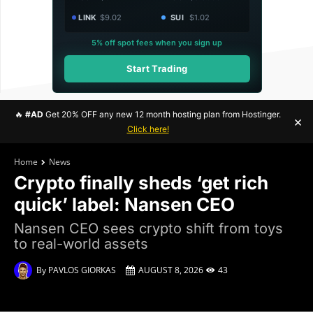
LINK
$9.02
SUI
$1.02
5% off spot fees when you sign up
Start Trading