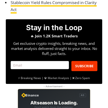
Stablecoin Yield Rules Compromised in Clarity
Act
Stay in the Loop
🔥
Join 1.2K Smart Traders
Get exclusive crypto insights, breaking news, and
market analysis delivered straight to your inbox. No
fluff, just facts.
SUBSCRIBE
⚡ Breaking News | 💎 Market Analysis | ❌ Zero Spam
- Advertisement -
Binance
AD
Altseason Is Loading.
Don't watch from the sidelines.