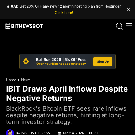
🔥
#AD
Get 20% OFF any new 12 month hosting plan from Hostinger.
×
Click here!
Bull Run 2026 | 5% Off Fees
Sign Up
Open your Binance account today
Home
News
IBIT Draws April Inflows Despite
Negative Returns
BlackRock's Bitcoin ETF sees rare inflows
despite negative returns, hinting at long-
term investor strategy.
By
PAVLOS GIORKAS
MAY 4, 2026
21