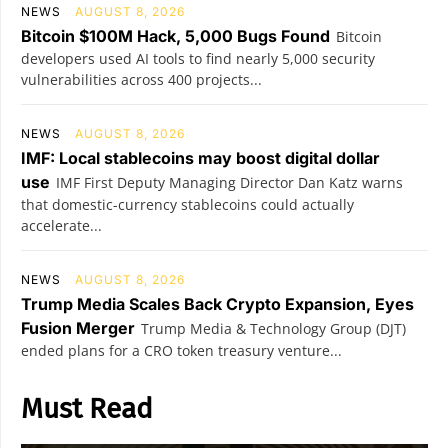
NEWS
AUGUST 8, 2026
Bitcoin $100M Hack, 5,000 Bugs Found
Bitcoin
developers used AI tools to find nearly 5,000 security
vulnerabilities across 400 projects...
NEWS
AUGUST 8, 2026
IMF: Local stablecoins may boost digital dollar
use
IMF First Deputy Managing Director Dan Katz warns
that domestic-currency stablecoins could actually
accelerate...
NEWS
AUGUST 8, 2026
Trump Media Scales Back Crypto Expansion, Eyes
Fusion Merger
Trump Media & Technology Group (DJT)
ended plans for a CRO token treasury venture...
Must Read