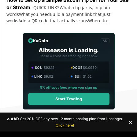
or Stream
QUICK LINKSWhat a tip jar is, in plain
wordsWhat you needBuild a payment link that just
worksAdd a QR code that actually scansWhere to...
KuCoin
AD
Altseason Is Loading.
These 4 coins are trending right now.
SOL
$92.12
DOGE
$0.0950
LINK
$9.02
SUI
$1.02
5% off spot fees when you sign up
Start Trading