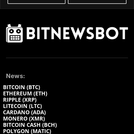
News:
BITCOIN (BTC)
ETHEREUM (ETH)
RIPPLE (XRP)
LITECOIN (LTC)
CARDANO (ADA)
MONERO (XMR)
BITCOIN CASH (BCH)
POLYGON (MATIC)