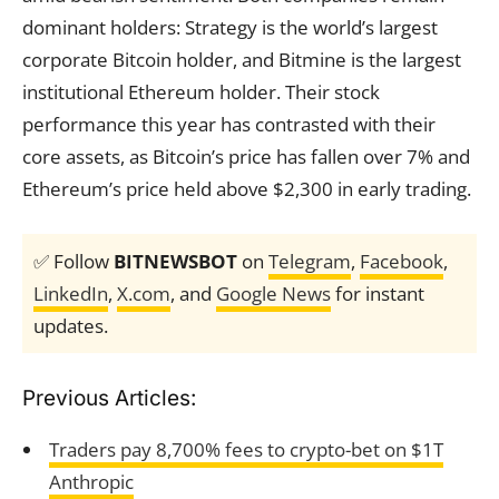
dominant holders: Strategy is the world’s largest
corporate Bitcoin holder, and Bitmine is the largest
institutional Ethereum holder. Their stock
performance this year has contrasted with their
core assets, as Bitcoin’s price has fallen over 7% and
Ethereum’s price held above $2,300 in early trading.
✅ Follow
BITNEWSBOT
on
Telegram
,
Facebook
,
LinkedIn
,
X.com
, and
Google News
for instant
updates.
Previous Articles:
Traders pay 8,700% fees to crypto-bet on $1T
Anthropic