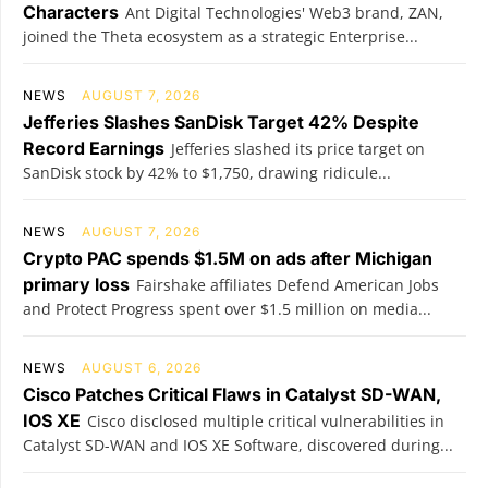
Characters
Ant Digital Technologies' Web3 brand, ZAN,
joined the Theta ecosystem as a strategic Enterprise...
NEWS
AUGUST 7, 2026
Jefferies Slashes SanDisk Target 42% Despite
Record Earnings
Jefferies slashed its price target on
SanDisk stock by 42% to $1,750, drawing ridicule...
NEWS
AUGUST 7, 2026
Crypto PAC spends $1.5M on ads after Michigan
primary loss
Fairshake affiliates Defend American Jobs
and Protect Progress spent over $1.5 million on media...
NEWS
AUGUST 6, 2026
Cisco Patches Critical Flaws in Catalyst SD-WAN,
IOS XE
Cisco disclosed multiple critical vulnerabilities in
Catalyst SD-WAN and IOS XE Software, discovered during...