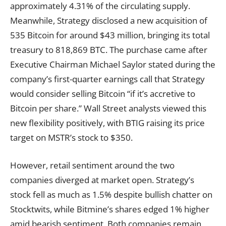
approximately 4.31% of the circulating supply.
Meanwhile, Strategy disclosed a new acquisition of
535 Bitcoin for around $43 million, bringing its total
treasury to 818,869 BTC. The purchase came after
Executive Chairman Michael Saylor stated during the
company’s first-quarter earnings call that Strategy
would consider selling Bitcoin “if it’s accretive to
Bitcoin per share.” Wall Street analysts viewed this
new flexibility positively, with BTIG raising its price
target on MSTR’s stock to $350.
However, retail sentiment around the two
companies diverged at market open. Strategy’s
stock fell as much as 1.5% despite bullish chatter on
Stocktwits, while Bitmine’s shares edged 1% higher
amid bearish sentiment. Both companies remain