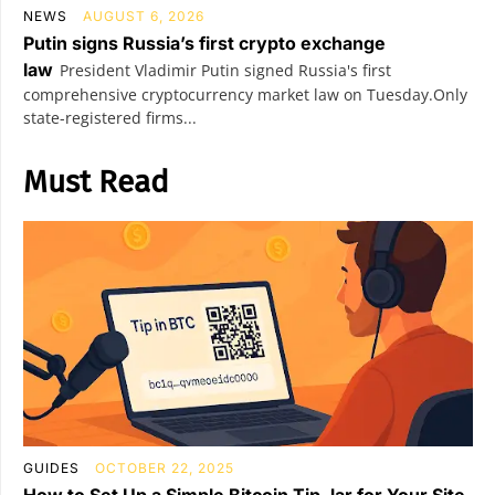
NEWS
AUGUST 6, 2026
Putin signs Russia’s first crypto exchange
law
President Vladimir Putin signed Russia's first
comprehensive cryptocurrency market law on Tuesday.Only
state-registered firms...
Must Read
GUIDES
OCTOBER 22, 2025
How to Set Up a Simple Bitcoin Tip Jar for Your Site