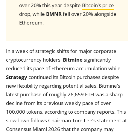
over 20% this year despite
Bitcoin’s price
drop, while
BMNR
fell over 20% alongside
Ethereum.
In a week of strategic shifts for major corporate
cryptocurrency holders,
Bitmine
significantly
reduced its pace of Ethereum accumulation while
Strategy
continued its Bitcoin purchases despite
new flexibility regarding potential sales. Bitmine’s
latest purchase of roughly 26,659 ETH was a sharp
decline from its previous weekly pace of over
100,000 tokens, according to company reports. This
slowdown follows Chairman Tom Lee’s statement at
Consensus Miami 2026 that the company may