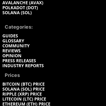
AVALANCHE (AVAX)
POLKADOT (DOT)
SOLANA (SOL)
Categories:
GUIDES
GLOSSARY
COMMUNITY
REVIEWS
OPINION
PRESS RELEASES
INDUSTRY REPORTS
Prices
BITCOIN (BTC) PRICE
SOLANA (SOL) PRICE
RIPPLE (XRP) PRICE
LITECOIN (LTC) PRICE
ETHEREUM (ETH) PRICE