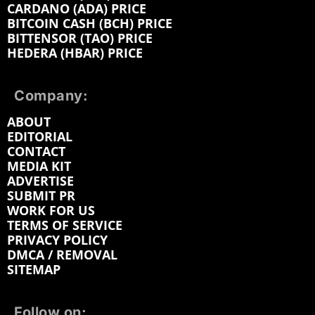
CARDANO (ADA) PRICE
BITCOIN CASH (BCH) PRICE
BITTENSOR (TAO) PRICE
HEDERA (HBAR) PRICE
Company:
ABOUT
EDITORIAL
CONTACT
MEDIA KIT
ADVERTISE
SUBMIT PR
WORK FOR US
TERMS OF SERVICE
PRIVACY POLICY
DMCA / REMOVAL
SITEMAP
Follow on: