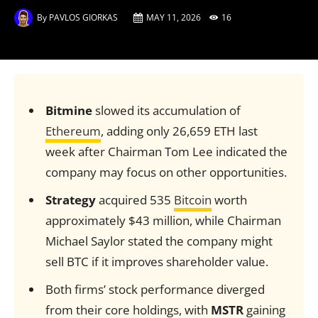
By
PAVLOS GIORKAS
MAY 11, 2026
16
Bitmine
slowed its accumulation of
Ethereum
, adding only 26,659 ETH last
week after Chairman Tom Lee indicated the
company may focus on other opportunities.
Strategy
acquired 535
Bitcoin
worth
approximately $43 million, while Chairman
Michael Saylor stated the company might
sell BTC if it improves shareholder value.
Both firms’ stock performance diverged
from their core holdings, with
MSTR
gaining