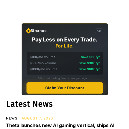
Binance
AD
Pay Less on Every Trade.
For Life.
$10K/mo volume
Save $60/yr
$50K/mo volume
Save $300/yr
$100K/mo volume
Save $600/yr
5% off all trading fees when you sign up
Claim Your Discount
Latest News
NEWS
AUGUST 7, 2026
Theta launches new AI gaming vertical, ships AI