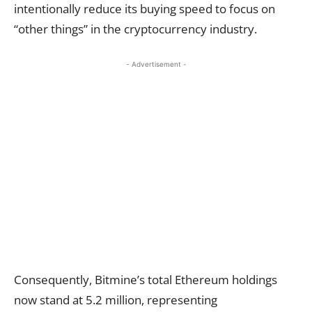
intentionally reduce its buying speed to focus on
“other things” in the cryptocurrency industry.
- Advertisement -
Consequently, Bitmine’s total Ethereum holdings
now stand at 5.2 million, representing