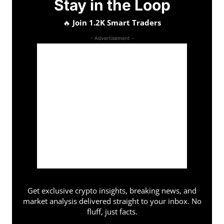
Stay in the Loop
🔥
Join 1.2K Smart Traders
- Advertisement -
Get exclusive crypto insights, breaking news, and
market analysis delivered straight to your inbox. No
fluff, just facts.