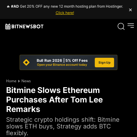
🔥
#AD
Get 20% OFF any new 12 month hosting plan from Hostinger.
×
Click here!
Bull Run 2026 | 5% Off Fees
Sign Up
Open your Binance account today
Home
News
Bitmine Slows Ethereum
Purchases After Tom Lee
Remarks
Strategic crypto holdings shift: Bitmine
slows ETH buys, Strategy adds BTC
flexibly.