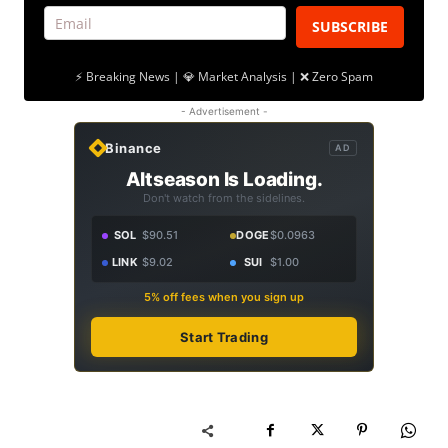
SUBSCRIBE
⚡ Breaking News | 💎 Market Analysis | ❌ Zero Spam
- Advertisement -
Binance
AD
Altseason Is Loading.
Don't watch from the sidelines.
SOL
$90.51
DOGE
$0.0963
LINK
$9.02
SUI
$1.00
5% off fees when you sign up
Start Trading