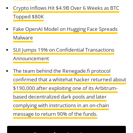
Crypto Inflows Hit $4.9B Over 6 Weeks as BTC
Topped $80K
Fake OpenAI Model on Hugging Face Spreads
Malware
SUI Jumps 19% on Confidential Transactions
Announcement
The team behind the Renegade.fi protocol
confirmed that a whitehat hacker returned about
$190,000 after exploiting one of its Arbitrum-
based decentralized dark pools and later
complying with instructions in an on-chain
message to return 90% of the funds.