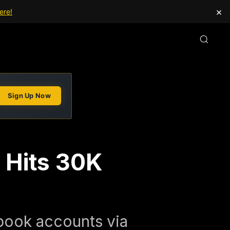
×
ere!
Sign Up Now
 Hits 30K
book accounts via