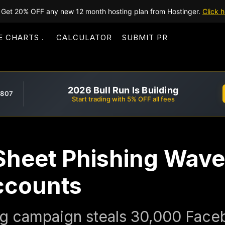
Get 20% OFF any new 12 month hosting plan from Hostinger.
Click h
E CHARTS
CALCULATOR
SUBMIT PR
2026 Bull Run Is Building
,807
Start trading with 5% OFF all fees
heet Phishing Wave
ccounts
g campaign steals 30,000 Face