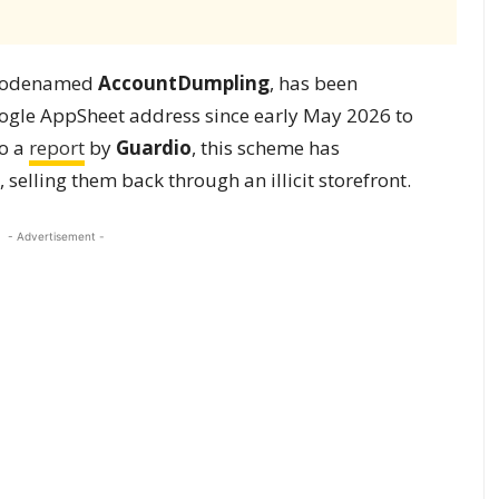
, codenamed
AccountDumpling
, has been
oogle AppSheet address since early May 2026 to
to a
report
by
Guardio
, this scheme has
elling them back through an illicit storefront.
- Advertisement -