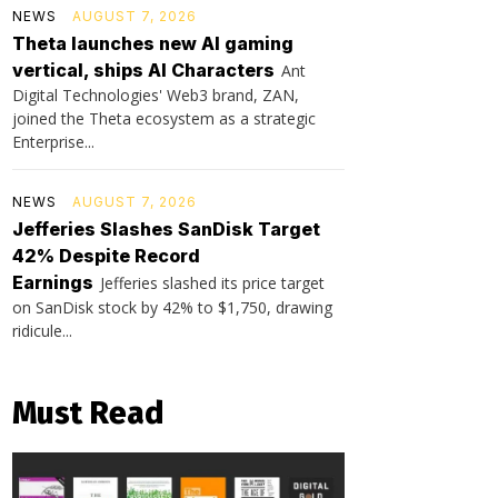
NEWS
AUGUST 7, 2026
Theta launches new AI gaming
vertical, ships AI Characters
Ant
Digital Technologies' Web3 brand, ZAN,
joined the Theta ecosystem as a strategic
Enterprise...
NEWS
AUGUST 7, 2026
Jefferies Slashes SanDisk Target
42% Despite Record
Earnings
Jefferies slashed its price target
on SanDisk stock by 42% to $1,750, drawing
ridicule...
Must Read