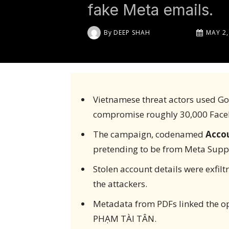
fake Meta emails.
By
DEEP SHAH
MAY 2,
Vietnamese threat actors used Go
compromise roughly 30,000 Face
The campaign, codenamed
Acco
pretending to be from Meta Supp
Stolen account details were exfiltr
the attackers.
Metadata from PDFs linked the o
PHẠM TÀI TÂN.