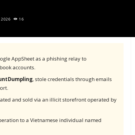
 2026
16
ogle AppSheet as a phishing relay to
book accounts.
untDumpling
, stole credentials through emails
ort.
ated and sold via an illicit storefront operated by
peration to a Vietnamese individual named