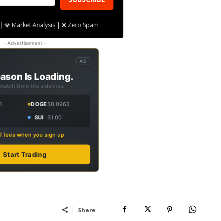
| 💎 Market Analysis | ❌ Zero Spam
- Advertisement -
AD
ason Is Loading.
 watch from the sidelines.
1
DOGE
$0.0963
SUI
$1.00
f fees when you sign up
Start Trading
Share