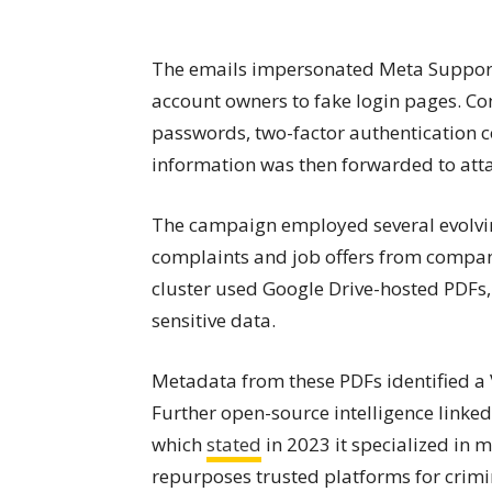
The emails impersonated Meta Support,
account owners to fake login pages. Con
passwords, two-factor authentication co
information was then forwarded to att
The campaign employed several evolvin
complaints and job offers from compan
cluster used Google Drive-hosted PDFs,
sensitive data.
Metadata from these PDFs identified a
Further open-source intelligence linked 
which
stated
in 2023 it specialized in 
repurposes trusted platforms for crimi