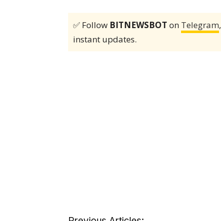
✅ Follow
BITNEWSBOT
on
Telegram
instant updates.
Previous Articles: