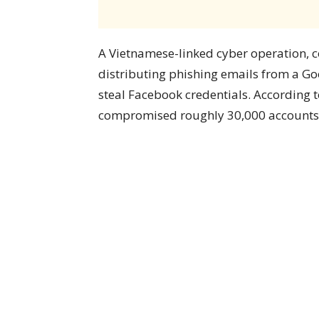
A Vietnamese-linked cyber operation
distributing phishing emails from a G
steal Facebook credentials. According 
compromised roughly 30,000 accounts, s