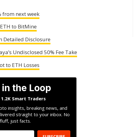
% from next week
 ETH to BitMine
n Detailed Disclosure
ya’s Undisclosed 50% Fee Take
vot to ETH Losses
 in the Loop
n 1.2K Smart Traders
pto insights, breaking news, and
livered straight to your inbox. No
fluff, just facts.
SUBSCRIBE