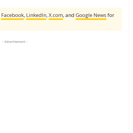
,
Facebook
,
LinkedIn
,
X.com
, and
Google News
for
- Advertisement -