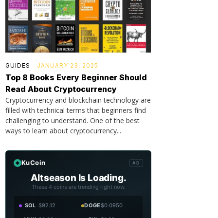
GUIDES
JANUARY 23, 2025
Top 8 Books Every Beginner Should
Read About Cryptocurrency
Cryptocurrency and blockchain technology are
filled with technical terms that beginners find
challenging to understand. One of the best
ways to learn about cryptocurrency...
KuCoin
AD
Altseason Is Loading.
These 4 coins are trending right now.
SOL
$92.12
DOGE
$0.0950