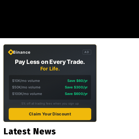
Binance
AD
Pay Less on Every Trade.
For Life.
$10K/mo volume
Save $60/yr
$50K/mo volume
Save $300/yr
$100K/mo volume
Save $600/yr
5% off all trading fees when you sign up
Claim Your Discount
Latest News