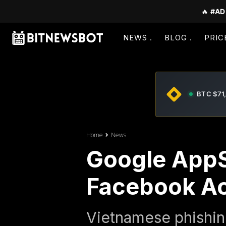
🔥
#AD
NEWS
BLOG
PRIC
BTC $71
Home
News
Google AppS
Facebook A
Vietnamese phishin