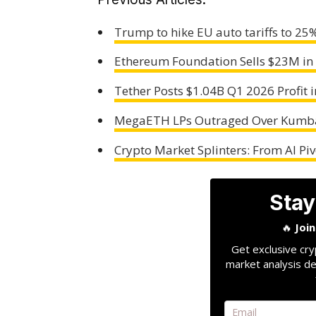
Trump to hike EU auto tariffs to 25
Ethereum Foundation Sells $23M in
Tether Posts $1.04B Q1 2026 Profit i
MegaETH LPs Outraged Over Kumba
Crypto Market Splinters: From AI Pi
Stay
🔥
Joi
Get exclusive cry
market analysis de