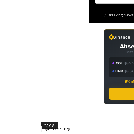
⚡ Breaking News 
Binance
Altse
Don't
SOL
$90.5
LINK
$9.02
5% of
TAGS
Cybersecurity