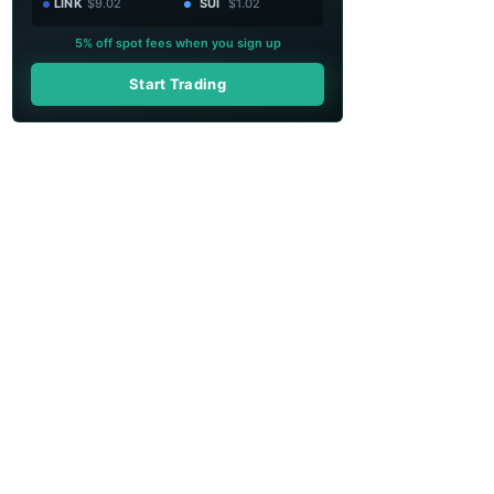
LINK
$9.02
SUI
$1.02
5% off spot fees when you sign up
Start Trading