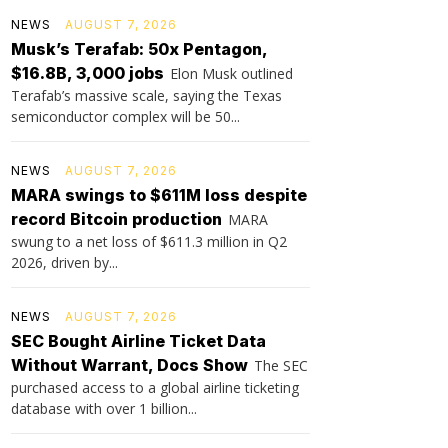
NEWS
AUGUST 7, 2026
Musk’s Terafab: 50x Pentagon,
$16.8B, 3,000 jobs
Elon Musk outlined
Terafab’s massive scale, saying the Texas
semiconductor complex will be 50...
NEWS
AUGUST 7, 2026
MARA swings to $611M loss despite
record Bitcoin production
MARA
swung to a net loss of $611.3 million in Q2
2026, driven by...
NEWS
AUGUST 7, 2026
SEC Bought Airline Ticket Data
Without Warrant, Docs Show
The SEC
purchased access to a global airline ticketing
database with over 1 billion...