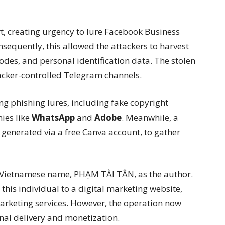
 creating urgency to lure Facebook Business
sequently, this allowed the attackers to harvest
des, and personal identification data. The stolen
acker-controlled Telegram channels.
g phishing lures, including fake copyright
ies like
WhatsApp
and
Adobe
. Meanwhile, a
 generated via a free Canva account, to gather
 Vietnamese name, PHẠM TÀI TÂN, as the author.
this individual to a digital marketing website,
marketing services. However, the operation now
nal delivery and monetization.