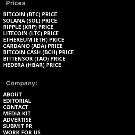
Prices
BITCOIN (BTC) PRICE
SOLANA (SOL) PRICE
RIPPLE (XRP) PRICE
LITECOIN (LTC) PRICE
ETHEREUM (ETH) PRICE
CARDANO (ADA) PRICE
BITCOIN CASH (BCH) PRICE
BITTENSOR (TAO) PRICE
HEDERA (HBAR) PRICE
Company:
ABOUT
EDITORIAL
CONTACT
MEDIA KIT
ADVERTISE
SUBMIT PR
WORK FOR US