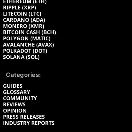
ETHEREUM (ETH)
RIPPLE (XRP)
LITECOIN (LTC)
CARDANO (ADA)
MONERO (XMR)
BITCOIN CASH (BCH)
POLYGON (MATIC)
AVALANCHE (AVAX)
POLKADOT (DOT)
SOLANA (SOL)
Categories:
GUIDES
GLOSSARY
COMMUNITY
REVIEWS
OPINION
PRESS RELEASES
INDUSTRY REPORTS