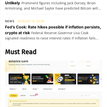
Unlikely
Prominent figures including Jack Dorsey, Brian
Armstrong, and Michael Saylor have predicted Bitcoin will...
NEWS
AUGUST 6, 2026
Fed’s Cook: Rate hikes possible if inflation persists,
crypto at risk
Federal Reserve Governor Lisa Cook
signaled readiness to raise interest rates if inflation fails...
Must Read