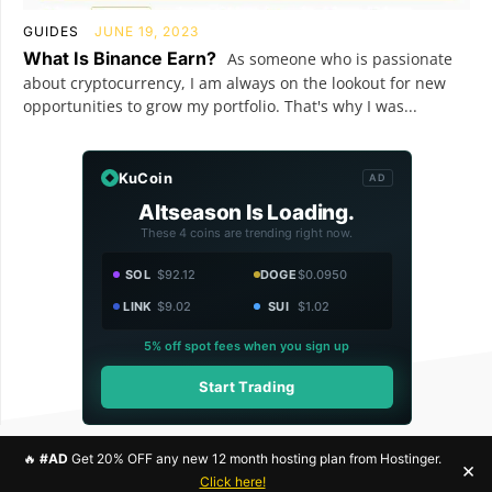
GUIDES
JUNE 19, 2023
What Is Binance Earn?
As someone who is passionate
about cryptocurrency, I am always on the lookout for new
opportunities to grow my portfolio. That's why I was...
KuCoin
AD
Altseason Is Loading.
These 4 coins are trending right now.
SOL
$92.12
DOGE
$0.0950
LINK
$9.02
SUI
$1.02
5% off spot fees when you sign up
Start Trading