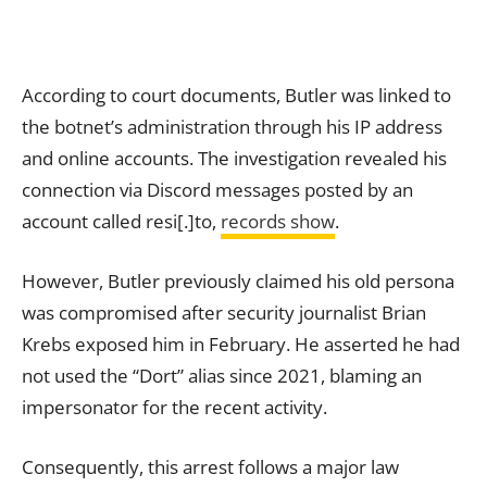
According to court documents, Butler was linked to
the botnet’s administration through his IP address
and online accounts. The investigation revealed his
connection via Discord messages posted by an
account called resi[.]to,
records show
.
However, Butler previously claimed his old persona
was compromised after security journalist Brian
Krebs exposed him in February. He asserted he had
not used the “Dort” alias since 2021, blaming an
impersonator for the recent activity.
Consequently, this arrest follows a major law