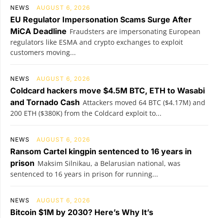
NEWS
AUGUST 6, 2026
EU Regulator Impersonation Scams Surge After
MiCA Deadline
Fraudsters are impersonating European
regulators like ESMA and crypto exchanges to exploit
customers moving...
NEWS
AUGUST 6, 2026
Coldcard hackers move $4.5M BTC, ETH to Wasabi
and Tornado Cash
Attackers moved 64 BTC ($4.17M) and
200 ETH ($380K) from the Coldcard exploit to...
NEWS
AUGUST 6, 2026
Ransom Cartel kingpin sentenced to 16 years in
prison
Maksim Silnikau, a Belarusian national, was
sentenced to 16 years in prison for running...
NEWS
AUGUST 6, 2026
Bitcoin $1M by 2030? Here’s Why It’s