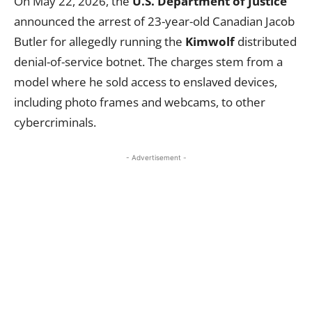
On May 22, 2026, the
U.S. Department of Justice
announced the arrest of 23-year-old Canadian Jacob
Butler for allegedly running the
Kimwolf
distributed
denial-of-service botnet. The charges stem from a
model where he sold access to enslaved devices,
including photo frames and webcams, to other
cybercriminals.
- Advertisement -