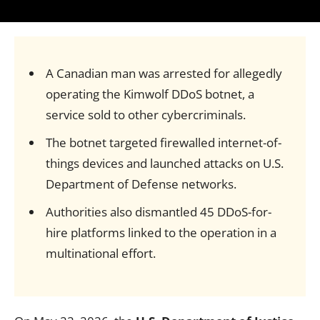
A Canadian man was arrested for allegedly
operating the Kimwolf DDoS botnet, a
service sold to other cybercriminals.
The botnet targeted firewalled internet-of-
things devices and launched attacks on U.S.
Department of Defense networks.
Authorities also dismantled 45 DDoS-for-
hire platforms linked to the operation in a
multinational effort.