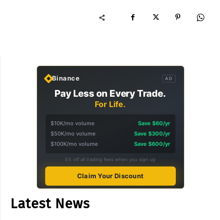
Binance
AD
Pay Less on Every Trade.
For Life.
$10K/mo volume
Save $60/yr
$50K/mo volume
Save $300/yr
$100K/mo volume
Save $600/yr
5% off all trading fees when you sign up
Claim Your Discount
Latest News