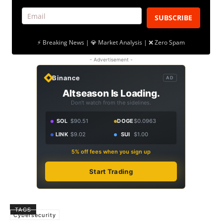
SUBSCRIBE
⚡ Breaking News | 💎 Market Analysis | ❌ Zero Spam
- Advertisement -
Binance
AD
Altseason Is Loading.
Don't watch from the sidelines.
SOL
$90.51
DOGE
$0.0963
LINK
$9.02
SUI
$1.00
5% off fees when you sign up
Start Trading
TAGS
Cybersecurity