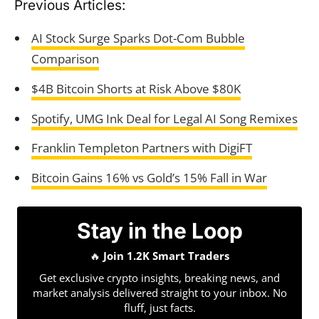
Previous Articles:
AI Stock Surge Sparks Dot-Com Bubble
Comparison
$4B Bitcoin Shorts at Risk Above $80K
Spotify, UMG Ink Deal for Legal AI Song Remixes
Franklin Templeton Partners with DigiFT
Bitcoin Gains 16% vs Gold’s 15% Fall in War
Stay in the Loop
🔥
Join 1.2K Smart Traders
Get exclusive crypto insights, breaking news, and
market analysis delivered straight to your inbox. No
fluff, just facts.