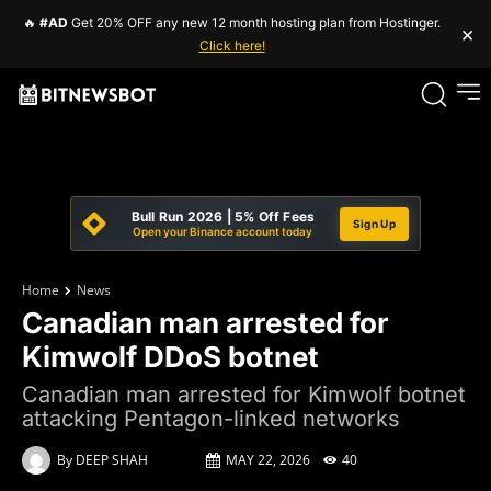
🔥
#AD
Get 20% OFF any new 12 month hosting plan from Hostinger.
×
Click here!
Bull Run 2026 | 5% Off Fees
Sign Up
Open your Binance account today
Home
News
Canadian man arrested for
Kimwolf DDoS botnet
Canadian man arrested for Kimwolf botnet
attacking Pentagon-linked networks
By
DEEP SHAH
MAY 22, 2026
40