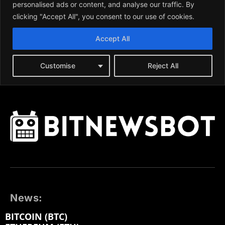
News:
BITCOIN (BTC)