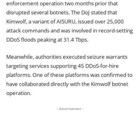
enforcement operation two months prior that
disrupted several botnets. The DoJ stated that
Kimwolf, a variant of AISURU, issued over 25,000
attack commands and was involved in record-setting
DDoS floods peaking at 31.4 Tbps.
Meanwhile, authorities executed seizure warrants
targeting services supporting 45 DDoS-for-hire
platforms. One of these platforms was confirmed to
have collaborated directly with the Kimwolf botnet
operation.
- Advertisement -