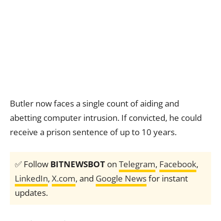
Butler now faces a single count of aiding and
abetting computer intrusion. If convicted, he could
receive a prison sentence of up to 10 years.
✅ Follow
BITNEWSBOT
on
Telegram
,
Facebook
,
LinkedIn
,
X.com
, and
Google News
for instant
updates.