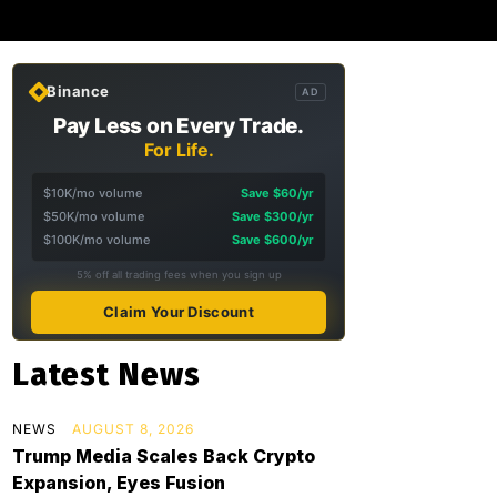
Binance
AD
Pay Less on Every Trade.
For Life.
$10K/mo volume
Save $60/yr
$50K/mo volume
Save $300/yr
$100K/mo volume
Save $600/yr
5% off all trading fees when you sign up
Claim Your Discount
Latest News
NEWS
AUGUST 8, 2026
Trump Media Scales Back Crypto
Expansion, Eyes Fusion