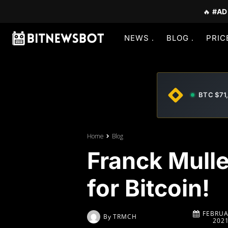
🔥
#AD
NEWS
BLOG
PRIC
BTC $71
Home
Blog
Franck Mulle
for Bitcoin!
FEBRUA
By
TRMCH
202