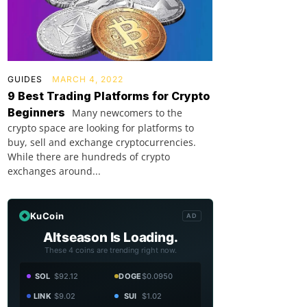
GUIDES
MARCH 4, 2022
9 Best Trading Platforms for Crypto
Beginners
Many newcomers to the
crypto space are looking for platforms to
buy, sell and exchange cryptocurrencies.
While there are hundreds of crypto
exchanges around...
KuCoin
AD
Altseason Is Loading.
These 4 coins are trending right now.
SOL
$92.12
DOGE
$0.0950
LINK
$9.02
SUI
$1.02