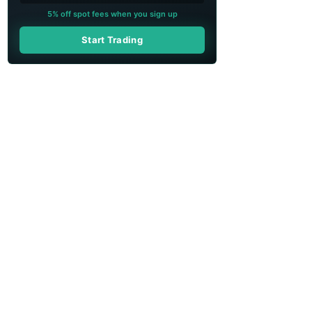
5% off spot fees when you sign up
Start Trading