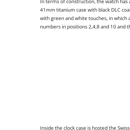
In terms of construction, the watch has 
41mm titanium case with black DLC coatin
with green and white touches, in which a 
numbers in positions 2,4,8 and 10 and th
Inside the clock case is hosted the Swi