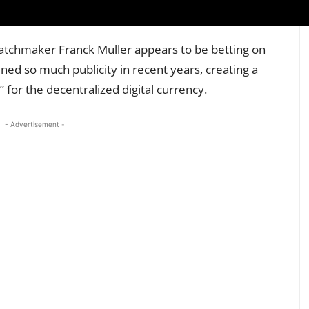
s watchmaker Franck Muller appears to be betting on
ined so much publicity in recent years, creating a
” for the decentralized digital currency.
- Advertisement -