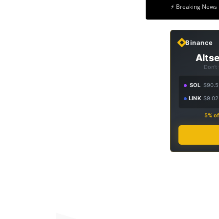
⚡ Breaking News 
Binance
Altse
Don't
SOL
$90.5
LINK
$9.02
5% of