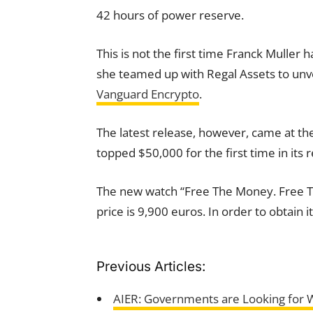
42 hours of power reserve.
This is not the first time Franck Muller 
she teamed up with Regal Assets to unvei
Vanguard Encrypto
.
The latest release, however, came at the r
topped $50,000 for the first time in its r
The new watch “Free The Money. Free The
price is 9,900 euros. In order to obtain i
Previous Articles:
AIER: Governments are Looking for 