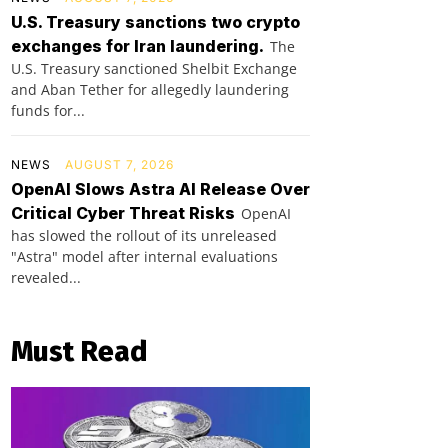
U.S. Treasury sanctions two crypto
exchanges for Iran laundering.
The
U.S. Treasury sanctioned Shelbit Exchange
and Aban Tether for allegedly laundering
funds for...
NEWS
AUGUST 7, 2026
OpenAI Slows Astra AI Release Over
Critical Cyber Threat Risks
OpenAI
has slowed the rollout of its unreleased
"Astra" model after internal evaluations
revealed...
Must Read