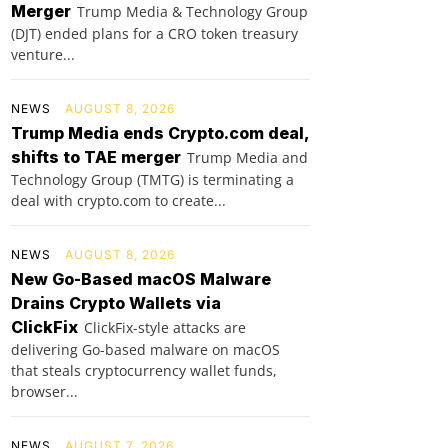
Merger
Trump Media & Technology Group
(DJT) ended plans for a CRO token treasury
venture...
NEWS
AUGUST 8, 2026
Trump Media ends Crypto.com deal,
shifts to TAE merger
Trump Media and
Technology Group (TMTG) is terminating a
deal with crypto.com to create...
NEWS
AUGUST 8, 2026
New Go-Based macOS Malware
Drains Crypto Wallets via
ClickFix
ClickFix-style attacks are
delivering Go-based malware on macOS
that steals cryptocurrency wallet funds,
browser...
NEWS
AUGUST 7, 2026