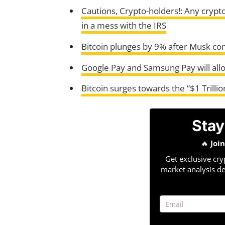
Cautions, Crypto-holders!: Any crypt
in a mess with the IRS
Bitcoin plunges by 9% after Musk co
Google Pay and Samsung Pay will all
Bitcoin surges towards the “$1 Trillio
Stay
🔥
Joi
Get exclusive cry
market analysis de