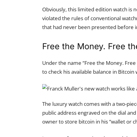
Obviously, this limited edition watch is
violated the rules of conventional wat
that had never been presented before i
Free the Money. Free t
Under the name “Free the Money. Free t
to check his available balance in Bitcoin
The luxury watch comes with a two-piece
public address engraved on the dial and 
owner to store bitcoin in his “wallet or ch