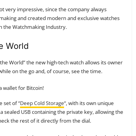
 not very impressive, since the company always
chmaking and created modern and exclusive watches
n the Watchmaking Industry.
he World
he World” the new high-tech watch allows its owner
 while on the go and, of course, see the time.
 set of “
Deep Cold Storage
“, with its own unique
a sealed USB containing the private key, allowing the
eck the rest of it directly from the dial.