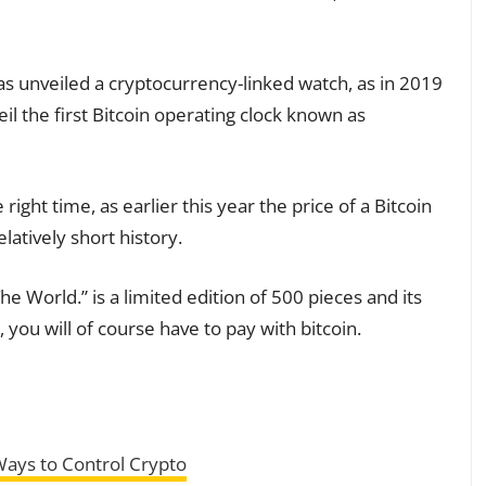
has unveiled a cryptocurrency-linked watch, as in 2019
l the first Bitcoin operating clock known as
ight time, as earlier this year the price of a Bitcoin
elatively short history.
 World.” is a limited edition of 500 pieces and its
t, you will of course have to pay with bitcoin.
Ways to Control Crypto