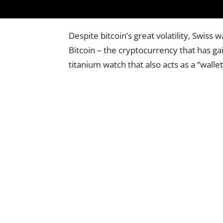
Despite bitcoin’s great volatility, Swis
Bitcoin – the cryptocurrency that has ga
titanium watch that also acts as a “wallet