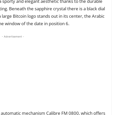
a sporty and elegant aesthetic thanks to the durable
g. Beneath the sapphire crystal there is a black dial
large Bitcoin logo stands out in its center, the Arabic
e window of the date in position 6.
- Advertisement -
ss automatic mechanism Calibre FM 0800, which offers