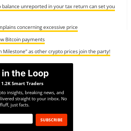
o balance unreported in your tax return can set you
mplains concerning excessive price
ow Bitcoin payments
n Milestone” as other crypto prices join the party!
 in the Loop
n 1.2K Smart Traders
pto insights, breaking news, and
livered straight to your inbox. No
fluff, just facts.
SUBSCRIBE