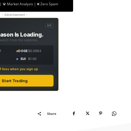
| 💎 Market Analysis | ❌ Zero Spam
- Advertisement -
AD
ason Is Loading.
 watch from the sidelines.
1
DOGE
$0.0963
SUI
$1.00
f fees when you sign up
Start Trading
Share