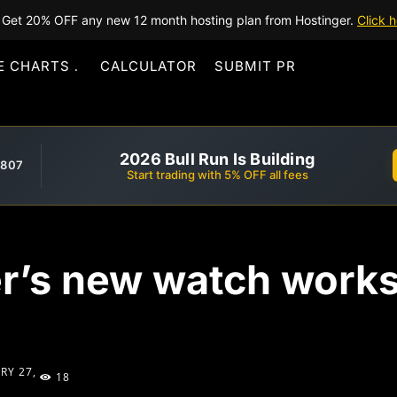
Get 20% OFF any new 12 month hosting plan from Hostinger.
Click h
E CHARTS
CALCULATOR
SUBMIT PR
2026 Bull Run Is Building
,807
Start trading with 5% OFF all fees
r’s new watch works 
RY 27,
18
1