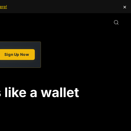
×
ere!
Sign Up Now
like a wallet