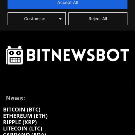
News:
BITCOIN (BTC)
ETHEREUM (ETH)
RIPPLE (XRP)
LITECOIN (LTC)
CARDANO (ADA)