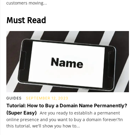
customers moving...
Must Read
GUIDES
SEPTEMBER 12, 2023
Tutorial: How to Buy a Domain Name Permanently?
(Super Easy)
Are you ready to establish a permanent
online presence and you want to buy a domain forever?In
this tutorial, we'll show you how to...