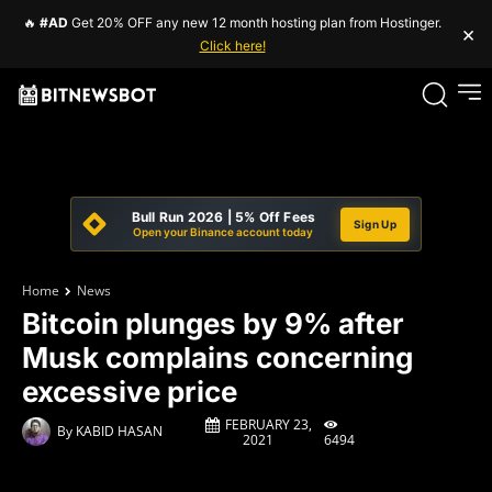
🔥
#AD
Get 20% OFF any new 12 month hosting plan from Hostinger.
×
Click here!
Bull Run 2026 | 5% Off Fees
Sign Up
Open your Binance account today
Home
News
Bitcoin plunges by 9% after
Musk complains concerning
excessive price
FEBRUARY 23,
By
KABID HASAN
6494
2021