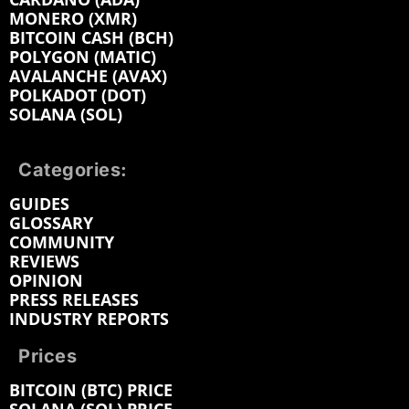
MONERO (XMR)
BITCOIN CASH (BCH)
POLYGON (MATIC)
AVALANCHE (AVAX)
POLKADOT (DOT)
SOLANA (SOL)
Categories:
GUIDES
GLOSSARY
COMMUNITY
REVIEWS
OPINION
PRESS RELEASES
INDUSTRY REPORTS
Prices
BITCOIN (BTC) PRICE