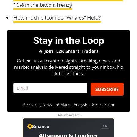
16% in the bitcoin frenzy
How much bitcoin do ”Whales” Hold?
Stay in the Loop
🔥
Join 1.2K Smart Traders
Get exclusive crypto insights, breaking news, and
market analysis delivered straight to your inbox. No
fluff, just facts.
SUBSCRIBE
⚡ Breaking News | 💎 Market Analysis | ❌ Zero Spam
- Advertisement -
Binance
AD
Altseason Is Loading.