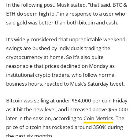
In the following post, Musk stated, “that said, BTC &
ETH do seem high lol,” in a response to a user who
said gold was better than both bitcoin and cash.
It’s widely considered that unpredictable weekend
swings are pushed by individuals trading the
cryptocurrency at home. So it’s also quite
reasonable that prices declined on Monday as
institutional crypto traders, who follow normal
business hours, reacted to Musk’s Saturday tweet.
Bitcoin was selling at under $54,000 per coin Friday
as it hit the new level, and increased above $55,000
later in the session, according to
Coin Metrics
. The
price of bitcoin has rocketed around 350% during
the past six months.