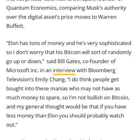
Quantum Economics, comparing Musk’s authority
over the digital asset’s price moves to Warren
Buffett.
“Elon has tons of money and he’s very sophisticated
so I don’t worry that his Bitcoin will sort of randomly
go up or down,” said Bill Gates, co-founder of
Microsoft inc. in an
interview
with Bloomberg
Television’s Emily Chang. “I do think people get
bought into these manias who may not have as
much money to spare, so I’m not bullish on Bitcoin,
and my general thought would be that if you have
less money than Elon you should probably watch
out.”