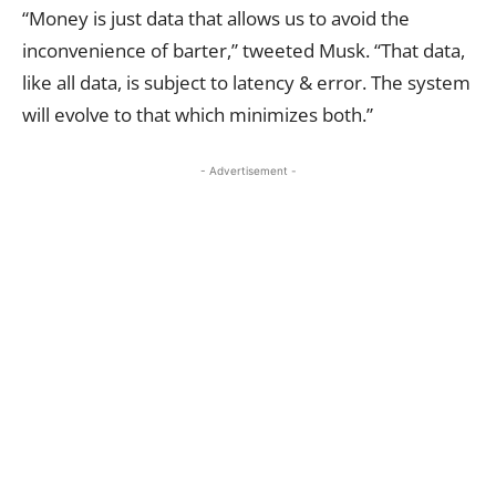
“Money is just data that allows us to avoid the
inconvenience of barter,” tweeted Musk. “That data,
like all data, is subject to latency & error. The system
will evolve to that which minimizes both.”
- Advertisement -