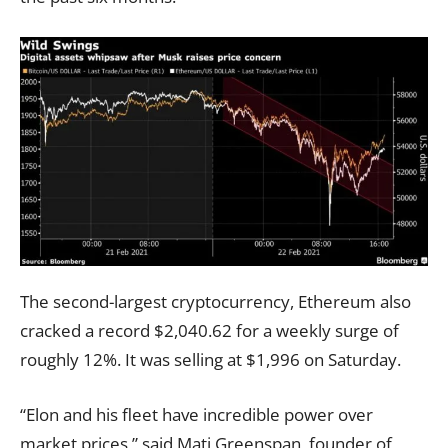
The second-largest cryptocurrency, Ethereum also
cracked a record $2,040.62 for a weekly surge of
roughly 12%. It was selling at $1,996 on Saturday.
“Elon and his fleet have incredible power over
market prices,” said Mati Greenspan, founder of