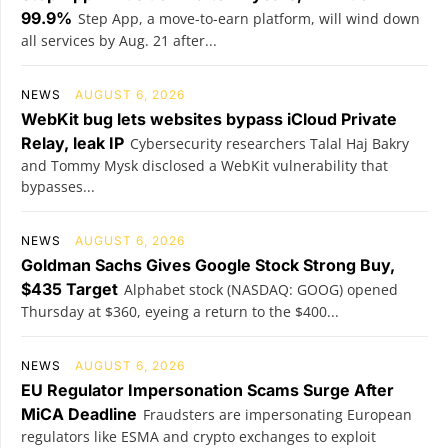
99.9%
Step App, a move-to-earn platform, will wind down
all services by Aug. 21 after...
NEWS
AUGUST 6, 2026
WebKit bug lets websites bypass iCloud Private
Relay, leak IP
Cybersecurity researchers Talal Haj Bakry
and Tommy Mysk disclosed a WebKit vulnerability that
bypasses...
NEWS
AUGUST 6, 2026
Goldman Sachs Gives Google Stock Strong Buy,
$435 Target
Alphabet stock (NASDAQ: GOOG) opened
Thursday at $360, eyeing a return to the $400...
NEWS
AUGUST 6, 2026
EU Regulator Impersonation Scams Surge After
MiCA Deadline
Fraudsters are impersonating European
regulators like ESMA and crypto exchanges to exploit