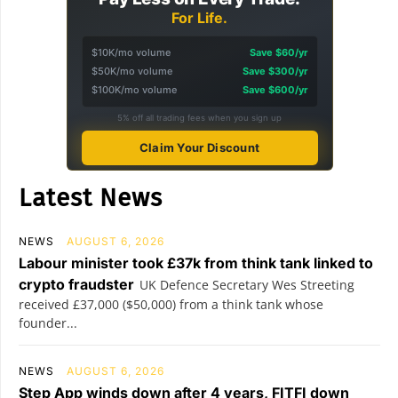
For Life.
$10K/mo volume
Save $60/yr
$50K/mo volume
Save $300/yr
$100K/mo volume
Save $600/yr
5% off all trading fees when you sign up
Claim Your Discount
Latest News
NEWS
AUGUST 6, 2026
Labour minister took £37k from think tank linked to
crypto fraudster
UK Defence Secretary Wes Streeting
received £37,000 ($50,000) from a think tank whose
founder...
NEWS
AUGUST 6, 2026
Step App winds down after 4 years, FITFI down