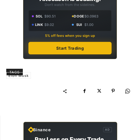
Don't watch from the sidelines.
SOL
$90.51
DOGE
$0.0963
LINK
$9.02
SUI
$1.00
5% off fees when you sign up
Start Trading
TAGS
Elon Musk
Binance
AD
Pay Less on Every Trade.