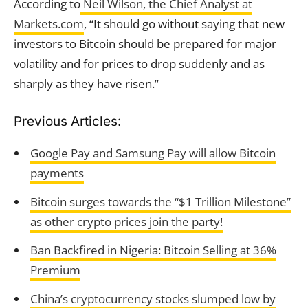
According to
Neil Wilson, the Chief Analyst at
Markets.com
, “It should go without saying that new
investors to Bitcoin should be prepared for major
volatility and for prices to drop suddenly and as
sharply as they have risen.”
Previous Articles:
Google Pay and Samsung Pay will allow Bitcoin
payments
Bitcoin surges towards the “$1 Trillion Milestone”
as other crypto prices join the party!
Ban Backfired in Nigeria: Bitcoin Selling at 36%
Premium
China’s cryptocurrency stocks slumped low by