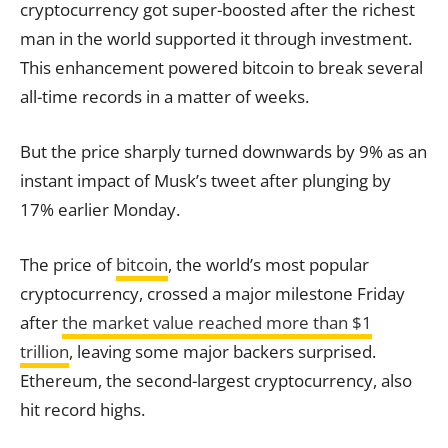
cryptocurrency got super-boosted after the richest
man in the world supported it through investment.
This enhancement powered bitcoin to break several
all-time records in a matter of weeks.
But the price sharply turned downwards by 9% as an
instant impact of Musk’s tweet after plunging by
17% earlier Monday.
The price of
bitcoin
, the world’s most popular
cryptocurrency, crossed a major milestone Friday
after
the market value reached more than $1
trillion
, leaving some major backers surprised.
Ethereum, the second-largest cryptocurrency, also
hit record highs.