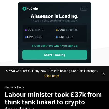
KuCoin
AD
Altseason Is Loading.
These 4 coins are trending right now.
SOL
$92.12
DOGE
$0.0950
LINK
$9.02
SUI
$1.02
5% off spot fees when you sign up
Start Trading