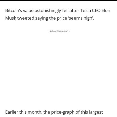
Bitcoin’s value astonishingly fell after Tesla CEO Elon
Musk tweeted saying the price ‘seems high’.
- Advertisement -
Earlier this month, the price-graph of this largest