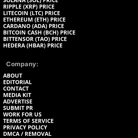
SOLANA (SOL) PRICE
RIPPLE (XRP) PRICE
LITECOIN (LTC) PRICE
ETHEREUM (ETH) PRICE
CARDANO (ADA) PRICE
BITCOIN CASH (BCH) PRICE
BITTENSOR (TAO) PRICE
HEDERA (HBAR) PRICE
Company:
ABOUT
EDITORIAL
CONTACT
MEDIA KIT
ADVERTISE
SUBMIT PR
WORK FOR US
TERMS OF SERVICE
PRIVACY POLICY
DMCA / REMOVAL