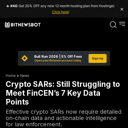
🔥
#AD
Get 20% OFF any new 12 month hosting plan from Hostinger.
×
Click here!
Bull Run 2026 | 5% Off Fees
Sign Up
Open your Binance account today
Home
News
Crypto SARs: Still Struggling to
Meet FinCEN’s 7 Key Data
Points
Effective crypto SARs now require detailed
on-chain data and actionable intelligence
for law enforcement.