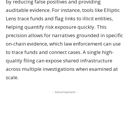
by reducing false positives and providing
auditable evidence. For instance, tools like Elliptic
Lens trace funds and flag links to illicit entities,
helping quantify risk exposure quickly. This
precision allows for narratives grounded in specific
on-chain evidence, which law enforcement can use
to trace funds and connect cases. A single high-
quality filing can expose shared infrastructure
across multiple investigations when examined at
scale.
- Advertisement -