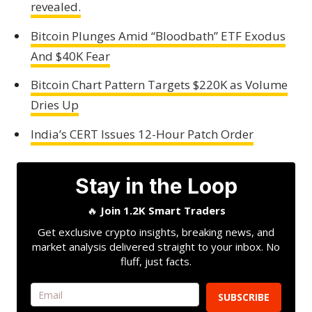
revealed.
Bitcoin Plunges Amid “Bloodbath” ETF Exodus
And $40K Fear
Bitcoin Chart Pattern Targets $220K as Volume
Dries Up
India’s CERT Issues 12-Hour Patch Order
Stay in the Loop
🔥
Join 1.2K Smart Traders
Get exclusive crypto insights, breaking news, and
market analysis delivered straight to your inbox. No
fluff, just facts.
SUBSCRIBE