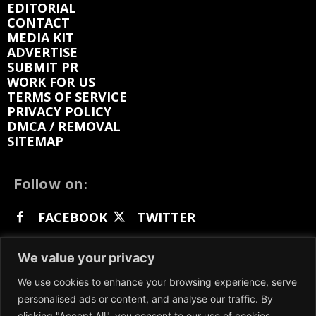
EDITORIAL
CONTACT
MEDIA KIT
ADVERTISE
SUBMIT PR
WORK FOR US
TERMS OF SERVICE
PRIVACY POLICY
DMCA / REMOVAL
SITEMAP
Follow on:
FACEBOOK
TWITTER
INSTAGRAM
LINKEDIN
REDDIT
We value your privacy
GETTR
We use cookies to enhance your browsing experience, serve
personalised ads or content, and analyse our traffic. By
clicking "Accept All", you consent to our use of cookies.