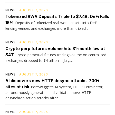
NEWS
AUGUST 7, 2026
Tokenized RWA Deposits Triple to $7.4B, DeFi Falls
15%
Deposits of tokenized real-world assets into DeFi
lending venues and exchanges more than tripled...
NEWS
AUGUST 7, 2026
Crypto perp futures volume hits 31-month low at
$4T
Crypto perpetual futures trading volume on centralized
exchanges dropped to $4 trillion in July,...
NEWS
AUGUST 7, 2026
AI discovers new HTTP desync attacks, 700+
sites at risk
PortSwigger's AI system, HTTP Terminator,
autonomously generated and validated novel HTTP
desynchronization attacks after...
NEWS
AUGUST 7, 2026