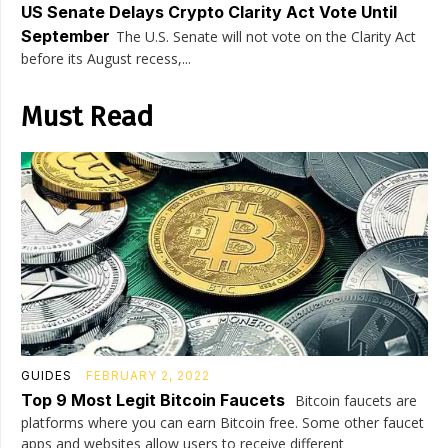
US Senate Delays Crypto Clarity Act Vote Until
September
The U.S. Senate will not vote on the Clarity Act
before its August recess,...
Must Read
GUIDES
FEBRUARY 2, 2022
Top 9 Most Legit Bitcoin Faucets
Bitcoin faucets are
platforms where you can earn Bitcoin free. Some other faucet
apps and websites allow users to receive different