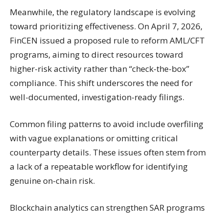
Meanwhile, the regulatory landscape is evolving
toward prioritizing effectiveness. On April 7, 2026,
FinCEN issued a proposed rule to reform AML/CFT
programs, aiming to direct resources toward
higher-risk activity rather than “check-the-box”
compliance. This shift underscores the need for
well-documented, investigation-ready filings.
Common filing patterns to avoid include overfiling
with vague explanations or omitting critical
counterparty details. These issues often stem from
a lack of a repeatable workflow for identifying
genuine on-chain risk.
Blockchain analytics can strengthen SAR programs