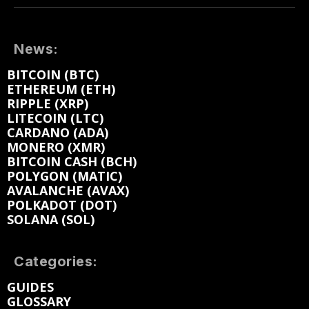
News:
BITCOIN (BTC)
ETHEREUM (ETH)
RIPPLE (XRP)
LITECOIN (LTC)
CARDANO (ADA)
MONERO (XMR)
BITCOIN CASH (BCH)
POLYGON (MATIC)
AVALANCHE (AVAX)
POLKADOT (DOT)
SOLANA (SOL)
Categories:
GUIDES
GLOSSARY