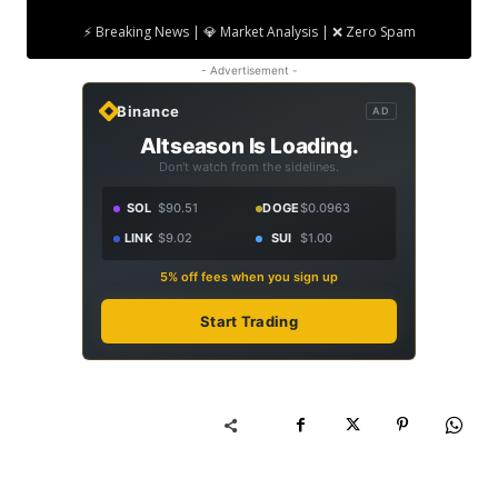
⚡ Breaking News | 💎 Market Analysis | ❌ Zero Spam
- Advertisement -
Binance
AD
Altseason Is Loading.
Don't watch from the sidelines.
SOL
$90.51
DOGE
$0.0963
LINK
$9.02
SUI
$1.00
5% off fees when you sign up
Start Trading