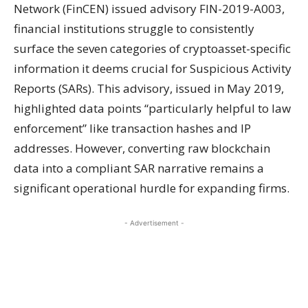
Network (FinCEN) issued advisory FIN-2019-A003,
financial institutions struggle to consistently
surface the seven categories of cryptoasset-specific
information it deems crucial for Suspicious Activity
Reports (SARs). This advisory, issued in May 2019,
highlighted data points “particularly helpful to law
enforcement” like transaction hashes and IP
addresses. However, converting raw blockchain
data into a compliant SAR narrative remains a
significant operational hurdle for expanding firms.
- Advertisement -