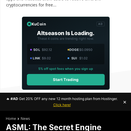
cryptocurrencies for free....
KuCoin
AD
Altseason Is Loading.
These 4 coins are trending right now.
SOL
$92.12
DOGE
$0.0950
LINK
$9.02
SUI
$1.02
5% off spot fees when you sign up
Start Trading