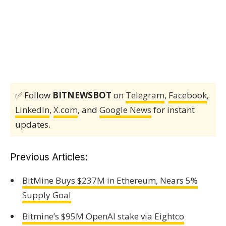
✅ Follow
BITNEWSBOT
on
Telegram
,
Facebook
,
LinkedIn
,
X.com
, and
Google News
for instant
updates.
Previous Articles:
BitMine Buys $237M in Ethereum, Nears 5%
Supply Goal
Bitmine’s $95M OpenAI stake via Eightco