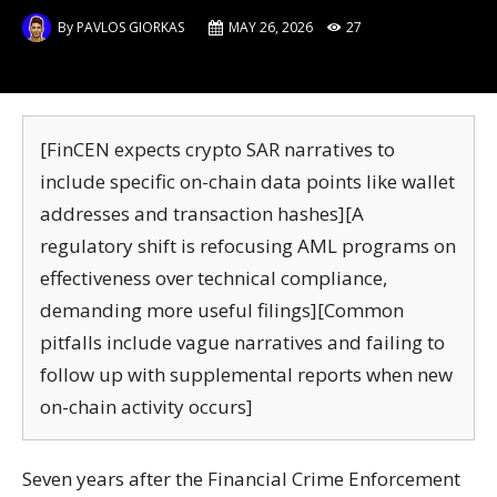
By
PAVLOS GIORKAS
MAY 26, 2026
27
[FinCEN expects crypto SAR narratives to
include specific on-chain data points like wallet
addresses and transaction hashes][A
regulatory shift is refocusing AML programs on
effectiveness over technical compliance,
demanding more useful filings][Common
pitfalls include vague narratives and failing to
follow up with supplemental reports when new
on-chain activity occurs]
Seven years after the Financial Crime Enforcement