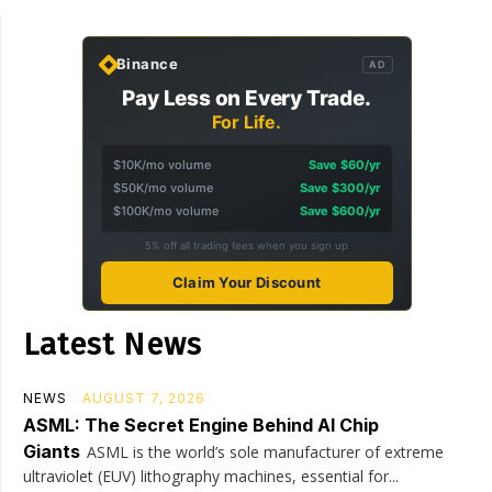
Binance
AD
Pay Less on Every Trade.
For Life.
$10K/mo volume
Save $60/yr
$50K/mo volume
Save $300/yr
$100K/mo volume
Save $600/yr
5% off all trading fees when you sign up
Claim Your Discount
Latest News
NEWS
AUGUST 7, 2026
ASML: The Secret Engine Behind AI Chip
Giants
ASML is the world’s sole manufacturer of extreme
ultraviolet (EUV) lithography machines, essential for...