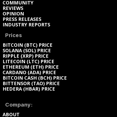
COMMUNITY
REVIEWS
OPINION
PRESS RELEASES
INDUSTRY REPORTS
Prices
BITCOIN (BTC) PRICE
SOLANA (SOL) PRICE
RIPPLE (XRP) PRICE
LITECOIN (LTC) PRICE
ETHEREUM (ETH) PRICE
CARDANO (ADA) PRICE
BITCOIN CASH (BCH) PRICE
BITTENSOR (TAO) PRICE
HEDERA (HBAR) PRICE
Company:
ABOUT