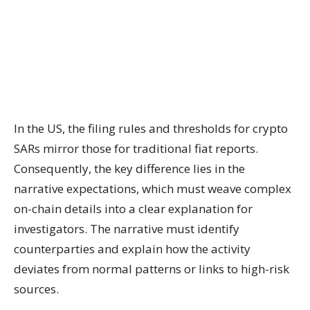
In the US, the filing rules and thresholds for crypto
SARs mirror those for traditional fiat reports.
Consequently, the key difference lies in the
narrative expectations, which must weave complex
on-chain details into a clear explanation for
investigators. The narrative must identify
counterparties and explain how the activity
deviates from normal patterns or links to high-risk
sources.