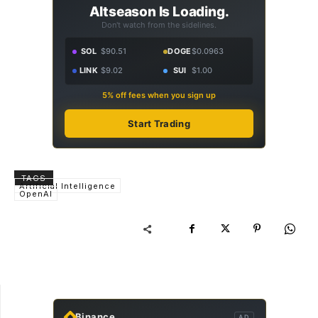
Altseason Is Loading.
Don't watch from the sidelines.
SOL
$90.51
DOGE
$0.0963
LINK
$9.02
SUI
$1.00
5% off fees when you sign up
Start Trading
TAGS
Artificial Intelligence
OpenAI
Binance
AD