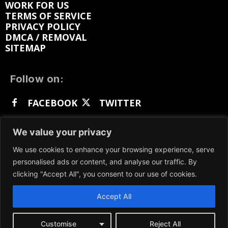
WORK FOR US
TERMS OF SERVICE
PRIVACY POLICY
DMCA / REMOVAL
SITEMAP
Follow on:
FACEBOOK
TWITTER
INSTAGRAM
LINKEDIN
REDDIT
We value your privacy
GETTR
We use cookies to enhance your browsing experience, serve
personalised ads or content, and analyse our traffic. By
clicking "Accept All", you consent to our use of cookies.
Accept All
We participate in marketing programs, our content
is not influenced by any commissions. To find out
more, please visit our
Terms and Conditions
page.
Customise
Reject All