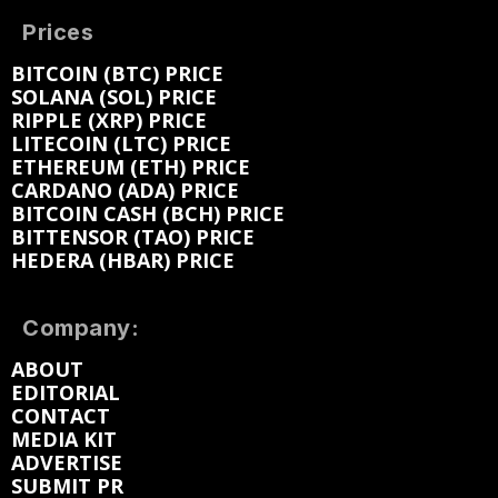
Prices
BITCOIN (BTC) PRICE
SOLANA (SOL) PRICE
RIPPLE (XRP) PRICE
LITECOIN (LTC) PRICE
ETHEREUM (ETH) PRICE
CARDANO (ADA) PRICE
BITCOIN CASH (BCH) PRICE
BITTENSOR (TAO) PRICE
HEDERA (HBAR) PRICE
Company:
ABOUT
EDITORIAL
CONTACT
MEDIA KIT
ADVERTISE
SUBMIT PR