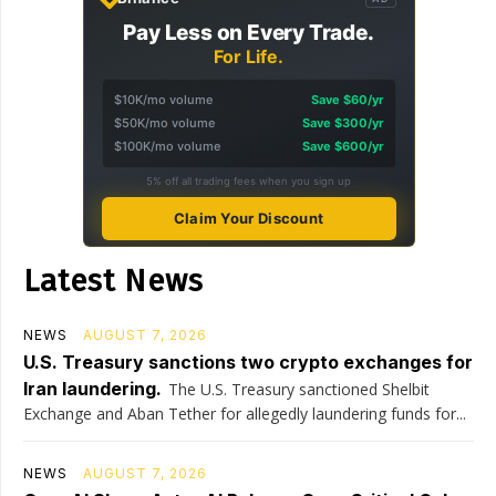
Pay Less on Every Trade.
For Life.
$10K/mo volume
Save $60/yr
$50K/mo volume
Save $300/yr
$100K/mo volume
Save $600/yr
5% off all trading fees when you sign up
Claim Your Discount
Latest News
NEWS
AUGUST 7, 2026
U.S. Treasury sanctions two crypto exchanges for
Iran laundering.
The U.S. Treasury sanctioned Shelbit
Exchange and Aban Tether for allegedly laundering funds for...
NEWS
AUGUST 7, 2026