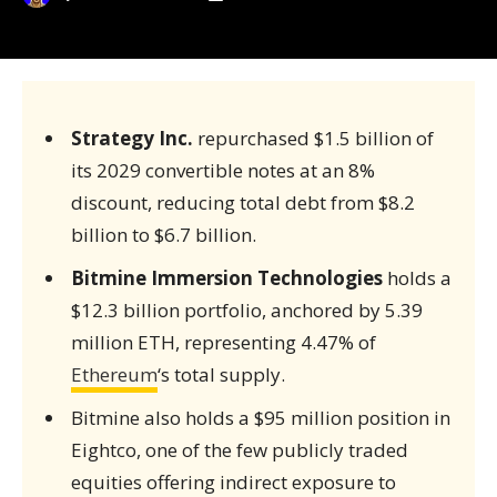
Strategy Inc.
repurchased $1.5 billion of
its 2029 convertible notes at an 8%
discount, reducing total debt from $8.2
billion to $6.7 billion.
Bitmine Immersion Technologies
holds a
$12.3 billion portfolio, anchored by 5.39
million ETH, representing 4.47% of
Ethereum
‘s total supply.
Bitmine also holds a $95 million position in
Eightco, one of the few publicly traded
equities offering indirect exposure to