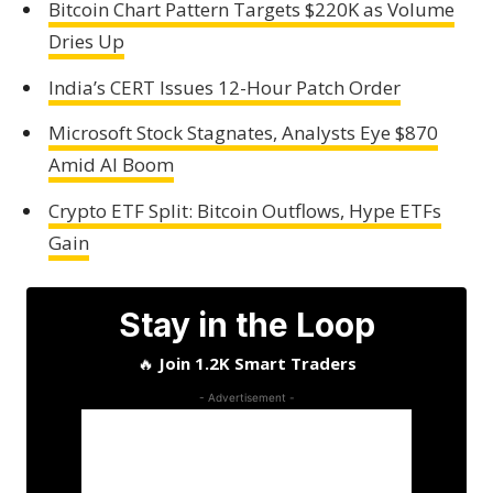
Bitcoin Chart Pattern Targets $220K as Volume
Dries Up
India’s CERT Issues 12-Hour Patch Order
Microsoft Stock Stagnates, Analysts Eye $870
Amid AI Boom
Crypto ETF Split: Bitcoin Outflows, Hype ETFs
Gain
Stay in the Loop
🔥
Join 1.2K Smart Traders
- Advertisement -