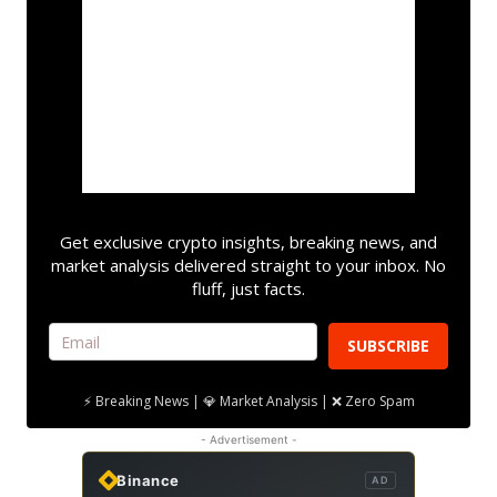
Get exclusive crypto insights, breaking news, and
market analysis delivered straight to your inbox. No
fluff, just facts.
SUBSCRIBE
⚡ Breaking News | 💎 Market Analysis | ❌ Zero Spam
- Advertisement -
Binance
AD