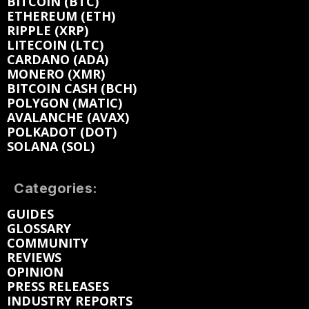
BITCOIN (BTC)
ETHEREUM (ETH)
RIPPLE (XRP)
LITECOIN (LTC)
CARDANO (ADA)
MONERO (XMR)
BITCOIN CASH (BCH)
POLYGON (MATIC)
AVALANCHE (AVAX)
POLKADOT (DOT)
SOLANA (SOL)
Categories:
GUIDES
GLOSSARY
COMMUNITY
REVIEWS
OPINION
PRESS RELEASES
INDUSTRY REPORTS