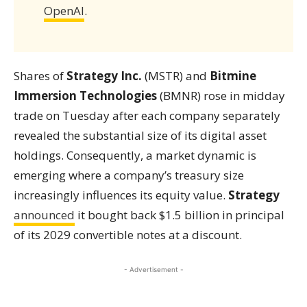
OpenAI
.
Shares of
Strategy Inc.
(MSTR) and
Bitmine
Immersion Technologies
(BMNR) rose in midday
trade on Tuesday after each company separately
revealed the substantial size of its digital asset
holdings. Consequently, a market dynamic is
emerging where a company’s treasury size
increasingly influences its equity value.
Strategy
announced
it bought back $1.5 billion in principal
of its 2029 convertible notes at a discount.
- Advertisement -