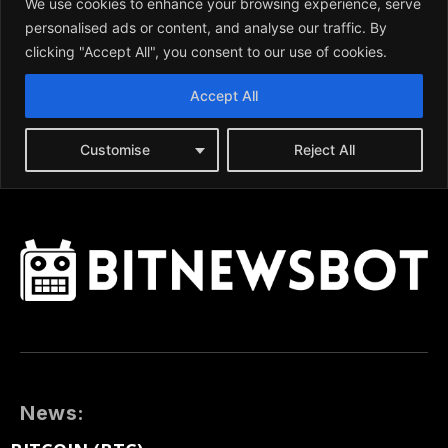
News: