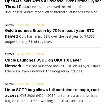
OpenAI Slows Astra AI Release Over Critical Cyber
Threat Risks
OpenAI has slowed the rollout of its
unreleased "Astra" model after internal evaluations revealed...
NEWS
AUGUST 7, 2026
Gold trounces Bitcoin by 70% in past year, BTC
halved
Gold has rallied 28% over the past year to $4,330,
outperforming Bitcoin by over...
NEWS
AUGUST 7, 2026
Circle Launches USDC on OKX’s X Layer
Network
Circle has launched native USDC on X Layer, OKX's
Ethereum layer-2 network.The integration includes...
NEWS
AUGUST 7, 2026
Linux SCTP bug allows full container escape, root
access
CVE-2026-64564 (SCTPhantom) is a use-after-free
bug in Linux's SCTP networking code that can escalate...