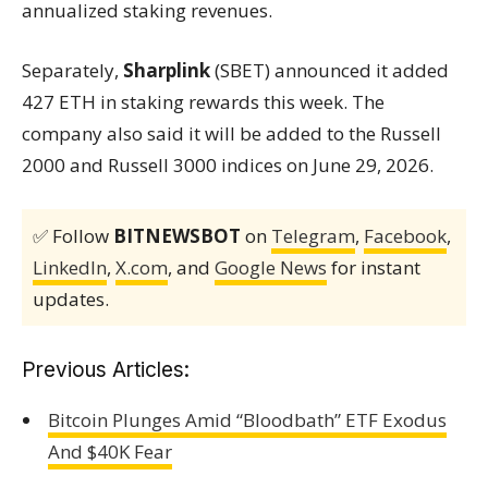
annualized staking revenues.
Separately,
Sharplink
(SBET) announced it added
427 ETH in staking rewards this week. The
company also said it will be added to the Russell
2000 and Russell 3000 indices on June 29, 2026.
✅ Follow
BITNEWSBOT
on
Telegram
,
Facebook
,
LinkedIn
,
X.com
, and
Google News
for instant
updates.
Previous Articles:
Bitcoin Plunges Amid “Bloodbath” ETF Exodus
And $40K Fear