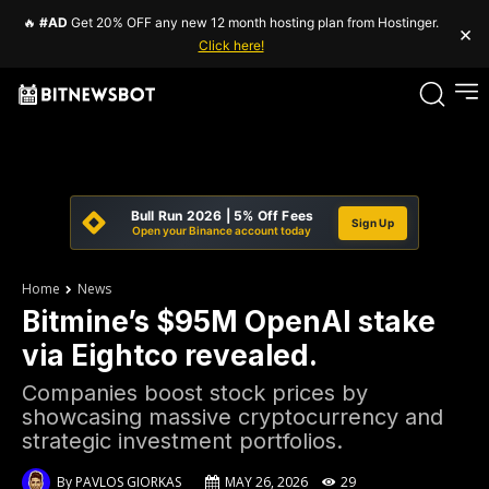
🔥
#AD
Get 20% OFF any new 12 month hosting plan from Hostinger.
×
Click here!
Bull Run 2026 | 5% Off Fees
Sign Up
Open your Binance account today
Home
News
Bitmine’s $95M OpenAI stake
via Eightco revealed.
Companies boost stock prices by
showcasing massive cryptocurrency and
strategic investment portfolios.
By
PAVLOS GIORKAS
MAY 26, 2026
29