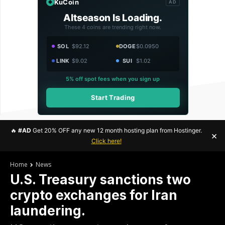
KuCoin
AD
Altseason Is Loading.
These 4 coins are trending right now.
SOL
$92.12
DOGE
$0.0950
LINK
$9.02
SUI
$1.02
5% off spot fees when you sign up
Start Trading