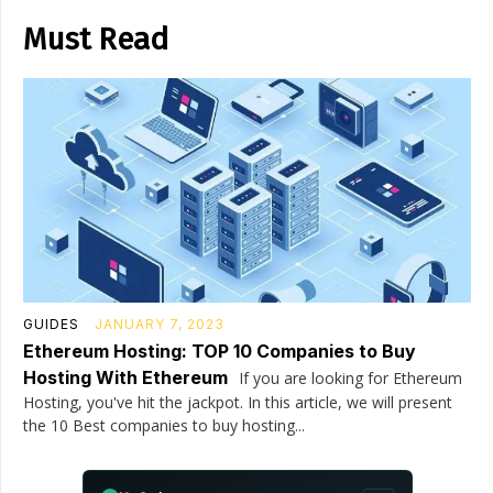
Must Read
GUIDES
JANUARY 7, 2023
Ethereum Hosting: TOP 10 Companies to Buy
Hosting With Ethereum
If you are looking for Ethereum
Hosting, you've hit the jackpot. In this article, we will present
the 10 Best companies to buy hosting...