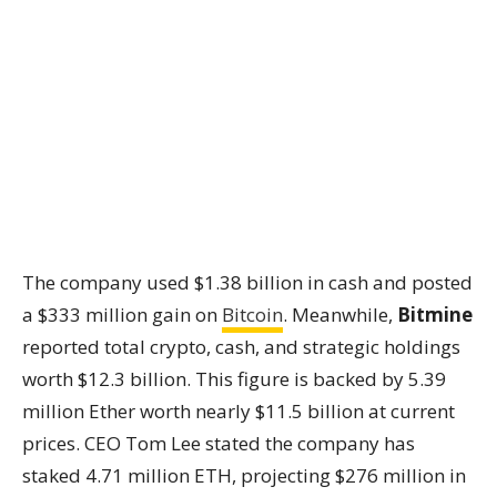
The company used $1.38 billion in cash and posted
a $333 million gain on
Bitcoin
. Meanwhile,
Bitmine
reported total crypto, cash, and strategic holdings
worth $12.3 billion. This figure is backed by 5.39
million Ether worth nearly $11.5 billion at current
prices. CEO Tom Lee stated the company has
staked 4.71 million ETH, projecting $276 million in