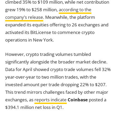
climbed 35% to $109 million, while net contribution
grew 19% to $258 million,
according to the
company’s release
. Meanwhile, the platform
expanded its equities offering to 26 exchanges and
activated its BitLicense to commence crypto
operations in New York.
However, crypto trading volumes tumbled
significantly alongside the broader market decline.
Data for April showed crypto trade volumes fell 32%
year-over-year to two million trades, with the
invested amount per trade dropping 22% to $207.
This trend mirrors challenges faced by other major
exchanges, as
reports indicate
Coinbase
posted a
$394.1 million net loss in Q1.