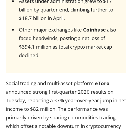
Assets under administration grew to $17
billion by quarter-end, climbing further to
$18.7 billion in April.
Other major exchanges like
Coinbase
also
faced headwinds, posting a net loss of
$394.1 million as total crypto market cap
declined.
Social trading and multi-asset platform
eToro
announced strong first-quarter 2026 results on
Tuesday, reporting a 37% year-over-year jump in net
income to $82 million. The performance was
primarily driven by soaring commodities trading,
which offset a notable downturn in cryptocurrency