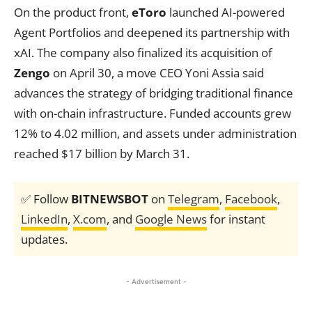
On the product front,
eToro
launched AI-powered
Agent Portfolios and deepened its partnership with
xAI. The company also finalized its acquisition of
Zengo
on April 30, a move CEO Yoni Assia said
advances the strategy of bridging traditional finance
with on-chain infrastructure. Funded accounts grew
12% to 4.02 million, and assets under administration
reached $17 billion by March 31.
✅ Follow
BITNEWSBOT
on
Telegram
,
Facebook
,
LinkedIn
,
X.com
, and
Google News
for instant
updates.
- Advertisement -