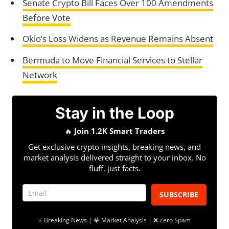
Senate Crypto Bill Faces Over 100 Amendments
Before Vote
Oklo’s Loss Widens as Revenue Remains Absent
Bermuda to Move Financial Services to Stellar
Network
Stay in the Loop
🔥
Join 1.2K Smart Traders
Get exclusive crypto insights, breaking news, and
market analysis delivered straight to your inbox. No
fluff, just facts.
SUBSCRIBE
⚡ Breaking News | 💎 Market Analysis | ❌ Zero Spam