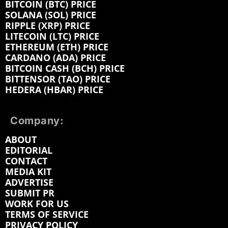
BITCOIN (BTC) PRICE
SOLANA (SOL) PRICE
RIPPLE (XRP) PRICE
LITECOIN (LTC) PRICE
ETHEREUM (ETH) PRICE
CARDANO (ADA) PRICE
BITCOIN CASH (BCH) PRICE
BITTENSOR (TAO) PRICE
HEDERA (HBAR) PRICE
Company:
ABOUT
EDITORIAL
CONTACT
MEDIA KIT
ADVERTISE
SUBMIT PR
WORK FOR US
TERMS OF SERVICE
PRIVACY POLICY