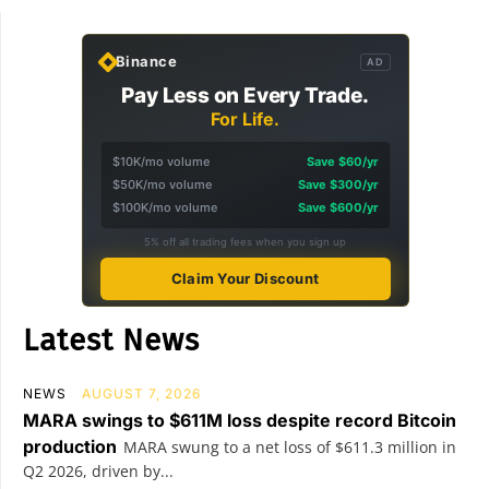
Binance
AD
Pay Less on Every Trade.
For Life.
$10K/mo volume
Save $60/yr
$50K/mo volume
Save $300/yr
$100K/mo volume
Save $600/yr
5% off all trading fees when you sign up
Claim Your Discount
Latest News
NEWS
AUGUST 7, 2026
MARA swings to $611M loss despite record Bitcoin
production
MARA swung to a net loss of $611.3 million in
Q2 2026, driven by...