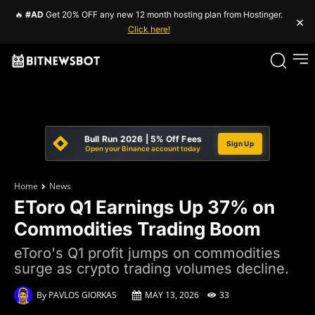
🔥
#AD
Get 20% OFF any new 12 month hosting plan from Hostinger.
×
Click here!
Bull Run 2026 | 5% Off Fees
Sign Up
Open your Binance account today
Home
News
EToro Q1 Earnings Up 37% on
Commodities Trading Boom
eToro's Q1 profit jumps on commodities
surge as crypto trading volumes decline.
By
PAVLOS GIORKAS
MAY 13, 2026
33