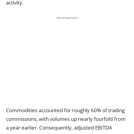
activity.
- Advertisement -
Commodities accounted for roughly 60% of trading
commissions, with volumes up nearly fourfold from
a year earlier. Consequently, adjusted EBITDA