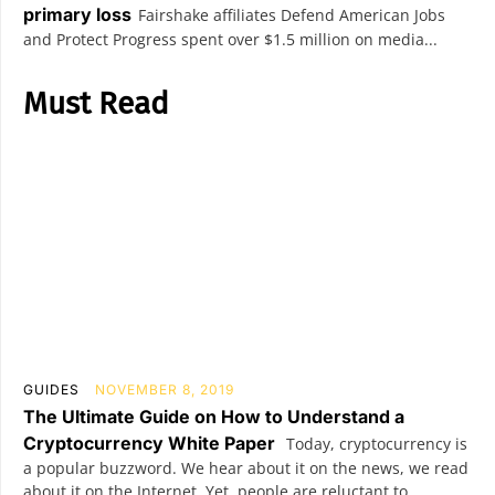
primary loss
Fairshake affiliates Defend American Jobs
and Protect Progress spent over $1.5 million on media...
Must Read
GUIDES
NOVEMBER 8, 2019
The Ultimate Guide on How to Understand a
Cryptocurrency White Paper
Today, cryptocurrency is
a popular buzzword. We hear about it on the news, we read
about it on the Internet. Yet, people are reluctant to...