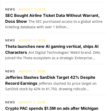
NEWS
AUGUST 7, 2026
SEC Bought Airline Ticket Data Without Warrant,
Docs Show
The SEC purchased access to a global airline
ticketing database with over 1 billion...
NEWS
AUGUST 7, 2026
Theta launches new AI gaming vertical, ships AI
Characters
Ant Digital Technologies' Web3 brand, ZAN,
joined the Theta ecosystem as a strategic Enterprise...
NEWS
AUGUST 7, 2026
Jefferies Slashes SanDisk Target 42% Despite
Record Earnings
Jefferies slashed its price target on
SanDisk stock by 42% to $1,750, drawing ridicule...
NEWS
AUGUST 7, 2026
Crypto PAC spends $1.5M on ads after Michigan