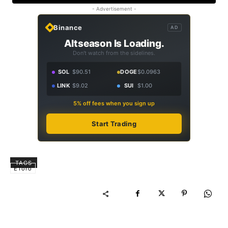
- Advertisement -
Binance
AD
Altseason Is Loading.
Don't watch from the sidelines.
SOL
$90.51
DOGE
$0.0963
LINK
$9.02
SUI
$1.00
5% off fees when you sign up
Start Trading
TAGS
EToro