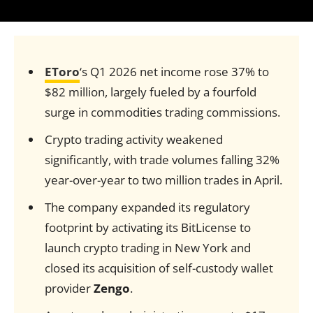
EToro
‘s Q1 2026 net income rose 37% to
$82 million, largely fueled by a fourfold
surge in commodities trading commissions.
Crypto trading activity weakened
significantly, with trade volumes falling 32%
year-over-year to two million trades in April.
The company expanded its regulatory
footprint by activating its BitLicense to
launch crypto trading in New York and
closed its acquisition of self-custody wallet
provider
Zengo
.