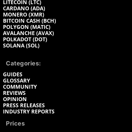
LITECOIN (LTC)
CARDANO (ADA)
MONERO (XMR)
BITCOIN CASH (BCH)
POLYGON (MATIC)
AVALANCHE (AVAX)
POLKADOT (DOT)
SOLANA (SOL)
Categories:
GUIDES
GLOSSARY
COMMUNITY
REVIEWS
OPINION
PRESS RELEASES
INDUSTRY REPORTS
Prices