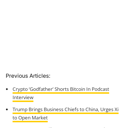
Previous Articles:
Crypto ‘Godfather’ Shorts Bitcoin In Podcast
Interview
Trump Brings Business Chiefs to China, Urges Xi
to Open Market