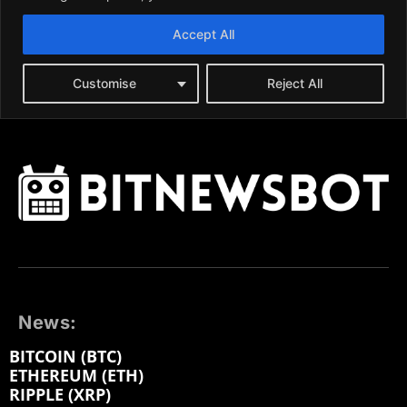
News:
BITCOIN (BTC)
ETHEREUM (ETH)
RIPPLE (XRP)