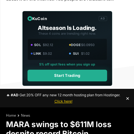
KuCoin
AD
Altseason Is Loading.
These 4 coins are trending right now.
SOL
$92.12
DOGE
$0.0950
LINK
$9.02
SUI
$1.02
5% off spot fees when you sign up
Start Trading