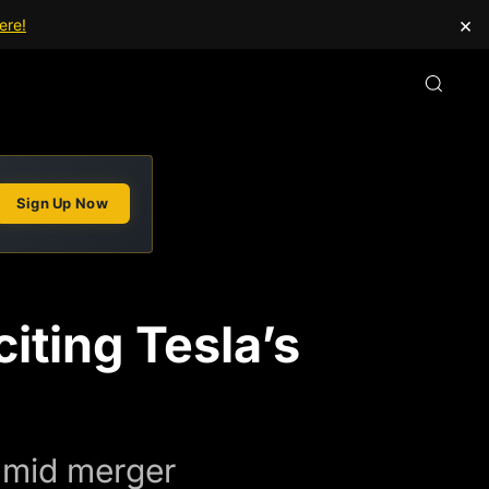
×
ere!
Sign Up Now
iting Tesla’s
 amid merger