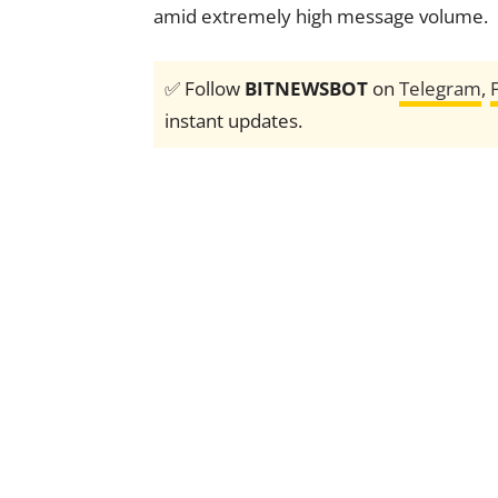
amid extremely high message volume.
✅ Follow
BITNEWSBOT
on
Telegram
,
instant updates.