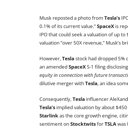
Musk reposted a photo from
Tesla’s
IPO
0.1% of its current value.”
SpaceX
is rep
IPO that could seek a valuation of up to 
valuation “over 50X revenue,” Musk’s b
However,
Tesla
stock had dropped 5% on
an amended
SpaceX
S-1 filing disclos
equity in connection with future transact
dilutive merger with
Tesla
, an idea some
Consequently,
Tesla
influencer AleXand
Tesla’s
implied valuation by about $450 
Starlink
as the core growth engine, citi
sentiment on
Stocktwits
for
TSLA
was b