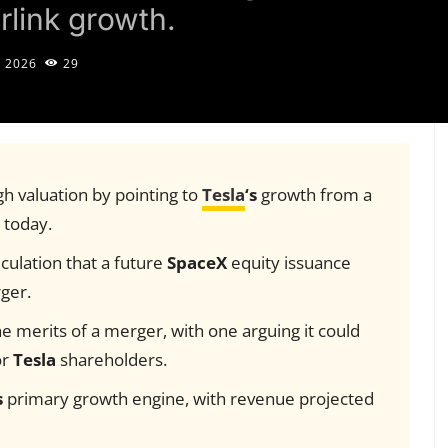
rlink growth.
, 2026
29
gh valuation by pointing to
Tesla
‘s
growth from a
n today.
ulation that a future
SpaceX
equity issuance
rger.
e merits of a merger, with one arguing it could
or
Tesla
shareholders.
s
primary growth engine, with revenue projected