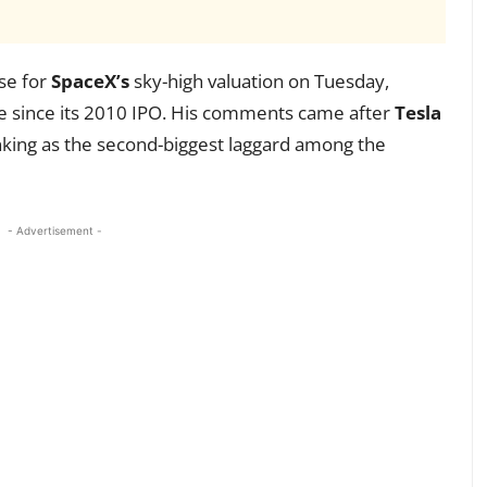
ase for
SpaceX’s
sky-high valuation on Tuesday,
e since its 2010 IPO. His comments came after
Tesla
anking as the second-biggest laggard among the
- Advertisement -