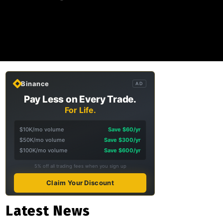
Binance
AD
Pay Less on Every Trade.
For Life.
$10K/mo volume
Save $60/yr
$50K/mo volume
Save $300/yr
$100K/mo volume
Save $600/yr
5% off all trading fees when you sign up
Claim Your Discount
Latest News