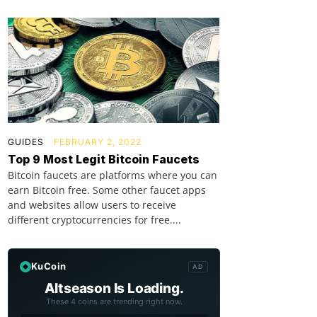
GUIDES
FEBRUARY 2, 2022
Top 9 Most Legit Bitcoin Faucets
Bitcoin faucets are platforms where you can
earn Bitcoin free. Some other faucet apps
and websites allow users to receive
different cryptocurrencies for free....
KuCoin
AD
Altseason Is Loading.
These 4 coins are trending right now.