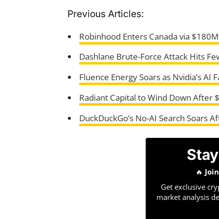
Previous Articles:
Robinhood Enters Canada via $180M
Dashlane Brute-Force Attack Hits Fe
Fluence Energy Soars as Nvidia’s AI 
Radiant Capital to Wind Down After
DuckDuckGo’s No-AI Search Soars Aft
Stay
🔥
Joi
Get exclusive cry
market analysis de