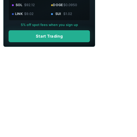
SOL
$92.12
DOGE
$0.0950
LINK
$9.02
SUI
$1.02
5% off spot fees when you sign up
Start Trading