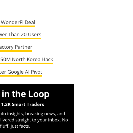
 WonderFi Deal
wer Than 20 Users
Factory Partner
 $50M North Korea Hack
er Google AI Pivot
 in the Loop
n 1.2K Smart Traders
pto insights, breaking news, and
livered straight to your inbox. No
fluff, just facts.