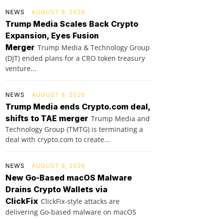
NEWS
AUGUST 8, 2026
Trump Media Scales Back Crypto
Expansion, Eyes Fusion
Merger
Trump Media & Technology Group
(DJT) ended plans for a CRO token treasury
venture...
NEWS
AUGUST 8, 2026
Trump Media ends Crypto.com deal,
shifts to TAE merger
Trump Media and
Technology Group (TMTG) is terminating a
deal with crypto.com to create...
NEWS
AUGUST 8, 2026
New Go-Based macOS Malware
Drains Crypto Wallets via
ClickFix
ClickFix-style attacks are
delivering Go-based malware on macOS