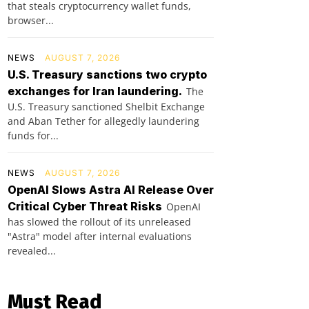
that steals cryptocurrency wallet funds,
browser...
NEWS
AUGUST 7, 2026
U.S. Treasury sanctions two crypto
exchanges for Iran laundering.
The
U.S. Treasury sanctioned Shelbit Exchange
and Aban Tether for allegedly laundering
funds for...
NEWS
AUGUST 7, 2026
OpenAI Slows Astra AI Release Over
Critical Cyber Threat Risks
OpenAI
has slowed the rollout of its unreleased
"Astra" model after internal evaluations
revealed...
Must Read