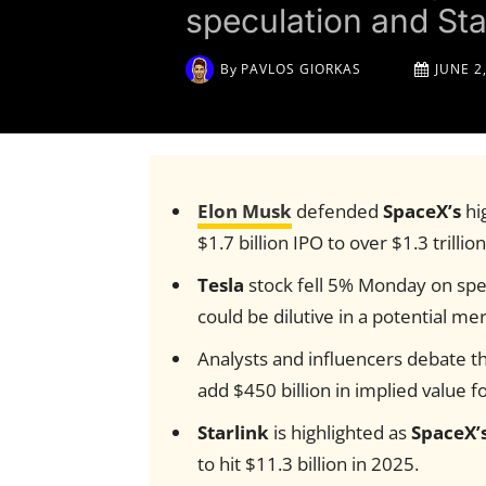
speculation and Sta
By
PAVLOS GIORKAS
JUNE 2
Elon Musk
defended
SpaceX’s
hi
$1.7 billion IPO to over $1.3 trillio
Tesla
stock fell 5% Monday on spec
could be dilutive in a potential me
Analysts and influencers debate th
add $450 billion in implied value f
Starlink
is highlighted as
SpaceX’
to hit $11.3 billion in 2025.