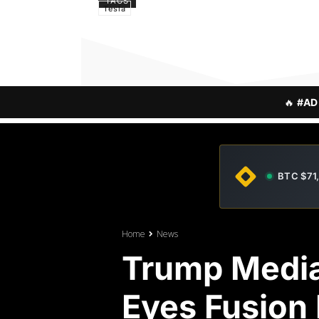
TAGS
Tesla