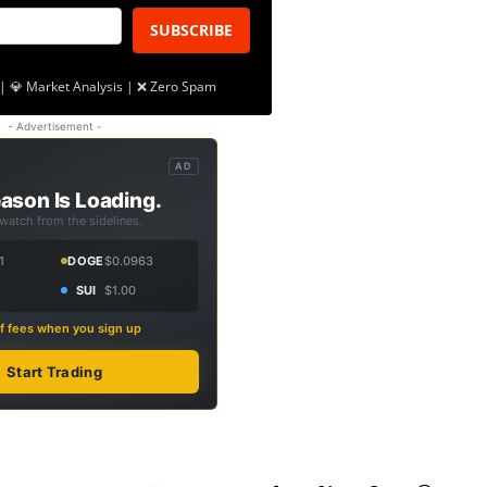
SUBSCRIBE
| 💎 Market Analysis | ❌ Zero Spam
- Advertisement -
AD
ason Is Loading.
 watch from the sidelines.
1
DOGE
$0.0963
SUI
$1.00
f fees when you sign up
Start Trading