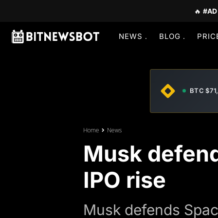
🔥
#AD
NEWS
BLOG
PRIC
BTC $71
Home
News
Musk defends
IPO rise
Musk defends SpaceX