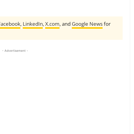
Facebook
,
LinkedIn
,
X.com
, and
Google News
for
- Advertisement -