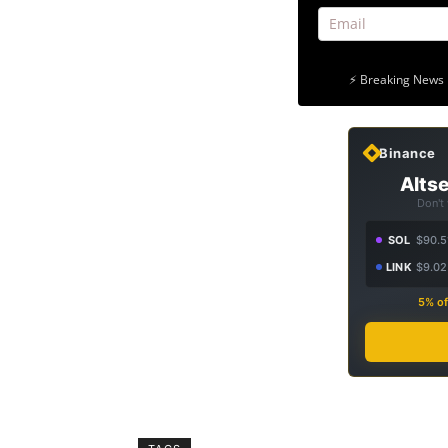
⚡ Breaking News 
Binance
Altse
Don't
SOL
$90.5
LINK
$9.02
5% of