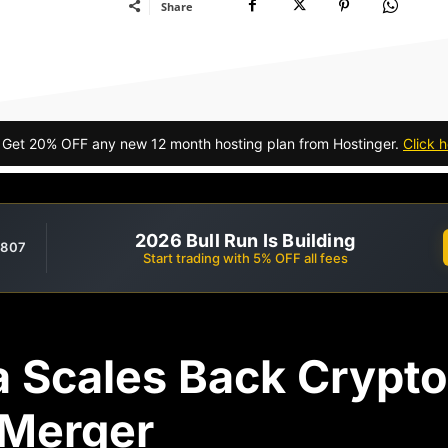
Share