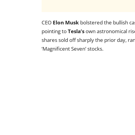
CEO
Elon Musk
bolstered the bullish c
pointing to
Tesla’s
own astronomical ris
shares sold off sharply the prior day, r
‘Magnificent Seven’ stocks.