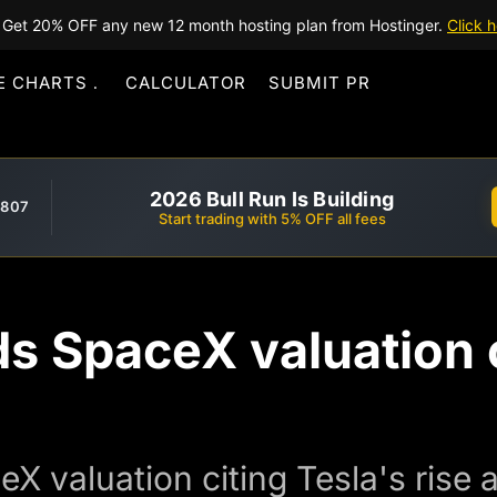
Get 20% OFF any new 12 month hosting plan from Hostinger.
Click h
E CHARTS
CALCULATOR
SUBMIT PR
2026 Bull Run Is Building
,807
Start trading with 5% OFF all fees
 SpaceX valuation c
 valuation citing Tesla's rise