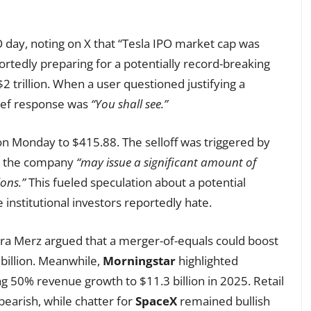
 day, noting on X that “Tesla IPO market cap was
ortedly preparing for a potentially record-breaking
$2 trillion. When a user questioned justifying a
rief response was
“You shall see.”
 Monday to $415.88. The selloff was triggered by
ing the company
“may issue a significant amount of
ions.”
This fueled speculation about a potential
 institutional investors reportedly hate.
ra Merz argued that a merger-of-equals could boost
billion. Meanwhile,
Morningstar
highlighted
ng 50% revenue growth to $11.3 billion in 2025. Retail
earish, while chatter for
SpaceX
remained bullish