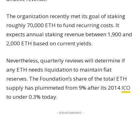
The organization recently met its goal of staking
roughly 70,000 ETH to fund recurring costs. It
expects annual staking revenue between 1,900 and
2,000 ETH based on current yields.
Nevertheless, quarterly reviews will determine if
any ETH needs liquidation to maintain fiat
reserves. The Foundation’s share of the total ETH
supply has plummeted from 9% after its 2014
ICO
to under 0.3% today.
- Advertisement -