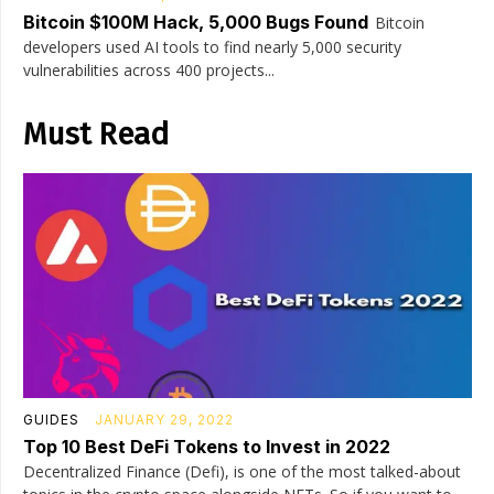
Bitcoin $100M Hack, 5,000 Bugs Found
Bitcoin
developers used AI tools to find nearly 5,000 security
vulnerabilities across 400 projects...
Must Read
GUIDES
JANUARY 29, 2022
Top 10 Best DeFi Tokens to Invest in 2022
Decentralized Finance (Defi), is one of the most talked-about