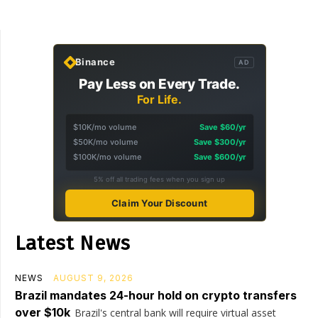
Binance
AD
Pay Less on Every Trade.
For Life.
$10K/mo volume
Save $60/yr
$50K/mo volume
Save $300/yr
$100K/mo volume
Save $600/yr
5% off all trading fees when you sign up
Claim Your Discount
Latest News
NEWS
AUGUST 9, 2026
Brazil mandates 24-hour hold on crypto transfers
over $10k
Brazil's central bank will require virtual asset