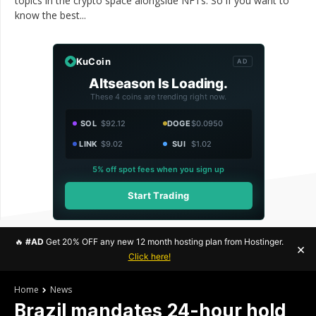
topics in the crypto space alongside NFTs. So if you want to
know the best...
KuCoin
AD
Altseason Is Loading.
These 4 coins are trending right now.
SOL
$92.12
DOGE
$0.0950
LINK
$9.02
SUI
$1.02
5% off spot fees when you sign up
Start Trading