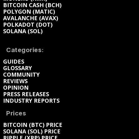
BITCOIN CASH (BCH)
POLYGON (MATIC)
AVALANCHE (AVAX)
POLKADOT (DOT)
SOLANA (SOL)
Categories:
GUIDES
GLOSSARY
COMMUNITY
REVIEWS
OPINION
PRESS RELEASES
INDUSTRY REPORTS
Prices
BITCOIN (BTC) PRICE
SOLANA (SOL) PRICE
RIPPLE (XRP) PRICE