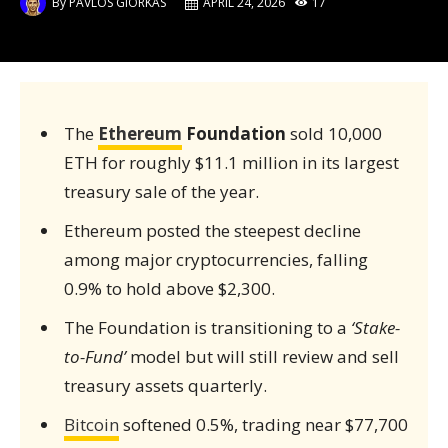
By
PAVLOS GIORKAS
APRIL 24, 2026
17
The
Ethereum
Foundation
sold 10,000
ETH for roughly $11.1 million in its largest
treasury sale of the year.
Ethereum posted the steepest decline
among major cryptocurrencies, falling
0.9% to hold above $2,300.
The Foundation is transitioning to a
‘Stake-
to-Fund’
model but will still review and sell
treasury assets quarterly.
Bitcoin
softened 0.5%, trading near $77,700