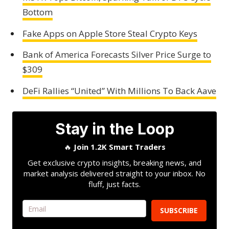
Bottom
Fake Apps on Apple Store Steal Crypto Keys
Bank of America Forecasts Silver Price Surge to
$309
DeFi Rallies “United” With Millions To Back Aave
Stay in the Loop
🔥
Join 1.2K Smart Traders
Get exclusive crypto insights, breaking news, and
market analysis delivered straight to your inbox. No
fluff, just facts.
SUBSCRIBE