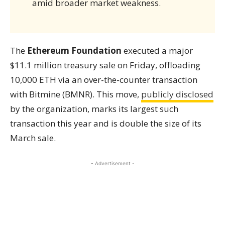
amid broader market weakness.
The
Ethereum Foundation
executed a major
$11.1 million treasury sale on Friday, offloading
10,000 ETH via an over-the-counter transaction
with Bitmine (BMNR). This move,
publicly disclosed
by the organization, marks its largest such
transaction this year and is double the size of its
March sale.
- Advertisement -