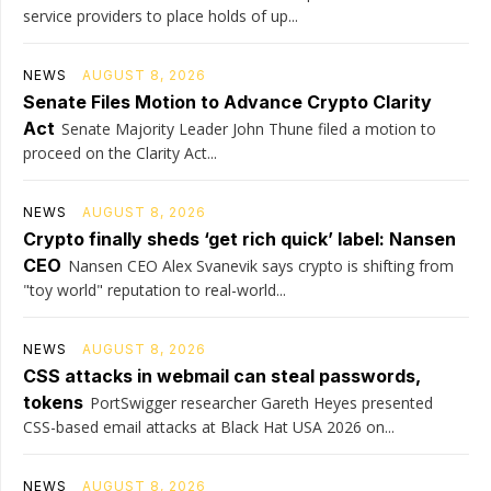
service providers to place holds of up...
NEWS
AUGUST 8, 2026
Senate Files Motion to Advance Crypto Clarity
Act
Senate Majority Leader John Thune filed a motion to
proceed on the Clarity Act...
NEWS
AUGUST 8, 2026
Crypto finally sheds ‘get rich quick’ label: Nansen
CEO
Nansen CEO Alex Svanevik says crypto is shifting from
"toy world" reputation to real-world...
NEWS
AUGUST 8, 2026
CSS attacks in webmail can steal passwords,
tokens
PortSwigger researcher Gareth Heyes presented
CSS-based email attacks at Black Hat USA 2026 on...
NEWS
AUGUST 8, 2026