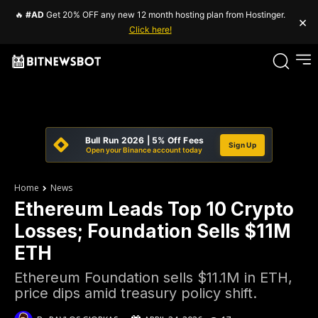
🔥
#AD
Get 20% OFF any new 12 month hosting plan from Hostinger.
×
Click here!
Bull Run 2026 | 5% Off Fees
Sign Up
Open your Binance account today
Home
News
Ethereum Leads Top 10 Crypto
Losses; Foundation Sells $11M
ETH
Ethereum Foundation sells $11.1M in ETH,
price dips amid treasury policy shift.