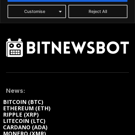
News:
BITCOIN (BTC)
ETHEREUM (ETH)
RIPPLE (XRP)
LITECOIN (LTC)
CARDANO (ADA)
MONERO (XMR)