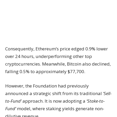
Consequently, Ethereum’s price edged 0.9% lower
over 24 hours, underperforming other top
cryptocurrencies. Meanwhile, Bitcoin also declined,
falling 0.5% to approximately $77,700.
However, the Foundation had previously
announced a strategic shift from its traditional
‘Sell-
to-Fund’
approach. It is now adopting a
‘Stake-to-
Fund’
model, where staking yields generate non-
dilutive revenue.