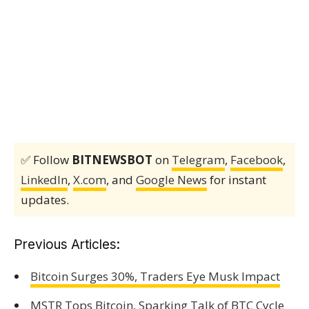
✅ Follow
BITNEWSBOT
on
Telegram
,
Facebook
,
LinkedIn
,
X.com
, and
Google News
for instant
updates.
Previous Articles:
Bitcoin Surges 30%, Traders Eye Musk Impact
MSTR Tops Bitcoin, Sparking Talk of BTC Cycle