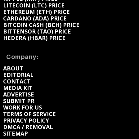
LITECOIN (LTC) PRICE
ETHEREUM (ETH) PRICE
CARDANO (ADA) PRICE
BITCOIN CASH (BCH) PRICE
BITTENSOR (TAO) PRICE
HEDERA (HBAR) PRICE
Company:
ABOUT
EDITORIAL
CONTACT
MEDIA KIT
ADVERTISE
SUBMIT PR
WORK FOR US
TERMS OF SERVICE
PRIVACY POLICY
DMCA / REMOVAL
SITEMAP