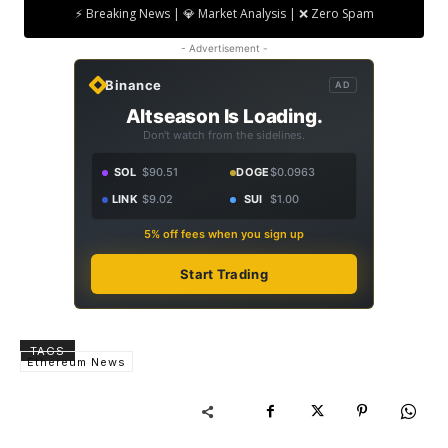
⚡ Breaking News | 💎 Market Analysis | ❌ Zero Spam
- Advertisement -
Binance
AD
Altseason Is Loading.
Don't watch from the sidelines.
SOL
$90.51
DOGE
$0.0963
LINK
$9.02
SUI
$1.00
5% off fees when you sign up
Start Trading
TAGS
Ethereum News