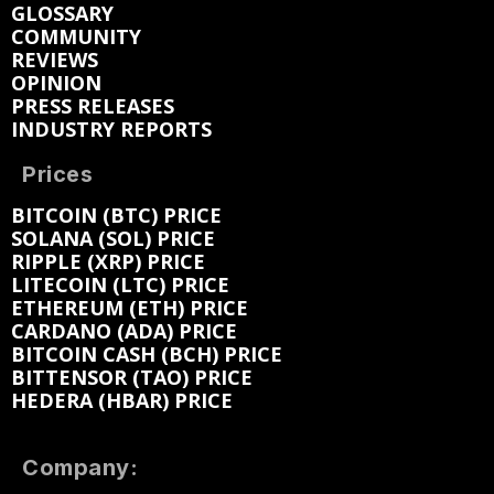
GLOSSARY
COMMUNITY
REVIEWS
OPINION
PRESS RELEASES
INDUSTRY REPORTS
Prices
BITCOIN (BTC) PRICE
SOLANA (SOL) PRICE
RIPPLE (XRP) PRICE
LITECOIN (LTC) PRICE
ETHEREUM (ETH) PRICE
CARDANO (ADA) PRICE
BITCOIN CASH (BCH) PRICE
BITTENSOR (TAO) PRICE
HEDERA (HBAR) PRICE
Company: