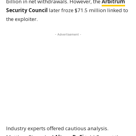
billion in net withdrawals. However, the
Arbitrum
Security Council
later froze $71.5 million linked to
the exploiter.
- Advertisement -
Industry experts offered cautious analysis.