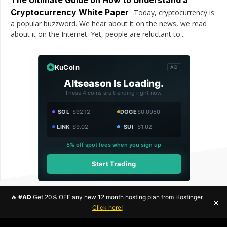
Cryptocurrency White Paper
Today, cryptocurrency is
a popular buzzword. We hear about it on the news, we read
about it on the Internet. Yet, people are reluctant to...
KuCoin
AD
Altseason Is Loading.
These 4 coins are trending right now.
SOL
$92.12
DOGE
$0.0950
LINK
$9.02
SUI
$1.02
5% off spot fees when you sign up
Start Trading