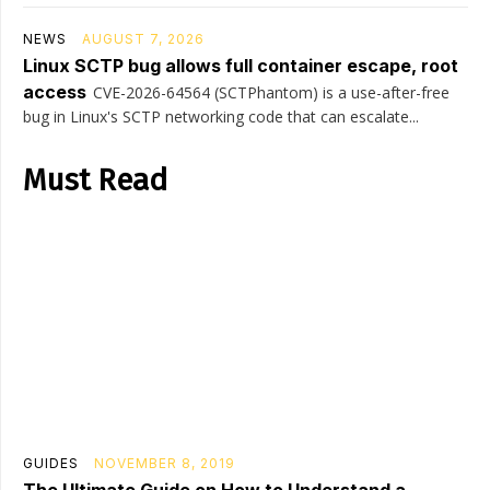
NEWS
AUGUST 7, 2026
Linux SCTP bug allows full container escape, root
access
CVE-2026-64564 (SCTPhantom) is a use-after-free
bug in Linux's SCTP networking code that can escalate...
Must Read
GUIDES
NOVEMBER 8, 2019
The Ultimate Guide on How to Understand a