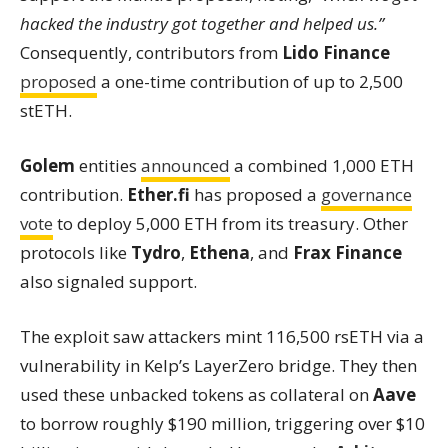
hacked the industry got together and helped us.”
Consequently, contributors from
Lido Finance
proposed
a one-time contribution of up to 2,500
stETH.
Golem
entities
announced
a combined 1,000 ETH
contribution.
Ether.fi
has proposed a
governance
vote
to deploy 5,000 ETH from its treasury. Other
protocols like
Tydro
,
Ethena
, and
Frax Finance
also signaled support.
The exploit saw attackers mint 116,500 rsETH via a
vulnerability in Kelp’s LayerZero bridge. They then
used these unbacked tokens as collateral on
Aave
to borrow roughly $190 million, triggering over $10