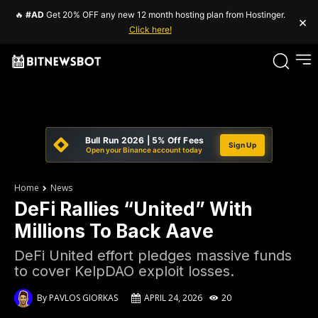
🔥
#AD
Get 20% OFF any new 12 month hosting plan from Hostinger.
×
Click here!
Bull Run 2026 | 5% Off Fees
Sign Up
Open your Binance account today
Home
News
DeFi Rallies “United” With
Millions To Back Aave
DeFi United effort pledges massive funds
to cover KelpDAO exploit losses.
By
PAVLOS GIORKAS
APRIL 24, 2026
20