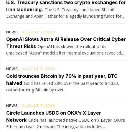
U.S. Treasury sanctions two crypto exchanges for
Iran laundering.
The U.S. Treasury sanctioned Shelbit
Exchange and Aban Tether for allegedly laundering funds for...
NEWS
AUGUST 7, 2026
OpenAI Slows Astra AI Release Over Critical Cyber
Threat Risks
OpenAI has slowed the rollout of its
unreleased "Astra" model after internal evaluations revealed...
NEWS
AUGUST 7, 2026
Gold trounces Bitcoin by 70% in past year, BTC
halved
Gold has rallied 28% over the past year to $4,330,
outperforming Bitcoin by over...
NEWS
AUGUST 7, 2026
Circle Launches USDC on OKX’s X Layer
Network
Circle has launched native USDC on X Layer, OKX's
Ethereum layer-2 network.The integration includes...