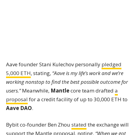
Aave founder Stani Kulechov personally
pledged
5,000 ETH
, stating,
“Aave is my life’s work and we’re
working nonstop to find the best possible outcome for
users.”
Meanwhile,
Mantle
core team drafted
a
proposal
for a credit facility of up to 30,000 ETH to
Aave DAO
.
Bybit co-founder Ben Zhou
stated
the exchange will
support the Mantle proposal, noting,
“When we got