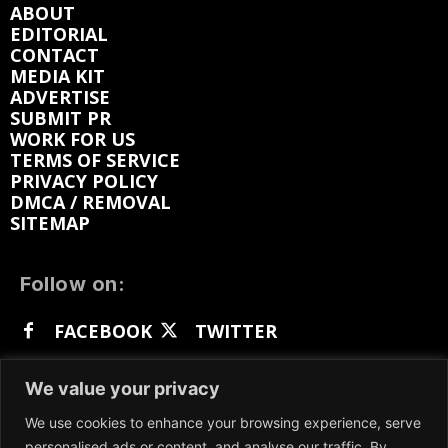
ABOUT
EDITORIAL
CONTACT
MEDIA KIT
ADVERTISE
SUBMIT PR
WORK FOR US
TERMS OF SERVICE
PRIVACY POLICY
DMCA / REMOVAL
SITEMAP
Follow on:
FACEBOOK
TWITTER
INSTAGRAM
LINKEDIN
REDDIT
We value your privacy
GETTR
We use cookies to enhance your browsing experience, serve
personalised ads or content, and analyse our traffic. By