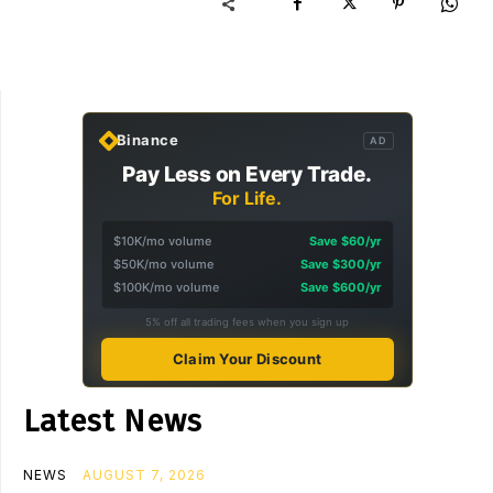
Binance
AD
Pay Less on Every Trade.
For Life.
$10K/mo volume
Save $60/yr
$50K/mo volume
Save $300/yr
$100K/mo volume
Save $600/yr
5% off all trading fees when you sign up
Claim Your Discount
Latest News
NEWS
AUGUST 7, 2026