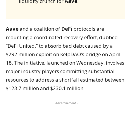
liquidity crunch for
Aave
.
Aave
and a coalition of
DeFi
protocols are
mounting a coordinated recovery effort, dubbed
“DeFi United,” to absorb bad debt caused by a
$292 million exploit on KelpDAO’s bridge on April
18. The initiative, launched on Wednesday, involves
major industry players committing substantial
resources to address a shortfall estimated between
$123.7 million and $230.1 million.
- Advertisement -