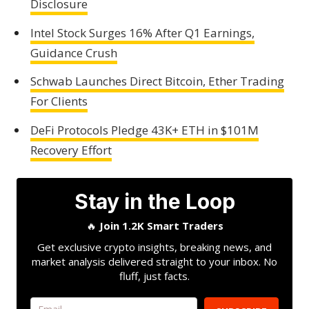
Disclosure
Intel Stock Surges 16% After Q1 Earnings,
Guidance Crush
Schwab Launches Direct Bitcoin, Ether Trading
For Clients
DeFi Protocols Pledge 43K+ ETH in $101M
Recovery Effort
Stay in the Loop
🔥
Join 1.2K Smart Traders
Get exclusive crypto insights, breaking news, and
market analysis delivered straight to your inbox. No
fluff, just facts.