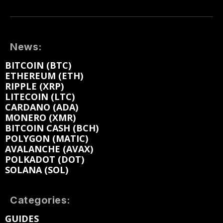
News:
BITCOIN (BTC)
ETHEREUM (ETH)
RIPPLE (XRP)
LITECOIN (LTC)
CARDANO (ADA)
MONERO (XMR)
BITCOIN CASH (BCH)
POLYGON (MATIC)
AVALANCHE (AVAX)
POLKADOT (DOT)
SOLANA (SOL)
Categories:
GUIDES