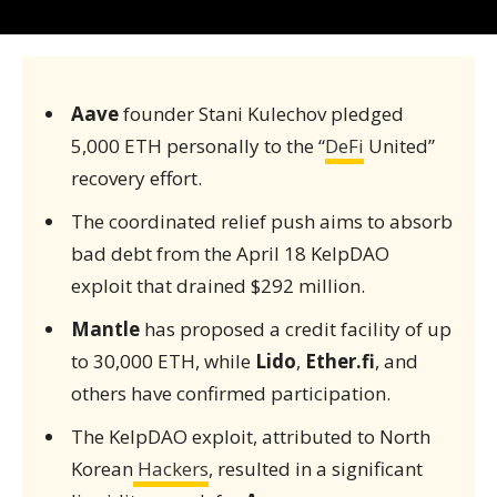
Aave
founder Stani Kulechov pledged
5,000 ETH personally to the “
DeFi
United”
recovery effort.
The coordinated relief push aims to absorb
bad debt from the April 18 KelpDAO
exploit that drained $292 million.
Mantle
has proposed a credit facility of up
to 30,000 ETH, while
Lido
,
Ether.fi
, and
others have confirmed participation.
The KelpDAO exploit, attributed to North
Korean
Hackers
, resulted in a significant