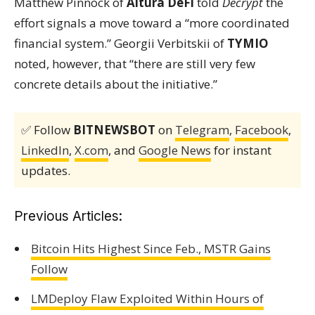
Matthew Pinnock of
Altura DeFi
told
Decrypt
the
effort signals a move toward a “more coordinated
financial system.” Georgii Verbitskii of
TYMIO
noted, however, that “there are still very few
concrete details about the initiative.”
✅ Follow
BITNEWSBOT
on
Telegram
,
Facebook
,
LinkedIn
,
X.com
, and
Google News
for instant
updates.
Previous Articles:
Bitcoin Hits Highest Since Feb., MSTR Gains
Follow
LMDeploy Flaw Exploited Within Hours of