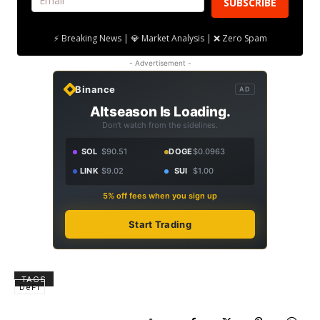
SUBSCRIBE
⚡ Breaking News | 💎 Market Analysis | ❌ Zero Spam
- Advertisement -
Binance
AD
Altseason Is Loading.
Don't watch from the sidelines.
SOL
$90.51
DOGE
$0.0963
LINK
$9.02
SUI
$1.00
5% off fees when you sign up
Start Trading
TAGS
DeFi