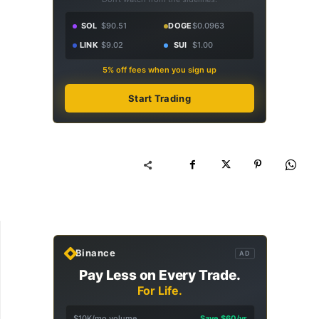
SOL
$90.51
DOGE
$0.0963
LINK
$9.02
SUI
$1.00
5% off fees when you sign up
Start Trading
Binance
AD
Pay Less on Every Trade.
For Life.
$10K/mo volume
Save $60/yr