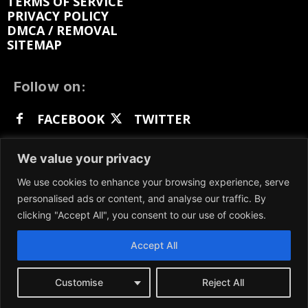
TERMS OF SERVICE
PRIVACY POLICY
DMCA / REMOVAL
SITEMAP
Follow on:
FACEBOOK
TWITTER
INSTAGRAM
LINKEDIN
REDDIT
We value your privacy
GETTR
We use cookies to enhance your browsing experience, serve
personalised ads or content, and analyse our traffic. By
clicking "Accept All", you consent to our use of cookies.
Accept All
We participate in marketing programs, our content
is not influenced by any commissions. To find out
more, please visit our
Terms and Conditions
page.
Customise
Reject All