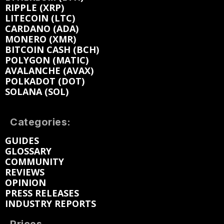
RIPPLE (XRP)
LITECOIN (LTC)
CARDANO (ADA)
MONERO (XMR)
BITCOIN CASH (BCH)
POLYGON (MATIC)
AVALANCHE (AVAX)
POLKADOT (DOT)
SOLANA (SOL)
Categories:
GUIDES
GLOSSARY
COMMUNITY
REVIEWS
OPINION
PRESS RELEASES
INDUSTRY REPORTS