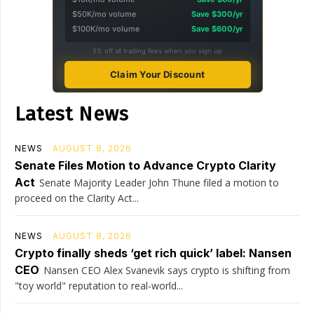
$50K/mo volume
Save $300/yr
$100K/mo volume
Save $600/yr
5% off all trading fees when you sign up
Claim Your Discount
Latest News
NEWS
AUGUST 8, 2026
Senate Files Motion to Advance Crypto Clarity
Act
Senate Majority Leader John Thune filed a motion to
proceed on the Clarity Act...
NEWS
AUGUST 8, 2026
Crypto finally sheds ‘get rich quick’ label: Nansen
CEO
Nansen CEO Alex Svanevik says crypto is shifting from
"toy world" reputation to real-world...