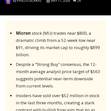
By
PAVLOS GIORKAS
MAY 17, 2026
26
Micron
stock (MU) trades near $800, a
dramatic climb from a 52-week low near
$91, driving its market cap to roughly $899
billion.
Despite a “Strong Buy” consensus, the 12-
month average analyst price target of $563
suggests potential near-term downside
from current levels.
Insiders have sold over $52 million in stock
in the last three months, creating a stark
contrast with bullish forecasts that go as