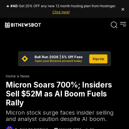
🔥
#AD
Get 20% OFF any new 12 month hosting plan from Hostinger.
×
Click here!
Bull Run 2026 | 5% Off Fees
Sign Up
Open your Binance account today
Home
News
Micron Soars 700%; Insiders
Sell $52M as AI Boom Fuels
Rally
Micron stock surge faces insider selling
and analyst caution despite AI boom.