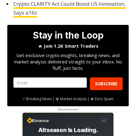
Crypto CLARITY Act Could Boost US Innovation,
Says a16z
Stay in the Loop
🔥
Join 1.2K Smart Traders
Get exclusive crypto insights, breaking news, and
market analysis delivered straight to your inbox. No
fluff, just facts.
SUBSCRIBE
⚡ Breaking News | 💎 Market Analysis | ❌ Zero Spam
- Advertisement -
Binance
AD
Altseason Is Loading.
Don't watch from the sidelines.