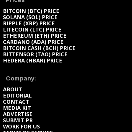
Prices
BITCOIN (BTC) PRICE
SOLANA (SOL) PRICE
RIPPLE (XRP) PRICE
LITECOIN (LTC) PRICE
ETHEREUM (ETH) PRICE
CARDANO (ADA) PRICE
BITCOIN CASH (BCH) PRICE
BITTENSOR (TAO) PRICE
HEDERA (HBAR) PRICE
Company:
ABOUT
EDITORIAL
CONTACT
MEDIA KIT
ADVERTISE
SUBMIT PR
WORK FOR US