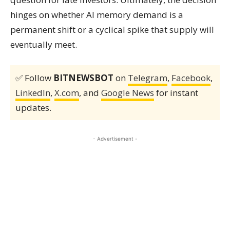
hinges on whether AI memory demand is a
permanent shift or a cyclical spike that supply will
eventually meet.
✅ Follow
BITNEWSBOT
on
Telegram
,
Facebook
,
LinkedIn
,
X.com
, and
Google News
for instant
updates.
- Advertisement -