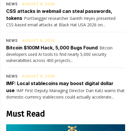
NEWS
AUGUST 8, 2026
CSS attacks in webmail can steal passwords,
tokens
PortSwigger researcher Gareth Heyes presented
CSS-based email attacks at Black Hat USA 2026 on...
NEWS
AUGUST 8, 2026
Bitcoin $100M Hack, 5,000 Bugs Found
Bitcoin
developers used AI tools to find nearly 5,000 security
vulnerabilities across 400 projects...
NEWS
AUGUST 8, 2026
IMF: Local stablecoins may boost digital dollar
use
IMF First Deputy Managing Director Dan Katz warns that
domestic-currency stablecoins could actually accelerate...
Must Read