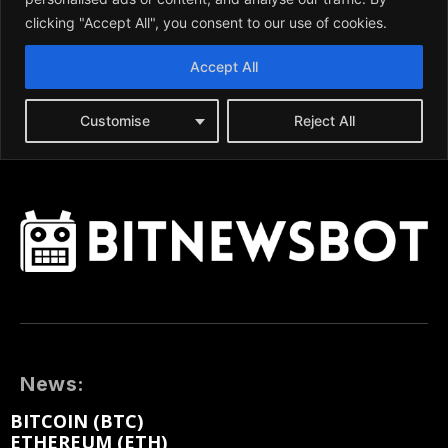
News:
BITCOIN (BTC)
ETHEREUM (ETH)