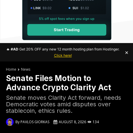
LINK
$9.02
SUI
$1.02
5% off spot fees when you sign up
Start Trading