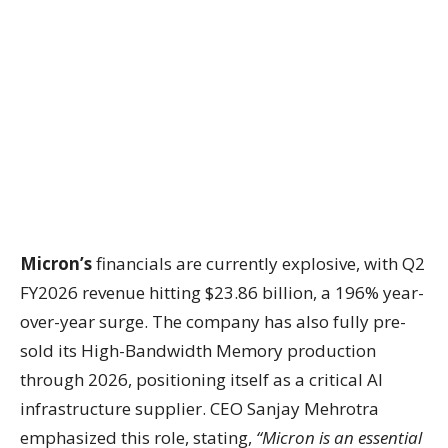
Micron’s
financials are currently explosive, with Q2
FY2026 revenue hitting $23.86 billion, a 196% year-
over-year surge. The company has also fully pre-
sold its High-Bandwidth Memory production
through 2026, positioning itself as a critical AI
infrastructure supplier. CEO Sanjay Mehrotra
emphasized this role, stating,
“Micron is an essential