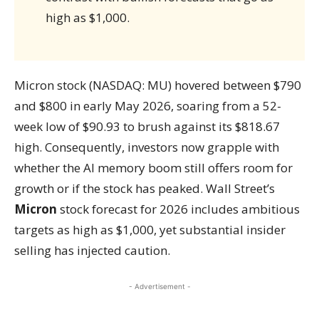
high as $1,000.
Micron stock (NASDAQ: MU) hovered between $790
and $800 in early May 2026, soaring from a 52-
week low of $90.93 to brush against its $818.67
high. Consequently, investors now grapple with
whether the AI memory boom still offers room for
growth or if the stock has peaked. Wall Street’s
Micron
stock forecast for 2026 includes ambitious
targets as high as $1,000, yet substantial insider
selling has injected caution.
- Advertisement -