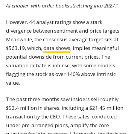
AI enabler, with order books stretching into 2027.”
However, 44 analyst ratings show a stark
divergence between sentiment and price targets.
Meanwhile, the consensus average target sits at
$563.19, which,
data shows
, implies meaningful
potential downside from current prices. The
valuation debate is intense, with some models
flagging the stock as over 140% above intrinsic
value.
The past three months saw insiders sell roughly
$52.4 million in shares, including a $21.45 million
transaction by the CEO. These sales, conducted
under pre-arranged plans, amplify the core
question for late investors. Ultimately, the decision