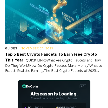
GUIDES
NOVEMBER 21, 2025
Top 5 Best Crypto Faucets To Earn Free Crypto
This Year
QUICK LINKSWhat Are Crypto Faucets and How
Do They Work?How Do Crypto Faucets Make Money?What to
Expect: Realistic EarningsThe Best Crypto Faucets of 2025:...
KuCoin
AD
Altseason Is Loading.
These 4 coins are trending right now.
SOL
$92.12
DOGE
$0.0950