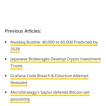
Previous Articles:
Nasdaq Bubble: 40,000 to 60,000 Predicted by
2028
Japanese Brokerages Develop Crypto Investment
Trusts
Grafana Code Breach & Extortion Attempt
Revealed
MicroStrategy’s Saylor defends Bitcoin sell
possibility