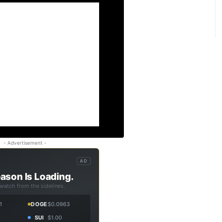
- Advertisement -
AD
ason Is Loading.
 watch from the sidelines.
1
DOGE
$0.0963
SUI
$1.00