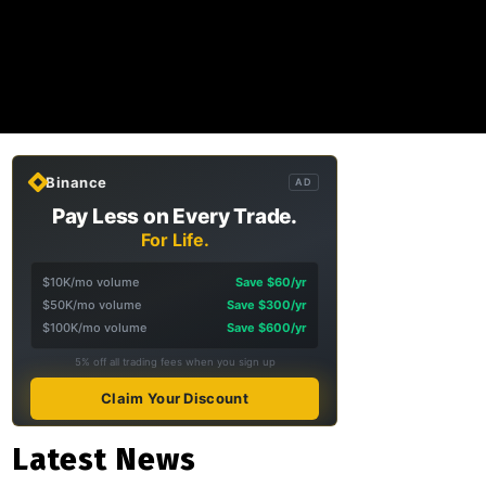
Binance
AD
Pay Less on Every Trade.
For Life.
$10K/mo volume
Save $60/yr
$50K/mo volume
Save $300/yr
$100K/mo volume
Save $600/yr
5% off all trading fees when you sign up
Claim Your Discount
Latest News