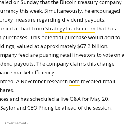
aled on Sunday that the Bitcoin treasury company
currency this week. Simultaneously, he encouraged
al proxy measure regarding dividend payouts.
panied a chart from
StrategyTracker.com
that has
n purchases. This potential purchase would add to
dings, valued at approximately $67.2 billion.
ompany feed are pushing retail investors to vote on a
idend payouts. The company claims this change
ance market efficiency.
ranteed. A November research
note
revealed retail
shares.
nces and has scheduled a live Q&A for May 20.
 Saylor and CEO Phong Le ahead of the session.
- Advertisement -