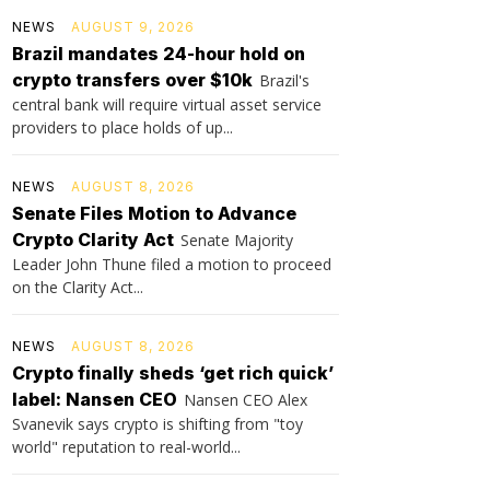
NEWS
AUGUST 9, 2026
Brazil mandates 24-hour hold on
crypto transfers over $10k
Brazil's
central bank will require virtual asset service
providers to place holds of up...
NEWS
AUGUST 8, 2026
Senate Files Motion to Advance
Crypto Clarity Act
Senate Majority
Leader John Thune filed a motion to proceed
on the Clarity Act...
NEWS
AUGUST 8, 2026
Crypto finally sheds ‘get rich quick’
label: Nansen CEO
Nansen CEO Alex
Svanevik says crypto is shifting from "toy
world" reputation to real-world...