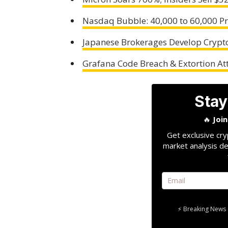
Nasdaq Bubble: 40,000 to 60,000 P
Japanese Brokerages Develop Crypto
Grafana Code Breach & Extortion A
Stay
🔥
Joi
Get exclusive cry
market analysis de
⚡ Breaking News 