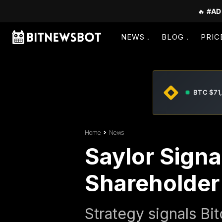
🔥
#AD
NEWS
BLOG
PRIC
BTC $71
Home
News
Saylor Signa
Shareholder
Strategy signals Bit