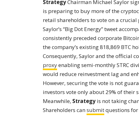
Strategy
Chairman Michael Saylor sign
is preparing to buy more of the crypto
retail shareholders to vote on a cruci
Saylor’s “Big Dot Energy” tweet accom
consistently preceded corporate Bitcoi
the company’s existing 818,869 BTC hol
Consequently, Saylor and the official c
proxy
enabling semi-monthly STRC div
would reduce reinvestment lag and enh
However, securing the vote is not gua
investors vote only about 29% of their 
Meanwhile,
Strategy
is not taking cha
Shareholders can
submit
questions for