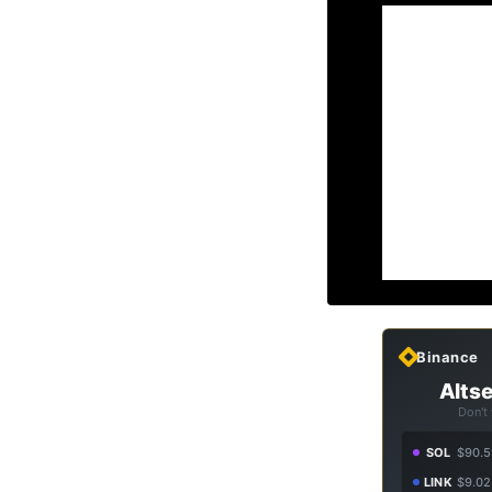
Binance
Altse
Don't
SOL
$90.5
LINK
$9.02