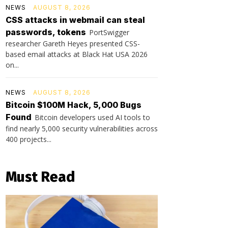
NEWS
AUGUST 8, 2026
CSS attacks in webmail can steal
passwords, tokens
PortSwigger
researcher Gareth Heyes presented CSS-
based email attacks at Black Hat USA 2026
on...
NEWS
AUGUST 8, 2026
Bitcoin $100M Hack, 5,000 Bugs
Found
Bitcoin developers used AI tools to
find nearly 5,000 security vulnerabilities across
400 projects...
Must Read