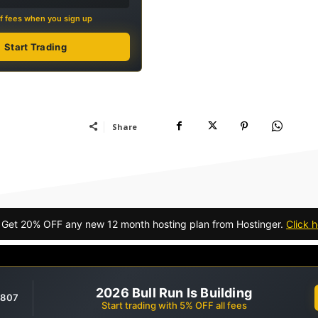
f fees when you sign up
Start Trading
Share