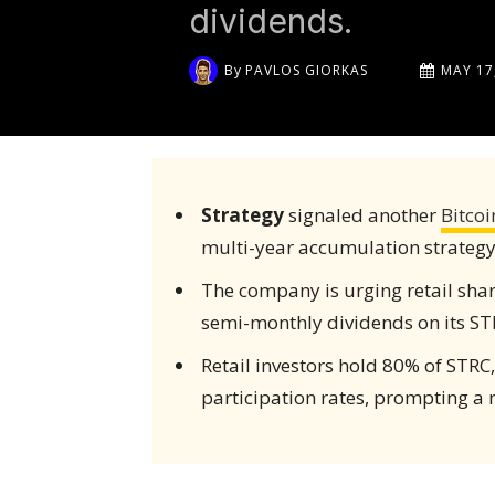
dividends.
By
PAVLOS GIORKAS
MAY 17
Strategy
signaled another
Bitcoi
multi-year accumulation strategy
The company is urging retail sha
semi-monthly dividends on its ST
Retail investors hold 80% of STRC,
participation rates, prompting a 