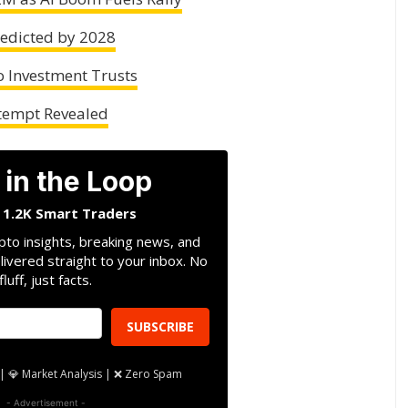
redicted by 2028
 Investment Trusts
ttempt Revealed
 in the Loop
n 1.2K Smart Traders
pto insights, breaking news, and
livered straight to your inbox. No
fluff, just facts.
SUBSCRIBE
| 💎 Market Analysis | ❌ Zero Spam
- Advertisement -