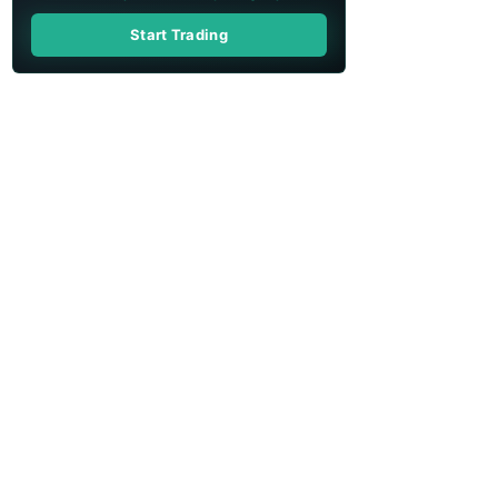
Start Trading