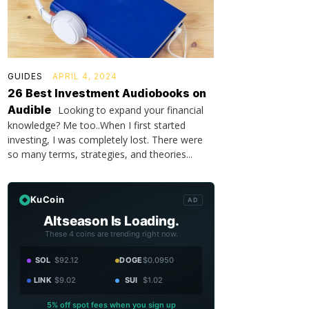
GUIDES
APRIL 4, 2024
26 Best Investment Audiobooks on
Audible
Looking to expand your financial
knowledge? Me too..When I first started
investing, I was completely lost. There were
so many terms, strategies, and theories...
KuCoin
AD
Altseason Is Loading.
These 4 coins are trending right now.
SOL
$92.12
DOGE
$0.0950
LINK
$9.02
SUI
$1.02
5% off spot fees when you sign up