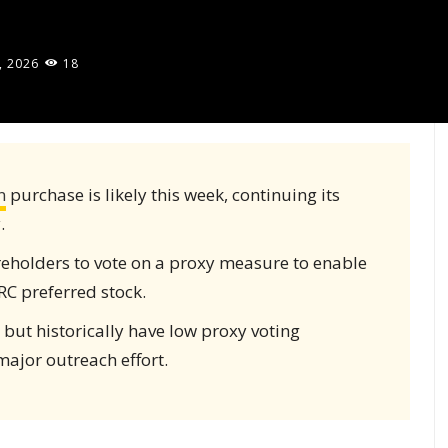
, 2026
18
n
purchase is likely this week, continuing its
.
reholders to vote on a proxy measure to enable
RC preferred stock.
 but historically have low proxy voting
major outreach effort.