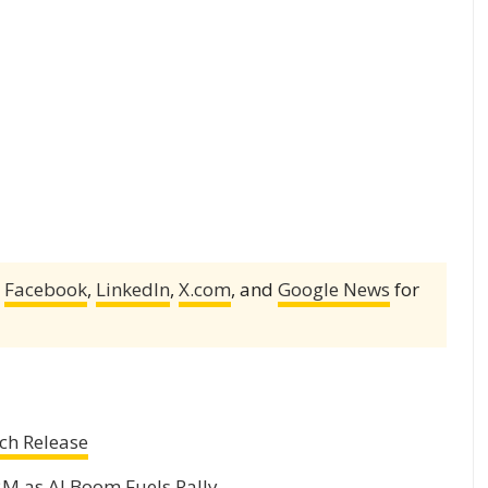
,
Facebook
,
LinkedIn
,
X.com
, and
Google News
for
ch Release
2M as AI Boom Fuels Rally