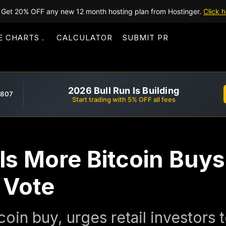
Get 20% OFF any new 12 month hosting plan from Hostinger.
Click h
E CHARTS
CALCULATOR
SUBMIT PR
2026 Bull Run Is Building
,807
Start trading with 5% OFF all fees
ls More Bitcoin Buys
 Vote
coin buy, urges retail investors 