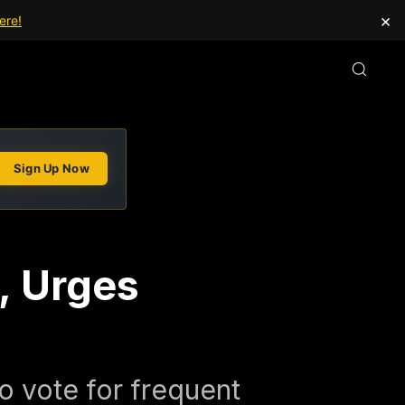
×
ere!
Sign Up Now
, Urges
to vote for frequent