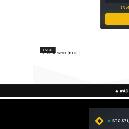
5% of
TAGS
Bitcoin News (BTC)