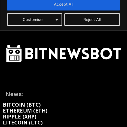
News:
BITCOIN (BTC)
ETHEREUM (ETH)
RIPPLE (XRP)
LITECOIN (LTC)