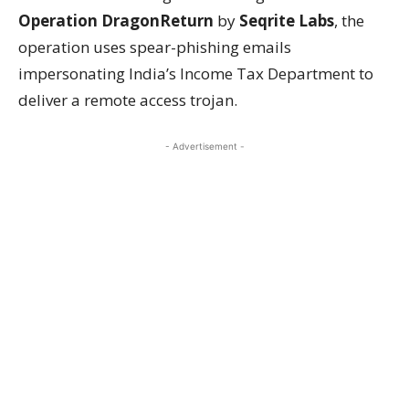
Operation DragonReturn
by
Seqrite Labs
, the
operation uses spear-phishing emails
impersonating India’s Income Tax Department to
deliver a remote access trojan.
- Advertisement -