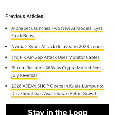
Previous Articles:
Alphabet Launches Two New AI Models, Eyes
Stock Boost
Nvidia’s Kyber AI rack delayed to 2028: report
TrojPix Air-Gap Attack Uses Monitor Cables
Bitcoin Reclaims $63k as Crypto Market Sees
July Reversal
2026 ASEAN SHOP Opens in Kuala Lumpur to
Drive Southeast Asia’s Smart Retail Growth
Stay in the Loop