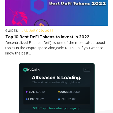
GUIDES
JANUARY 29, 2022
Top 10 Best DeFi Tokens to Invest in 2022
Decentralized Finance (Defi), is one of the most talked-about
topics in the crypto space alongside NFTs. So if you want to
know the best...
KuCoin
AD
Altseason Is Loading.
These 4 coins are trending right now.
SOL
$92.12
DOGE
$0.0950
LINK
$9.02
SUI
$1.02
5% off spot fees when you sign up