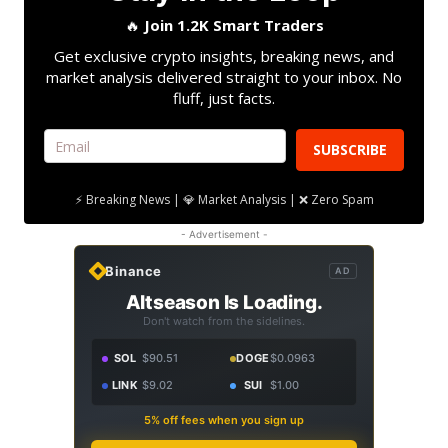
🔥
Join 1.2K Smart Traders
Get exclusive crypto insights, breaking news, and
market analysis delivered straight to your inbox. No
fluff, just facts.
SUBSCRIBE
⚡ Breaking News | 💎 Market Analysis | ❌ Zero Spam
- Advertisement -
Binance
AD
Altseason Is Loading.
Don't watch from the sidelines.
SOL
$90.51
DOGE
$0.0963
LINK
$9.02
SUI
$1.00
5% off fees when you sign up