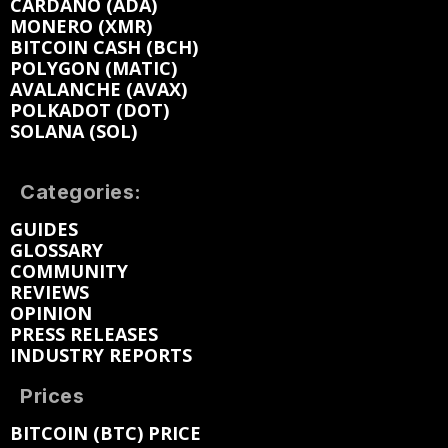
CARDANO (ADA)
MONERO (XMR)
BITCOIN CASH (BCH)
POLYGON (MATIC)
AVALANCHE (AVAX)
POLKADOT (DOT)
SOLANA (SOL)
Categories:
GUIDES
GLOSSARY
COMMUNITY
REVIEWS
OPINION
PRESS RELEASES
INDUSTRY REPORTS
Prices
BITCOIN (BTC) PRICE