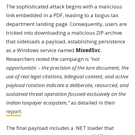
The sophisticated attack begins with a malicious
link embedded in a PDF, leading to a bogus tax
department landing page. Consequently, users are
tricked into downloading a malicious ZIP archive
that sideloads a payload, establishing persistence
as a Windows service named
MixedSvc
.
Researchers noted the campaign is
“not
opportunistic – the precision of the lure document, the
use of real legal citations, bilingual content, and active
payload rotation indicate a deliberate, resourced, and
sustained threat operation focused exclusively on the
Indian taxpayer ecosystem,”
as detailed in their
report
.
The final payload includes a .NET loader that