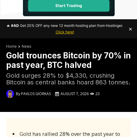
Start Trading