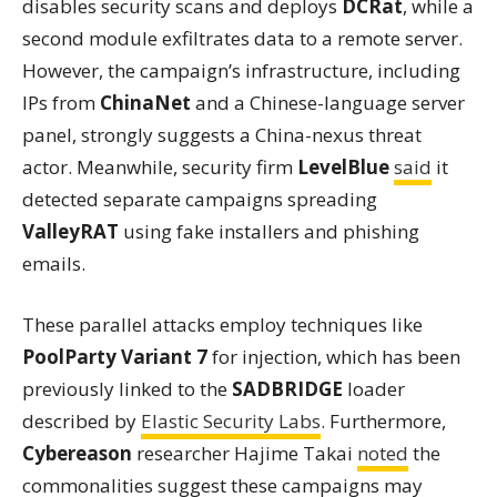
disables security scans and deploys
DCRat
, while a
second module exfiltrates data to a remote server.
However, the campaign’s infrastructure, including
IPs from
ChinaNet
and a Chinese-language server
panel, strongly suggests a China-nexus threat
actor. Meanwhile, security firm
LevelBlue
said
it
detected separate campaigns spreading
ValleyRAT
using fake installers and phishing
emails.
These parallel attacks employ techniques like
PoolParty Variant 7
for injection, which has been
previously linked to the
SADBRIDGE
loader
described by
Elastic Security Labs
. Furthermore,
Cybereason
researcher Hajime Takai
noted
the
commonalities suggest these campaigns may