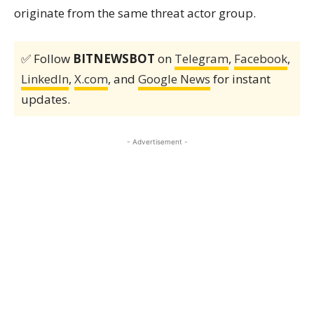
originate from the same threat actor group.
✅ Follow
BITNEWSBOT
on
Telegram
,
Facebook
,
LinkedIn
,
X.com
, and
Google News
for instant
updates.
- Advertisement -