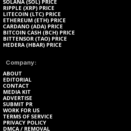
SOLANA (SOL) PRICE
RIPPLE (XRP) PRICE
LITECOIN (LTC) PRICE
ETHEREUM (ETH) PRICE
CARDANO (ADA) PRICE
BITCOIN CASH (BCH) PRICE
BITTENSOR (TAO) PRICE
HEDERA (HBAR) PRICE
Company:
ABOUT
EDITORIAL
CONTACT
MEDIA KIT
ADVERTISE
SUBMIT PR
WORK FOR US
TERMS OF SERVICE
PRIVACY POLICY
DMCA / REMOVAL