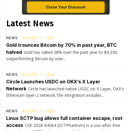
Claim Your Discount
Latest News
NEWS
AUGUST 7, 2026
Gold trounces Bitcoin by 70% in past year, BTC
halved
Gold has rallied 28% over the past year to $4,330,
outperforming Bitcoin by over...
NEWS
AUGUST 7, 2026
Circle Launches USDC on OKX’s X Layer
Network
Circle has launched native USDC on X Layer, OKX's
Ethereum layer-2 network.The integration includes...
NEWS
AUGUST 7, 2026
Linux SCTP bug allows full container escape, root
access
CVE-2026-64564 (SCTPhantom) is a use-after-free