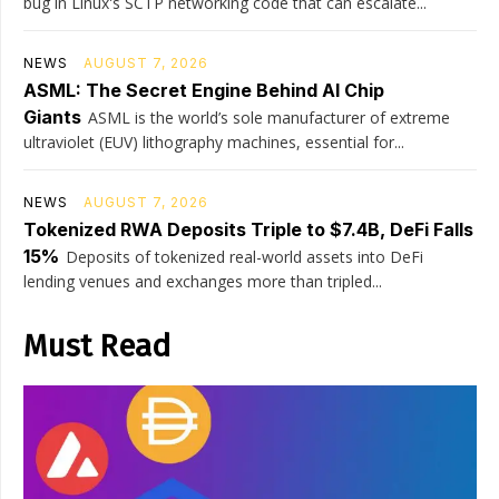
bug in Linux's SCTP networking code that can escalate...
NEWS
AUGUST 7, 2026
ASML: The Secret Engine Behind AI Chip
Giants
ASML is the world’s sole manufacturer of extreme
ultraviolet (EUV) lithography machines, essential for...
NEWS
AUGUST 7, 2026
Tokenized RWA Deposits Triple to $7.4B, DeFi Falls
15%
Deposits of tokenized real-world assets into DeFi
lending venues and exchanges more than tripled...
Must Read