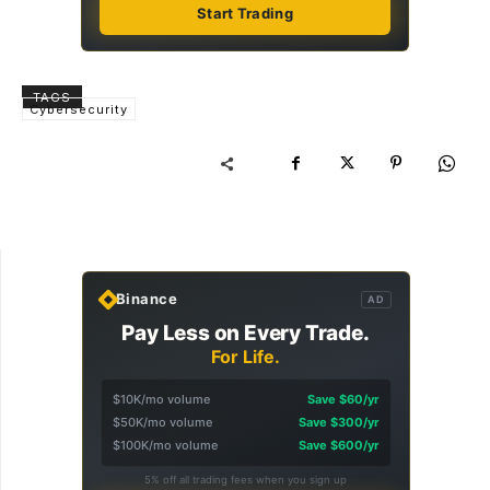
Start Trading
TAGS
Cybersecurity
Binance
AD
Pay Less on Every Trade.
For Life.
$10K/mo volume
Save $60/yr
$50K/mo volume
Save $300/yr
$100K/mo volume
Save $600/yr
5% off all trading fees when you sign up