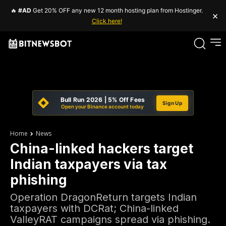
🔥
#AD
Get 20% OFF any new 12 month hosting plan from Hostinger.
×
Click here!
Bull Run 2026 | 5% Off Fees
Sign Up
Open your Binance account today
Home
News
China-linked hackers target
Indian taxpayers via tax
phishing
Operation DragonReturn targets Indian
taxpayers with DCRat; China-linked
ValleyRAT campaigns spread via phishing.