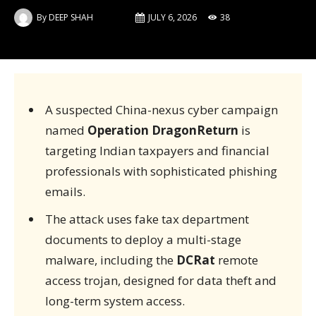
By
DEEP SHAH
JULY 6, 2026
38
A suspected China-nexus cyber campaign
named
Operation DragonReturn
is
targeting Indian taxpayers and financial
professionals with sophisticated phishing
emails.
The attack uses fake tax department
documents to deploy a multi-stage
malware, including the
DCRat
remote
access trojan, designed for data theft and
long-term system access.