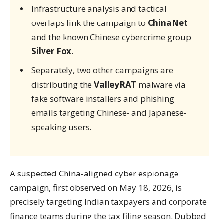
Infrastructure analysis and tactical
overlaps link the campaign to
ChinaNet
and the known Chinese cybercrime group
Silver Fox
.
Separately, two other campaigns are
distributing the
ValleyRAT
malware via
fake software installers and phishing
emails targeting Chinese- and Japanese-
speaking users.
A suspected China-aligned cyber espionage
campaign, first observed on May 18, 2026, is
precisely targeting Indian taxpayers and corporate
finance teams during the tax filing season. Dubbed