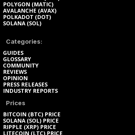
POLYGON (MATIC)
AVALANCHE (AVAX)
POLKADOT (DOT)
SOLANA (SOL)
Categories:
GUIDES
GLOSSARY
COMMUNITY
REVIEWS
OPINION
PRESS RELEASES
INDUSTRY REPORTS
Prices
BITCOIN (BTC) PRICE
SOLANA (SOL) PRICE
RIPPLE (XRP) PRICE
LITECOIN (LTC) PRICE