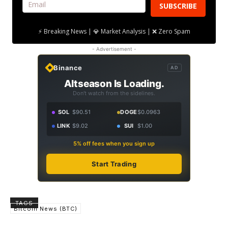
SUBSCRIBE
⚡ Breaking News | 💎 Market Analysis | ❌ Zero Spam
- Advertisement -
Binance
AD
Altseason Is Loading.
Don't watch from the sidelines.
SOL
$90.51
DOGE
$0.0963
LINK
$9.02
SUI
$1.00
5% off fees when you sign up
Start Trading
TAGS
Bitcoin News (BTC)