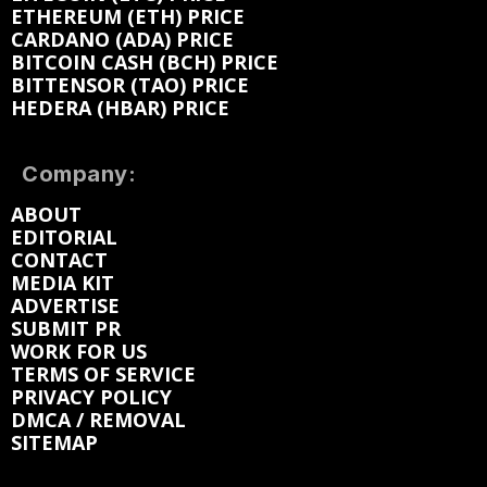
ETHEREUM (ETH) PRICE
CARDANO (ADA) PRICE
BITCOIN CASH (BCH) PRICE
BITTENSOR (TAO) PRICE
HEDERA (HBAR) PRICE
Company:
ABOUT
EDITORIAL
CONTACT
MEDIA KIT
ADVERTISE
SUBMIT PR
WORK FOR US
TERMS OF SERVICE
PRIVACY POLICY
DMCA / REMOVAL
SITEMAP