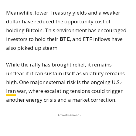
Meanwhile, lower Treasury yields and a weaker
dollar have reduced the opportunity cost of
holding Bitcoin. This environment has encouraged
investors to hold their
BTC
, and ETF inflows have
also picked up steam.
While the rally has brought relief, it remains
unclear if it can sustain itself as volatility remains
high. One major external risk is the ongoing U.S.-
Iran
war, where escalating tensions could trigger
another energy crisis and a market correction.
- Advertisement -