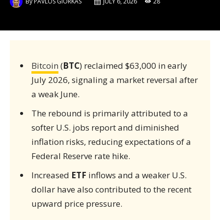
By
PAVLOS GIORKAS
JULY 6, 2026
28
Bitcoin
(
BTC
) reclaimed $63,000 in early
July 2026, signaling a market reversal after
a weak June.
The rebound is primarily attributed to a
softer U.S. jobs report and diminished
inflation risks, reducing expectations of a
Federal Reserve rate hike.
Increased
ETF
inflows and a weaker U.S.
dollar have also contributed to the recent
upward price pressure.