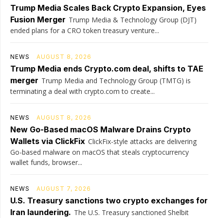
Trump Media Scales Back Crypto Expansion, Eyes
Fusion Merger
Trump Media & Technology Group (DJT)
ended plans for a CRO token treasury venture...
NEWS
AUGUST 8, 2026
Trump Media ends Crypto.com deal, shifts to TAE
merger
Trump Media and Technology Group (TMTG) is
terminating a deal with crypto.com to create...
NEWS
AUGUST 8, 2026
New Go-Based macOS Malware Drains Crypto
Wallets via ClickFix
ClickFix-style attacks are delivering
Go-based malware on macOS that steals cryptocurrency
wallet funds, browser...
NEWS
AUGUST 7, 2026
U.S. Treasury sanctions two crypto exchanges for
Iran laundering.
The U.S. Treasury sanctioned Shelbit