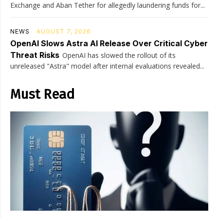
Exchange and Aban Tether for allegedly laundering funds for...
NEWS
AUGUST 7, 2026
OpenAI Slows Astra AI Release Over Critical Cyber
Threat Risks
OpenAI has slowed the rollout of its
unreleased "Astra" model after internal evaluations revealed...
Must Read