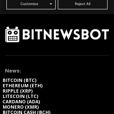
News:
BITCOIN (BTC)
ETHEREUM (ETH)
RIPPLE (XRP)
LITECOIN (LTC)
CARDANO (ADA)
MONERO (XMR)
BITCOIN CASH (BCH)