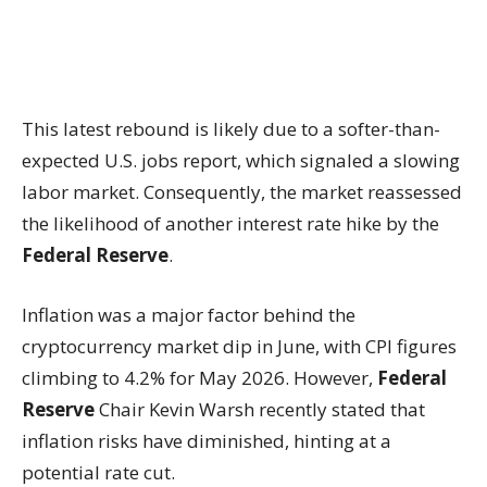
This latest rebound is likely due to a softer-than-
expected U.S. jobs report, which signaled a slowing
labor market. Consequently, the market reassessed
the likelihood of another interest rate hike by the
Federal Reserve
.
Inflation was a major factor behind the
cryptocurrency market dip in June, with CPI figures
climbing to 4.2% for May 2026. However,
Federal
Reserve
Chair Kevin Warsh recently stated that
inflation risks have diminished, hinting at a
potential rate cut.