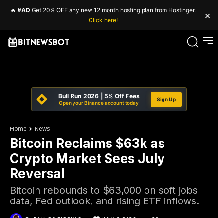
🔥
#AD
Get 20% OFF any new 12 month hosting plan from Hostinger.
×
Click here!
Bull Run 2026 | 5% Off Fees
Sign Up
Open your Binance account today
Home
News
Bitcoin Reclaims $63k as
Crypto Market Sees July
Reversal
Bitcoin rebounds to $63,000 on soft jobs
data, Fed outlook, and rising ETF inflows.