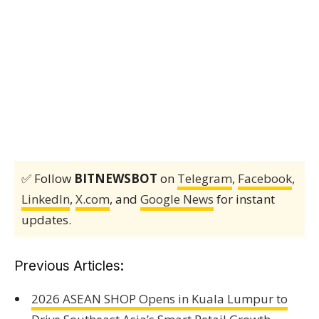
✅ Follow
BITNEWSBOT
on
Telegram
,
Facebook
,
LinkedIn
,
X.com
, and
Google News
for instant
updates.
Previous Articles:
2026 ASEAN SHOP Opens in Kuala Lumpur to