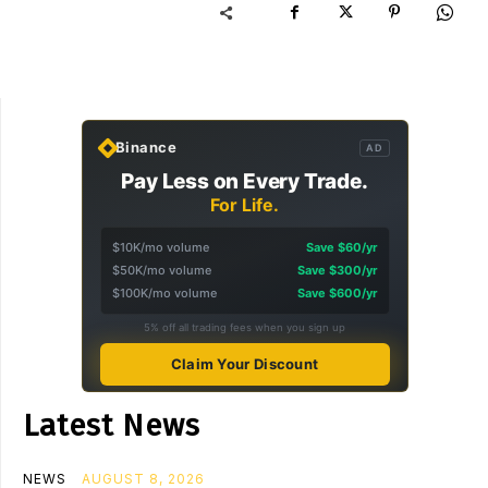
Binance
AD
Pay Less on Every Trade.
For Life.
$10K/mo volume
Save $60/yr
$50K/mo volume
Save $300/yr
$100K/mo volume
Save $600/yr
5% off all trading fees when you sign up
Claim Your Discount
Latest News
NEWS
AUGUST 8, 2026