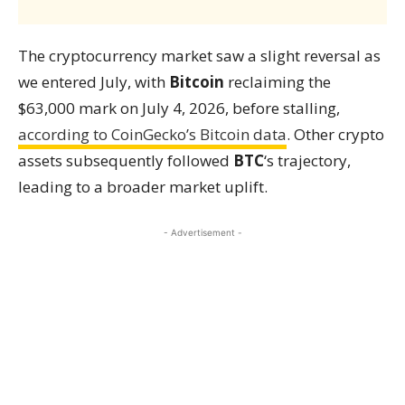
The cryptocurrency market saw a slight reversal as
we entered July, with
Bitcoin
reclaiming the
$63,000 mark on July 4, 2026, before stalling,
according to CoinGecko’s Bitcoin data
. Other crypto
assets subsequently followed
BTC
‘s trajectory,
leading to a broader market uplift.
- Advertisement -