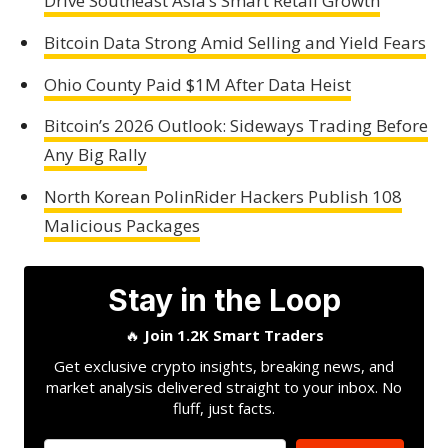
Drive Southeast Asia’s Smart Retail Growth
Bitcoin Data Strong Amid Selling and Yield Fears
Ohio County Paid $1M After Data Heist
Bitcoin’s 2026 Outlook: Sideways Trading Before
Any Big Rally
North Korean PolinRider Hackers Publish 108
Malicious Packages
Stay in the Loop
🔥
Join 1.2K Smart Traders
Get exclusive crypto insights, breaking news, and
market analysis delivered straight to your inbox. No
fluff, just facts.