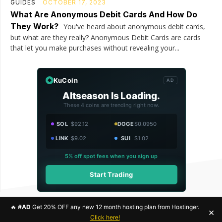
GUIDES
OCTOBER 17, 2023
What Are Anonymous Debit Cards And How Do
They Work?
You've heard about anonymous debit cards,
but what are they really? Anonymous Debit Cards are cards
that let you make purchases without revealing your...
KuCoin
AD
Altseason Is Loading.
These 4 coins are trending right now.
SOL
$92.12
DOGE
$0.0950
LINK
$9.02
SUI
$1.02
5% off spot fees when you sign up
Start Trading