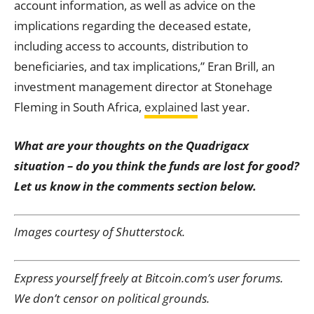
account information, as well as advice on the
implications regarding the deceased estate,
including access to accounts, distribution to
beneficiaries, and tax implications,” Eran Brill, an
investment management director at Stonehage
Fleming in South Africa,
explained
last year.
What are your thoughts on the
Quadrigacx
situation – do you think the funds are lost for good
?
Let us know in the comments section below.
Images courtesy of Shutterstock.
Express yourself freely at Bitcoin.com’s user forums.
We don’t censor on political grounds.