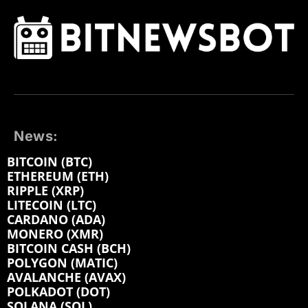
News:
BITCOIN (BTC)
ETHEREUM (ETH)
RIPPLE (XRP)
LITECOIN (LTC)
CARDANO (ADA)
MONERO (XMR)
BITCOIN CASH (BCH)
POLYGON (MATIC)
AVALANCHE (AVAX)
POLKADOT (DOT)
SOLANA (SOL)