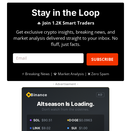
Stay in the Loop
🔥
Join 1.2K Smart Traders
Get exclusive crypto insights, breaking news, and
market analysis delivered straight to your inbox. No
fluff, just facts.
SUBSCRIBE
⚡ Breaking News | 💎 Market Analysis | ❌ Zero Spam
- Advertisement -
Binance
AD
Altseason Is Loading.
Don't watch from the sidelines.
SOL
$90.51
DOGE
$0.0963
LINK
$9.02
SUI
$1.00