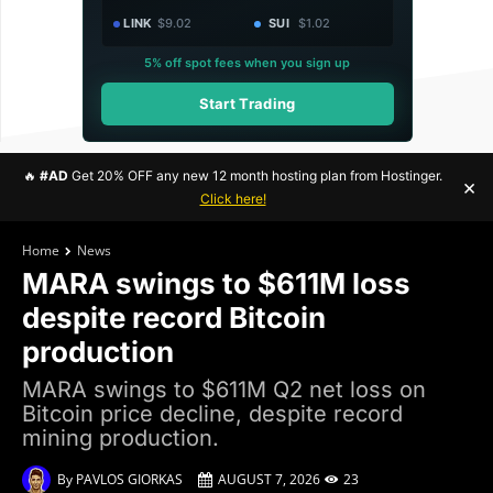
LINK
$9.02
SUI
$1.02
5% off spot fees when you sign up
Start Trading