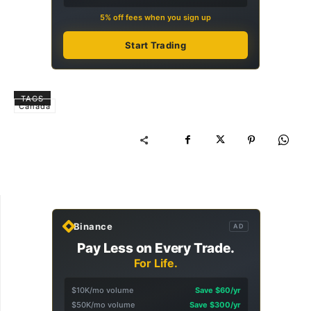
5% off fees when you sign up
Start Trading
TAGS
Canada
Binance
AD
Pay Less on Every Trade.
For Life.
$10K/mo volume
Save $60/yr
$50K/mo volume
Save $300/yr