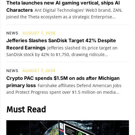
Theta launches new AI gaming vertical, ships AI
Characters
Ant Digital Technologies' Web3 brand, ZAN,
joined the Theta ecosystem as a strategic Enterprise...
NEWS
AUGUST 7, 2026
Jefferies Slashes SanDisk Target 42% Despite
Record Earnings
Jefferies slashed its price target on
SanDisk stock by 42% to $1,750, drawing ridicule...
NEWS
AUGUST 7, 2026
Crypto PAC spends $1.5M on ads after Michigan
primary loss
Fairshake affiliates Defend American Jobs
and Protect Progress spent over $1.5 million on media...
Must Read