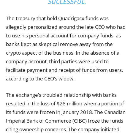
SUCCESSFUL.
The treasury that held Quadrigacx funds was
allegedly personalized around the late CEO who had
to use his personal account for company funds, as
banks kept as skeptical remove away from the
crypto aspect of the business. In the absence of a
company account, third parties were used to
facilitate payment and receipt of funds from users,
according to the CEO’s widow.
The exchange’s troubled relationship with banks
resulted in the loss of $28 million when a portion of
its funds were frozen in January 2018. The Canadian
Imperial Bank of Commerce (CIBC) froze the funds
citing ownership concerns. The company initiated