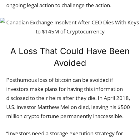
ongoing legal action to challenge the action.
A Loss That Could Have Been
Avoided
Posthumous loss of bitcoin can be avoided if
investors make plans for having this information
disclosed to their heirs after they die. In April 2018,
U.S. investor Matthew Mellon died, leaving his $500
million crypto fortune permanently inaccessible.
“Investors need a storage execution strategy for