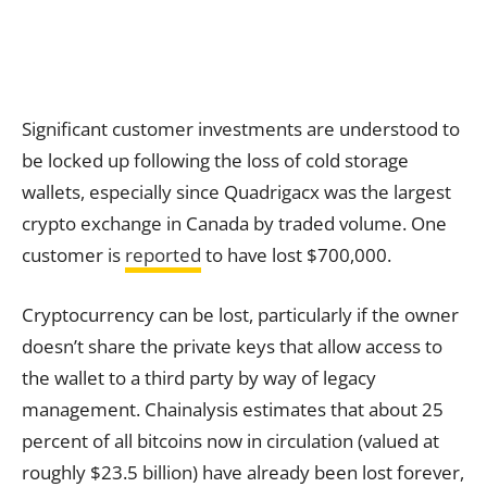
Significant customer investments are understood to
be locked up following the loss of cold storage
wallets, especially since Quadrigacx was the largest
crypto exchange in Canada by traded volume. One
customer is
reported
to have lost $700,000.
Cryptocurrency can be lost, particularly if the owner
doesn’t share the private keys that allow access to
the wallet to a third party by way of legacy
management. Chainalysis estimates that about 25
percent of all bitcoins now in circulation (valued at
roughly $23.5 billion) have already been lost forever,