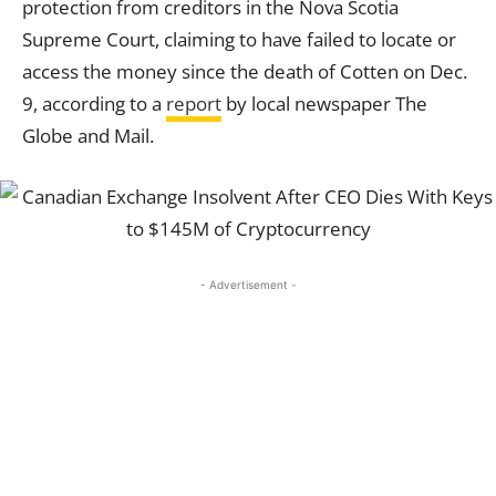
protection from creditors in the Nova Scotia
Supreme Court, claiming to have failed to locate or
access the money since the death of Cotten on Dec.
9, according to a
report
by local newspaper The
Globe and Mail.
- Advertisement -