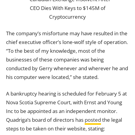
The company’s misfortune may have resulted in the
chief executive officer’s lone-wolf style of operation.
“To the best of my knowledge, most of the
businesses of these companies was being
conducted by Gerry whenever and wherever he and
his computer were located,” she stated.
A bankruptcy hearing is scheduled for February 5 at
Nova Scotia Supreme Court, with Ernst and Young
Inc to be appointed as an independent monitor.
Quadriga’s board of directors has
posted
the legal
steps to be taken on their website, stating: