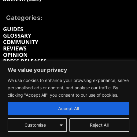
Categories:
GUIDES
GLOSSARY
COMMUNITY
REVIEWS
OPINION
PRESS RELEASES
INDUSTRY REPORTS
We value your privacy
Prices
We use cookies to enhance your browsing experience, serve
personalised ads or content, and analyse our traffic. By
BITCOIN (BTC) PRICE
clicking "Accept All", you consent to our use of cookies.
SOLANA (SOL) PRICE
RIPPLE (XRP) PRICE
Accept All
LITECOIN (LTC) PRICE
ETHEREUM (ETH) PRICE
CARDANO (ADA) PRICE
Customise
Reject All
BITCOIN CASH (BCH) PRICE
BITTENSOR (TAO) PRICE