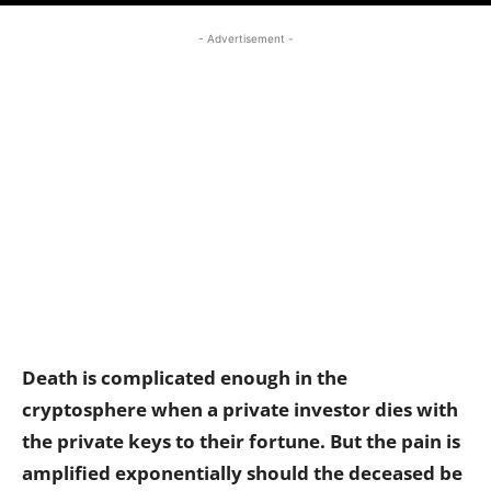
- Advertisement -
Death is complicated enough in the
cryptosphere when a private investor dies with
the private keys to their fortune. But the pain is
amplified exponentially should the deceased be