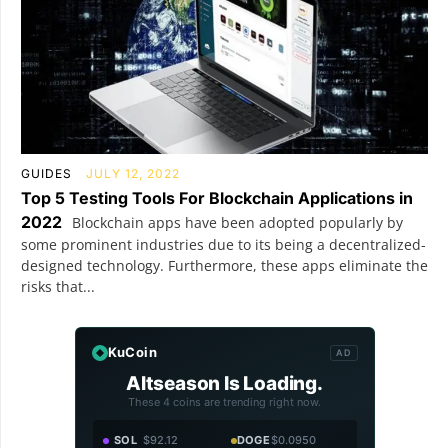
GUIDES
JULY 12, 2022
Top 5 Testing Tools For Blockchain Applications in
2022
Blockchain apps have been adopted popularly by
some prominent industries due to its being a decentralized-
designed technology. Furthermore, these apps eliminate the
risks that...
KuCoin
AD
Altseason Is Loading.
These 4 coins are trending right now.
SOL
$92.12
DOGE
$0.0950