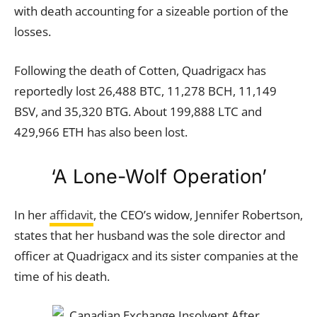
with death accounting for a sizeable portion of the
losses.
Following the death of Cotten, Quadrigacx has
reportedly lost 26,488 BTC, 11,278 BCH, 11,149
BSV, and 35,320 BTG. About 199,888 LTC and
429,966 ETH has also been lost.
‘A Lone-Wolf Operation’
In her
affidavit
, the CEO’s widow, Jennifer Robertson,
states that her husband was the sole director and
officer at Quadrigacx and its sister companies at the
time of his death.