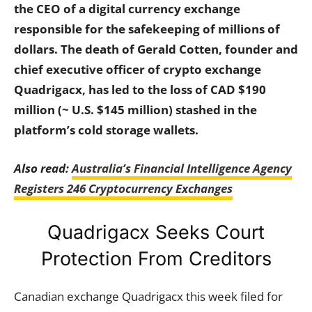
the CEO of a digital currency exchange
responsible for the safekeeping of millions of
dollars. The death of Gerald Cotten, founder and
chief executive officer of crypto exchange
Quadrigacx, has led to the loss of CAD $190
million (~ U.S. $145 million) stashed in the
platform’s cold storage wallets.
Also read:
Australia’s Financial Intelligence Agency
Registers 246 Cryptocurrency Exchanges
Quadrigacx Seeks Court
Protection From Creditors
Canadian exchange Quadrigacx this week filed for