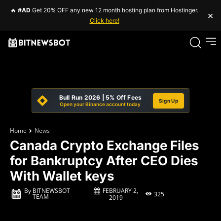
🔥
#AD
Get 20% OFF any new 12 month hosting plan from Hostinger.
×
Click here!
Bull Run 2026 | 5% Off Fees
Sign Up
Open your Binance account today
Home
News
Canada Crypto Exchange Files
for Bankruptcy After CEO Dies
With Wallet keys
FEBRUARY 2,
By
BITNEWSBOT
325
TEAM
2019