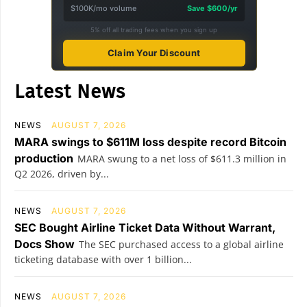
$100K/mo volume
Save $600/yr
5% off all trading fees when you sign up
Claim Your Discount
Latest News
NEWS
AUGUST 7, 2026
MARA swings to $611M loss despite record Bitcoin
production
MARA swung to a net loss of $611.3 million in
Q2 2026, driven by...
NEWS
AUGUST 7, 2026
SEC Bought Airline Ticket Data Without Warrant,
Docs Show
The SEC purchased access to a global airline
ticketing database with over 1 billion...
NEWS
AUGUST 7, 2026