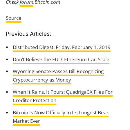
Check
forum
.Bitcoin.com
Source
Previous Articles:
Distributed Digest: Friday, February 1, 2019
Don’t Believe the FUD: Ethereum Can Scale
Wyoming Senate Passes Bill Recognizing
Cryptocurrency as Money
When It Rains, It Pours: QuadrigaCX Files For
Creditor Protection
Bitcoin Is Now Officially In Its Longest Bear
Market Ever