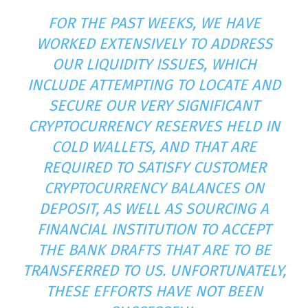
FOR THE PAST WEEKS, WE HAVE
WORKED EXTENSIVELY TO ADDRESS
OUR LIQUIDITY ISSUES, WHICH
INCLUDE ATTEMPTING TO LOCATE AND
SECURE OUR VERY SIGNIFICANT
CRYPTOCURRENCY RESERVES HELD IN
COLD WALLETS, AND THAT ARE
REQUIRED TO SATISFY CUSTOMER
CRYPTOCURRENCY BALANCES ON
DEPOSIT, AS WELL AS SOURCING A
FINANCIAL INSTITUTION TO ACCEPT
THE BANK DRAFTS THAT ARE TO BE
TRANSFERRED TO US. UNFORTUNATELY,
THESE EFFORTS HAVE NOT BEEN