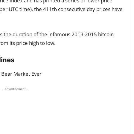
ice Index and has printed a series of lower price
 per UTC time), the 411th consecutive day prices have
s the duration of the infamous 2013-2015 bitcoin
m its price high to low.
lines
- Advertisement -