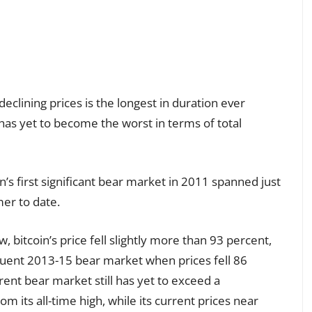
declining prices is the longest in duration ever
has yet to become the worst in terms of total
n’s first significant bear market in 2011 spanned just
er to date.
, bitcoin’s price fell slightly more than 93 percent,
quent 2013-15 bear market when prices fell 86
ent bear market still has yet to exceed a
m its all-time high, while its current prices near