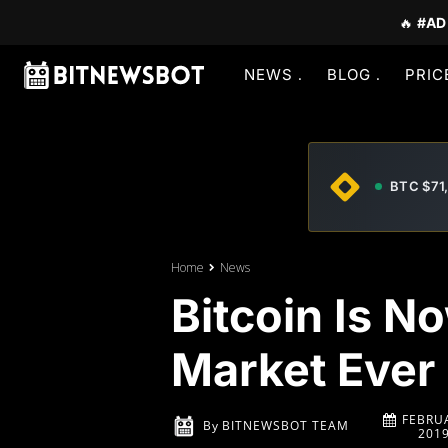
🔥
#AD
NEWS
BLOG
PRIC
BTC $71
Home
News
Bitcoin Is No
Market Ever
FEBRUA
By
BITNEWSBOT TEAM
201