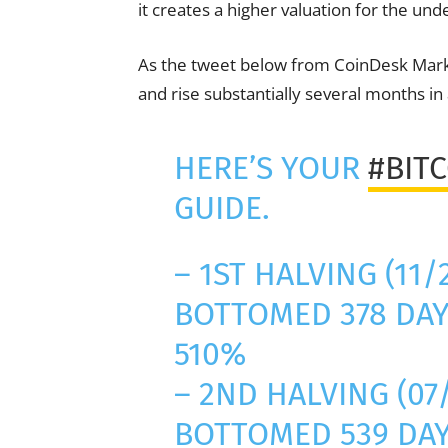
it creates a higher valuation for the und
As the tweet below from CoinDesk Marke
and rise substantially several months in 
HERE’S YOUR
#BIT
GUIDE.
– 1ST HALVING (11/
BOTTOMED 378 DAY
510%
– 2ND HALVING (07/
BOTTOMED 539 DAY