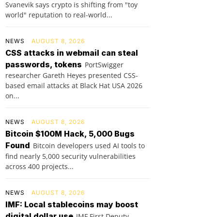
Svanevik says crypto is shifting from "toy
world" reputation to real-world...
NEWS
AUGUST 8, 2026
CSS attacks in webmail can steal
passwords, tokens
PortSwigger
researcher Gareth Heyes presented CSS-
based email attacks at Black Hat USA 2026
on...
NEWS
AUGUST 8, 2026
Bitcoin $100M Hack, 5,000 Bugs
Found
Bitcoin developers used AI tools to
find nearly 5,000 security vulnerabilities
across 400 projects...
NEWS
AUGUST 8, 2026
IMF: Local stablecoins may boost
digital dollar use
IMF First Deputy