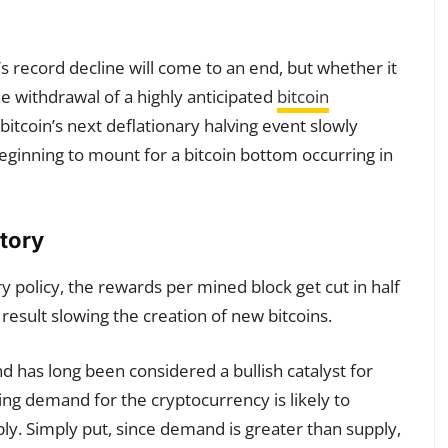
’s record decline will come to an end, but whether it
e withdrawal of a highly anticipated
bitcoin
bitcoin’s next deflationary halving event slowly
eginning to mount for a bitcoin bottom occurring in
tory
y policy, the rewards per mined block get cut in half
result slowing the creation of new bitcoins.
nd has long been considered a bullish catalyst for
wing demand for the cryptocurrency is likely to
ly. Simply put, since demand is greater than supply,