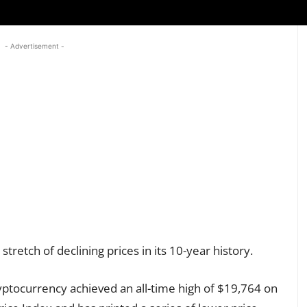
- Advertisement -
 stretch of declining prices in its 10-year history.
yptocurrency achieved an all-time high of $19,764 on