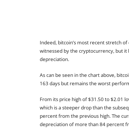
Indeed, bitcoin’s most recent stretch of 
witnessed by the cryptocurrency, but it 
depreciation.
As can be seen in the chart above, bitcoi
163 days but remains the worst perform
From its price high of $31.50 to $2.01 low
which is a steeper drop than the subse
percent from the previous high. The curr
depreciation of more than 84 percent fro