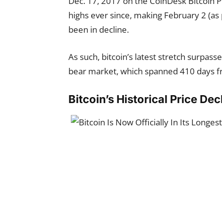
Dec. 17, 2017 on the CoinDesk Bitcoin Pr
highs ever since, making February 2 (as
been in decline.
As such, bitcoin’s latest stretch
surpasse
bear market, which spanned 410 days fro
Bitcoin’s Historical Price Dec