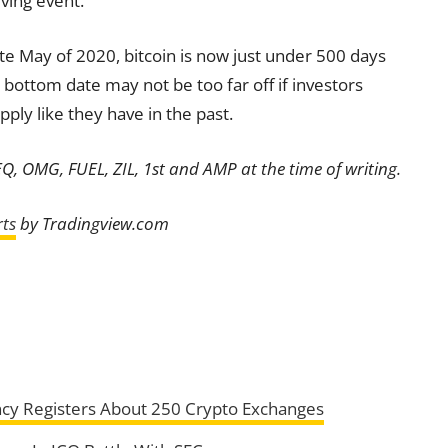
ving event.
late May of 2020, bitcoin is now just under 500 days
bottom date may not be too far off if investors
pply like they have in the past.
EQ, OMG, FUEL, ZIL, 1st and AMP at the time of writing.
ts
by Tradingview.com
gency Registers About 250 Crypto Exchanges