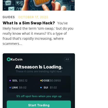
GUIDES
OCTOBER 17, 2023
What Is a Sim Swap Hack?
You've
likely heard the term 'sim-swap,' but do you
really know what it means? It's a type of
fraud that's rapidly increasing, where
scammers...
KuCoin
AD
Altseason Is Loading.
These 4 coins are trending right now.
SOL
$92.12
DOGE
$0.0950
LINK
$9.02
SUI
$1.02
5% off spot fees when you sign up
Start Trading