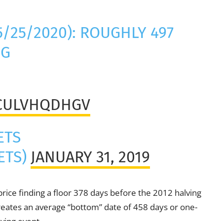
5/25/2020): ROUGHLY 497
NG
/CULVHQDHGV
ETS
ETS)
JANUARY 31, 2019
 price finding a floor 378 days before the 2012 halving
reates an average “bottom” date of 458 days or one-