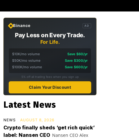
Binance
AD
Pay Less on Every Trade.
For Life.
$10K/mo volume
Save $60/yr
$50K/mo volume
Save $300/yr
$100K/mo volume
Save $600/yr
5% off all trading fees when you sign up
Claim Your Discount
Latest News
NEWS
AUGUST 8, 2026
Crypto finally sheds ‘get rich quick’
label: Nansen CEO
Nansen CEO Alex