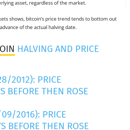
erlying asset, regardless of the market.
ts shows, bitcoin’s price trend tends to bottom out
advance of the actual halving date.
COIN
HALVING AND PRICE
28/2012): PRICE
S BEFORE THEN ROSE
09/2016): PRICE
S BEFORE THEN ROSE