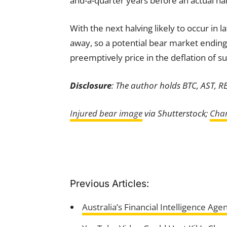
and-a-quarter years before an actual hal
With the next halving likely to occur in 
away, so a potential bear market ending 
preemptively price in the deflation of su
Disclosure
: The author holds BTC, AST, R
Injured bear image
via Shutterstock;
Char
Previous Articles:
Australia’s Financial Intelligence A