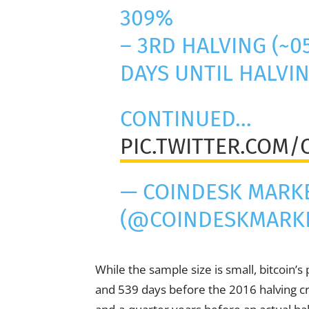
309%
– 3RD HALVING (~0
DAYS UNTIL HALVI
CONTINUED…
PIC.TWITTER.COM
— COINDESK MARK
(@COINDESKMARK
While the sample size is small, bitcoin’s
and 539 days before the 2016 halving c