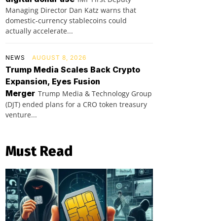
Managing Director Dan Katz warns that
domestic-currency stablecoins could
actually accelerate...
NEWS
AUGUST 8, 2026
Trump Media Scales Back Crypto
Expansion, Eyes Fusion
Merger
Trump Media & Technology Group
(DJT) ended plans for a CRO token treasury
venture...
Must Read