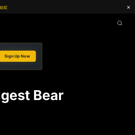
×
ere!
Sign Up Now
ongest Bear