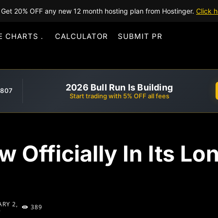
Get 20% OFF any new 12 month hosting plan from Hostinger.
Click h
E CHARTS
CALCULATOR
SUBMIT PR
2026 Bull Run Is Building
,807
Start trading with 5% OFF all fees
w Officially In Its L
RY 2,
389
9