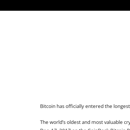
Bitcoin has officially entered the longest
The world’s oldest and most valuable cr