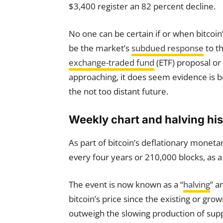
$3,400 register an 82 percent decline.
No one can be certain if or when bitcoin
be the market’s
subdued response
to th
exchange-traded fund
(ETF) proposal or 
approaching, it does seem evidence is b
the not too distant future.
Weekly chart and halving his
As part of bitcoin’s deflationary monetar
every four years or 210,000 blocks, as a 
The event is now known as a “
halving
” a
bitcoin’s price since the existing or gro
outweigh the slowing production of supp