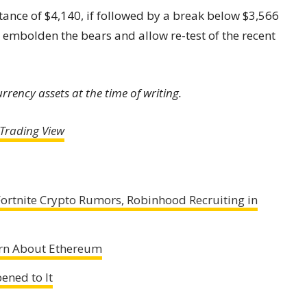
stance of $4,140, if followed by a break below $3,566
ely embolden the bears and allow re-test of the recent
rency assets at the time of writing.
Trading View
ortnite Crypto Rumors, Robinhood Recruiting in
rn About Ethereum
ened to It