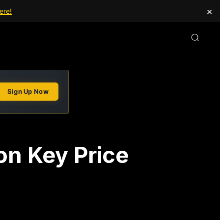
×
ere!
Sign Up Now
on Key Price