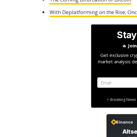
With Deplatforming on the Rise, O
Stay
🔥
Joi
Get exclusive cry
market analysis de
⚡ Breaking News 
Binance
Altse