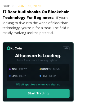
GUIDES
JUNE 23, 2023
17 Best Audiobooks On Blockchain
Technology For Beginners
If you're
looking to dive into the world of blockchain
technology, you're in for a treat. The field is
rapidly evolving and the potential...
KuCoin
AD
Altseason Is Loading.
These 4 coins are trending right now.
SOL
$92.12
DOGE
$0.0950
LINK
$9.02
SUI
$1.02
5% off spot fees when you sign up
Start Trading