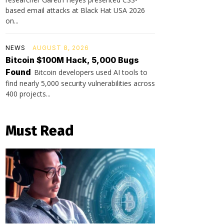
based email attacks at Black Hat USA 2026
on...
NEWS
AUGUST 8, 2026
Bitcoin $100M Hack, 5,000 Bugs
Found
Bitcoin developers used AI tools to
find nearly 5,000 security vulnerabilities across
400 projects...
Must Read