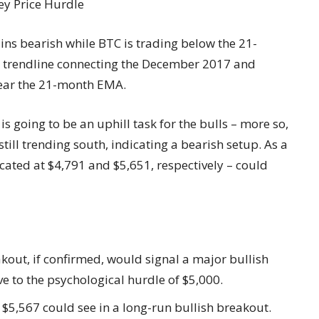
ins bearish while BTC is trading below the 21-
he trendline connecting the December 2017 and
near the 21-month EMA.
is going to be an uphill task for the bulls – more so,
ill trending south, indicating a bearish setup. As a
ocated at $4,791 and $5,651, respectively – could
out, if confirmed, would signal a major bullish
e to the psychological hurdle of $5,000.
5,567 could see in a long-run bullish breakout.