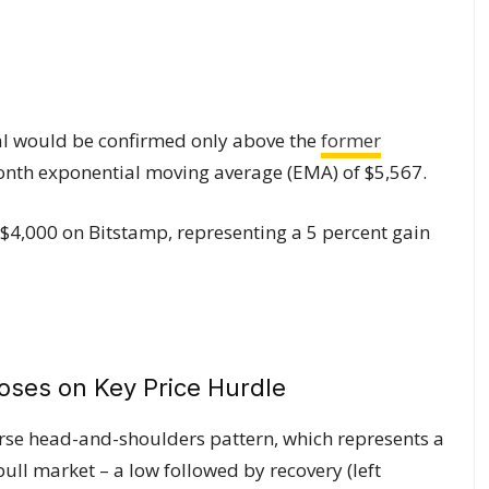
sal would be confirmed only above the
former
onth exponential moving average (EMA) of $5,567.
 $4,000 on Bitstamp, representing a 5 percent gain
rse head-and-shoulders pattern, which represents a
bull market – a low followed by recovery (left