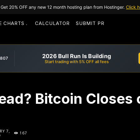
Get 20% OFF any new 12 month hosting plan from Hostinger.
Click h
E CHARTS
CALCULATOR
SUBMIT PR
2026 Bull Run Is Building
,807
Start trading with 5% OFF all fees
ad? Bitcoin Closes 
RY 7,
167
9