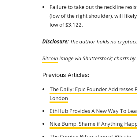
Failure to take out the neckline resi
(low of the right shoulder), will lik
low of $3,122.
Disclosure:
The author holds no cryptocur
Bitcoin
image via Shutterstock;
charts by
Previous Articles:
The Daily: Epic Founder Addresses F
London
EthHub Provides A New Way To Lea
Nice Bump, Shame if Anything Happ
The Coming Bifurcation of Bitcoin