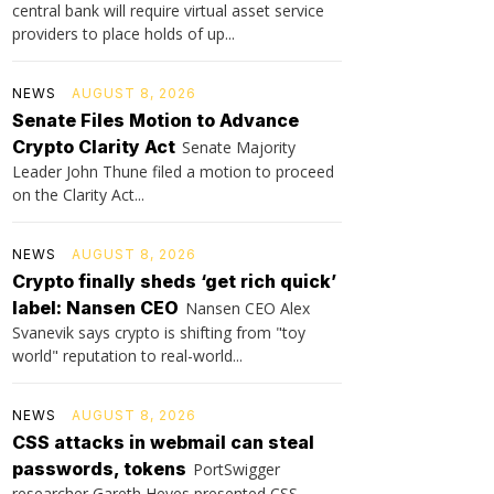
central bank will require virtual asset service
providers to place holds of up...
NEWS
AUGUST 8, 2026
Senate Files Motion to Advance
Crypto Clarity Act
Senate Majority
Leader John Thune filed a motion to proceed
on the Clarity Act...
NEWS
AUGUST 8, 2026
Crypto finally sheds ‘get rich quick’
label: Nansen CEO
Nansen CEO Alex
Svanevik says crypto is shifting from "toy
world" reputation to real-world...
NEWS
AUGUST 8, 2026
CSS attacks in webmail can steal
passwords, tokens
PortSwigger
researcher Gareth Heyes presented CSS-