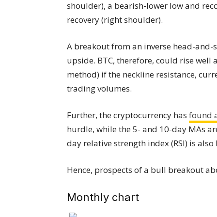
shoulder), a bearish-lower low and reco
recovery (right shoulder).
A breakout from an inverse head-and-s
upside. BTC, therefore, could rise wel
method) if the neckline resistance, curr
trading volumes.
Further, the cryptocurrency has
found 
hurdle, while the 5- and 10-day MAs are
day relative strength index (RSI) is also
Hence, prospects of a bull breakout ab
Monthly chart