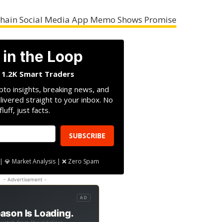
nchain Social Media App Memo Shows Promise
 in the Loop
n 1.2K Smart Traders
pto insights, breaking news, and
livered straight to your inbox. No
fluff, just facts.
SUBSCRIBE
| 💎 Market Analysis | ❌ Zero Spam
- Advertisement -
AD
ason Is Loading.