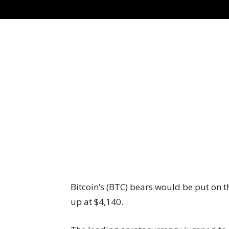
Bitcoin’s (BTC) bears would be put on th
up at $4,140.