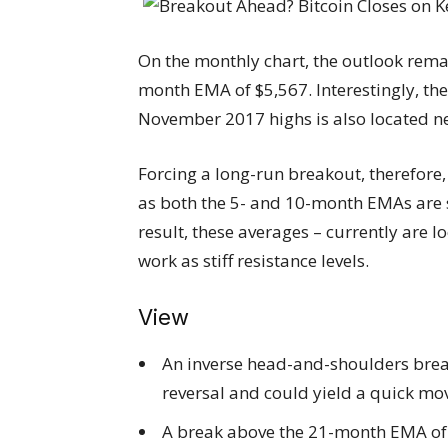
On the monthly chart, the outlook rema
month EMA of $5,567. Interestingly, t
November 2017 highs is also located 
Forcing a long-run breakout, therefore, 
as both the 5- and 10-month EMAs are st
result, these averages – currently are l
work as stiff resistance levels.
View
An inverse head-and-shoulders break
reversal and could yield a quick mov
A break above the 21-month EMA of $