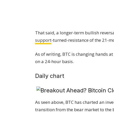
That said, a longer-term bullish rever
support
-turned-resistance of the 21-m
As of writing, BTC is changing hands at
on a 24-hour basis.
Daily chart
As seen above, BTC has charted an inve
transition from the bear market to the 