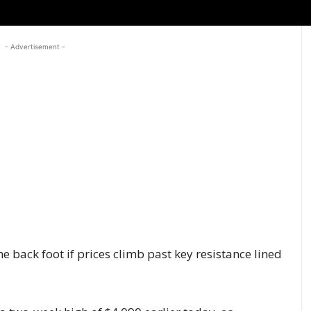
- Advertisement -
e back foot if prices climb past key resistance lined