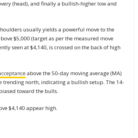
very (head), and finally a bullish-higher low and
houlders usually yields a powerful move to the
l above $5,000 (target as per the measured move
ently seen at $4,140, is crossed on the back of high
acceptance
above the 50-day moving average (MA)
 trending north, indicating a bullish setup. The 14-
 biased toward the bulls.
ove $4,140 appear high.