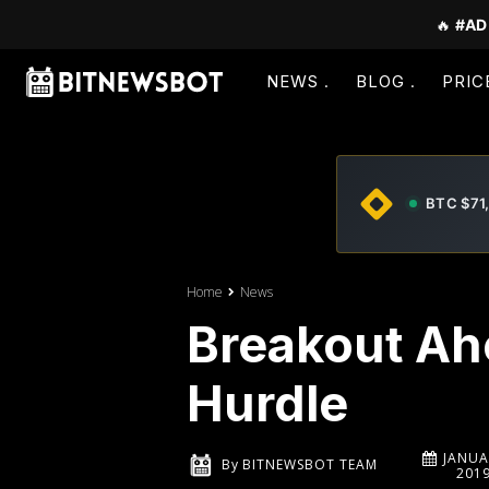
🔥
#AD
NEWS
BLOG
PRIC
BTC $71
Home
News
Breakout Ahe
Hurdle
JANUA
By
BITNEWSBOT TEAM
201