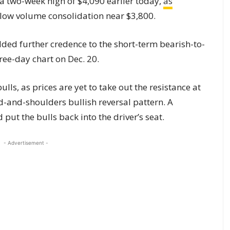
a two-week high of $4,090 earlier today,
as
 low volume consolidation near $3,800.
ded further credence to the short-term bearish-to-
ree-day chart on Dec. 20.
ulls, as prices are yet to take out the resistance at
ad-and-shoulders bullish reversal pattern. A
put the bulls back into the driver’s seat.
- Advertisement -