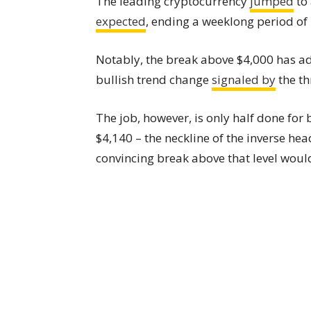
The leading cryptocurrency
jumped
to 
expected
, ending a weeklong period of
Notably, the break above $4,000 has ad
bullish trend change
signaled by
the th
The job, however, is only half done for b
$4,140 – the neckline of the inverse he
convincing break above that level would 