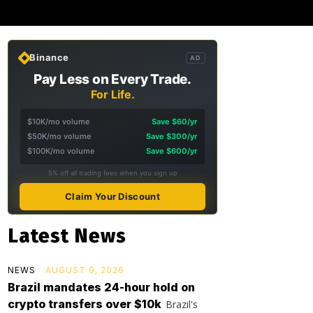
Binance
AD
Pay Less on Every Trade.
For Life.
$10K/mo volume
Save $60/yr
$50K/mo volume
Save $300/yr
$100K/mo volume
Save $600/yr
5% off all trading fees when you sign up
Claim Your Discount
Latest News
NEWS
AUGUST 9, 2026
Brazil mandates 24-hour hold on
crypto transfers over $10k
Brazil's