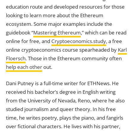
education route and developed resources for those
looking to learn more about the Ethereum
ecosystem. Some major examples include the
guidebook “
Mastering Ethereum
,” which can be read
online for free, and
Cryptoeconomics.study
, a free
online cryptoeconomics course spearheaded by
Karl
Floersch
. Those in the Ethereum community often
help each other
out.
Dani Putney is a full-time writer for ETHNews. He
received his bachelor’s degree in English writing
from the University of Nevada, Reno, where he also
studied journalism and queer theory. In his free
time, he writes poetry, plays the piano, and fangirls
over fictional characters. He lives with his partner,