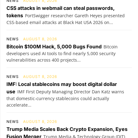
NEWS
AUGUST 8, 2026
CSS attacks in webmail can steal passwords,
tokens
PortSwigger researcher Gareth Heyes presented
CSS-based email attacks at Black Hat USA 2026 on...
NEWS
AUGUST 8, 2026
Bitcoin $100M Hack, 5,000 Bugs Found
Bitcoin
developers used AI tools to find nearly 5,000 security
vulnerabilities across 400 projects...
NEWS
AUGUST 8, 2026
IMF: Local stablecoins may boost digital dollar
use
IMF First Deputy Managing Director Dan Katz warns
that domestic-currency stablecoins could actually
accelerate...
NEWS
AUGUST 8, 2026
Trump Media Scales Back Crypto Expansion, Eyes
Fusion Merger
Trump Media & Technology Group (DJT)