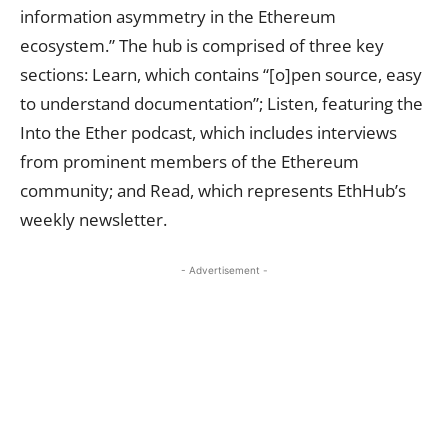
information asymmetry in the Ethereum
ecosystem.” The hub is comprised of three
key
sections: Learn, which contains “[o]pen source, easy
to understand documentation”; Listen, featuring the
Into the Ether podcast, which includes interviews
from prominent members of the Ethereum
community; and Read, which represents EthHub’s
weekly newsletter.
- Advertisement -