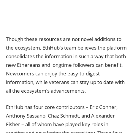
Though these resources are not novel additions to
the ecosystem, EthHub’s team believes the platform
consolidates the information in such a way that both
new Ethereans and longtime followers can benefit.
Newcomers can enjoy the easy-to-digest
information, while veterans can stay up to date with
all the ecosystem’s advancements.
EthHub has four core contributors – Eric Conner,
Anthony Sassano, Chaz Schmidt, and Alexander
Fisher – all of whom have played key roles in
creating and developing the repository. These four