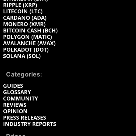
RIPPLE (XRP)
LITECOIN (LTC)
CARDANO (ADA)
MONERO (XMR)
BITCOIN CASH (BCH)
POLYGON (MATIC)
AVALANCHE (AVAX)
POLKADOT (DOT)
SOLANA (SOL)
Categories:
GUIDES
GLOSSARY
COMMUNITY
REVIEWS
OPINION
PRESS RELEASES
INDUSTRY REPORTS