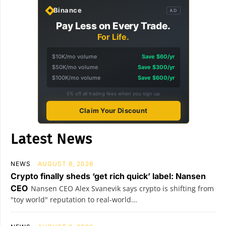
Binance
AD
Pay Less on Every Trade.
For Life.
$10K/mo volume
Save $60/yr
$50K/mo volume
Save $300/yr
$100K/mo volume
Save $600/yr
5% off all trading fees when you sign up
Claim Your Discount
Latest News
NEWS
AUGUST 8, 2026
Crypto finally sheds ‘get rich quick’ label: Nansen
CEO
Nansen CEO Alex Svanevik says crypto is shifting from
"toy world" reputation to real-world...