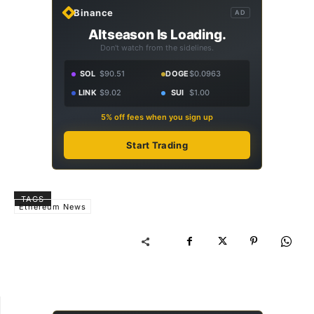
Binance
AD
Altseason Is Loading.
Don't watch from the sidelines.
SOL
$90.51
DOGE
$0.0963
LINK
$9.02
SUI
$1.00
5% off fees when you sign up
Start Trading
TAGS
Ethereum News