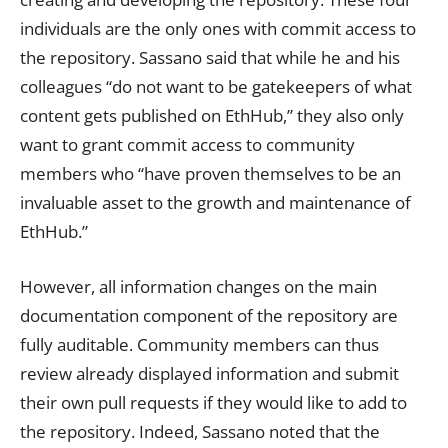
individuals are the only ones with commit access to
the repository. Sassano said that while he and his
colleagues “do not want to be gatekeepers of what
content gets published on EthHub,” they also only
want to grant commit access to community
members who “have proven themselves to be an
invaluable asset to the growth and maintenance of
EthHub.”
However, all information changes on the main
documentation component of the repository are
fully auditable. Community members can thus
review already displayed information and submit
their own pull requests if they would like to add to
the repository. Indeed, Sassano noted that the