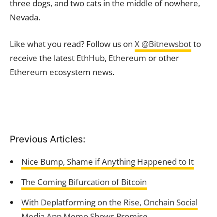
three dogs, and two cats in the middle of nowhere,
Nevada.
Like what you read? Follow us on
X @Bitnewsbot
to
receive the latest EthHub, Ethereum or other
Ethereum ecosystem news.
Previous Articles:
Nice Bump, Shame if Anything Happened to It
The Coming Bifurcation of Bitcoin
With Deplatforming on the Rise, Onchain Social
Media App Memo Shows Promise