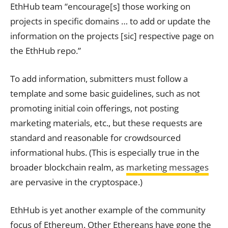
EthHub team “encourage[s] those working on
projects in specific domains … to add or update the
information on the projects [sic] respective page on
the EthHub repo.”
To add information, submitters must follow a
template and some basic guidelines, such as not
promoting initial coin offerings, not posting
marketing materials, etc., but these requests are
standard and reasonable for crowdsourced
informational hubs. (This is especially true in the
broader blockchain realm, as
marketing messages
are pervasive in the cryptospace.)
EthHub is yet another example of the community
focus of Ethereum. Other Ethereans have gone the