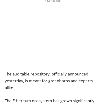
- Advertisement -
The auditable repository, officially announced
yesterday, is meant for greenhorns and experts
alike.
The Ethereum ecosystem has grown significantly