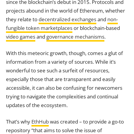
since the blockchain’s debut in 2015. Protocols and
projects abound in the world of Ethereum, whether
they relate to
decentralized exchanges
and
non-
fungible token marketplaces
or blockchain-based
video games
and
governance mechanisms
.
With this meteoric growth, though, comes a glut of
information from a variety of sources. While it’s
wonderful to see such a surfeit of resources,
especially those that are transparent and easily
accessible, it can also be confusing for newcomers
trying to navigate the complexities and continual
updates of the ecosystem.
That’s why
EthHub
was created – to provide a go-to
repository “that aims to solve the issue of