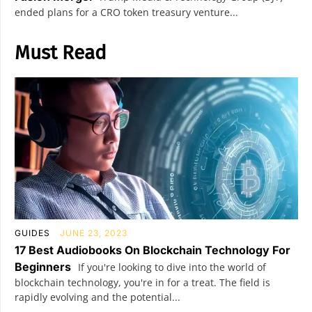
ended plans for a CRO token treasury venture...
Must Read
GUIDES
JUNE 23, 2023
17 Best Audiobooks On Blockchain Technology For
Beginners
If you're looking to dive into the world of
blockchain technology, you're in for a treat. The field is
rapidly evolving and the potential...