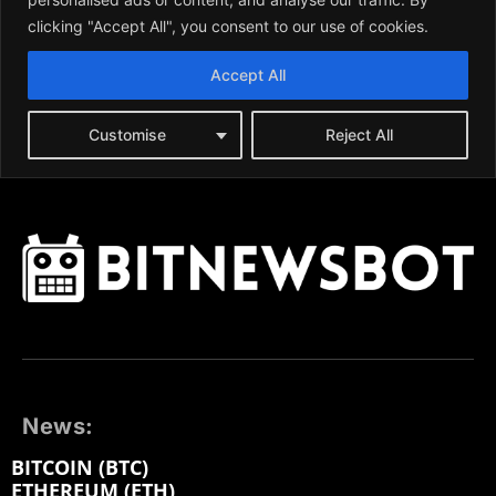
News:
BITCOIN (BTC)
ETHEREUM (ETH)