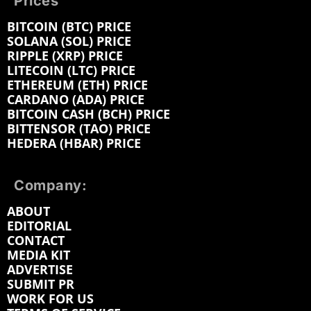
Prices
BITCOIN (BTC) PRICE
SOLANA (SOL) PRICE
RIPPLE (XRP) PRICE
LITECOIN (LTC) PRICE
ETHEREUM (ETH) PRICE
CARDANO (ADA) PRICE
BITCOIN CASH (BCH) PRICE
BITTENSOR (TAO) PRICE
HEDERA (HBAR) PRICE
Company:
ABOUT
EDITORIAL
CONTACT
MEDIA KIT
ADVERTISE
SUBMIT PR
WORK FOR US