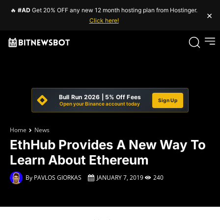
🔥
#AD
Get 20% OFF any new 12 month hosting plan from Hostinger.
×
Click here!
Bull Run 2026 | 5% Off Fees
Sign Up
Open your Binance account today
Home
News
EthHub Provides A New Way To
Learn About Ethereum
By
PAVLOS GIORKAS
JANUARY 7, 2019
240