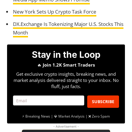
New York Sets Up Crypto Task Force
DX.Exchange Is Tokenizing Major U.S. Stocks This
Month
Stay in the Loop
🔥
Join 1.2K Smart Traders
Get exclusive crypto insights, breaking news, and
market analysis delivered straight to your inbox. No
fluff, just facts.
SUBSCRIBE
⚡ Breaking News | 💎 Market Analysis | ❌ Zero Spam
- Advertisement -