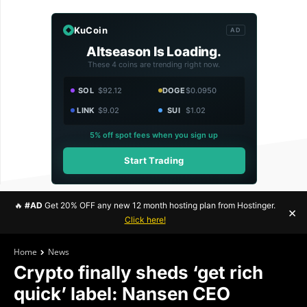
KuCoin
AD
Altseason Is Loading.
These 4 coins are trending right now.
SOL
$92.12
DOGE
$0.0950
LINK
$9.02
SUI
$1.02
5% off spot fees when you sign up
Start Trading