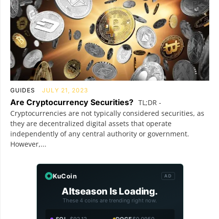
GUIDES
JULY 21, 2023
Are Cryptocurrency Securities?
TL;DR -
Cryptocurrencies are not typically considered securities, as
they are decentralized digital assets that operate
independently of any central authority or government.
However,...
KuCoin
AD
Altseason Is Loading.
These 4 coins are trending right now.
SOL
$92.12
DOGE
$0.0950