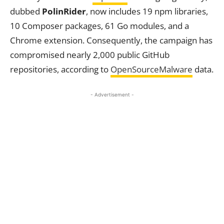
dubbed
PolinRider
, now includes 19 npm libraries,
10 Composer packages, 61 Go modules, and a
Chrome extension. Consequently, the campaign has
compromised nearly 2,000 public GitHub
repositories, according to
OpenSourceMalware
data.
- Advertisement -