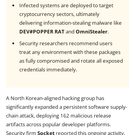
Infected systems are deployed to target
cryptocurrency sectors, ultimately
delivering information-stealing malware like
DEV#POPPER RAT
and
OmniStealer
.
Security researchers recommend users
treat any environment with these packages
as fully compromised and rotate all exposed
credentials immediately.
A North Korean-aligned hacking group has
significantly expanded a persistent software supply-
chain attack, deploying 162 malicious release
artifacts across popular developer platforms.
Security firm
Socket
reported
this ongoing activity,