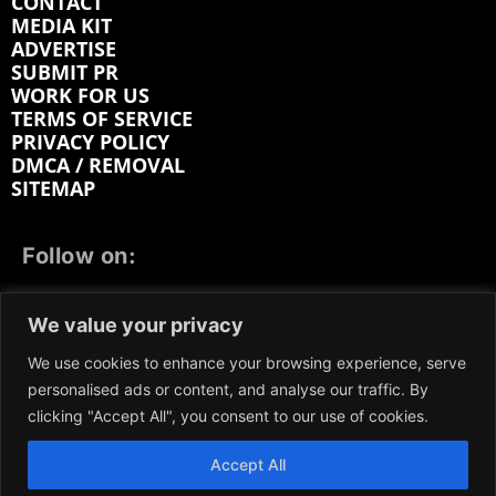
CONTACT
MEDIA KIT
ADVERTISE
SUBMIT PR
WORK FOR US
TERMS OF SERVICE
PRIVACY POLICY
DMCA / REMOVAL
SITEMAP
Follow on:
FACEBOOK
TWITTER
INSTAGRAM
We value your privacy
LINKEDIN
REDDIT
GETTR
We use cookies to enhance your browsing experience, serve
personalised ads or content, and analyse our traffic. By
clicking "Accept All", you consent to our use of cookies.
Accept All
We participate in marketing programs, our content is