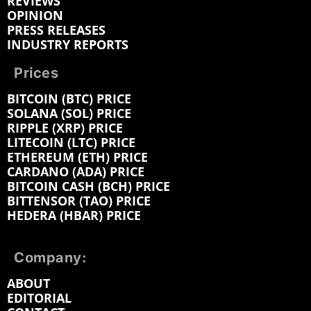
REVIEWS
OPINION
PRESS RELEASES
INDUSTRY REPORTS
Prices
BITCOIN (BTC) PRICE
SOLANA (SOL) PRICE
RIPPLE (XRP) PRICE
LITECOIN (LTC) PRICE
ETHEREUM (ETH) PRICE
CARDANO (ADA) PRICE
BITCOIN CASH (BCH) PRICE
BITTENSOR (TAO) PRICE
HEDERA (HBAR) PRICE
Company:
ABOUT
EDITORIAL