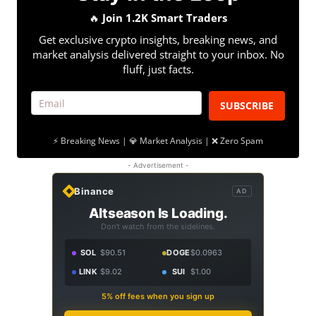
🔥
Join 1.2K Smart Traders
Get exclusive crypto insights, breaking news, and
market analysis delivered straight to your inbox. No
fluff, just facts.
SUBSCRIBE
⚡ Breaking News | 💎 Market Analysis | ❌ Zero Spam
- Advertisement -
Binance
AD
Altseason Is Loading.
Don't watch from the sidelines.
SOL
$90.51
DOGE
$0.0963
LINK
$9.02
SUI
$1.00
5% off fees when you sign up