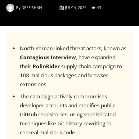
By
DEEP SHAH
JULY 4, 2026
43
North Korean-linked threat actors, known as
Contagious Interview
, have expanded
their
PolinRider
supply-chain campaign to
108 malicious packages and browser
extensions.
The campaign actively compromises
developer accounts and modifies public
GitHub repositories, using sophisticated
techniques like Git history rewriting to
conceal malicious code.