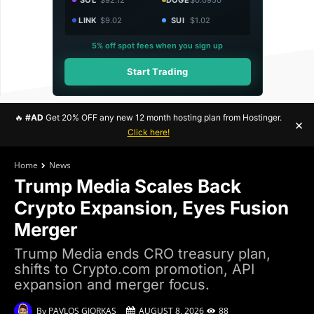
LINK
$9.02
SUI
$1.02
5% off spot fees when you sign up
Start Trading