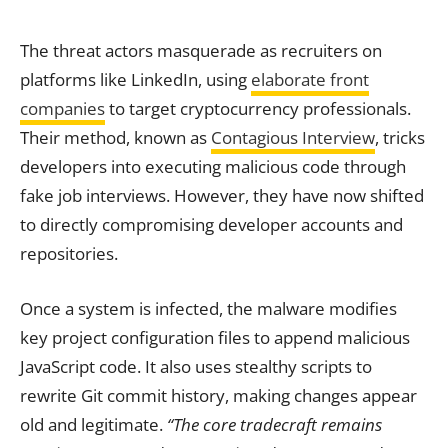
The threat actors masquerade as recruiters on
platforms like LinkedIn, using
elaborate front
companies
to target cryptocurrency professionals.
Their method, known as
Contagious Interview
, tricks
developers into executing malicious code through
fake job interviews. However, they have now shifted
to directly compromising developer accounts and
repositories.
Once a system is infected, the malware modifies
key project configuration files to append malicious
JavaScript code. It also uses stealthy scripts to
rewrite Git commit history, making changes appear
old and legitimate.
“The core tradecraft remains