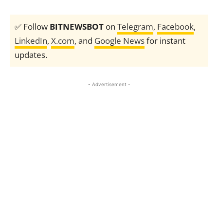
✅ Follow
BITNEWSBOT
on
Telegram
,
Facebook
,
LinkedIn
,
X.com
, and
Google News
for instant
updates.
- Advertisement -