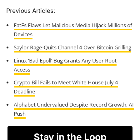
Previous Articles:
FatFs Flaws Let Malicious Media Hijack Millions of
Devices
Saylor Rage-Quits Channel 4 Over Bitcoin Grilling
Linux ‘Bad Epoll’ Bug Grants Any User Root
Access
Crypto Bill Fails to Meet White House July 4
Deadline
Alphabet Undervalued Despite Record Growth, AI
Push
Stay in the Loop