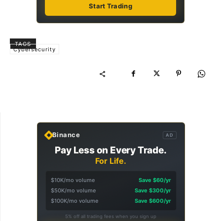
Start Trading
TAGS
Cybersecurity
Binance
AD
Pay Less on Every Trade.
For Life.
$10K/mo volume
Save $60/yr
$50K/mo volume
Save $300/yr
$100K/mo volume
Save $600/yr
5% off all trading fees when you sign up