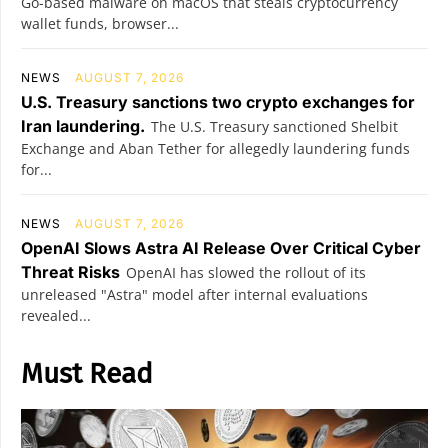
Go-based malware on macOS that steals cryptocurrency
wallet funds, browser...
NEWS
AUGUST 7, 2026
U.S. Treasury sanctions two crypto exchanges for
Iran laundering.
The U.S. Treasury sanctioned Shelbit
Exchange and Aban Tether for allegedly laundering funds
for...
NEWS
AUGUST 7, 2026
OpenAI Slows Astra AI Release Over Critical Cyber
Threat Risks
OpenAI has slowed the rollout of its
unreleased "Astra" model after internal evaluations
revealed...
Must Read