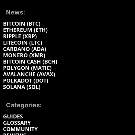
News:
BITCOIN (BTC)
ETHEREUM (ETH)
RIPPLE (XRP)
LITECOIN (LTC)
CARDANO (ADA)
MONERO (XMR)
BITCOIN CASH (BCH)
POLYGON (MATIC)
AVALANCHE (AVAX)
POLKADOT (DOT)
SOLANA (SOL)
Categories:
GUIDES
GLOSSARY
COMMUNITY