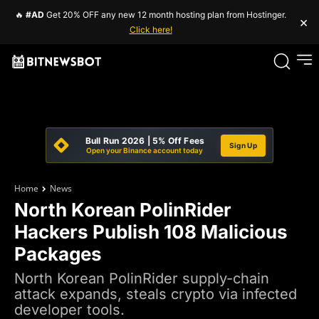
🔥
#AD
Get 20% OFF any new 12 month hosting plan from Hostinger.
×
Click here!
Bull Run 2026 | 5% Off Fees
Sign Up
Open your Binance account today
Home
News
North Korean PolinRider
Hackers Publish 108 Malicious
Packages
North Korean PolinRider supply-chain
attack expands, steals crypto via infected
developer tools.