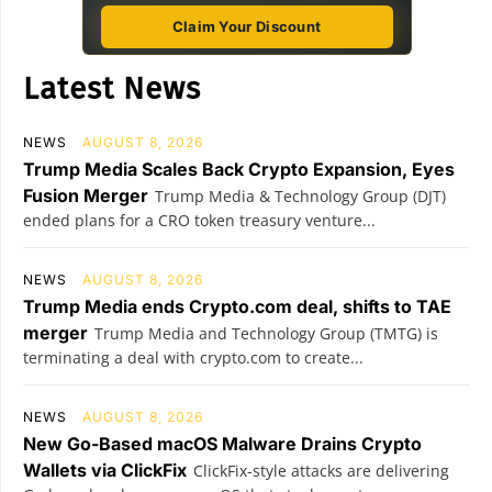
Claim Your Discount
Latest News
NEWS
AUGUST 8, 2026
Trump Media Scales Back Crypto Expansion, Eyes
Fusion Merger
Trump Media & Technology Group (DJT)
ended plans for a CRO token treasury venture...
NEWS
AUGUST 8, 2026
Trump Media ends Crypto.com deal, shifts to TAE
merger
Trump Media and Technology Group (TMTG) is
terminating a deal with crypto.com to create...
NEWS
AUGUST 8, 2026
New Go-Based macOS Malware Drains Crypto
Wallets via ClickFix
ClickFix-style attacks are delivering