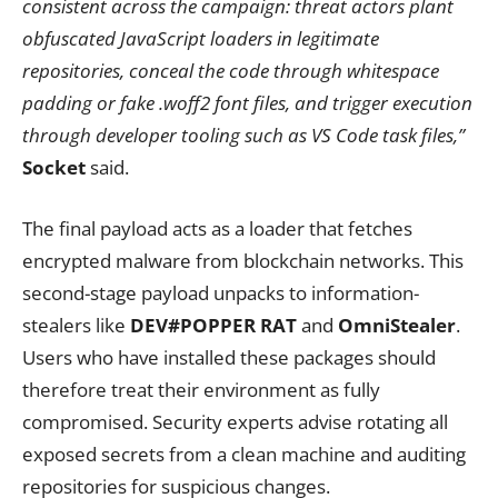
consistent across the campaign: threat actors plant
obfuscated JavaScript loaders in legitimate
repositories, conceal the code through whitespace
padding or fake .woff2 font files, and trigger execution
through developer tooling such as VS Code task files,”
Socket
said.
The final payload acts as a loader that fetches
encrypted malware from blockchain networks. This
second-stage payload unpacks to information-
stealers like
DEV#POPPER RAT
and
OmniStealer
.
Users who have installed these packages should
therefore treat their environment as fully
compromised. Security experts advise rotating all
exposed secrets from a clean machine and auditing
repositories for suspicious changes.