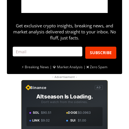
Get exclusive crypto insights, breaking news, and
market analysis delivered straight to your inbox. No
fluff, just facts.
SUBSCRIBE
⚡ Breaking News | 💎 Market Analysis | ❌ Zero Spam
- Advertisement -
Binance
AD
Altseason Is Loading.
Don't watch from the sidelines.
SOL
$90.51
DOGE
$0.0963
LINK
$9.02
SUI
$1.00