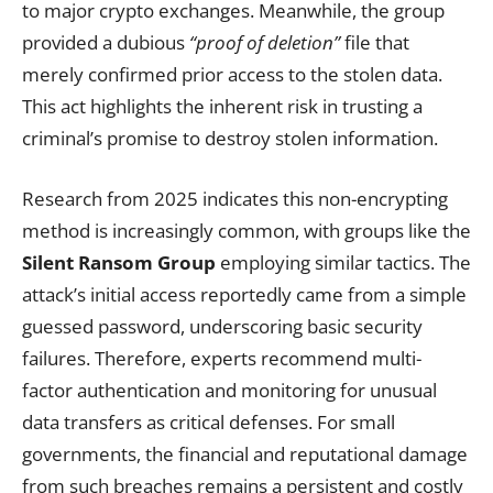
to major crypto exchanges. Meanwhile, the group
provided a dubious
“proof of deletion”
file that
merely confirmed prior access to the stolen data.
This act highlights the inherent risk in trusting a
criminal’s promise to destroy stolen information.
Research from 2025 indicates this non-encrypting
method is increasingly common, with groups like the
Silent Ransom Group
employing similar tactics. The
attack’s initial access reportedly came from a simple
guessed password, underscoring basic security
failures. Therefore, experts recommend multi-
factor authentication and monitoring for unusual
data transfers as critical defenses. For small
governments, the financial and reputational damage
from such breaches remains a persistent and costly