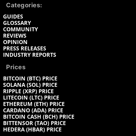
Categories:
GUIDES
GLOSSARY
COMMUNITY
REVIEWS
OPINION
PRESS RELEASES
INDUSTRY REPORTS
Prices
BITCOIN (BTC) PRICE
SOLANA (SOL) PRICE
RIPPLE (XRP) PRICE
LITECOIN (LTC) PRICE
ETHEREUM (ETH) PRICE
CARDANO (ADA) PRICE
BITCOIN CASH (BCH) PRICE
BITTENSOR (TAO) PRICE
HEDERA (HBAR) PRICE