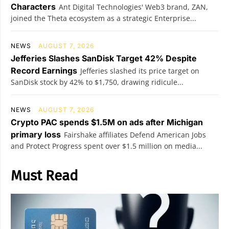
Characters
Ant Digital Technologies' Web3 brand, ZAN,
joined the Theta ecosystem as a strategic Enterprise...
NEWS
AUGUST 7, 2026
Jefferies Slashes SanDisk Target 42% Despite
Record Earnings
Jefferies slashed its price target on
SanDisk stock by 42% to $1,750, drawing ridicule...
NEWS
AUGUST 7, 2026
Crypto PAC spends $1.5M on ads after Michigan
primary loss
Fairshake affiliates Defend American Jobs
and Protect Progress spent over $1.5 million on media...
Must Read