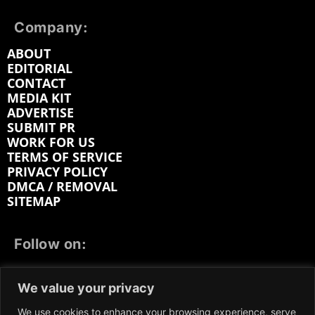
Company:
ABOUT
EDITORIAL
CONTACT
MEDIA KIT
ADVERTISE
SUBMIT PR
WORK FOR US
TERMS OF SERVICE
PRIVACY POLICY
DMCA / REMOVAL
SITEMAP
Follow on:
FACEBOOK
TWITTER
INSTAGRAM
We value your privacy
LINKEDIN
REDDIT
GETTR
We use cookies to enhance your browsing experience, serve