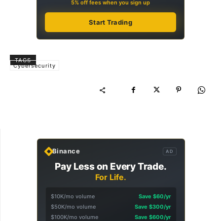
5% off fees when you sign up
Start Trading
TAGS
Cybersecurity
Binance
AD
Pay Less on Every Trade.
For Life.
$10K/mo volume
Save $60/yr
$50K/mo volume
Save $300/yr
$100K/mo volume
Save $600/yr