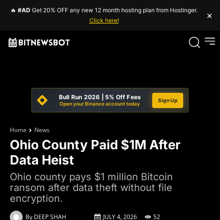
🔥
#AD
Get 20% OFF any new 12 month hosting plan from Hostinger.
×
Click here!
Bull Run 2026 | 5% Off Fees
Sign Up
Open your Binance account today
Home
News
Ohio County Paid $1M After
Data Heist
Ohio county pays $1 million Bitcoin
ransom after data theft without file
encryption.
By
DEEP SHAH
JULY 4, 2026
52