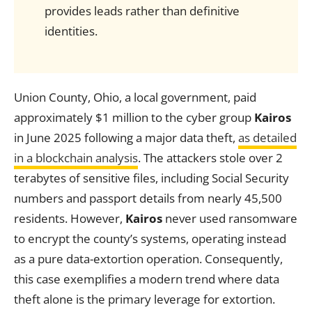
provides leads rather than definitive
identities.
Union County, Ohio, a local government, paid
approximately $1 million to the cyber group
Kairos
in June 2025 following a major data theft,
as detailed
in a blockchain analysis
. The attackers stole over 2
terabytes of sensitive files, including Social Security
numbers and passport details from nearly 45,500
residents. However,
Kairos
never used ransomware
to encrypt the county’s systems, operating instead
as a pure data-extortion operation. Consequently,
this case exemplifies a modern trend where data
theft alone is the primary leverage for extortion.