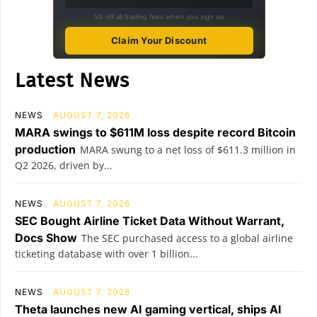
5% off all trading fees when you sign up
Claim Your Discount
Latest News
NEWS
AUGUST 7, 2026
MARA swings to $611M loss despite record Bitcoin
production
MARA swung to a net loss of $611.3 million in
Q2 2026, driven by...
NEWS
AUGUST 7, 2026
SEC Bought Airline Ticket Data Without Warrant,
Docs Show
The SEC purchased access to a global airline
ticketing database with over 1 billion...
NEWS
AUGUST 7, 2026
Theta launches new AI gaming vertical, ships AI