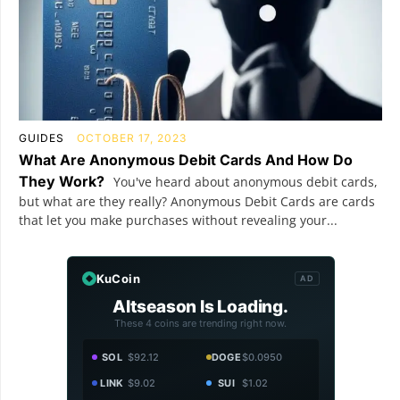
GUIDES
OCTOBER 17, 2023
What Are Anonymous Debit Cards And How Do
They Work?
You've heard about anonymous debit cards,
but what are they really? Anonymous Debit Cards are cards
that let you make purchases without revealing your...
KuCoin
AD
Altseason Is Loading.
These 4 coins are trending right now.
SOL
$92.12
DOGE
$0.0950
LINK
$9.02
SUI
$1.02