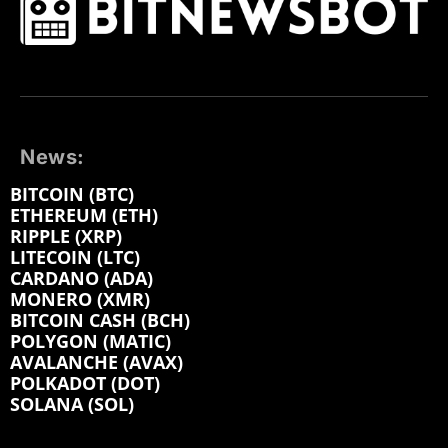
News:
BITCOIN (BTC)
ETHEREUM (ETH)
RIPPLE (XRP)
LITECOIN (LTC)
CARDANO (ADA)
MONERO (XMR)
BITCOIN CASH (BCH)
POLYGON (MATIC)
AVALANCHE (AVAX)
POLKADOT (DOT)
SOLANA (SOL)