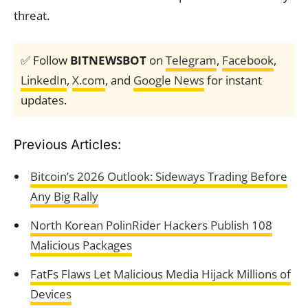
threat.
✅ Follow
BITNEWSBOT
on
Telegram
,
Facebook
,
LinkedIn
,
X.com
, and
Google News
for instant
updates.
Previous Articles:
Bitcoin’s 2026 Outlook: Sideways Trading Before
Any Big Rally
North Korean PolinRider Hackers Publish 108
Malicious Packages
FatFs Flaws Let Malicious Media Hijack Millions of
Devices