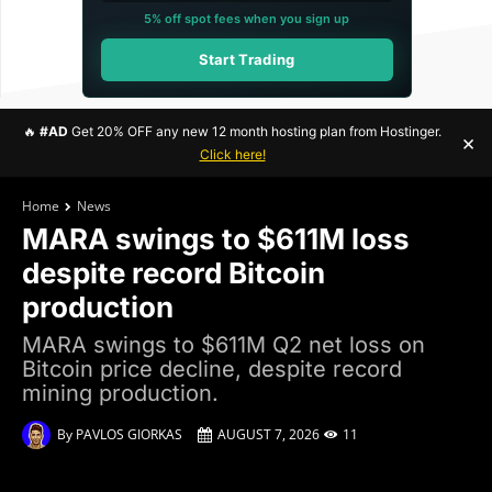
5% off spot fees when you sign up
Start Trading