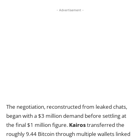
- Advertisement -
The negotiation, reconstructed from leaked chats,
began with a $3 million demand before settling at
the final $1 million figure.
Kairos
transferred the
roughly 9.44 Bitcoin through multiple wallets linked