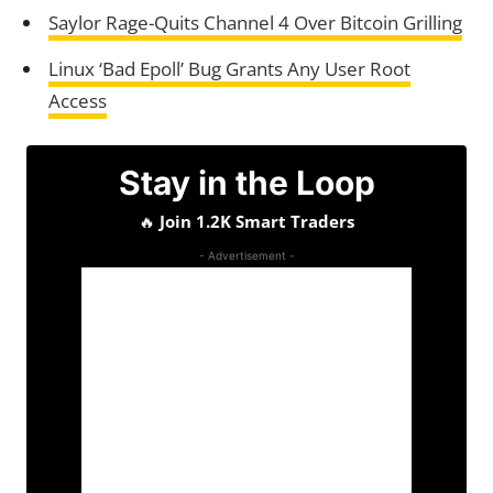
Saylor Rage-Quits Channel 4 Over Bitcoin Grilling
Linux ‘Bad Epoll’ Bug Grants Any User Root
Access
Stay in the Loop
🔥
Join 1.2K Smart Traders
- Advertisement -