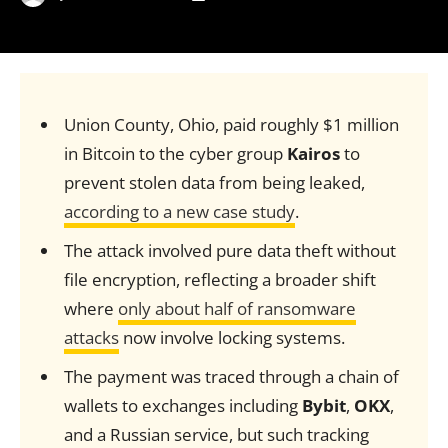
Union County, Ohio, paid roughly $1 million
in Bitcoin to the cyber group
Kairos
to
prevent stolen data from being leaked,
according to a new case study
.
The attack involved pure data theft without
file encryption, reflecting a broader shift
where
only about half of ransomware
attacks
now involve locking systems.
The payment was traced through a chain of
wallets to exchanges including
Bybit
,
OKX
,
and a Russian service, but such tracking