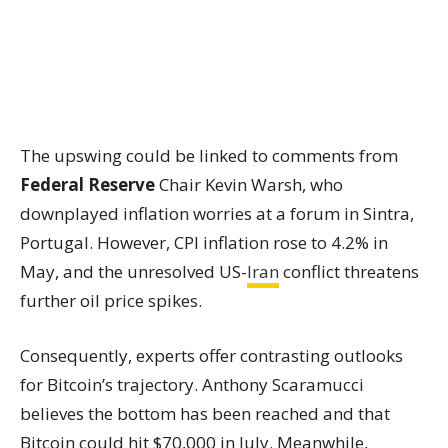
The upswing could be linked to comments from
Federal Reserve
Chair Kevin Warsh, who
downplayed inflation worries at a forum in Sintra,
Portugal. However, CPI inflation rose to 4.2% in
May, and the unresolved US-
Iran
conflict threatens
further oil price spikes.
Consequently, experts offer contrasting outlooks
for Bitcoin’s trajectory. Anthony Scaramucci
believes the bottom has been reached and that
Bitcoin could hit $70,000 in July. Meanwhile,