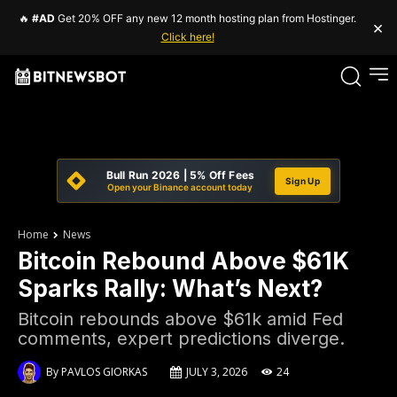
🔥
#AD
Get 20% OFF any new 12 month hosting plan from Hostinger.
×
Click here!
Bull Run 2026 | 5% Off Fees
Sign Up
Open your Binance account today
Home
News
Bitcoin Rebound Above $61K
Sparks Rally: What’s Next?
Bitcoin rebounds above $61k amid Fed
comments, expert predictions diverge.
By
PAVLOS GIORKAS
JULY 3, 2026
24