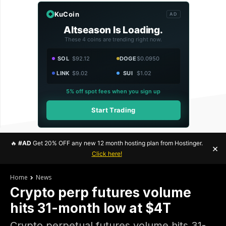
KuCoin
AD
Altseason Is Loading.
These 4 coins are trending right now.
SOL
$92.12
DOGE
$0.0950
LINK
$9.02
SUI
$1.02
5% off spot fees when you sign up
Start Trading