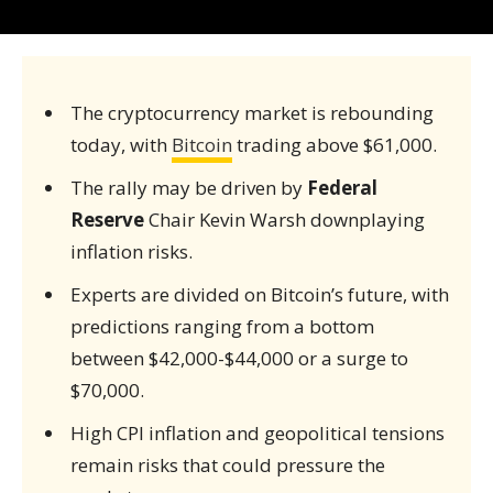
The cryptocurrency market is rebounding
today, with
Bitcoin
trading above $61,000.
The rally may be driven by
Federal
Reserve
Chair Kevin Warsh downplaying
inflation risks.
Experts are divided on Bitcoin’s future, with
predictions ranging from a bottom
between $42,000-$44,000 or a surge to
$70,000.
High CPI inflation and geopolitical tensions
remain risks that could pressure the