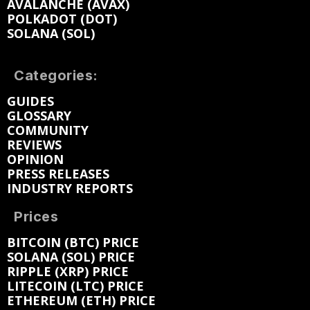
AVALANCHE (AVAX)
POLKADOT (DOT)
SOLANA (SOL)
Categories:
GUIDES
GLOSSARY
COMMUNITY
REVIEWS
OPINION
PRESS RELEASES
INDUSTRY REPORTS
Prices
BITCOIN (BTC) PRICE
SOLANA (SOL) PRICE
RIPPLE (XRP) PRICE
LITECOIN (LTC) PRICE
ETHEREUM (ETH) PRICE