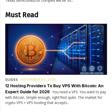
Texas semiconductor complex will be 50...
Must Read
GUIDES
NOVEMBER 23, 2025
12 Hosting Providers To Buy VPS With Bitcoin: An
Expert Guide for 2026
You need a VPS. You want to pay
with Bitcoin. Simple enough, right?Not quite. The market for
crypto VPS = VPS hosting that accepts...