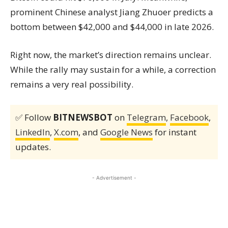
prominent Chinese analyst Jiang Zhuoer predicts a
bottom between $42,000 and $44,000 in late 2026.
Right now, the market’s direction remains unclear.
While the rally may sustain for a while, a correction
remains a very real possibility.
✅ Follow
BITNEWSBOT
on
Telegram
,
Facebook
,
LinkedIn
,
X.com
, and
Google News
for instant
updates.
- Advertisement -