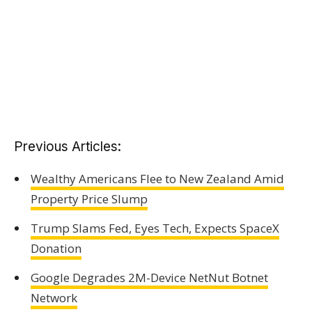
Previous Articles:
Wealthy Americans Flee to New Zealand Amid
Property Price Slump
Trump Slams Fed, Eyes Tech, Expects SpaceX
Donation
Google Degrades 2M-Device NetNut Botnet
Network