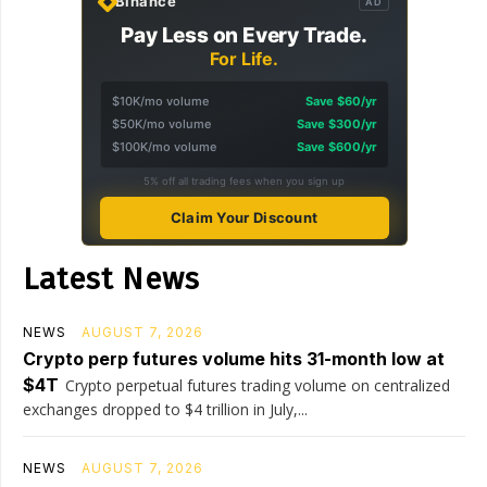
Binance
AD
Pay Less on Every Trade.
For Life.
$10K/mo volume
Save $60/yr
$50K/mo volume
Save $300/yr
$100K/mo volume
Save $600/yr
5% off all trading fees when you sign up
Claim Your Discount
Latest News
NEWS
AUGUST 7, 2026
Crypto perp futures volume hits 31-month low at
$4T
Crypto perpetual futures trading volume on centralized
exchanges dropped to $4 trillion in July,...
NEWS
AUGUST 7, 2026