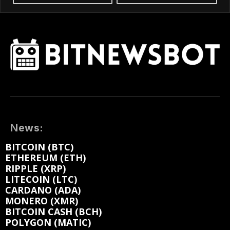
News:
BITCOIN (BTC)
ETHEREUM (ETH)
RIPPLE (XRP)
LITECOIN (LTC)
CARDANO (ADA)
MONERO (XMR)
BITCOIN CASH (BCH)
POLYGON (MATIC)