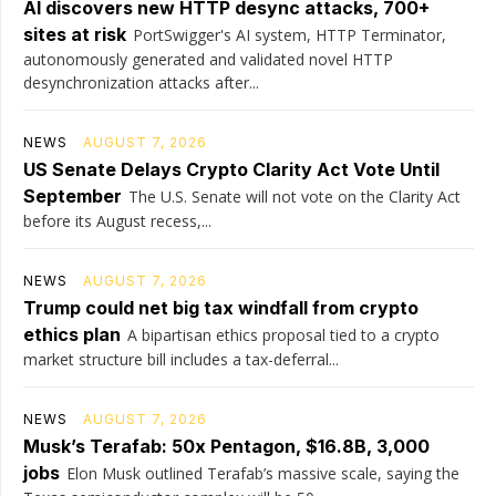
AI discovers new HTTP desync attacks, 700+
sites at risk
PortSwigger's AI system, HTTP Terminator,
autonomously generated and validated novel HTTP
desynchronization attacks after...
NEWS
AUGUST 7, 2026
US Senate Delays Crypto Clarity Act Vote Until
September
The U.S. Senate will not vote on the Clarity Act
before its August recess,...
NEWS
AUGUST 7, 2026
Trump could net big tax windfall from crypto
ethics plan
A bipartisan ethics proposal tied to a crypto
market structure bill includes a tax-deferral...
NEWS
AUGUST 7, 2026
Musk’s Terafab: 50x Pentagon, $16.8B, 3,000
jobs
Elon Musk outlined Terafab’s massive scale, saying the