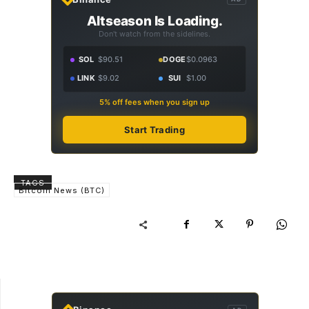
Altseason Is Loading.
Don't watch from the sidelines.
SOL
$90.51
DOGE
$0.0963
LINK
$9.02
SUI
$1.00
5% off fees when you sign up
Start Trading
TAGS
Bitcoin News (BTC)