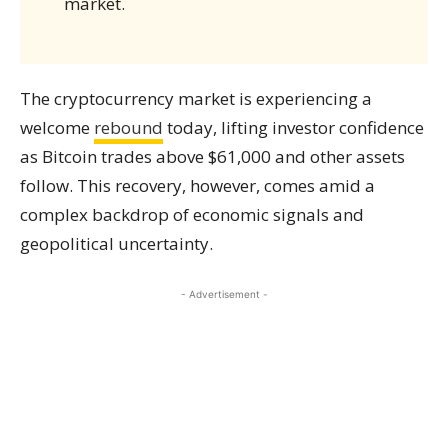
market.
The cryptocurrency market is experiencing a
welcome
rebound
today, lifting investor confidence
as Bitcoin trades above $61,000 and other assets
follow. This recovery, however, comes amid a
complex backdrop of economic signals and
geopolitical uncertainty.
- Advertisement -