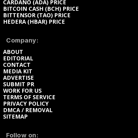
CARDANO (ADA) PRICE
BITCOIN CASH (BCH) PRICE
BITTENSOR (TAO) PRICE
HEDERA (HBAR) PRICE
Company:
ABOUT
EDITORIAL
CONTACT
MEDIA KIT
ADVERTISE
SUBMIT PR
WORK FOR US
TERMS OF SERVICE
PRIVACY POLICY
DMCA / REMOVAL
SITEMAP
Follow on: