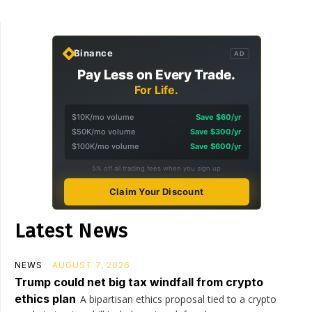
Binance
AD
Pay Less on Every Trade.
For Life.
$10K/mo volume
Save $60/yr
$50K/mo volume
Save $300/yr
$100K/mo volume
Save $600/yr
5% off all trading fees when you sign up
Claim Your Discount
Latest News
NEWS
AUGUST 7, 2026
Trump could net big tax windfall from crypto
ethics plan
A bipartisan ethics proposal tied to a crypto