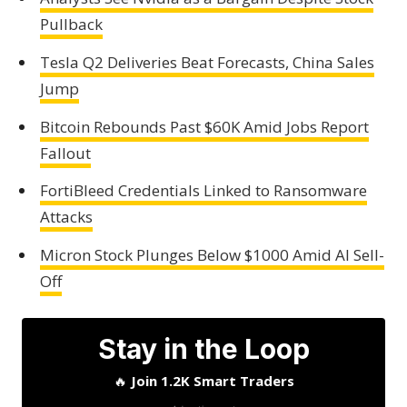
Pullback
Tesla Q2 Deliveries Beat Forecasts, China Sales
Jump
Bitcoin Rebounds Past $60K Amid Jobs Report
Fallout
FortiBleed Credentials Linked to Ransomware
Attacks
Micron Stock Plunges Below $1000 Amid AI Sell-
Off
Stay in the Loop
🔥
Join 1.2K Smart Traders