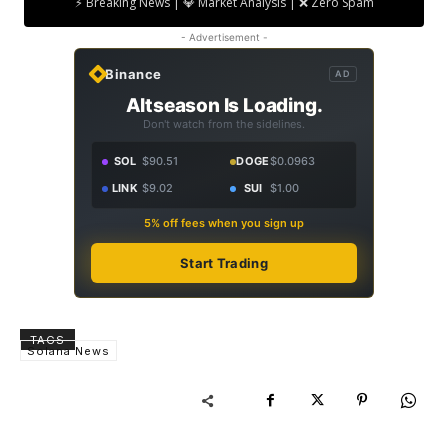
⚡ Breaking News | 💎 Market Analysis | ❌ Zero Spam
- Advertisement -
Binance
AD
Altseason Is Loading.
Don't watch from the sidelines.
SOL
$90.51
DOGE
$0.0963
LINK
$9.02
SUI
$1.00
5% off fees when you sign up
Start Trading
TAGS
Solana News