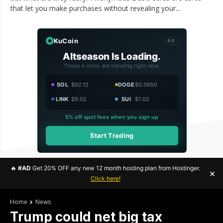
that let you make purchases without revealing your...
KuCoin
AD
Altseason Is Loading.
These 4 coins are trending right now.
SOL
$92.12
DOGE
$0.0950
LINK
$9.02
SUI
$1.02
5% off spot fees when you sign up
Start Trading