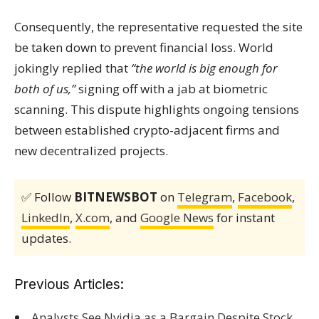
Consequently, the representative requested the site
be taken down to prevent financial loss. World
jokingly replied that
“the world is big enough for
both of us,”
signing off with a jab at biometric
scanning. This dispute highlights ongoing tensions
between established crypto-adjacent firms and
new decentralized projects.
✅ Follow
BITNEWSBOT
on
Telegram
,
Facebook
,
LinkedIn
,
X.com
, and
Google News
for instant
updates.
Previous Articles:
Analysts See Nvidia as a Bargain Despite Stock