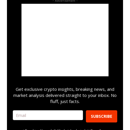
- Advertisement -
Get exclusive crypto insights, breaking news, and
market analysis delivered straight to your inbox. No
fluff, just facts.
SUBSCRIBE