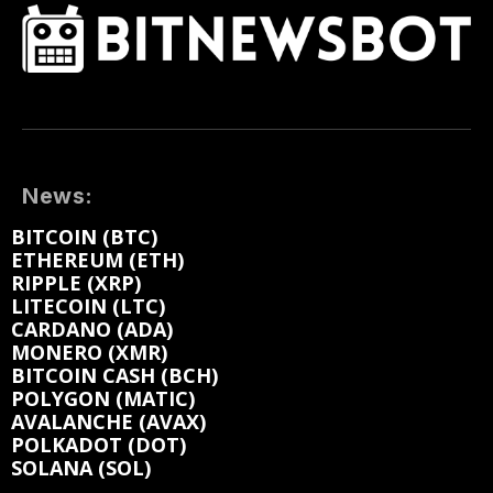
News:
BITCOIN (BTC)
ETHEREUM (ETH)
RIPPLE (XRP)
LITECOIN (LTC)
CARDANO (ADA)
MONERO (XMR)
BITCOIN CASH (BCH)
POLYGON (MATIC)
AVALANCHE (AVAX)
POLKADOT (DOT)
SOLANA (SOL)