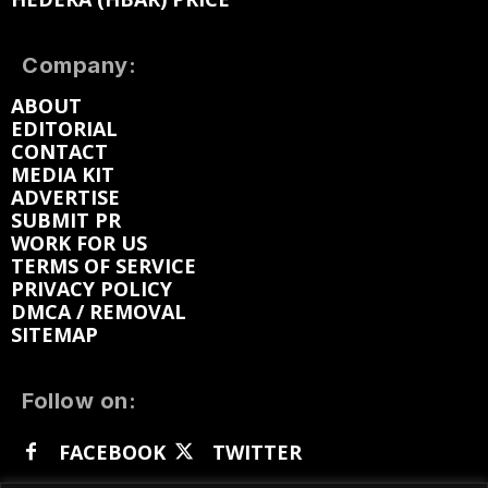
Company:
ABOUT
EDITORIAL
CONTACT
MEDIA KIT
ADVERTISE
SUBMIT PR
WORK FOR US
TERMS OF SERVICE
PRIVACY POLICY
DMCA / REMOVAL
SITEMAP
Follow on:
FACEBOOK
TWITTER