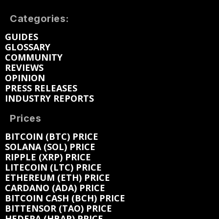
Categories:
GUIDES
GLOSSARY
COMMUNITY
REVIEWS
OPINION
PRESS RELEASES
INDUSTRY REPORTS
Prices
BITCOIN (BTC) PRICE
SOLANA (SOL) PRICE
RIPPLE (XRP) PRICE
LITECOIN (LTC) PRICE
ETHEREUM (ETH) PRICE
CARDANO (ADA) PRICE
BITCOIN CASH (BCH) PRICE
BITTENSOR (TAO) PRICE
HEDERA (HBAR) PRICE