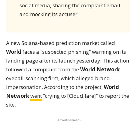
social media, sharing the complaint email
and mocking its accuser.
A new Solana-based prediction market called
World
faces a “suspected phishing” warning on its
landing page after its launch yesterday. This action
followed a complaint from the
World Network
eyeball-scanning firm, which alleged brand
impersonation. According to the project,
World
Network
went
“crying to [Cloudflare]” to report the
site.
- Advertisement -