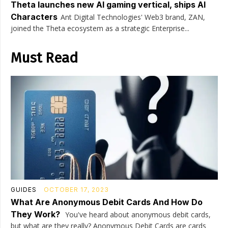
Theta launches new AI gaming vertical, ships AI
Characters
Ant Digital Technologies' Web3 brand, ZAN,
joined the Theta ecosystem as a strategic Enterprise...
Must Read
GUIDES
OCTOBER 17, 2023
What Are Anonymous Debit Cards And How Do
They Work?
You've heard about anonymous debit cards,
but what are they really? Anonymous Debit Cards are cards