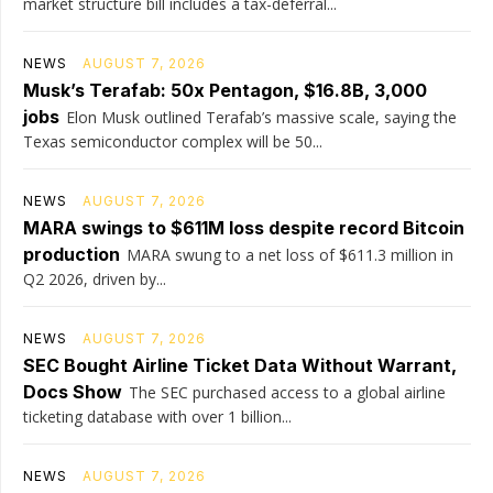
market structure bill includes a tax-deferral...
NEWS
AUGUST 7, 2026
Musk’s Terafab: 50x Pentagon, $16.8B, 3,000
jobs
Elon Musk outlined Terafab’s massive scale, saying the
Texas semiconductor complex will be 50...
NEWS
AUGUST 7, 2026
MARA swings to $611M loss despite record Bitcoin
production
MARA swung to a net loss of $611.3 million in
Q2 2026, driven by...
NEWS
AUGUST 7, 2026
SEC Bought Airline Ticket Data Without Warrant,
Docs Show
The SEC purchased access to a global airline
ticketing database with over 1 billion...
NEWS
AUGUST 7, 2026