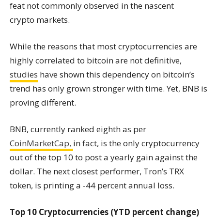
feat not commonly observed in the nascent
crypto markets.
While the reasons that most cryptocurrencies are
highly correlated to bitcoin are not definitive,
studies
have shown this dependency on bitcoin’s
trend has only grown stronger with time. Yet, BNB is
proving different.
BNB, currently ranked eighth as per
CoinMarketCap,
in fact, is the only cryptocurrency
out of the top 10 to post a yearly gain against the
dollar. The next closest performer, Tron’s TRX
token, is printing a -44 percent annual loss.
Top 10 Cryptocurrencies (YTD percent change)