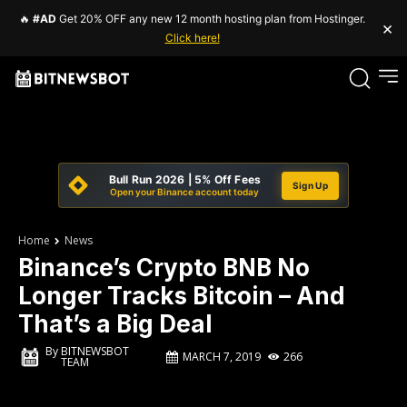
🔥
#AD
Get 20% OFF any new 12 month hosting plan from Hostinger.
×
Click here!
Bull Run 2026 | 5% Off Fees
Sign Up
Open your Binance account today
Home
News
Binance’s Crypto BNB No
Longer Tracks Bitcoin – And
That’s a Big Deal
By
BITNEWSBOT
MARCH 7, 2019
266
TEAM