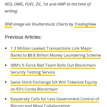
REQ, OMG, FUEL, ZIL, 1st
and
AMP at the time of
writing.
BNB
image via Shutterstock; Charts by
TradingView
Previous Articles:
1.3 Million Leaked Transactions Link Major
Banks to $8.8 Billion Money Laundering Scheme
IBM’s X-Force Red Team Rolls Out Blockchain
Security Testing Service
Swiss Stock Exchange SIX Will Tokenize Equity
on R3’s Corda Blockchain
Kaspersky Calls for Less Government Control of
Bitcoin and More Collaboration