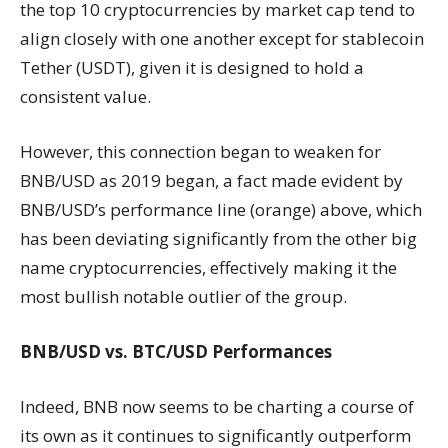
the top 10 cryptocurrencies by market cap tend to
align closely with one another except for stablecoin
Tether (USDT), given it is designed to hold a
consistent value.
However, this connection began to weaken for
BNB/USD as 2019 began, a fact made evident by
BNB/USD’s performance line (orange) above, which
has been deviating significantly from the other big
name cryptocurrencies, effectively making it the
most bullish notable outlier of the group.
BNB/USD vs. BTC/USD Performances
Indeed, BNB now seems to be charting a course of
its own as it continues to significantly outperform