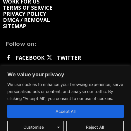
WORK FOR US
TERMS OF SERVICE
PRIVACY POLICY
DMCA / REMOVAL
SITEMAP
Follow on:
FACEBOOK
TWITTER
INSTAGRAM
LINKEDIN
REDDIT
We value your privacy
GETTR
We use cookies to enhance your browsing experience, serve
personalised ads or content, and analyse our traffic. By
clicking "Accept All", you consent to our use of cookies.
Accept All
We participate in marketing programs, our content
is not influenced by any commissions. To find out
more, please visit our
Terms and Conditions
page.
Customise
Reject All