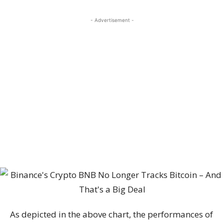
- Advertisement -
As depicted in the above chart, the performances of