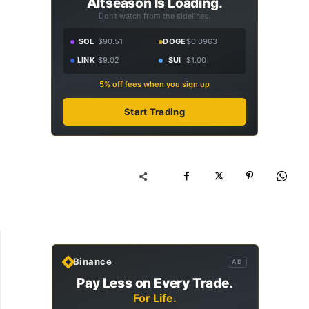
Altseason Is Loading.
Don't watch from the sidelines.
SOL
$90.51
DOGE
$0.0963
LINK
$9.02
SUI
$1.00
5% off fees when you sign up
Start Trading
Binance
AD
Pay Less on Every Trade.
For Life.