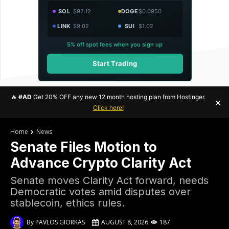
SOL
$92.12
DOGE
$0.0950
LINK
$9.02
SUI
$1.02
5% off spot fees when you sign up
Start Trading