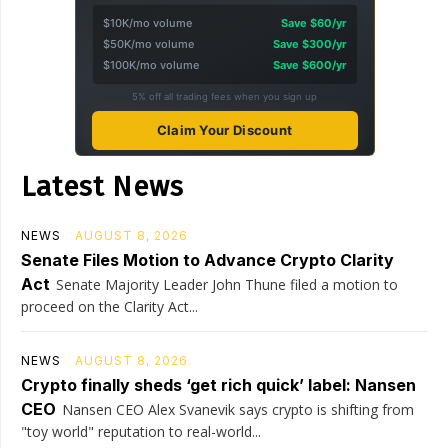
$10K/mo volume
Save $60/yr
$50K/mo volume
Save $300/yr
$100K/mo volume
Save $600/yr
5% off all trading fees when you sign up
Claim Your Discount
Latest News
NEWS
AUGUST 8, 2026
Senate Files Motion to Advance Crypto Clarity
Act
Senate Majority Leader John Thune filed a motion to
proceed on the Clarity Act...
NEWS
AUGUST 8, 2026
Crypto finally sheds ‘get rich quick’ label: Nansen
CEO
Nansen CEO Alex Svanevik says crypto is shifting from
"toy world" reputation to real-world...