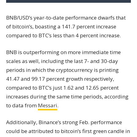
BNB/USD’s year-to-date performance dwarfs that
of bitcoin’s, boasting a 141.7 percent increase
compared to BTC’s less than 4 percent increase.
BNB is outperforming on more immediate time
scales as well, including the last 7- and 30-day
periods in which the cryptocurrency is printing
41.47 and 99.17 percent growth respectively,
compared to BTC’s just 1.62 and 12.65 percent
increases during the same time periods, according
to data from
Messari
.
Additionally, Binance’s strong Feb. performance
could be attributed to bitcoin’s first green candle in