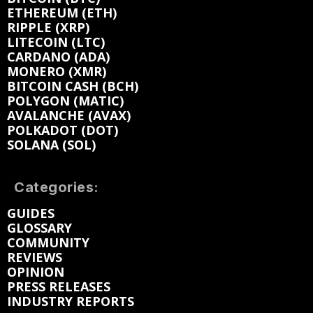
ETHEREUM (ETH)
RIPPLE (XRP)
LITECOIN (LTC)
CARDANO (ADA)
MONERO (XMR)
BITCOIN CASH (BCH)
POLYGON (MATIC)
AVALANCHE (AVAX)
POLKADOT (DOT)
SOLANA (SOL)
Categories:
GUIDES
GLOSSARY
COMMUNITY
REVIEWS
OPINION
PRESS RELEASES
INDUSTRY REPORTS