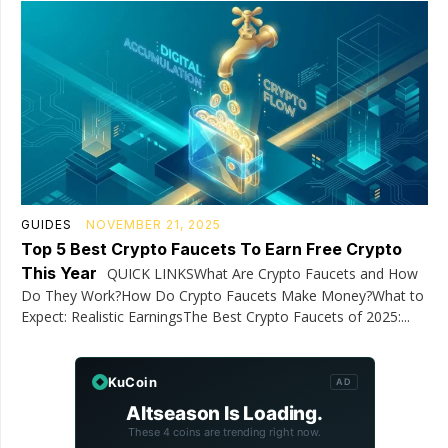
GUIDES
NOVEMBER 21, 2025
Top 5 Best Crypto Faucets To Earn Free Crypto
This Year
QUICK LINKSWhat Are Crypto Faucets and How
Do They Work?How Do Crypto Faucets Make Money?What to
Expect: Realistic EarningsThe Best Crypto Faucets of 2025:...
KuCoin
AD
Altseason Is Loading.
These 4 coins are trending right now.