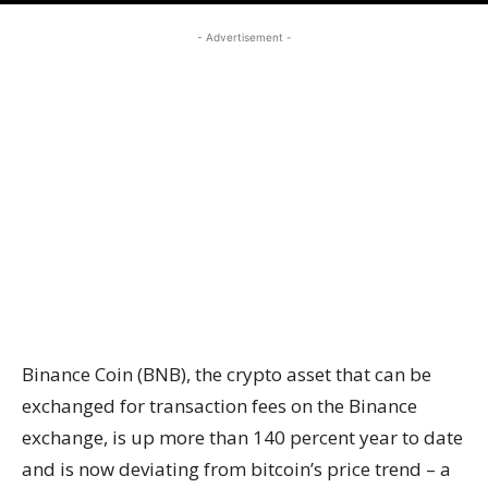
- Advertisement -
Binance Coin (BNB), the crypto asset that can be
exchanged for transaction fees on the Binance
exchange, is up more than 140 percent year to date
and is now deviating from bitcoin’s price trend – a