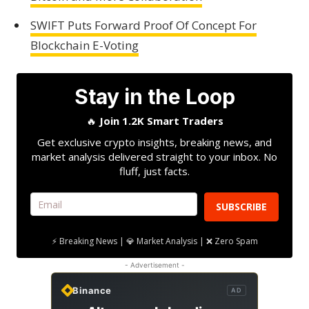
SWIFT Puts Forward Proof Of Concept For
Blockchain E-Voting
Stay in the Loop
🔥
Join 1.2K Smart Traders
Get exclusive crypto insights, breaking news, and
market analysis delivered straight to your inbox. No
fluff, just facts.
SUBSCRIBE
⚡ Breaking News | 💎 Market Analysis | ❌ Zero Spam
- Advertisement -
Binance
AD