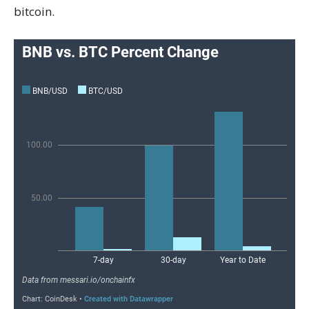
bitcoin.