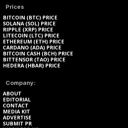
Prices
BITCOIN (BTC) PRICE
SOLANA (SOL) PRICE
RIPPLE (XRP) PRICE
LITECOIN (LTC) PRICE
ETHEREUM (ETH) PRICE
CARDANO (ADA) PRICE
BITCOIN CASH (BCH) PRICE
BITTENSOR (TAO) PRICE
HEDERA (HBAR) PRICE
Company:
ABOUT
EDITORIAL
CONTACT
MEDIA KIT
ADVERTISE
SUBMIT PR