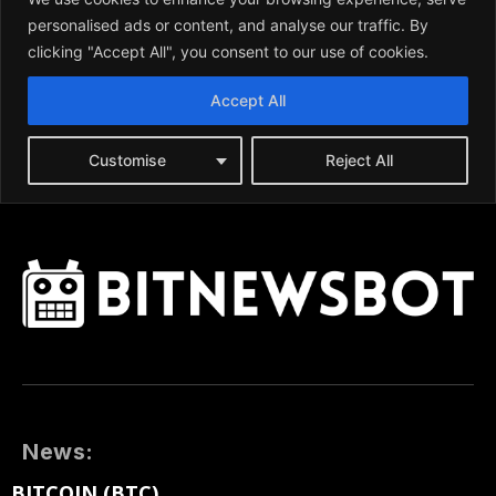
News:
BITCOIN (BTC)