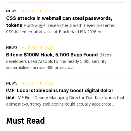
NEWS
AUGUST 8, 2026
CSS attacks in webmail can steal passwords,
tokens
PortSwigger researcher Gareth Heyes presented
CSS-based email attacks at Black Hat USA 2026 on...
NEWS
AUGUST 8, 2026
Bitcoin $100M Hack, 5,000 Bugs Found
Bitcoin
developers used AI tools to find nearly 5,000 security
vulnerabilities across 400 projects...
NEWS
AUGUST 8, 2026
IMF: Local stablecoins may boost digital dollar
use
IMF First Deputy Managing Director Dan Katz warns that
domestic-currency stablecoins could actually accelerate...
Must Read