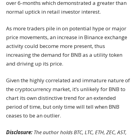
over 6-months which demonstrated a greater than
normal uptick in retail investor interest.
As more traders pile in on potential hype or major
price movements, an increase in Binance exchange
activity could become more present, thus
increasing the demand for BNB as a utility token
and driving up its price.
Given the highly correlated and immature nature of
the cryptocurrency market, it’s unlikely for BNB to
chart its own distinctive trend for an extended
period of time, but only time will tell when BNB
ceases to be an outlier.
Disclosure:
The author holds BTC, LTC, ETH, ZEC, AST,