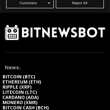
News:
BITCOIN (BTC)
ETHEREUM (ETH)
RIPPLE (XRP)
LITECOIN (LTC)
CARDANO (ADA)
MONERO (XMR)
BITCOIN CASH (BCH)