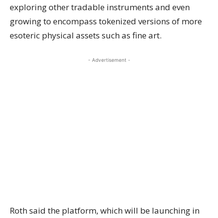
exploring other tradable instruments and even
growing to encompass tokenized versions of more
esoteric physical assets such as fine art.
- Advertisement -
Roth said the platform, which will be launching in