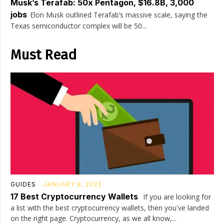
Musk’s Terafab: 50x Pentagon, $16.8B, 3,000
jobs
Elon Musk outlined Terafab’s massive scale, saying the
Texas semiconductor complex will be 50...
Must Read
GUIDES
JANUARY 8, 2022
17 Best Cryptocurrency Wallets
If you are looking for
a list with the best cryptocurrency wallets, then you've landed
on the right page. Cryptocurrency, as we all know,...