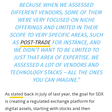
BECAUSE WHEN WE ASSESSED
DIFFERENT VENDORS, SOME OF THEM
WERE VERY FOCUSED ON NICHE
OFFERINGS AND LIMITED IN THEIR
SCOPE TO VERY SPECIFIC AREAS, SUCH
AS
POST-TRADE
FOR INSTANCE, AND
WE DIDN’T WANT TO BE LIMITED TO
JUST THAT AREA OF EXPERTISE. WE
ASSESSED A LOT OF VENDORS AND
TECHNOLOGY STACKS – ALL THE ONES
YOU CAN IMAGINE.”
As
stated
back in July of last year, the goal for SDX
is creating a regulated exchange platform for
digital assets, starting with stocks and then