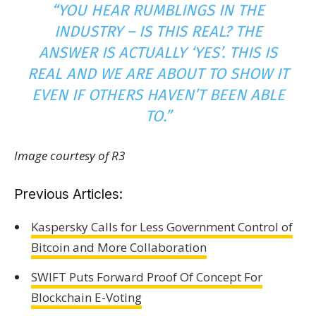
“YOU HEAR RUMBLINGS IN THE
INDUSTRY – IS THIS REAL? THE
ANSWER IS ACTUALLY ‘YES’. THIS
IS
REAL AND WE ARE ABOUT TO SHOW IT
EVEN IF OTHERS HAVEN’T BEEN ABLE
TO.”
Image courtesy of R3
Previous Articles:
Kaspersky Calls for Less Government Control of
Bitcoin and More Collaboration
SWIFT Puts Forward Proof Of Concept For
Blockchain E-Voting