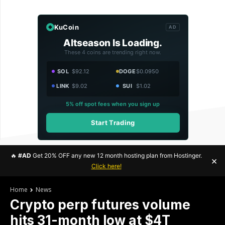
KuCoin
AD
Altseason Is Loading.
These 4 coins are trending right now.
SOL
$92.12
DOGE
$0.0950
LINK
$9.02
SUI
$1.02
5% off spot fees when you sign up
Start Trading