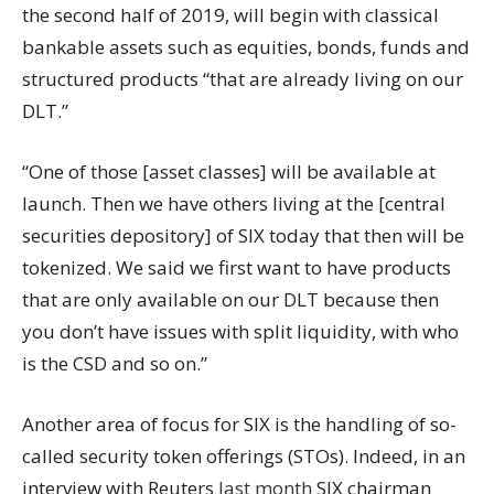
the second half of 2019, will begin with classical
bankable assets such as equities, bonds, funds and
structured products “that are already living on our
DLT.”
“One of those [asset classes] will be available at
launch. Then we have others living at the [central
securities depository] of SIX today that then will be
tokenized. We said we first want to have products
that are only available on our DLT because then
you don’t have issues with split liquidity, with who
is the CSD and so on.”
Another area of focus for SIX is the handling of so-
called security token offerings (STOs). Indeed, in an
interview with Reuters
last month
SIX chairman