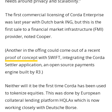
needs around privacy and scalability.”
The first commercial licensing of Corda Enterprise
was last year with Dutch bank ING, but this is the
first sale to a financial market infrastructure (FMI)
provider, noted Cooper.
(Another in the offing could come out of a recent
proof of concept
with SWIFT, integrating the Corda
Settler application, an open source payments
engine built by R3.)
Neither will it be the first time Corda has been used
to tokenize equities.
This was done by European
collateral lending platform HQLAx which is now
working closely with Deutsche Borse.