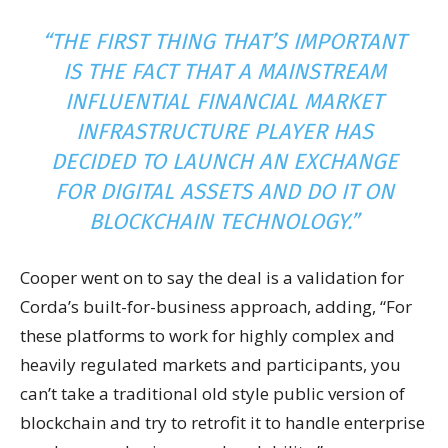
“THE FIRST THING THAT’S IMPORTANT
IS THE FACT THAT A MAINSTREAM
INFLUENTIAL FINANCIAL MARKET
INFRASTRUCTURE PLAYER HAS
DECIDED TO LAUNCH AN EXCHANGE
FOR DIGITAL ASSETS AND DO IT ON
BLOCKCHAIN TECHNOLOGY.”
Cooper went on to say the deal is a validation for
Corda’s built-for-business approach, adding,
“For
these platforms to work for highly complex and
heavily regulated markets and participants, you
can’t take a traditional old style public version of
blockchain and try to retrofit it to handle enterprise