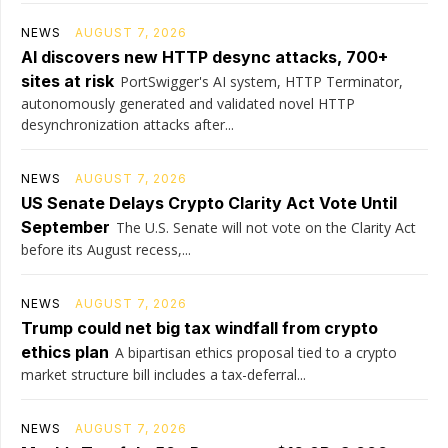
NEWS
AUGUST 7, 2026
AI discovers new HTTP desync attacks, 700+
sites at risk
PortSwigger's AI system, HTTP Terminator,
autonomously generated and validated novel HTTP
desynchronization attacks after...
NEWS
AUGUST 7, 2026
US Senate Delays Crypto Clarity Act Vote Until
September
The U.S. Senate will not vote on the Clarity Act
before its August recess,...
NEWS
AUGUST 7, 2026
Trump could net big tax windfall from crypto
ethics plan
A bipartisan ethics proposal tied to a crypto
market structure bill includes a tax-deferral...
NEWS
AUGUST 7, 2026