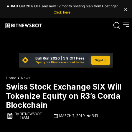
🔥
#AD
Get 20% OFF any new 12 month hosting plan from Hostinger.
×
Click here!
Bull Run 2026 | 5% Off Fees
Sign Up
Open your Binance account today
Home
News
Swiss Stock Exchange SIX Will
Tokenize Equity on R3’s Corda
Blockchain
By
BITNEWSBOT
MARCH 7, 2019
343
TEAM