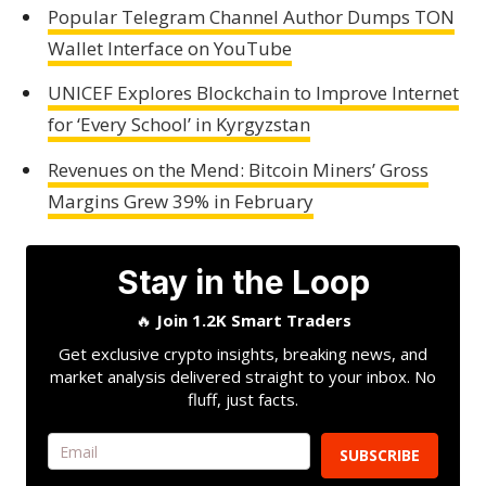
Popular Telegram Channel Author Dumps TON
Wallet Interface on YouTube
UNICEF Explores Blockchain to Improve Internet
for ‘Every School’ in Kyrgyzstan
Revenues on the Mend: Bitcoin Miners’ Gross
Margins Grew 39% in February
Stay in the Loop
🔥
Join 1.2K Smart Traders
Get exclusive crypto insights, breaking news, and
market analysis delivered straight to your inbox. No
fluff, just facts.
SUBSCRIBE