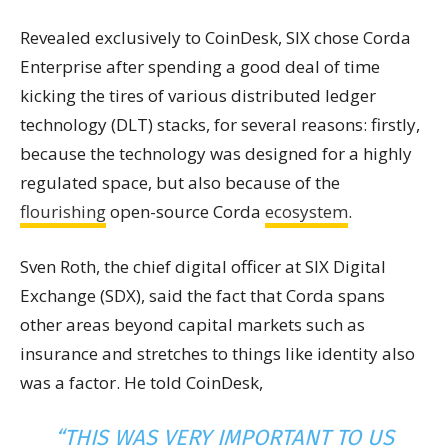
Revealed exclusively to CoinDesk, SIX chose Corda
Enterprise after spending a good deal of time
kicking the tires of various distributed ledger
technology (DLT) stacks, for several reasons: firstly,
because the technology was designed for a highly
regulated space, but also because of the
flourishing
open-source Corda
ecosystem
.
Sven Roth, the chief digital officer at SIX Digital
Exchange (SDX), said the fact that Corda spans
other areas beyond capital markets such as
insurance and stretches to things like identity also
was a factor. He told CoinDesk,
“THIS WAS VERY IMPORTANT TO US