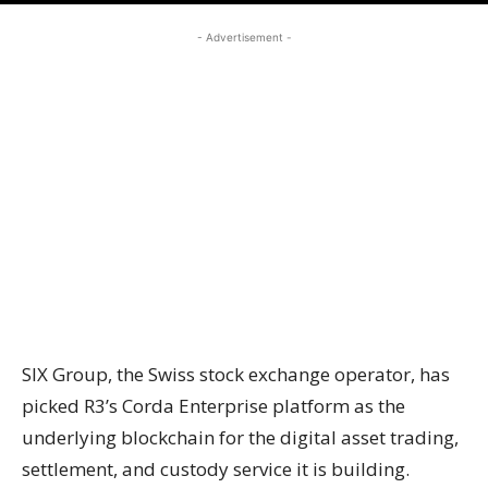
- Advertisement -
SIX Group, the Swiss stock exchange operator, has
picked R3’s Corda Enterprise platform as the
underlying blockchain for the digital asset trading,
settlement, and custody service it is building.