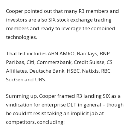
Cooper pointed out that many R3 members and
investors are also SIX stock exchange trading
members and ready to leverage the combined
technologies.
That list includes ABN AMRO, Barclays, BNP
Paribas, Citi, Commerzbank, Credit Suisse, CS
Affiliates, Deutsche Bank, HSBC, Natixis, RBC,
SocGen and UBS.
Summing up, Cooper framed R3 landing SIX as a
vindication for enterprise DLT in general – though
he couldn’t resist taking an implicit jab at
competitors, concluding: