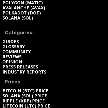
POLYGON (MATIC)
AVALANCHE (AVAX)
POLKADOT (DOT)
SOLANA (SOL)
Categories:
GUIDES
GLOSSARY
COMMUNITY
REVIEWS
OPINION
PRESS RELEASES
INDUSTRY REPORTS
Prices
BITCOIN (BTC) PRICE
SOLANA (SOL) PRICE
RIPPLE (XRP) PRICE
LITECOIN (LTC) PRICE