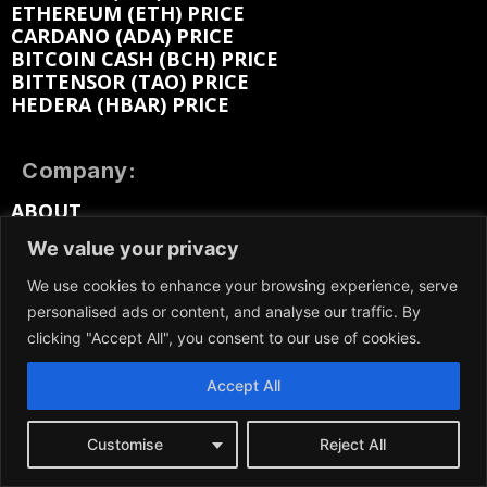
ETHEREUM (ETH) PRICE
CARDANO (ADA) PRICE
BITCOIN CASH (BCH) PRICE
BITTENSOR (TAO) PRICE
HEDERA (HBAR) PRICE
Company:
ABOUT
EDITORIAL
We value your privacy
CONTACT
MEDIA KIT
We use cookies to enhance your browsing experience, serve
ADVERTISE
personalised ads or content, and analyse our traffic. By
SUBMIT PR
clicking "Accept All", you consent to our use of cookies.
WORK FOR US
TERMS OF SERVICE
Accept All
PRIVACY POLICY
DMCA / REMOVAL
SITEMAP
Customise
Reject All