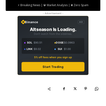
⚡ Breaking News | 💎 Market Analysis | ❌ Zero Spam
- Advertisement -
Binance
AD
Altseason Is Loading.
Don't watch from the sidelines.
SOL
$90.51
DOGE
$0.0963
LINK
$9.02
SUI
$1.00
5% off fees when you sign up
Start Trading