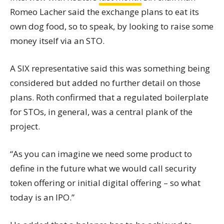
Romeo Lacher said the exchange plans to eat its
own dog food, so to speak, by looking to raise some
money itself via an STO.
A SIX representative said this was something being
considered but added no further detail on those
plans. Roth confirmed that a regulated boilerplate
for STOs, in general, was a central plank of the
project.
“As you can imagine we need some product to
define in the future what we would call security
token offering or initial digital offering – so what
today is an IPO.”