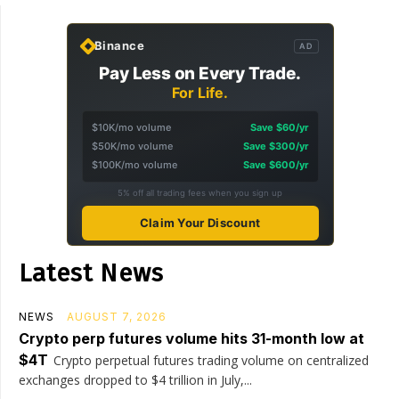
Binance
AD
Pay Less on Every Trade.
For Life.
$10K/mo volume
Save $60/yr
$50K/mo volume
Save $300/yr
$100K/mo volume
Save $600/yr
5% off all trading fees when you sign up
Claim Your Discount
Latest News
NEWS
AUGUST 7, 2026
Crypto perp futures volume hits 31-month low at
$4T
Crypto perpetual futures trading volume on centralized
exchanges dropped to $4 trillion in July,...