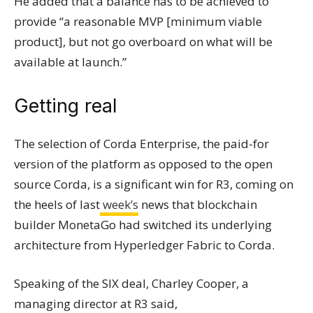
He added that a balance has to be achieved to
provide “a reasonable MVP [minimum viable
product], but not go overboard on what will be
available at launch.”
Getting real
The selection of Corda Enterprise, the paid-for
version of the platform as opposed to the open
source Corda, is a significant win for R3, coming on
the heels of last
week’s
news that
blockchain
builder MonetaGo had switched its underlying
architecture from Hyperledger Fabric to Corda.
Speaking of the SIX deal, Charley Cooper, a
managing director at R3 said,