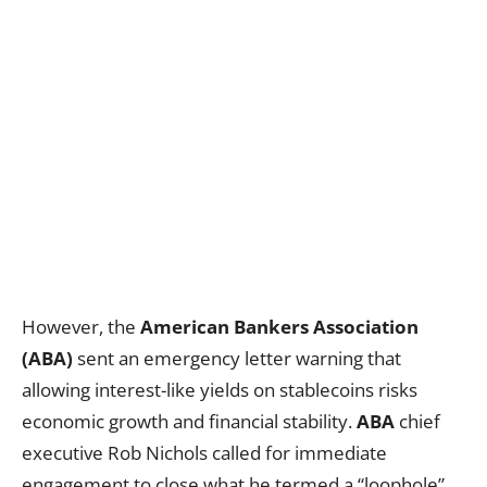
However, the
American Bankers Association
(ABA)
sent an emergency letter warning that
allowing interest-like yields on stablecoins risks
economic growth and financial stability.
ABA
chief
executive Rob Nichols called for immediate
engagement to close what he termed a “loophole”