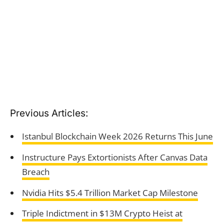
Previous Articles:
Istanbul Blockchain Week 2026 Returns This June
Instructure Pays Extortionists After Canvas Data
Breach
Nvidia Hits $5.4 Trillion Market Cap Milestone
Triple Indictment in $13M Crypto Heist at