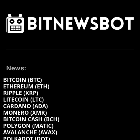
News:
BITCOIN (BTC)
ETHEREUM (ETH)
RIPPLE (XRP)
LITECOIN (LTC)
CARDANO (ADA)
MONERO (XMR)
BITCOIN CASH (BCH)
POLYGON (MATIC)
AVALANCHE (AVAX)
POLKADOT (DOT)