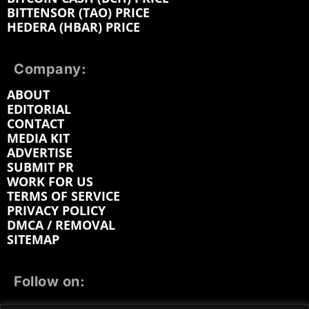
BITTENSOR (TAO) PRICE
HEDERA (HBAR) PRICE
Company:
ABOUT
EDITORIAL
CONTACT
MEDIA KIT
ADVERTISE
SUBMIT PR
WORK FOR US
TERMS OF SERVICE
PRIVACY POLICY
DMCA / REMOVAL
SITEMAP
Follow on: