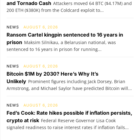
and Tornado Cash
Attackers moved 64 BTC ($4.17M) and
200 ETH ($380K) from the Coldcard exploit to...
NEWS
AUGUST 6, 2026
Ransom Cartel kingpin sentenced to 16 years in
prison
Maksim Silnikau, a Belarusian national, was
sentenced to 16 years in prison for running...
NEWS
AUGUST 6, 2026
Bitcoin $1M by 2030? Here’s Why It’s
Unlikely
Prominent figures including Jack Dorsey, Brian
Armstrong, and Michael Saylor have predicted Bitcoin will...
NEWS
AUGUST 6, 2026
Fed’s Cook: Rate hikes possible if inflation persists,
crypto at risk
Federal Reserve Governor Lisa Cook
signaled readiness to raise interest rates if inflation fails...