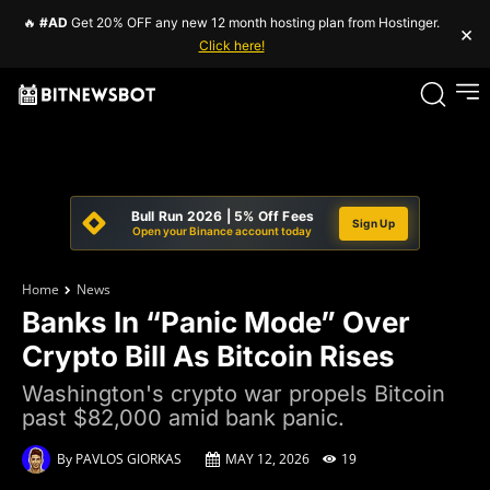
🔥
#AD
Get 20% OFF any new 12 month hosting plan from Hostinger.
×
Click here!
Bull Run 2026 | 5% Off Fees
Sign Up
Open your Binance account today
Home
News
Banks In “Panic Mode” Over
Crypto Bill As Bitcoin Rises
Washington's crypto war propels Bitcoin
past $82,000 amid bank panic.
By
PAVLOS GIORKAS
MAY 12, 2026
19