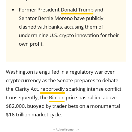
Former President
Donald Trump
and
Senator Bernie Moreno have publicly
clashed with banks, accusing them of
undermining U.S. crypto innovation for their
own profit.
Washington is engulfed in a regulatory war over
cryptocurrency as the Senate prepares to debate
the Clarity Act,
reportedly
sparking intense conflict.
Consequently, the
Bitcoin
price has rallied above
$82,000, buoyed by trader bets on a monumental
$16 trillion market cycle.
- Advertisement -