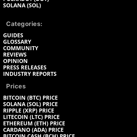
SOLANA (SOL)
Categories:
GUIDES
GLOSSARY
COMMUNITY
REVIEWS
OPINION
PRESS RELEASES
INDUSTRY REPORTS
Prices
BITCOIN (BTC) PRICE
SOLANA (SOL) PRICE
RIPPLE (XRP) PRICE
LITECOIN (LTC) PRICE
ETHEREUM (ETH) PRICE
CARDANO (ADA) PRICE
BITCOIN CASH (BCH) PRICE