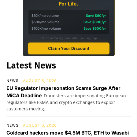
For Life.
$10K/mo volume
Save $60/yr
$50K/mo volume
Save $300/yr
$100K/mo volume
Save $600/yr
5% off all trading fees when you sign up
Claim Your Discount
Latest News
NEWS
AUGUST 6, 2026
EU Regulator Impersonation Scams Surge After
MiCA Deadline
Fraudsters are impersonating European
regulators like ESMA and crypto exchanges to exploit
customers moving...
NEWS
AUGUST 6, 2026
Coldcard hackers move $4.5M BTC, ETH to Wasabi