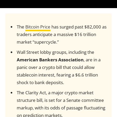
The
Bitcoin Price
has surged past $82,000 as
traders anticipate a massive $16 trillion
market “supercycle.”
Wall Street lobby groups, including the
American Bankers Association
, are in a
panic over a crypto bill that could allow
stablecoin interest, fearing a $6.6 trillion
shock to bank deposits.
The Clarity Act, a major crypto market
structure bill, is set for a Senate committee
markup, with its odds of passage fluctuating
on prediction markets.