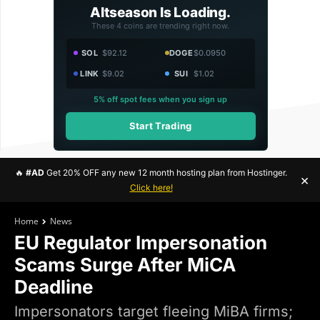
Altseason Is Loading.
These 4 coins are trending right now.
SOL
$92.12
DOGE
$0.0950
LINK
$9.02
SUI
$1.02
5% off spot fees when you sign up
Start Trading