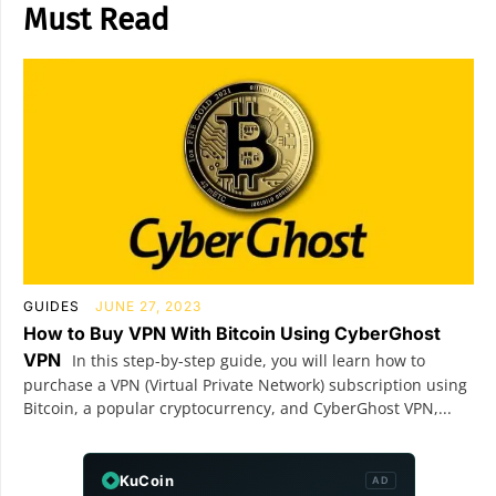
Must Read
GUIDES
JUNE 27, 2023
How to Buy VPN With Bitcoin Using CyberGhost
VPN
In this step-by-step guide, you will learn how to
purchase a VPN (Virtual Private Network) subscription using
Bitcoin, a popular cryptocurrency, and CyberGhost VPN,...
KuCoin
AD