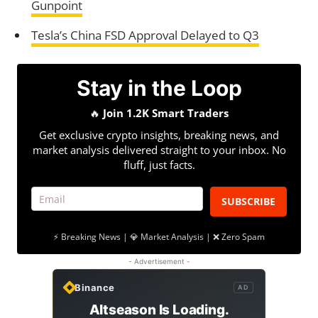
Gunpoint
Tesla’s China FSD Approval Delayed to Q3
Stay in the Loop
🔥
Join 1.2K Smart Traders
Get exclusive crypto insights, breaking news, and
market analysis delivered straight to your inbox. No
fluff, just facts.
SUBSCRIBE
⚡ Breaking News | 💎 Market Analysis | ❌ Zero Spam
- Advertisement -
Binance
AD
Altseason Is Loading.