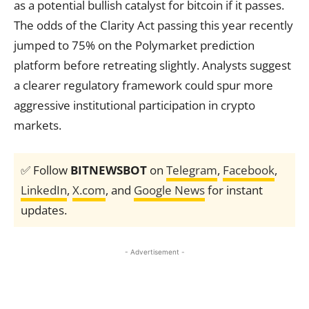
as a potential bullish catalyst for bitcoin if it passes.
The odds of the Clarity Act passing this year recently
jumped to 75% on the Polymarket prediction
platform before retreating slightly. Analysts suggest
a clearer regulatory framework could spur more
aggressive institutional participation in crypto
markets.
✅ Follow
BITNEWSBOT
on
Telegram
,
Facebook
,
LinkedIn
,
X.com
, and
Google News
for instant
updates.
- Advertisement -