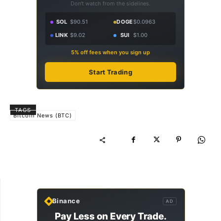
Don't watch from the sidelines.
SOL
$90.51
DOGE
$0.0963
LINK
$9.02
SUI
$1.00
5% off fees when you sign up
Start Trading
TAGS
Bitcoin News (BTC)
Binance
AD
Pay Less on Every Trade.