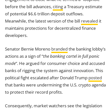
before the bill advances,
citing
a Treasury estimate
of potential $6.6 trillion deposit outflows.
Meanwhile, the latest version of the bill
revealed
it
maintains protections for decentralized finance
developers.
Senator Bernie Moreno
branded
the banking lobby’s
actions as a sign of “
the banking cartel in full panic
mode
“. He argued for consumer choice and accused
banks of rigging the system against innovation. This
political fight escalated after Donald Trump
posted
that banks were undermining the U.S. crypto agenda
to protect their record profits.
Consequently, market watchers see the legislation