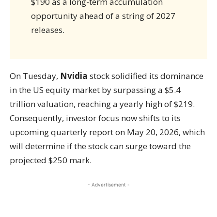
$190 as a long-term accumulation
opportunity ahead of a string of 2027
releases.
On Tuesday,
Nvidia
stock solidified its dominance
in the US equity market by surpassing a $5.4
trillion valuation, reaching a yearly high of $219.
Consequently, investor focus now shifts to its
upcoming quarterly report on May 20, 2026, which
will determine if the stock can surge toward the
projected $250 mark.
- Advertisement -