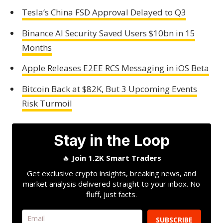
Tesla’s China FSD Approval Delayed to Q3
Binance AI Security Saved Users $10bn in 15
Months
Apple Releases E2EE RCS Messaging in iOS Beta
Bitcoin Back at $82K, But 3 Upcoming Events
Risk Turmoil
Stay in the Loop
🔥
Join 1.2K Smart Traders
Get exclusive crypto insights, breaking news, and
market analysis delivered straight to your inbox. No
fluff, just facts.
SUBSCRIBE