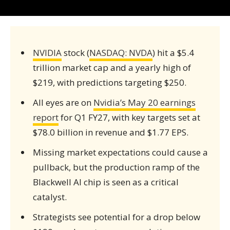
NVIDIA
stock (
NASDAQ: NVDA
) hit a $5.4
trillion market cap and a yearly high of
$219, with predictions targeting $250.
All eyes are on
Nvidia’s May 20 earnings
report
for Q1 FY27, with key targets set at
$78.0 billion in revenue and $1.77 EPS.
Missing market expectations could cause a
pullback, but the production ramp of the
Blackwell AI chip is seen as a critical
catalyst.
Strategists see potential for a drop below