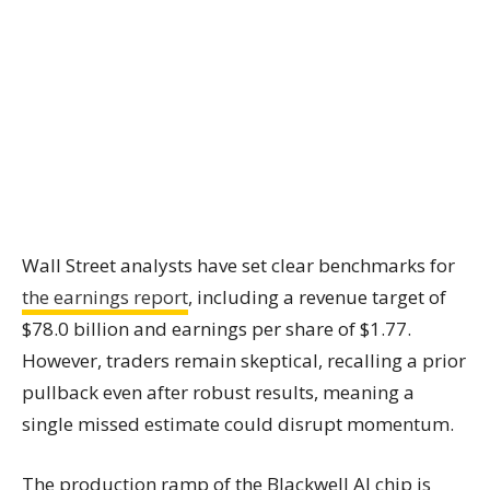
Wall Street analysts have set clear benchmarks for
the earnings report
, including a revenue target of
$78.0 billion and earnings per share of $1.77.
However, traders remain skeptical, recalling a prior
pullback even after robust results, meaning a
single missed estimate could disrupt momentum.
The production ramp of the Blackwell AI chip is