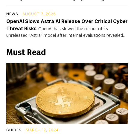
NEWS
AUGUST 7, 2026
OpenAI Slows Astra AI Release Over Critical Cyber
Threat Risks
OpenAI has slowed the rollout of its
unreleased "Astra" model after internal evaluations revealed...
Must Read
GUIDES
MARCH 12, 2024