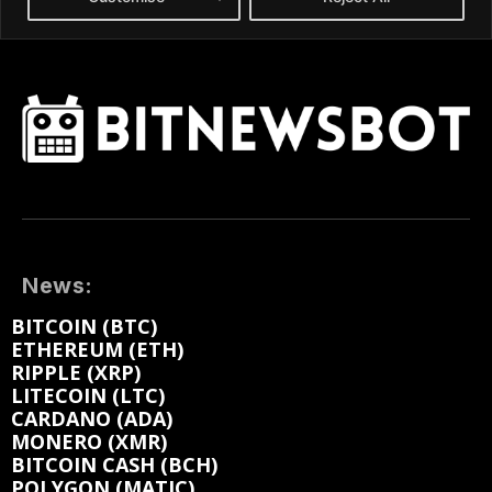
News:
BITCOIN (BTC)
ETHEREUM (ETH)
RIPPLE (XRP)
LITECOIN (LTC)
CARDANO (ADA)
MONERO (XMR)
BITCOIN CASH (BCH)
POLYGON (MATIC)