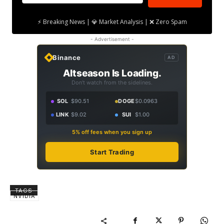
⚡ Breaking News | 💎 Market Analysis | ❌ Zero Spam
- Advertisement -
Binance
AD
Altseason Is Loading.
Don't watch from the sidelines.
SOL
$90.51
DOGE
$0.0963
LINK
$9.02
SUI
$1.00
5% off fees when you sign up
Start Trading
TAGS
NVIDIA