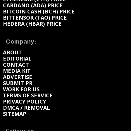
CARDANO (ADA) PRICE
BITCOIN CASH (BCH) PRICE
BITTENSOR (TAO) PRICE
HEDERA (HBAR) PRICE
Company:
ABOUT
EDITORIAL
CONTACT
MEDIA KIT
ADVERTISE
SUBMIT PR
WORK FOR US
TERMS OF SERVICE
PRIVACY POLICY
DMCA / REMOVAL
SITEMAP