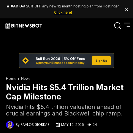
🔥
#AD
Get 20% OFF any new 12 month hosting plan from Hostinger.
×
Click here!
Bull Run 2026 | 5% Off Fees
Sign Up
Open your Binance account today
Home
News
Nvidia Hits $5.4 Trillion Market
Cap Milestone
Nvidia hits $5.4 trillion valuation ahead of
crucial earnings and Blackwell chip ramp.
By
PAVLOS GIORKAS
MAY 12, 2026
24