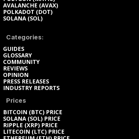
AVALANCHE (AVAX)
POLKADOT (DOT)
SOLANA (SOL)
Categories:
GUIDES
GLOSSARY
COMMUNITY
REVIEWS
OPINION
PRESS RELEASES
INDUSTRY REPORTS
Prices
BITCOIN (BTC) PRICE
SOLANA (SOL) PRICE
RIPPLE (XRP) PRICE
LITECOIN (LTC) PRICE
ETHEREUM (ETH) PRICE