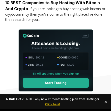
10 BEST Companies to Buy Hosting With Bitcoin
And Crypto
If you are looking to buy hosting with bitcoin or
cryptocurrency then you've come to the right place.I've done
the research for you...
KuCoin
AD
Altseason Is Loading.
These 4 coins are trending right now.
SOL
$92.12
DOGE
$0.0950
LINK
$9.02
SUI
$1.02
5% off spot fees when you sign up
Start Trading