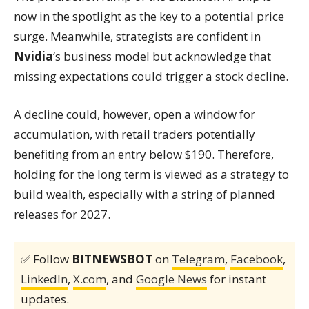
now in the spotlight as the key to a potential price
surge. Meanwhile, strategists are confident in
Nvidia
‘s business model but acknowledge that
missing expectations could trigger a stock decline.
A decline could, however, open a window for
accumulation, with retail traders potentially
benefiting from an entry below $190. Therefore,
holding for the long term is viewed as a strategy to
build wealth, especially with a string of planned
releases for 2027.
✅ Follow
BITNEWSBOT
on
Telegram
,
Facebook
,
LinkedIn
,
X.com
, and
Google News
for instant
updates.