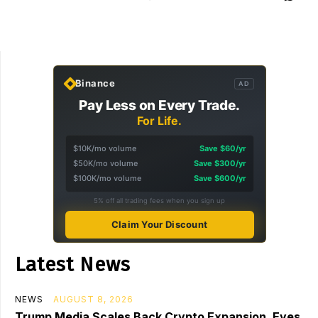
Binance
AD
Pay Less on Every Trade.
For Life.
$10K/mo volume
Save $60/yr
$50K/mo volume
Save $300/yr
$100K/mo volume
Save $600/yr
5% off all trading fees when you sign up
Claim Your Discount
Latest News
NEWS
AUGUST 8, 2026
Trump Media Scales Back Crypto Expansion, Eyes