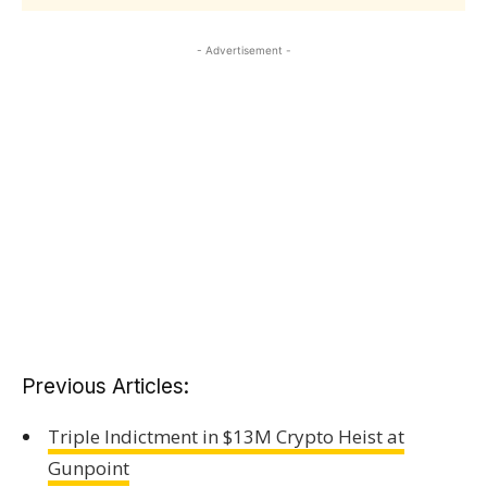
- Advertisement -
Previous Articles:
Triple Indictment in $13M Crypto Heist at
Gunpoint