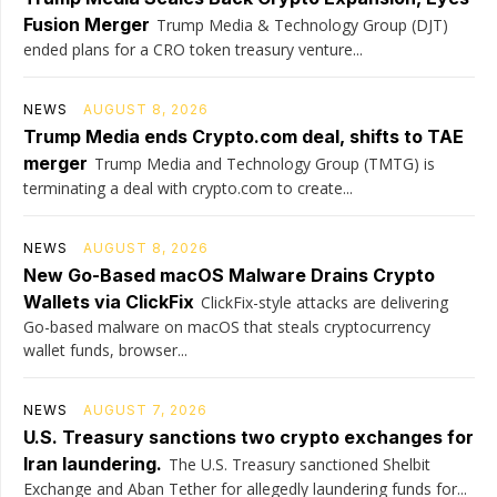
Fusion Merger
Trump Media & Technology Group (DJT)
ended plans for a CRO token treasury venture...
NEWS
AUGUST 8, 2026
Trump Media ends Crypto.com deal, shifts to TAE
merger
Trump Media and Technology Group (TMTG) is
terminating a deal with crypto.com to create...
NEWS
AUGUST 8, 2026
New Go-Based macOS Malware Drains Crypto
Wallets via ClickFix
ClickFix-style attacks are delivering
Go-based malware on macOS that steals cryptocurrency
wallet funds, browser...
NEWS
AUGUST 7, 2026
U.S. Treasury sanctions two crypto exchanges for
Iran laundering.
The U.S. Treasury sanctioned Shelbit
Exchange and Aban Tether for allegedly laundering funds for...