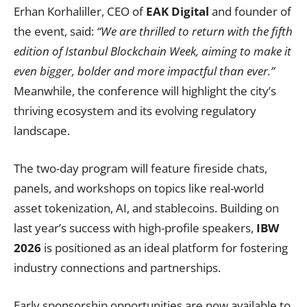
Erhan Korhaliller, CEO of
EAK Digital
and founder of
the event, said:
“We are thrilled to return with the fifth
edition of Istanbul Blockchain Week, aiming to make it
even bigger, bolder and more impactful than ever.”
Meanwhile, the conference will highlight the city’s
thriving ecosystem and its evolving regulatory
landscape.
The two-day program will feature fireside chats,
panels, and workshops on topics like real-world
asset tokenization, AI, and stablecoins. Building on
last year’s success with high-profile speakers,
IBW
2026
is positioned as an ideal platform for fostering
industry connections and partnerships.
Early sponsorship opportunities are now available to