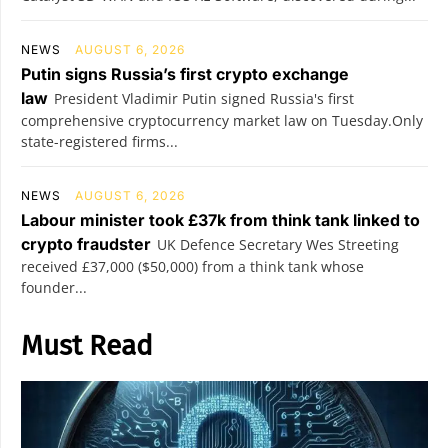
NEWS
AUGUST 6, 2026
Putin signs Russia’s first crypto exchange
law
President Vladimir Putin signed Russia's first
comprehensive cryptocurrency market law on Tuesday.Only
state-registered firms...
NEWS
AUGUST 6, 2026
Labour minister took £37k from think tank linked to
crypto fraudster
UK Defence Secretary Wes Streeting
received £37,000 ($50,000) from a think tank whose
founder...
Must Read