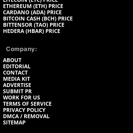
ETHEREUM (ETH) PRICE
CARDANO (ADA) PRICE
BITCOIN CASH (BCH) PRICE
BITTENSOR (TAO) PRICE
HEDERA (HBAR) PRICE
Company:
ABOUT
EDITORIAL
CONTACT
MEDIA KIT
ADVERTISE
SUBMIT PR
WORK FOR US
TERMS OF SERVICE
PRIVACY POLICY
DMCA / REMOVAL
SITEMAP