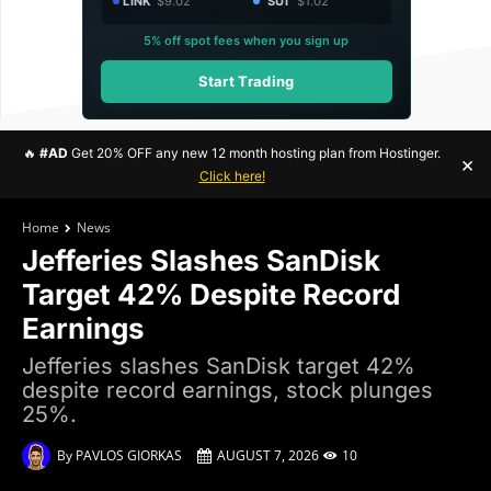
LINK
$9.02
SUI
$1.02
5% off spot fees when you sign up
Start Trading