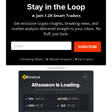
Stay in the Loop
🔥
Join 1.2K Smart Traders
Get exclusive crypto insights, breaking news, and
market analysis delivered straight to your inbox. No
fluff, just facts.
SUBSCRIBE
⚡ Breaking News | 💎 Market Analysis | ❌ Zero Spam
- Advertisement -
Binance
AD
Altseason Is Loading.
Don't watch from the sidelines.
SOL
$90.51
DOGE
$0.0963
LINK
$9.02
SUI
$1.00