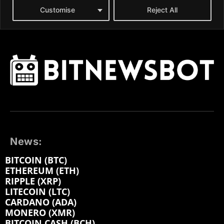
News:
BITCOIN (BTC)
ETHEREUM (ETH)
RIPPLE (XRP)
LITECOIN (LTC)
CARDANO (ADA)
MONERO (XMR)
BITCOIN CASH (BCH)