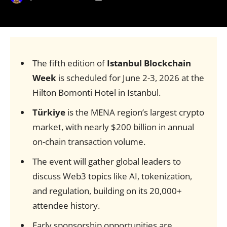
The fifth edition of
Istanbul Blockchain
Week
is scheduled for June 2-3, 2026 at the
Hilton Bomonti Hotel in Istanbul.
Türkiye
is the MENA region’s largest crypto
market, with nearly $200 billion in annual
on-chain transaction volume.
The event will gather global leaders to
discuss Web3 topics like AI, tokenization,
and regulation, building on its 20,000+
attendee history.
Early sponsorship opportunities are