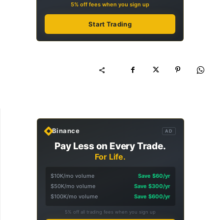
5% off fees when you sign up
Start Trading
Binance
AD
Pay Less on Every Trade.
For Life.
$10K/mo volume
Save $60/yr
$50K/mo volume
Save $300/yr
$100K/mo volume
Save $600/yr
5% off all trading fees when you sign up