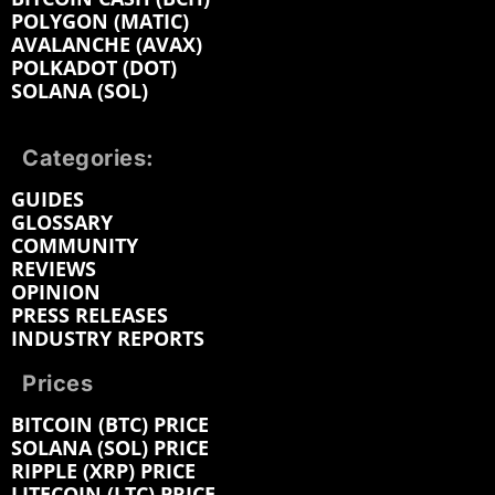
POLYGON (MATIC)
AVALANCHE (AVAX)
POLKADOT (DOT)
SOLANA (SOL)
Categories:
GUIDES
GLOSSARY
COMMUNITY
REVIEWS
OPINION
PRESS RELEASES
INDUSTRY REPORTS
Prices
BITCOIN (BTC) PRICE
SOLANA (SOL) PRICE
RIPPLE (XRP) PRICE
LITECOIN (LTC) PRICE