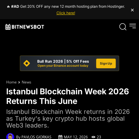
🔥
#AD
Get 20% OFF any new 12 month hosting plan from Hostinger.
×
Click here!
Bull Run 2026 | 5% Off Fees
Sign Up
Open your Binance account today
Home
News
Istanbul Blockchain Week 2026
Returns This June
Istanbul Blockchain Week returns in 2026
as Turkey's key crypto hub hosts global
Web3 leaders.
By
PAVLOS GIORKAS
MAY 12, 2026
23