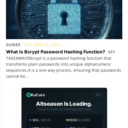
GUIDES
OCTOBER 25, 2023
What Is Bcrypt Password Hashing Function?
KEY
TAKEAWAYSBcrypt is a password hashing function that
transforms plain passwords into unique alphanumeric
sequences.It is a one-way process, ensuring that passwords
cannot be...
KuCoin
AD
Altseason Is Loading.
These 4 coins are trending right now.
SOL
$92.12
DOGE
$0.0950