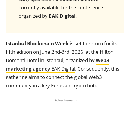
currently available for the conference
organized by
EAK Digital
.
Istanbul Blockchain Week
is set to return for its
fifth edition on June 2nd-3rd, 2026, at the Hilton
Bomonti Hotel in Istanbul, organized by
Web3
marketing agency
EAK Digital
. Consequently, this
gathering aims to connect the global Web3
community in a key Eurasian crypto hub.
- Advertisement -