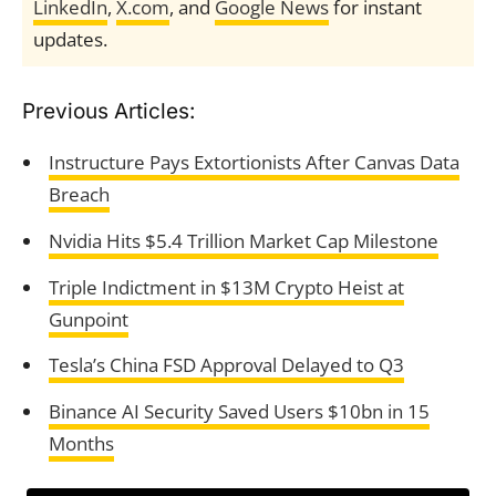
LinkedIn
,
X.com
, and
Google News
for instant
updates.
Previous Articles:
Instructure Pays Extortionists After Canvas Data
Breach
Nvidia Hits $5.4 Trillion Market Cap Milestone
Triple Indictment in $13M Crypto Heist at
Gunpoint
Tesla’s China FSD Approval Delayed to Q3
Binance AI Security Saved Users $10bn in 15
Months