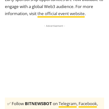
engage with a global Web3 audience. For more
information, visit
the official event website
.
- Advertisement -
✅ Follow
BITNEWSBOT
on
Telegram
,
Facebook
,