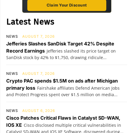
Claim Your Discount
Latest News
NEWS
AUGUST 7, 2026
Jefferies Slashes SanDisk Target 42% Despite
Record Earnings
Jefferies slashed its price target on
SanDisk stock by 42% to $1,750, drawing ridicule...
NEWS
AUGUST 7, 2026
Crypto PAC spends $1.5M on ads after Michigan
primary loss
Fairshake affiliates Defend American Jobs
and Protect Progress spent over $1.5 million on media...
NEWS
AUGUST 6, 2026
Cisco Patches Critical Flaws in Catalyst SD-WAN,
IOS XE
Cisco disclosed multiple critical vulnerabilities in
Catalyst SD-WAN and IOS XE Software, discovered during...