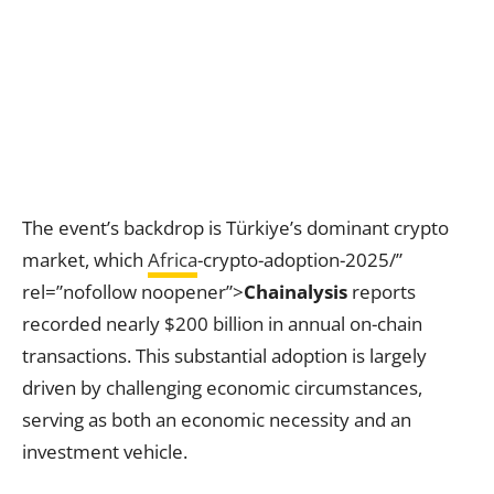
The event’s backdrop is Türkiye’s dominant crypto
market, which
Africa
-crypto-adoption-2025/”
rel=”nofollow noopener”>
Chainalysis
reports
recorded nearly $200 billion in annual on-chain
transactions. This substantial adoption is largely
driven by challenging economic circumstances,
serving as both an economic necessity and an
investment vehicle.