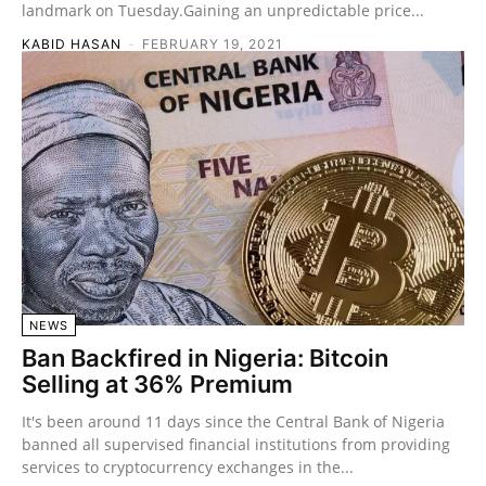
landmark on Tuesday.Gaining an unpredictable price...
KABID HASAN
-
FEBRUARY 19, 2021
NEWS
Ban Backfired in Nigeria: Bitcoin
Selling at 36% Premium
It's been around 11 days since the Central Bank of Nigeria
banned all supervised financial institutions from providing
services to cryptocurrency exchanges in the...