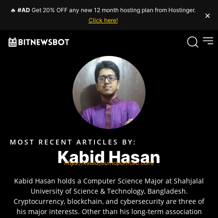
🔥
#AD
Get 20% OFF any new 12 month hosting plan from Hostinger.
×
Click here!
MOST RECENT ARTICLES BY:
Kabid Hasan
https://kabid.journoportfolio.com/
Kabid Hasan holds a Computer Science Major at Shahjalal
University of Science & Technology, Bangladesh.
Cryptocurrency, blockchain, and cybersecurity are three of
his major interests. Other than his long-term association