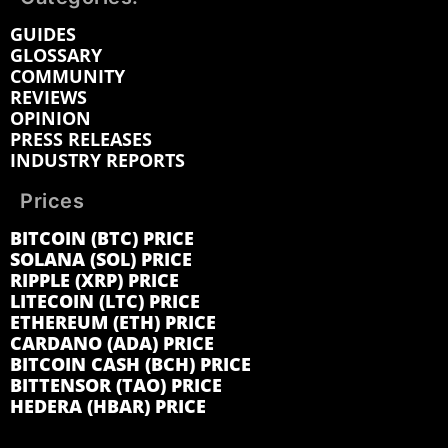
GUIDES
GLOSSARY
COMMUNITY
REVIEWS
OPINION
PRESS RELEASES
INDUSTRY REPORTS
Prices
BITCOIN (BTC) PRICE
SOLANA (SOL) PRICE
RIPPLE (XRP) PRICE
LITECOIN (LTC) PRICE
ETHEREUM (ETH) PRICE
CARDANO (ADA) PRICE
BITCOIN CASH (BCH) PRICE
BITTENSOR (TAO) PRICE
HEDERA (HBAR) PRICE