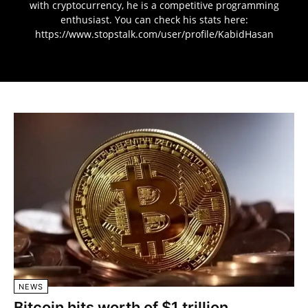
with cryptocurrency, he is a competitive programming
enthusiast. You can check his stats here:
https://www.stopstalk.com/user/profile/KabidHasan
NEWS
Bitcoin hits worth of $1 trillion