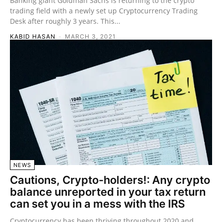
Banking giant Goldman Sachs is returning to the crypto
trading field with a newly set up Cryptocurrency Trading
Desk after roughly 3 years. This...
KABID HASAN
-
MARCH 3, 2021
NEWS
Cautions, Crypto-holders!: Any crypto
balance unreported in your tax return
can set you in a mess with the IRS
Cryptocurrency has been thriving throughout 2020 and