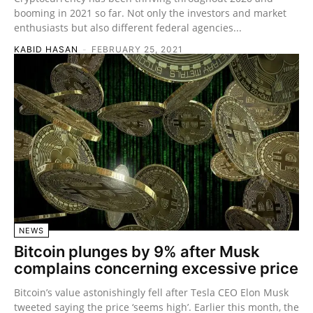
booming in 2021 so far. Not only the investors and market
enthusiasts but also different federal agencies...
KABID HASAN
-
FEBRUARY 25, 2021
NEWS
Bitcoin plunges by 9% after Musk
complains concerning excessive price
Bitcoin’s value astonishingly fell after Tesla CEO Elon Musk
tweeted saying the price ‘seems high’. Earlier this month, the