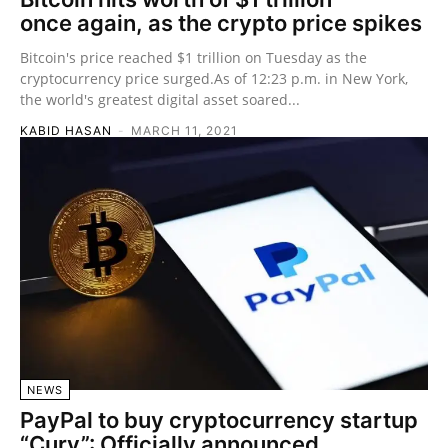
once again, as the crypto price spikes
Bitcoin's price reached $1 trillion on Tuesday as the
cryptocurrency price surged.As of 12:23 p.m. in New York,
the world's greatest digital asset soared...
KABID HASAN
-
MARCH 11, 2021
NEWS
PayPal to buy cryptocurrency startup
“Curv”: Officially announced