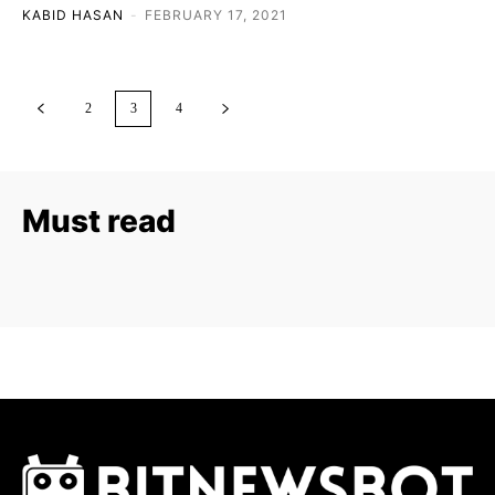
KABID HASAN
-
FEBRUARY 17, 2021
2
3
4
Must read