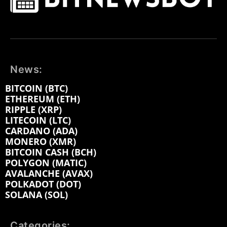
News:
BITCOIN (BTC)
ETHEREUM (ETH)
RIPPLE (XRP)
LITECOIN (LTC)
CARDANO (ADA)
MONERO (XMR)
BITCOIN CASH (BCH)
POLYGON (MATIC)
AVALANCHE (AVAX)
POLKADOT (DOT)
SOLANA (SOL)
Categories: