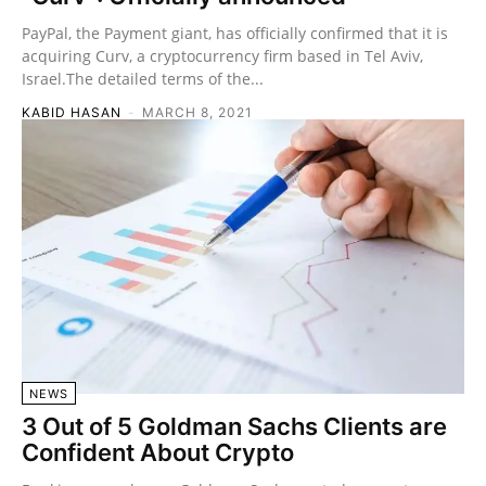
PayPal, the Payment giant, has officially confirmed that it is
acquiring Curv, a cryptocurrency firm based in Tel Aviv,
Israel.The detailed terms of the...
KABID HASAN
-
MARCH 8, 2021
NEWS
3 Out of 5 Goldman Sachs Clients are
Confident About Crypto