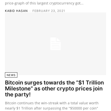
price-graph of this largest cryptocurrency got...
KABID HASAN
-
FEBRUARY 23, 2021
NEWS
Bitcoin surges towards the “$1 Trillion
Milestone” as other crypto prices join
the party!
Bitcoin continues the win-streak with a total value worth
nearly $1 Trillion after surpassing the "$50000 per coin"