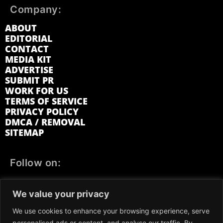
Company:
ABOUT
EDITORIAL
CONTACT
MEDIA KIT
ADVERTISE
SUBMIT PR
WORK FOR US
TERMS OF SERVICE
PRIVACY POLICY
DMCA / REMOVAL
SITEMAP
Follow on:
FACEBOOK
TWITTER
INSTAGRAM
We value your privacy
LINKEDIN
REDDIT
GETTR
We use cookies to enhance your browsing experience, serve
personalised ads or content, and analyse our traffic. By