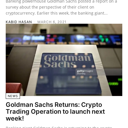
Banking powerhouse Goldman Sachs posted a report on a
survey about the perspective of their client on
cryptocurrency. Earlier this week, the banking giant...
KABID HASAN
-
MARCH 6, 2021
NEWS
Goldman Sachs Returns: Crypto
Trading Operation to launch next
week!