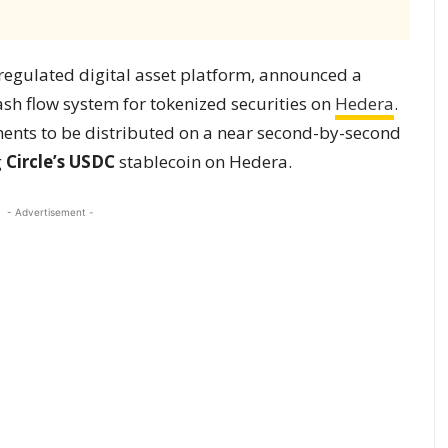
 regulated digital asset platform, announced a
sh flow system for tokenized securities on
Hedera
.
ents to be distributed on a near second-by-second
g
Circle’s USDC
stablecoin on Hedera.
- Advertisement -