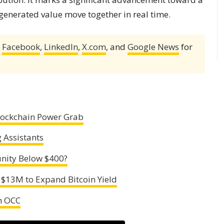
 generated value move together in real time.
,
Facebook
,
LinkedIn
,
X.com
, and
Google News
for
Blockchain Power Grab
 Assistants
nity Below $400?
 $13M to Expand Bitcoin Yield
th OCC