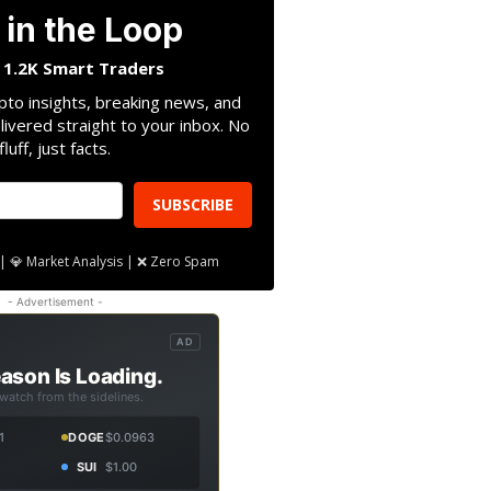
 in the Loop
n 1.2K Smart Traders
pto insights, breaking news, and
livered straight to your inbox. No
fluff, just facts.
SUBSCRIBE
| 💎 Market Analysis | ❌ Zero Spam
- Advertisement -
AD
ason Is Loading.
 watch from the sidelines.
1
DOGE
$0.0963
SUI
$1.00