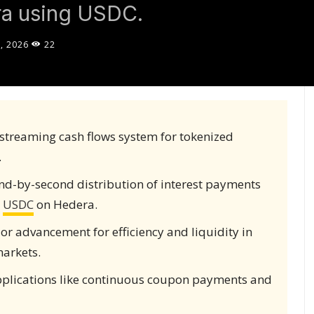
ra using USDC.
, 2026
22
streaming cash flows system for tokenized
.
nd-by-second distribution of interest payments
g
USDC
on Hedera.
jor advancement for efficiency and liquidity in
markets.
pplications like continuous coupon payments and