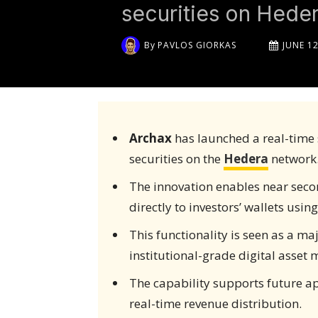
securities on Hede
By
PAVLOS GIORKAS
JUNE 12
Archax
has launched a real-time 
securities on the
Hedera
network
The innovation enables near seco
directly to investors’ wallets usin
This functionality is seen as a ma
institutional-grade digital asset 
The capability supports future a
real-time revenue distribution.