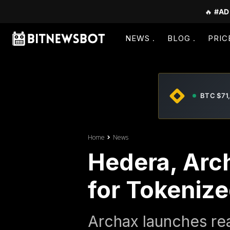
🔥
#AD
NEWS
BLOG
PRIC
BTC $71
Home
News
Hedera, Arc
for Tokeniz
Archax launches rea