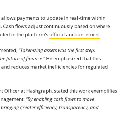
 allows payments to update in real-time within
ed. Cash flows adjust continuously based on where
ailed in the platform’s
official announcement
.
mmented,
“Tokenizing assets was the first step;
he future of finance.”
He emphasized that this
y and reduces market inefficiencies for regulated
nt Officer at Hashgraph, stated this work exemplifies
management.
“By enabling cash flows to move
e bringing greater efficiency, transparency, and