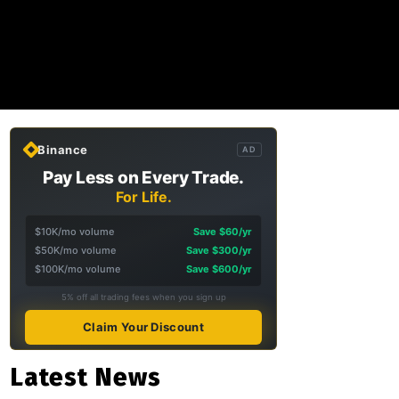
Binance
AD
Pay Less on Every Trade.
For Life.
$10K/mo volume
Save $60/yr
$50K/mo volume
Save $300/yr
$100K/mo volume
Save $600/yr
5% off all trading fees when you sign up
Claim Your Discount
Latest News