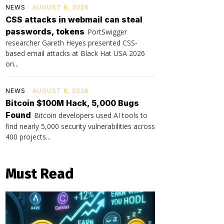
NEWS
AUGUST 8, 2026
CSS attacks in webmail can steal
passwords, tokens
PortSwigger
researcher Gareth Heyes presented CSS-
based email attacks at Black Hat USA 2026
on...
NEWS
AUGUST 8, 2026
Bitcoin $100M Hack, 5,000 Bugs
Found
Bitcoin developers used AI tools to
find nearly 5,000 security vulnerabilities across
400 projects...
Must Read