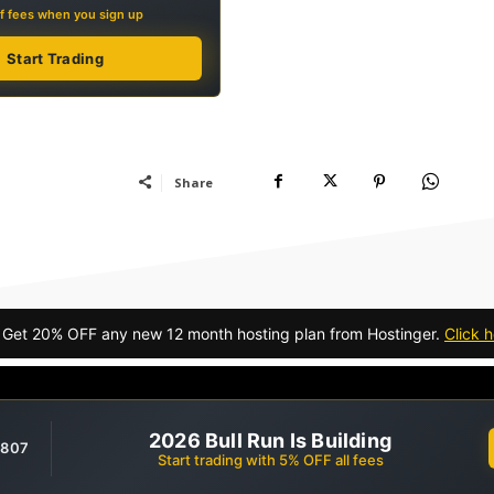
f fees when you sign up
Start Trading
Share