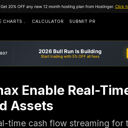
Get 20% OFF any new 12 month hosting plan from Hostinger.
Click h
E CHARTS
CALCULATOR
SUBMIT PR
2026 Bull Run Is Building
,807
Start trading with 5% OFF all fees
hax Enable Real-Tim
ed Assets
l-time cash flow streaming for