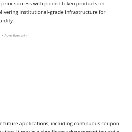
 prior success with pooled token products on
livering institutional-grade infrastructure for
idity.
- Advertisement -
r future applications, including continuous coupon
ution. It marks a significant advancement toward a