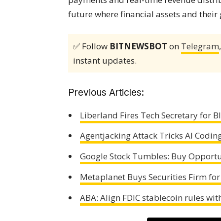
future where financial assets and their
✅ Follow
BITNEWSBOT
on
Telegram
instant updates.
Previous Articles:
Liberland Fires Tech Secretary for 
Agentjacking Attack Tricks AI Coding
Google Stock Tumbles: Buy Opportu
Metaplanet Buys Securities Firm for
ABA: Align FDIC stablecoin rules wi