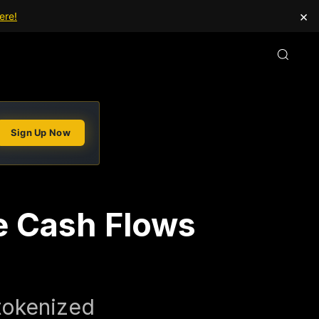
×
ere!
Sign Up Now
e Cash Flows
 tokenized