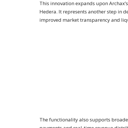
This innovation expands upon Archax’s
Hedera. It represents another step in de
improved market transparency and liqu
The functionality also supports broade
payments and real-time revenue distrib