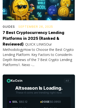
GUIDES
SEPTEMBER 26, 2025
7 Best Cryptocurrency Lending
Platforms in 2025 (Ranked &
Reviewed)
QUICK LINKSOur
MethodologyHow to Choose the Best Crypto
Lending Platform: Key Factors to ConsiderIn-
Depth Reviews of the 7 Best Crypto Lending
Platforms1. Nexo -...
KuCoin
AD
Altseason Is Loading.
These 4 coins are trending right now.
SOL
$92.12
DOGE
$0.0950