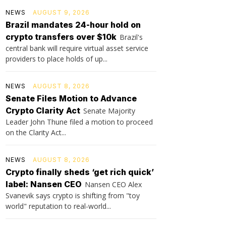
NEWS
AUGUST 9, 2026
Brazil mandates 24-hour hold on
crypto transfers over $10k
Brazil's
central bank will require virtual asset service
providers to place holds of up...
NEWS
AUGUST 8, 2026
Senate Files Motion to Advance
Crypto Clarity Act
Senate Majority
Leader John Thune filed a motion to proceed
on the Clarity Act...
NEWS
AUGUST 8, 2026
Crypto finally sheds ‘get rich quick’
label: Nansen CEO
Nansen CEO Alex
Svanevik says crypto is shifting from "toy
world" reputation to real-world...