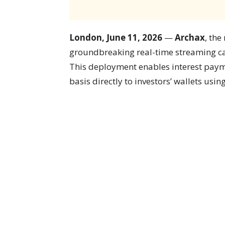
London, June 11, 2026
—
Archax
, the
groundbreaking real-time streaming ca
This deployment enables interest paym
basis directly to investors’ wallets usin