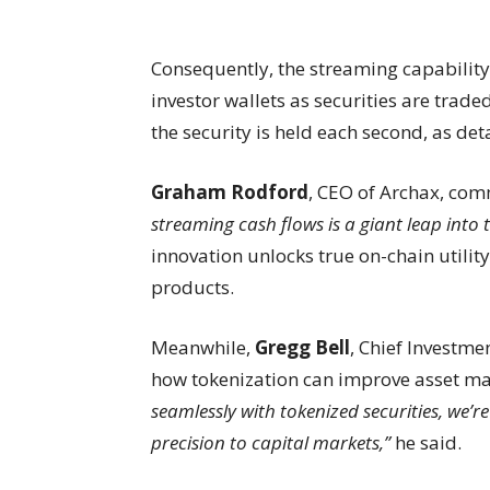
Consequently, the streaming capability
investor wallets as securities are trad
the security is held each second, as det
Graham Rodford
, CEO of Archax, co
streaming cash flows is a giant leap into t
innovation unlocks true on-chain utilit
products.
Meanwhile,
Gregg Bell
, Chief Investme
how tokenization can improve asset 
seamlessly with tokenized securities, we’r
precision to capital markets,”
he said.