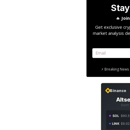
Stay
🔥
Joi
Get exclusive cry
market analysis de
⚡ Breaking News 
Binance
Altse
Don't
SOL
$90.5
LINK
$9.02