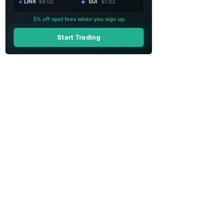
LINK
$9.02
SUI
$1.02
5% off spot fees when you sign up
Start Trading