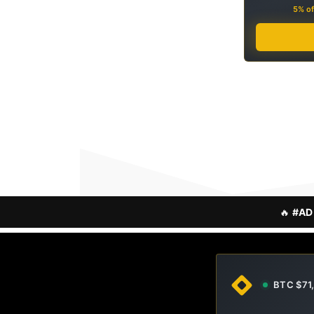
5% of