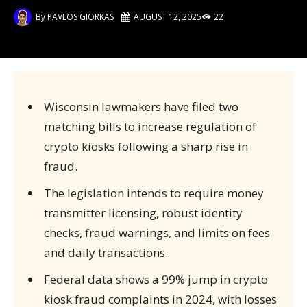
By
PAVLOS GIORKAS
AUGUST 12, 2025
22
Wisconsin lawmakers have filed two
matching bills to increase regulation of
crypto kiosks following a sharp rise in
fraud.
The legislation intends to require money
transmitter licensing, robust identity
checks, fraud warnings, and limits on fees
and daily transactions.
Federal data shows a 99% jump in crypto
kiosk fraud complaints in 2024, with losses