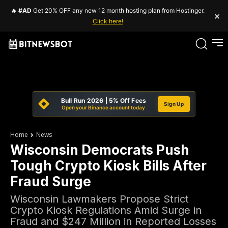
🔥
#AD
Get 20% OFF any new 12 month hosting plan from Hostinger.
×
Click here!
Bull Run 2026 | 5% Off Fees
Sign Up
Open your Binance account today
Home
News
Wisconsin Democrats Push
Tough Crypto Kiosk Bills After
Fraud Surge
Wisconsin Lawmakers Propose Strict
Crypto Kiosk Regulations Amid Surge in
Fraud and $247 Million in Reported Losses