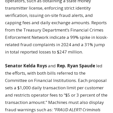
operators, such as obtaining a state money
transmitter license, enforcing strict identity
verification, issuing on-site fraud alerts, and
capping fees and daily exchange amounts. Reports
from the Treasury Department’s Financial Crimes
Enforcement Network indicate a 99% spike in kiosk-
related fraud complaints in 2024 and a 31% jump
in total reported losses to $247 million.
Senator Kelda Roys
and
Rep. Ryan Spaude
led
the efforts, with both bills referred to the
Committee on Financial Institutions. Each proposal
sets a $1,000 daily transaction limit per customer
and restricts operator fees to “$5 or 3 percent of the
transaction amount.” Machines must also display
fraud warnings such as:
“FRAUD ALERT! Criminals