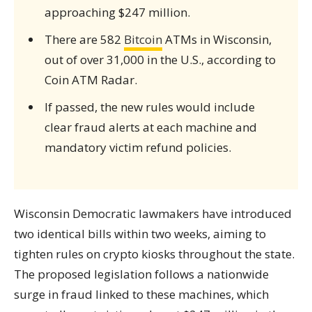
approaching $247 million.
There are 582
Bitcoin
ATMs in Wisconsin,
out of over 31,000 in the U.S., according to
Coin ATM Radar.
If passed, the new rules would include
clear fraud alerts at each machine and
mandatory victim refund policies.
Wisconsin Democratic lawmakers have introduced
two identical bills within two weeks, aiming to
tighten rules on crypto kiosks throughout the state.
The proposed legislation follows a nationwide
surge in fraud linked to these machines, which