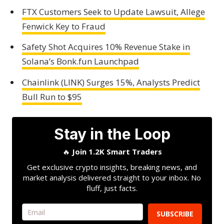
FTX Customers Seek to Update Lawsuit, Allege
Fenwick Key to Fraud
Safety Shot Acquires 10% Revenue Stake in
Solana’s Bonk.fun Launchpad
Chainlink (LINK) Surges 15%, Analysts Predict
Bull Run to $95
Stay in the Loop
🔥
Join 1.2K Smart Traders
Get exclusive crypto insights, breaking news, and
market analysis delivered straight to your inbox. No
fluff, just facts.
SUBSCRIBE