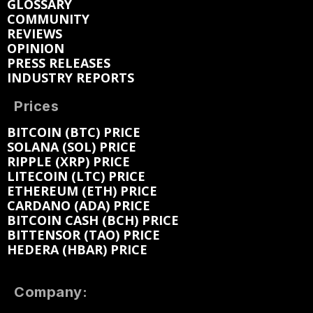
GLOSSARY
COMMUNITY
REVIEWS
OPINION
PRESS RELEASES
INDUSTRY REPORTS
Prices
BITCOIN (BTC) PRICE
SOLANA (SOL) PRICE
RIPPLE (XRP) PRICE
LITECOIN (LTC) PRICE
ETHEREUM (ETH) PRICE
CARDANO (ADA) PRICE
BITCOIN CASH (BCH) PRICE
BITTENSOR (TAO) PRICE
HEDERA (HBAR) PRICE
Company: