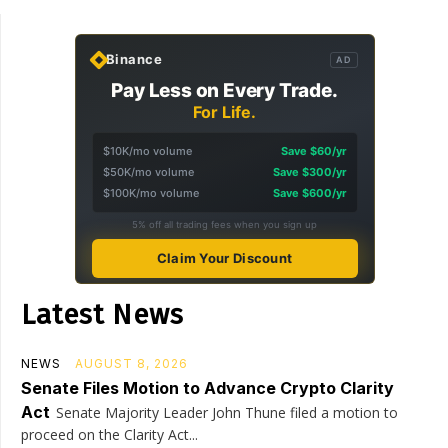
Binance
AD
Pay Less on Every Trade.
For Life.
$10K/mo volume
Save $60/yr
$50K/mo volume
Save $300/yr
$100K/mo volume
Save $600/yr
5% off all trading fees when you sign up
Claim Your Discount
Latest News
NEWS
AUGUST 8, 2026
Senate Files Motion to Advance Crypto Clarity
Act
Senate Majority Leader John Thune filed a motion to
proceed on the Clarity Act...