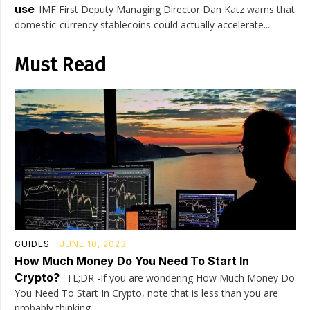
use
IMF First Deputy Managing Director Dan Katz warns that
domestic-currency stablecoins could actually accelerate...
Must Read
GUIDES
JUNE 10, 2023
How Much Money Do You Need To Start In
Crypto?
TL;DR -If you are wondering How Much Money Do
You Need To Start In Crypto, note that is less than you are
probably thinking....