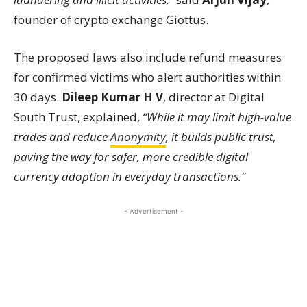
founder of crypto exchange Giottus.
The proposed laws also include refund measures
for confirmed victims who alert authorities within
30 days.
Dileep Kumar H V
, director at Digital
South Trust, explained,
“While it may limit high-value
trades and reduce
Anonymity
, it builds public trust,
paving the way for safer, more credible digital
currency adoption in everyday transactions.”
- Advertisement -