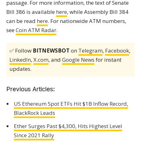
passage. For more information, the text of Senate
Bill 386 is available
here
, while Assembly Bill 384
can be read
here
. For nationwide ATM numbers,
see
Coin ATM Radar
.
✅ Follow
BITNEWSBOT
on
Telegram
,
Facebook
,
LinkedIn
,
X.com
, and
Google News
for instant
updates.
Previous Articles:
US Ethereum Spot ETFs Hit $1B Inflow Record,
BlackRock Leads
Ether Surges Past $4,300, Hits Highest Level
Since 2021 Rally