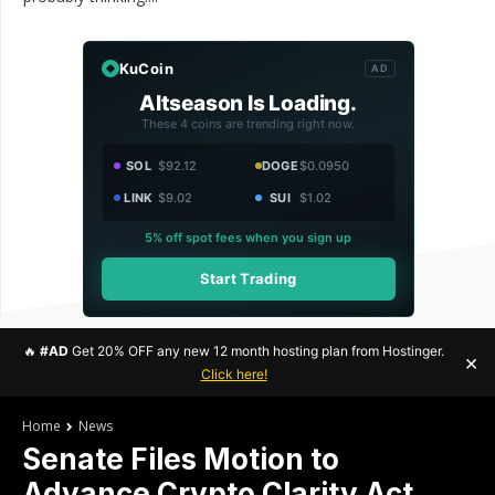
KuCoin
AD
Altseason Is Loading.
These 4 coins are trending right now.
SOL
$92.12
DOGE
$0.0950
LINK
$9.02
SUI
$1.02
5% off spot fees when you sign up
Start Trading