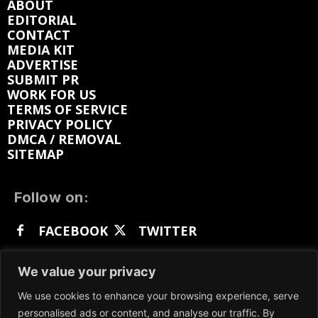
ABOUT
EDITORIAL
CONTACT
MEDIA KIT
ADVERTISE
SUBMIT PR
WORK FOR US
TERMS OF SERVICE
PRIVACY POLICY
DMCA / REMOVAL
SITEMAP
Follow on:
FACEBOOK
TWITTER
INSTAGRAM
LINKEDIN
REDDIT
We value your privacy
GETTR
We use cookies to enhance your browsing experience, serve
personalised ads or content, and analyse our traffic. By