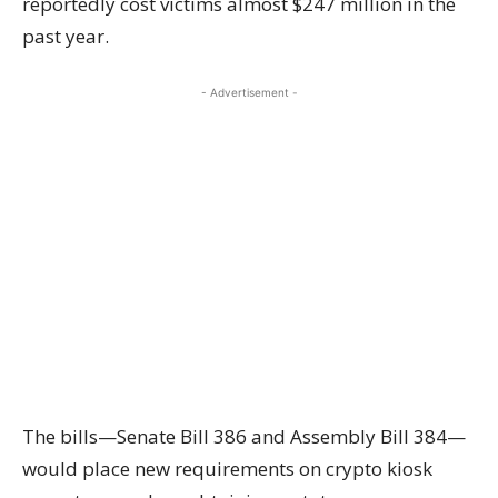
reportedly cost victims almost $247 million in the
past year.
- Advertisement -
The bills—Senate Bill 386 and Assembly Bill 384—
would place new requirements on crypto kiosk