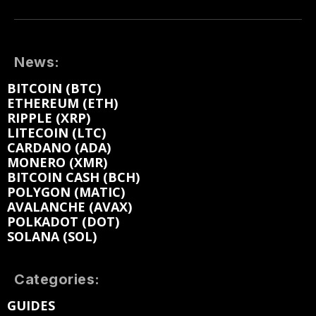
News:
BITCOIN (BTC)
ETHEREUM (ETH)
RIPPLE (XRP)
LITECOIN (LTC)
CARDANO (ADA)
MONERO (XMR)
BITCOIN CASH (BCH)
POLYGON (MATIC)
AVALANCHE (AVAX)
POLKADOT (DOT)
SOLANA (SOL)
Categories:
GUIDES