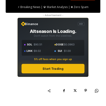
⚡ Breaking News | 💎 Market Analysis | ❌ Zero Spam
- Advertisement -
Binance
AD
Altseason Is Loading.
Don't watch from the sidelines.
SOL
$90.51
DOGE
$0.0963
LINK
$9.02
SUI
$1.00
5% off fees when you sign up
Start Trading