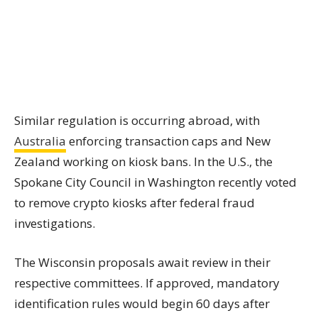
Similar regulation is occurring abroad, with
Australia
enforcing transaction caps and New
Zealand working on kiosk bans. In the U.S., the
Spokane City Council in Washington recently voted
to remove crypto kiosks after federal fraud
investigations.
The Wisconsin proposals await review in their
respective committees. If approved, mandatory
identification rules would begin 60 days after