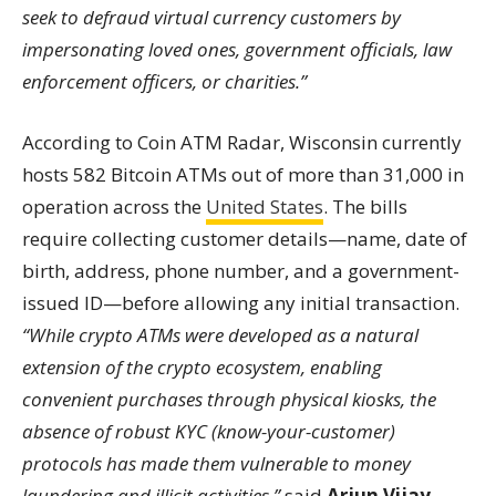
seek to defraud virtual currency customers by
impersonating loved ones, government officials, law
enforcement officers, or charities.”
According to Coin ATM Radar, Wisconsin currently
hosts 582 Bitcoin ATMs out of more than 31,000 in
operation across the
United States
. The bills
require collecting customer details—name, date of
birth, address, phone number, and a government-
issued ID—before allowing any initial transaction.
“While crypto ATMs were developed as a natural
extension of the crypto ecosystem, enabling
convenient purchases through physical kiosks, the
absence of robust KYC (know-your-customer)
protocols has made them vulnerable to money
laundering and illicit activities,”
said
Arjun Vijay
,