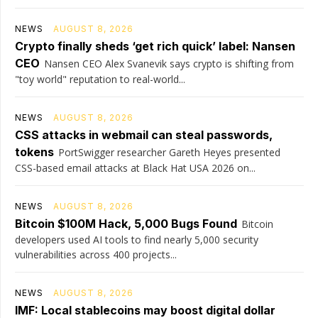
NEWS
AUGUST 8, 2026
Crypto finally sheds ‘get rich quick’ label: Nansen
CEO
Nansen CEO Alex Svanevik says crypto is shifting from
"toy world" reputation to real-world...
NEWS
AUGUST 8, 2026
CSS attacks in webmail can steal passwords,
tokens
PortSwigger researcher Gareth Heyes presented
CSS-based email attacks at Black Hat USA 2026 on...
NEWS
AUGUST 8, 2026
Bitcoin $100M Hack, 5,000 Bugs Found
Bitcoin
developers used AI tools to find nearly 5,000 security
vulnerabilities across 400 projects...
NEWS
AUGUST 8, 2026
IMF: Local stablecoins may boost digital dollar