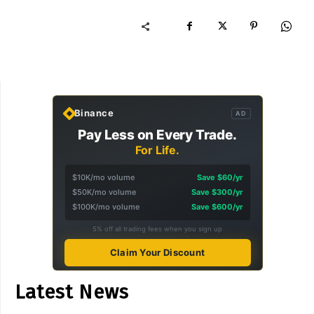
Binance
AD
Pay Less on Every Trade.
For Life.
$10K/mo volume
Save $60/yr
$50K/mo volume
Save $300/yr
$100K/mo volume
Save $600/yr
5% off all trading fees when you sign up
Claim Your Discount
Latest News