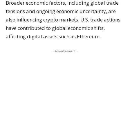
Broader economic factors, including global trade
tensions and ongoing economic uncertainty, are
also influencing crypto markets. U.S. trade actions
have contributed to global economic shifts,
affecting digital assets such as Ethereum.
- Advertisement -