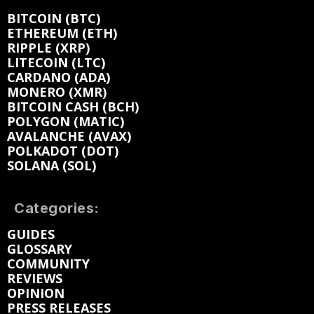
BITCOIN (BTC)
ETHEREUM (ETH)
RIPPLE (XRP)
LITECOIN (LTC)
CARDANO (ADA)
MONERO (XMR)
BITCOIN CASH (BCH)
POLYGON (MATIC)
AVALANCHE (AVAX)
POLKADOT (DOT)
SOLANA (SOL)
Categories:
GUIDES
GLOSSARY
COMMUNITY
REVIEWS
OPINION
PRESS RELEASES