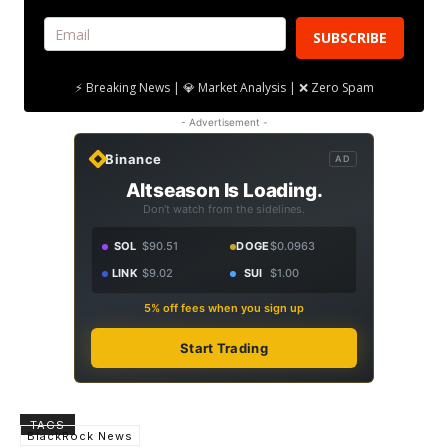
SUBSCRIBE
⚡ Breaking News | 💎 Market Analysis | ❌ Zero Spam
- Advertisement -
Binance
AD
Altseason Is Loading.
Don't watch from the sidelines.
SOL
$90.51
DOGE
$0.0963
LINK
$9.02
SUI
$1.00
5% off fees when you sign up
Start Trading
TAGS
BlackRock News