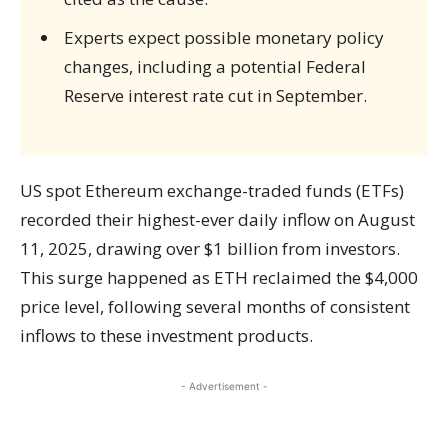
Experts expect possible monetary policy
changes, including a potential Federal
Reserve interest rate cut in September.
US spot Ethereum exchange-traded funds (ETFs)
recorded their highest-ever daily inflow on August
11, 2025, drawing over $1 billion from investors.
This surge happened as ETH reclaimed the $4,000
price level, following several months of consistent
inflows to these investment products.
- Advertisement -