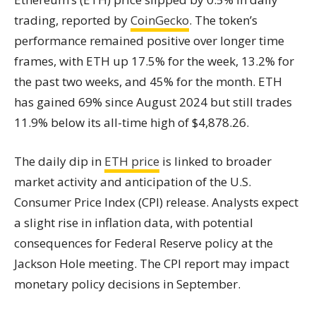
trading, reported by
CoinGecko
. The token’s
performance remained positive over longer time
frames, with ETH up 17.5% for the week, 13.2% for
the past two weeks, and 45% for the month. ETH
has gained 69% since August 2024 but still trades
11.9% below its all-time high of $4,878.26.
The daily dip in
ETH price
is linked to broader
market activity and anticipation of the U.S.
Consumer Price Index (CPI) release. Analysts expect
a slight rise in inflation data, with potential
consequences for Federal Reserve policy at the
Jackson Hole meeting. The CPI report may impact
monetary policy decisions in September.