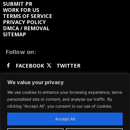
SUBMIT PR
WORK FOR US
TERMS OF SERVICE
PRIVACY POLICY
DMCA / REMOVAL
SITEMAP
Follow on:
FACEBOOK
TWITTER
INSTAGRAM
LINKEDIN
REDDIT
We value your privacy
GETTR
We use cookies to enhance your browsing experience, serve
personalised ads or content, and analyse our traffic. By
clicking "Accept All", you consent to our use of cookies.
Accept All
We participate in marketing programs, our content
is not influenced by any commissions. To find out