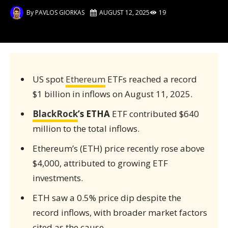
By
PAVLOS GIORKAS
AUGUST 12, 2025
19
US spot
Ethereum
ETFs reached a record
$1 billion in inflows on August 11, 2025.
BlackRock
’s ETHA
ETF contributed $640
million to the total inflows.
Ethereum’s (ETH) price recently rose above
$4,000, attributed to growing ETF
investments.
ETH saw a 0.5% price dip despite the
record inflows, with broader market factors
cited as the cause.