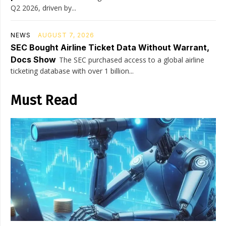
Q2 2026, driven by...
NEWS
AUGUST 7, 2026
SEC Bought Airline Ticket Data Without Warrant,
Docs Show
The SEC purchased access to a global airline
ticketing database with over 1 billion...
Must Read