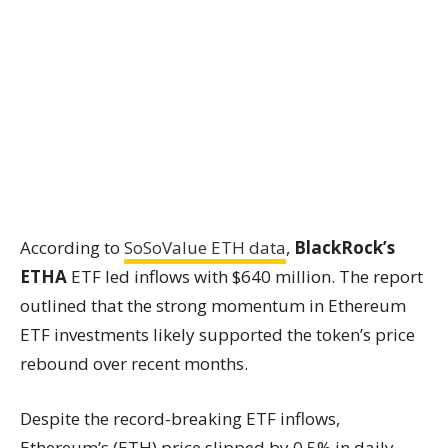
According to
SoSoValue ETH data
,
BlackRock’s
ETHA
ETF led inflows with $640 million. The report
outlined that the strong momentum in Ethereum
ETF investments likely supported the token’s price
rebound over recent months.
Despite the record-breaking ETF inflows,
Ethereum’s (ETH) price slipped by 0.5% in daily