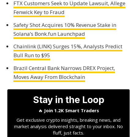
FTX Customers Seek to Update Lawsuit, Allege
Fenwick Key to Fraud
Safety Shot Acquires 10% Revenue Stake in
Solana’s Bonk.fun Launchpad
Chainlink (LINK) Surges 15%, Analysts Predict
Bull Run to $95
Brazil Central Bank Narrows DREX Project,
Moves Away From Blockchain
Stay in the Loop
🔥
Join 1.2K Smart Traders
Get exclusive crypto insights, breaking news, and
market analysis delivered straight to your inbox. No
fluff, just facts.