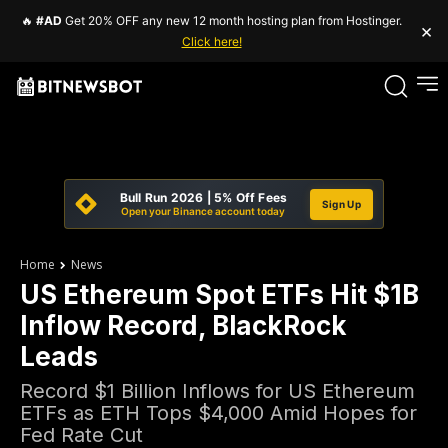
🔥
#AD
Get 20% OFF any new 12 month hosting plan from Hostinger.
×
Click here!
Bull Run 2026 | 5% Off Fees
Sign Up
Open your Binance account today
Home
News
US Ethereum Spot ETFs Hit $1B
Inflow Record, BlackRock
Leads
Record $1 Billion Inflows for US Ethereum
ETFs as ETH Tops $4,000 Amid Hopes for
Fed Rate Cut