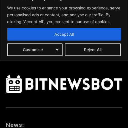
News: