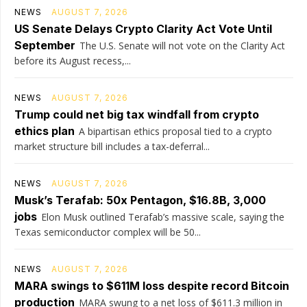
NEWS
AUGUST 7, 2026
US Senate Delays Crypto Clarity Act Vote Until
September
The U.S. Senate will not vote on the Clarity Act
before its August recess,...
NEWS
AUGUST 7, 2026
Trump could net big tax windfall from crypto
ethics plan
A bipartisan ethics proposal tied to a crypto
market structure bill includes a tax-deferral...
NEWS
AUGUST 7, 2026
Musk’s Terafab: 50x Pentagon, $16.8B, 3,000
jobs
Elon Musk outlined Terafab’s massive scale, saying the
Texas semiconductor complex will be 50...
NEWS
AUGUST 7, 2026
MARA swings to $611M loss despite record Bitcoin
production
MARA swung to a net loss of $611.3 million in