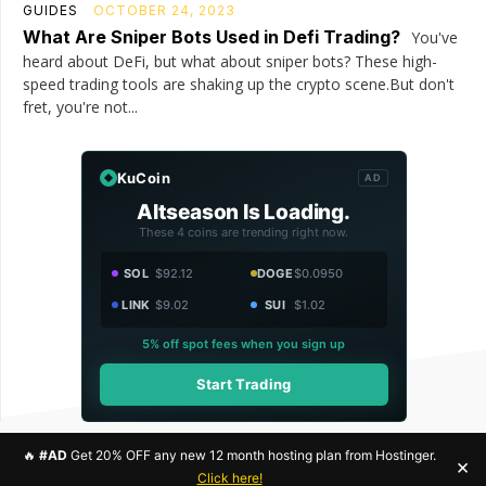
GUIDES
OCTOBER 24, 2023
What Are Sniper Bots Used in Defi Trading?
You've
heard about DeFi, but what about sniper bots? These high-
speed trading tools are shaking up the crypto scene.But don't
fret, you're not...
KuCoin
AD
Altseason Is Loading.
These 4 coins are trending right now.
SOL
$92.12
DOGE
$0.0950
LINK
$9.02
SUI
$1.02
5% off spot fees when you sign up
Start Trading