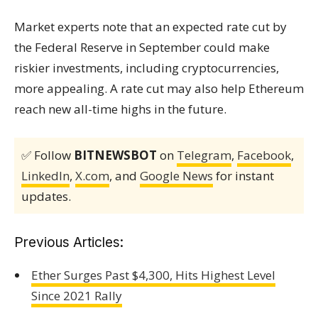
Market experts note that an expected rate cut by
the Federal Reserve in September could make
riskier investments, including cryptocurrencies,
more appealing. A rate cut may also help Ethereum
reach new all-time highs in the future.
✅ Follow
BITNEWSBOT
on
Telegram
,
Facebook
,
LinkedIn
,
X.com
, and
Google News
for instant
updates.
Previous Articles:
Ether Surges Past $4,300, Hits Highest Level
Since 2021 Rally