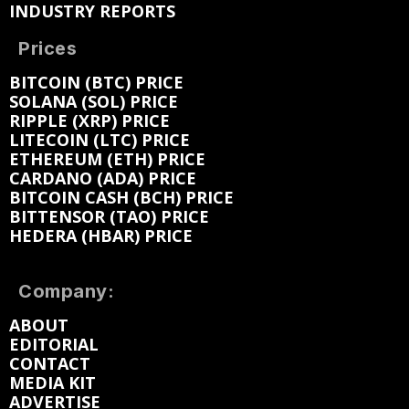
INDUSTRY REPORTS
Prices
BITCOIN (BTC) PRICE
SOLANA (SOL) PRICE
RIPPLE (XRP) PRICE
LITECOIN (LTC) PRICE
ETHEREUM (ETH) PRICE
CARDANO (ADA) PRICE
BITCOIN CASH (BCH) PRICE
BITTENSOR (TAO) PRICE
HEDERA (HBAR) PRICE
Company:
ABOUT
EDITORIAL
CONTACT
MEDIA KIT
ADVERTISE