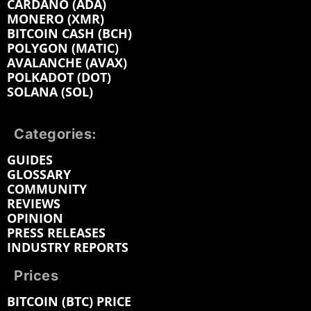
CARDANO (ADA)
MONERO (XMR)
BITCOIN CASH (BCH)
POLYGON (MATIC)
AVALANCHE (AVAX)
POLKADOT (DOT)
SOLANA (SOL)
Categories:
GUIDES
GLOSSARY
COMMUNITY
REVIEWS
OPINION
PRESS RELEASES
INDUSTRY REPORTS
Prices
BITCOIN (BTC) PRICE