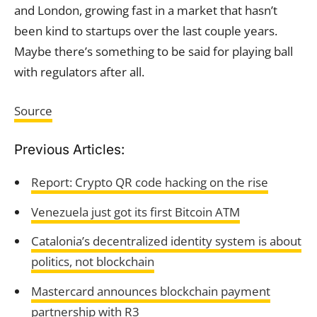
and London, growing fast in a market that hasn’t
been kind to startups over the last couple years.
Maybe there’s something to be said for playing ball
with regulators after all.
Source
Previous Articles:
Report: Crypto QR code hacking on the rise
Venezuela just got its first Bitcoin ATM
Catalonia’s decentralized identity system is about
politics, not blockchain
Mastercard announces blockchain payment
partnership with R3