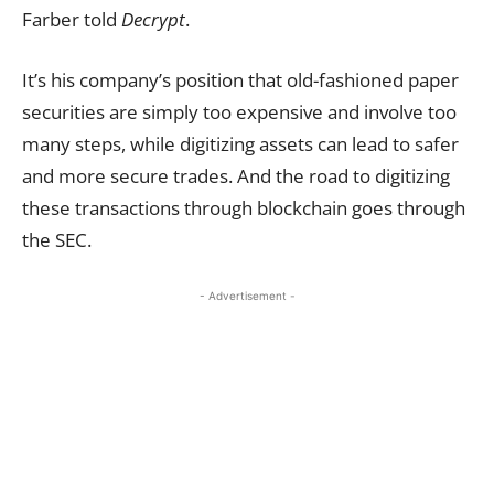
Farber told
Decrypt
.
It’s his company’s position that old-fashioned paper
securities are simply too expensive and involve too
many steps, while digitizing assets can lead to safer
and more secure trades. And the road to digitizing
these transactions through blockchain goes through
the SEC.
- Advertisement -