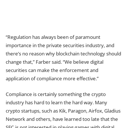
“Regulation has always been of paramount
importance in the private securities industry, and
there’s no reason why blockchain technology should
change that,” Farber said. “We believe digital
securities can make the enforcement and
application of compliance more effective.”
Compliance is certainly something the crypto
industry has hard to learn the hard way. Many
crypto startups, such as
Kik
,
Paragon
, Airfox, Gladius
Network and others, have learned too late that the
SEC is not interested in playing games with digital