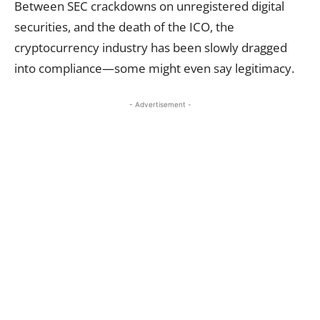
Between SEC crackdowns on unregistered digital
securities, and the death of the ICO, the
cryptocurrency industry has been slowly dragged
into compliance—some might even say legitimacy.
- Advertisement -