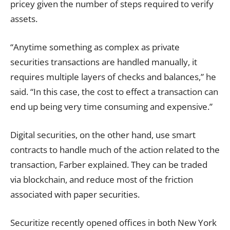
pricey given the number of steps required to verify
assets.
“Anytime something as complex as private
securities transactions are handled manually, it
requires multiple layers of checks and balances,” he
said. “In this case, the cost to effect a transaction can
end up being very time consuming and expensive.”
Digital securities, on the other hand, use smart
contracts to handle much of the action related to the
transaction, Farber explained. They can be traded
via blockchain, and reduce most of the friction
associated with paper securities.
Securitize recently opened offices in both New York