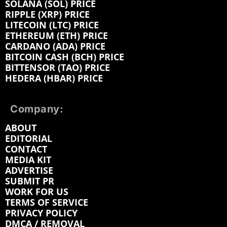
SOLANA (SOL) PRICE
RIPPLE (XRP) PRICE
LITECOIN (LTC) PRICE
ETHEREUM (ETH) PRICE
CARDANO (ADA) PRICE
BITCOIN CASH (BCH) PRICE
BITTENSOR (TAO) PRICE
HEDERA (HBAR) PRICE
Company:
ABOUT
EDITORIAL
CONTACT
MEDIA KIT
ADVERTISE
SUBMIT PR
WORK FOR US
TERMS OF SERVICE
PRIVACY POLICY
DMCA / REMOVAL