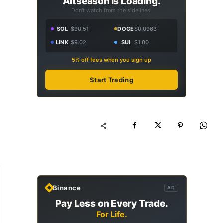
Altseason Is Loading.
Don't watch from the sidelines.
SOL
$90.51
DOGE
$0.0963
LINK
$9.02
SUI
$1.00
5% off fees when you sign up
Start Trading
Binance
AD
Pay Less on Every Trade.
For Life.