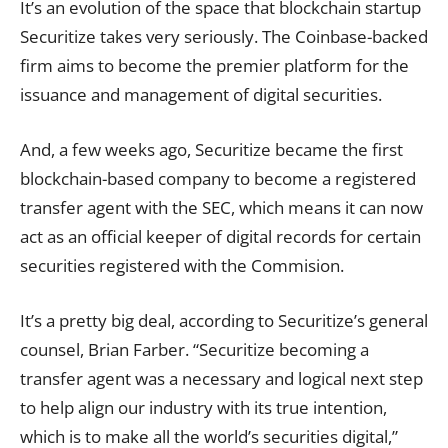
It’s an evolution of the space that blockchain startup
Securitize takes very seriously. The Coinbase-backed
firm aims to become the
premier platform
for the
issuance and management of digital securities.
And, a few weeks ago, Securitize became the first
blockchain-based company to become a
registered
transfer agent
with the SEC, which means it can now
act as an official keeper of digital records for certain
securities registered with the Commision.
It’s a pretty big deal, according to Securitize’s general
counsel, Brian Farber. “Securitize becoming a
transfer agent was a necessary and logical next step
to help align our industry with its true intention,
which is to make all the world’s securities digital,”