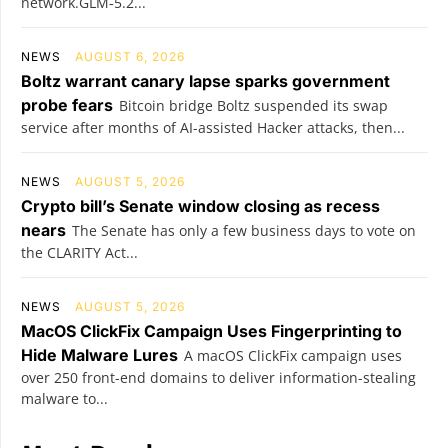
network.GLM‑5.2...
NEWS
AUGUST 6, 2026
Boltz warrant canary lapse sparks government
probe fears
Bitcoin bridge Boltz suspended its swap
service after months of AI-assisted Hacker attacks, then...
NEWS
AUGUST 5, 2026
Crypto bill’s Senate window closing as recess
nears
The Senate has only a few business days to vote on
the CLARITY Act...
NEWS
AUGUST 5, 2026
MacOS ClickFix Campaign Uses Fingerprinting to
Hide Malware Lures
A macOS ClickFix campaign uses
over 250 front-end domains to deliver information-stealing
malware to...