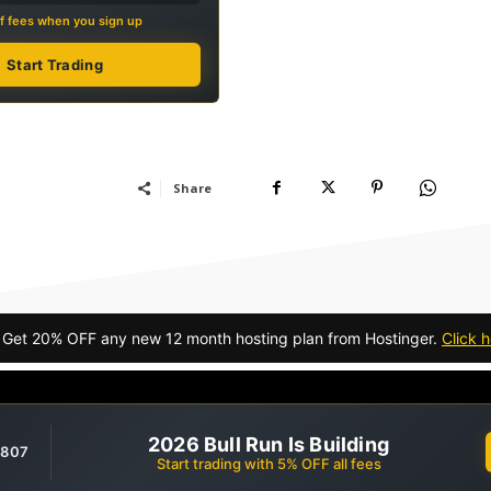
f fees when you sign up
Start Trading
Share