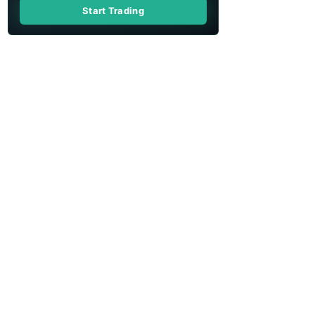
Start Trading