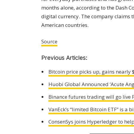
months alone, according to the Dash C
digital currency. The company claims t
American countries.
Source
Previous Articles:
Bitcoin price picks up, gains nearly
Huobi Global Announced ‘Acute Ang
Binance futures trading will go live 
VanEck’s “limited Bitcoin ETF” is a b
ConsenSys joins Hyperledger to help