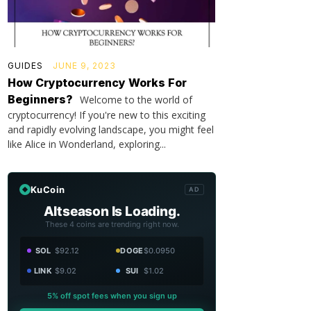
GUIDES
JUNE 9, 2023
How Cryptocurrency Works For
Beginners?
Welcome to the world of
cryptocurrency! If you're new to this exciting
and rapidly evolving landscape, you might feel
like Alice in Wonderland, exploring...
KuCoin
AD
Altseason Is Loading.
These 4 coins are trending right now.
SOL
$92.12
DOGE
$0.0950
LINK
$9.02
SUI
$1.02
5% off spot fees when you sign up