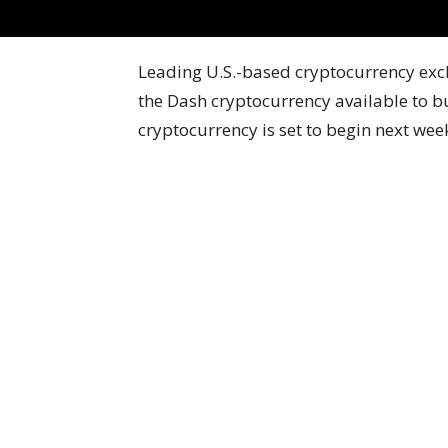
Leading U.S.-based cryptocurrency ex
the Dash cryptocurrency available to buy
cryptocurrency is set to begin next we