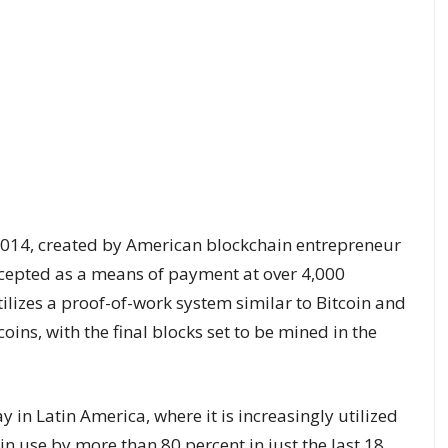
2014, created by American blockchain entrepreneur
ccepted as a means of payment at over 4,000
utilizes a proof-of-work system similar to Bitcoin and
ins, with the final blocks set to be mined in the
y in Latin America
, where it is increasingly utilized
n use by more than 80 percent in just the last 18