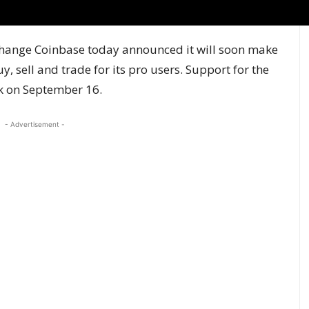
change Coinbase
today announced
it will soon make
, sell and trade for its pro users. Support for the
ek on September 16.
- Advertisement -