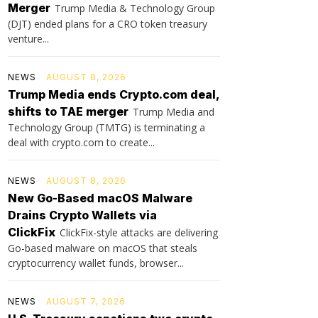
Merger
Trump Media & Technology Group
(DJT) ended plans for a CRO token treasury
venture...
NEWS
AUGUST 8, 2026
Trump Media ends Crypto.com deal,
shifts to TAE merger
Trump Media and
Technology Group (TMTG) is terminating a
deal with crypto.com to create...
NEWS
AUGUST 8, 2026
New Go-Based macOS Malware
Drains Crypto Wallets via
ClickFix
ClickFix-style attacks are delivering
Go-based malware on macOS that steals
cryptocurrency wallet funds, browser...
NEWS
AUGUST 7, 2026