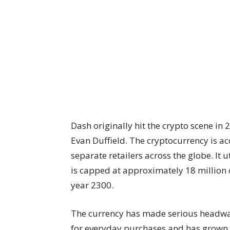
Dash
originally hit the crypto scene
in 
Evan Duffield. The cryptocurrency is a
separate retailers across the globe. It 
is capped at approximately 18 million co
year 2300.
The currency has made
serious headwa
for everyday purchases and has grown i