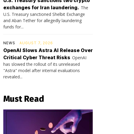
U.S. Treasury sanctions two crypto
exchanges for Iran laundering.
The
U.S. Treasury sanctioned Shelbit Exchange
and Aban Tether for allegedly laundering
funds for...
NEWS
AUGUST 7, 2026
OpenAI Slows Astra AI Release Over
Critical Cyber Threat Risks
OpenAI
has slowed the rollout of its unreleased
"Astra" model after internal evaluations
revealed...
Must Read