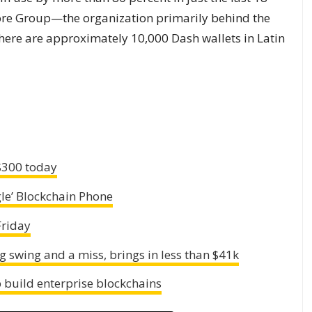
ore Group—the organization primarily behind the
here are approximately 10,000 Dash wallets in Latin
 $300 today
le’ Blockchain Phone
Friday
ig swing and a miss, brings in less than $41k
 build enterprise blockchains