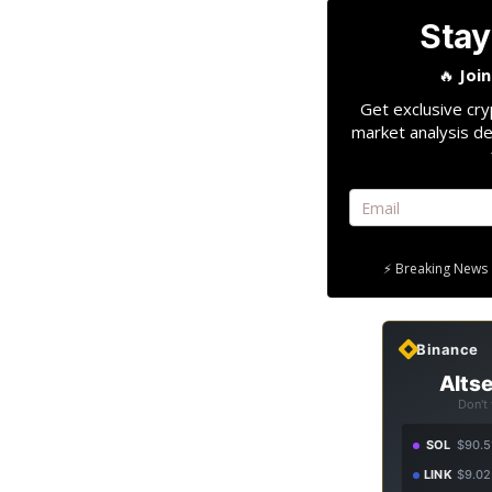
Stay
🔥
Joi
Get exclusive cry
market analysis de
⚡ Breaking News 
Binance
Altse
Don't
SOL
$90.5
LINK
$9.02