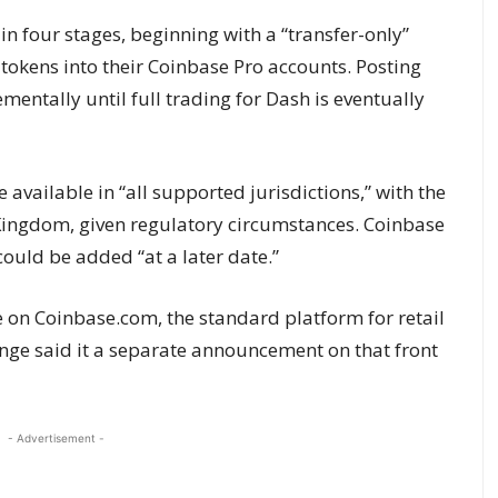
in four stages, beginning with a “transfer-only”
tokens into their Coinbase Pro accounts. Posting
ementally until full trading for Dash is eventually
be available in “all supported jurisdictions,” with the
Kingdom, given regulatory circumstances. Coinbase
could be added “at a later date.”
e on Coinbase.com, the standard platform for retail
nge said it a separate announcement on that front
- Advertisement -