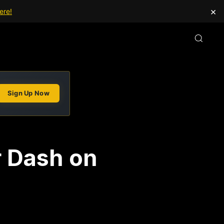
×
ere!
Sign Up Now
r Dash on