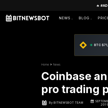
🔥
#AD
NEWS
BLOG
PRIC
BTC $71
Home
News
Coinbase an
pro trading 
SEPTEMB
By
BITNEWSBOT TEAM
201