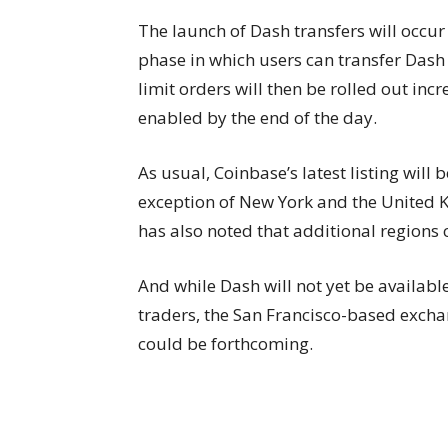
The launch of Dash transfers will occur 
phase in which users can transfer Dash 
limit orders will then be rolled out incr
enabled by the end of the day.
As usual, Coinbase’s latest listing will 
exception of New York and the United 
has also noted that additional regions 
And while Dash will not yet be availabl
traders, the San Francisco-based excha
could be forthcoming.