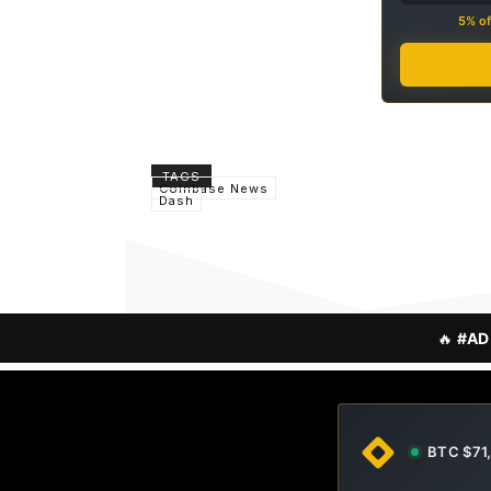
5% of
TAGS
Coinbase News
Dash