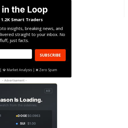
 in the Loop
n 1.2K Smart Traders
pto insights, breaking news, and
livered straight to your inbox. No
fluff, just facts.
SUBSCRIBE
| 💎 Market Analysis | ❌ Zero Spam
- Advertisement -
AD
ason Is Loading.
 watch from the sidelines.
1
DOGE
$0.0963
SUI
$1.00