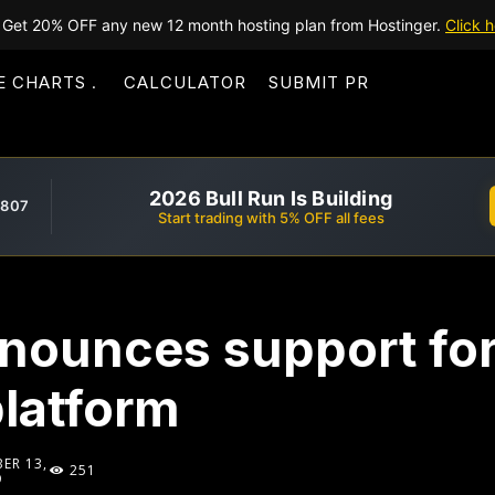
Get 20% OFF any new 12 month hosting plan from Hostinger.
Click h
E CHARTS
CALCULATOR
SUBMIT PR
2026 Bull Run Is Building
,807
Start trading with 5% OFF all fees
nounces support fo
platform
ER 13,
251
9