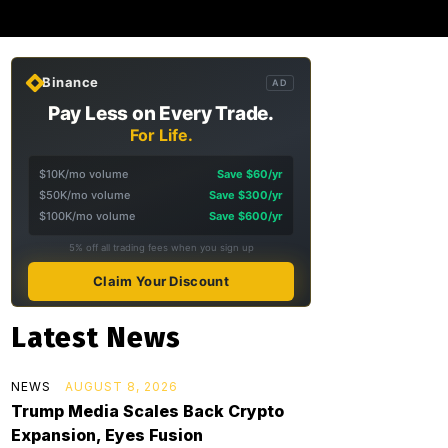
Binance
AD
Pay Less on Every Trade.
For Life.
$10K/mo volume
Save $60/yr
$50K/mo volume
Save $300/yr
$100K/mo volume
Save $600/yr
5% off all trading fees when you sign up
Claim Your Discount
Latest News
NEWS
AUGUST 8, 2026
Trump Media Scales Back Crypto
Expansion, Eyes Fusion