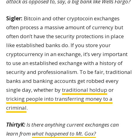
attack as opposed to, say, a big bank like Wells Fargo?
Sigler:
Bitcoin and other cryptocoin exchanges
often process a massive amount of currency but
often don’t have the security protections in place
like established banks do. If you store your
cryptocurrency in an exchange, it’s very important
to use an established exchange with a history of
security and professionalism. To be fair, traditional
banks and banking accounts get robbed every
single day, whether by
traditional holdup
or
tricking people into transferring money to a
criminal
.
ThirtyK:
Is there anything current exchanges can
learn from
what happened to Mt. Gox?