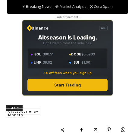
⚡ Breaking News | 💎 Market Analysis | ❌ Zero Spam
- Advertisement -
Binance
AD
Altseason Is Loading.
Don't watch from the sidelines.
SOL
$90.51
DOGE
$0.0963
LINK
$9.02
SUI
$1.00
5% off fees when you sign up
Start Trading
TAGS
Cryptocurrency
Monero