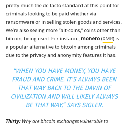
pretty much the de facto standard at this point for
criminals looking to be paid whether via
ransomware or in selling stolen goods and services.
We’re also seeing more “alt-coins,” coins other than
bitcoin, being used. For instance,
monero
(
XMR
) is
a popular alternative to bitcoin among criminals
due to the privacy and anonymity features it has.
“WHEN YOU HAVE MONEY, YOU HAVE
FRAUD AND CRIME. IT’S ALWAYS BEEN
THAT WAY BACK TO THE DAWN OF
CIVILIZATION AND WILL LIKELY ALWAYS
BE THAT WAY,” SAYS SIGLER.
Thirty:
Why are bitcoin exchanges vulnerable to