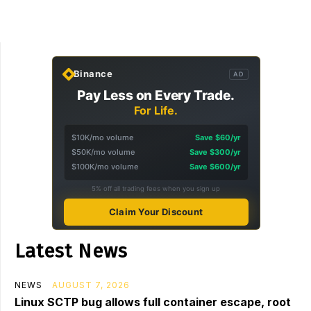
Binance
AD
Pay Less on Every Trade.
For Life.
$10K/mo volume
Save $60/yr
$50K/mo volume
Save $300/yr
$100K/mo volume
Save $600/yr
5% off all trading fees when you sign up
Claim Your Discount
Latest News
NEWS
AUGUST 7, 2026
Linux SCTP bug allows full container escape, root