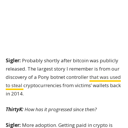
Sigler:
Probably shortly after bitcoin was publicly
released. The largest story I remember is from our
discovery of a Pony botnet controller
that was used
to steal
cryptocurrencies from victims’ wallets back
in 2014
.
ThirtyK:
How has it progressed since then?
Sigler:
More adoption. Getting paid in crypto is