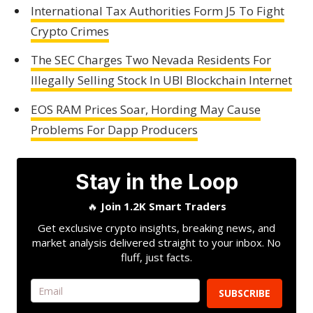
International Tax Authorities Form J5 To Fight
Crypto Crimes
The SEC Charges Two Nevada Residents For
Illegally Selling Stock In UBI Blockchain Internet
EOS RAM Prices Soar, Hording May Cause
Problems For Dapp Producers
Stay in the Loop
🔥
Join 1.2K Smart Traders
Get exclusive crypto insights, breaking news, and
market analysis delivered straight to your inbox. No
fluff, just facts.
SUBSCRIBE