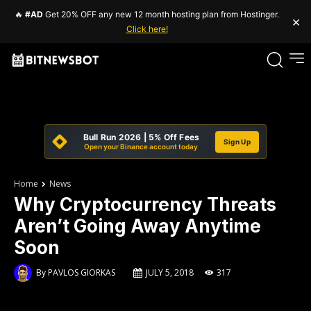
🔥
#AD
Get 20% OFF any new 12 month hosting plan from Hostinger.
×
Click here!
Bull Run 2026 | 5% Off Fees
Sign Up
Open your Binance account today
Home
News
Why Cryptocurrency Threats
Aren’t Going Away Anytime
Soon
By
PAVLOS GIORKAS
JULY 5, 2018
317