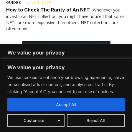
We value your privacy
We use cookies to enhance your browsing experience, serve
personalised ads or content, and analyse our traffic. By
clicking "Accept All", you consent to our use of cookies.
Accept All
Customise
Reject All