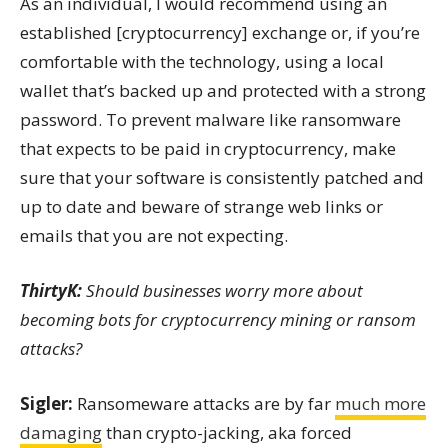
As an individual, I would recommend using an
established [cryptocurrency] exchange or, if you’re
comfortable with the technology, using a local
wallet that’s backed up and protected with a strong
password. To prevent malware like ransomware
that expects to be paid in cryptocurrency, make
sure that your software is consistently patched and
up to date and beware of strange web links or
emails that you are not expecting.
ThirtyK:
Should businesses worry more about
becoming bots for cryptocurrency mining or ransom
attacks?
Sigler:
Ransomeware attacks are by far
much more
damaging
than crypto-jacking, aka forced