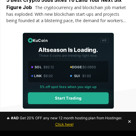
Figure Job
The cryptocurrency and blockchain job market
has exploded. With new blockchain start-ups and projects
being founded at a blistering pace, the demand for workers...
KuCoin
AD
Altseason Is Loading.
These 4 coins are trending right now.
SOL
$92.12
DOGE
$0.0950
LINK
$9.02
SUI
$1.02
5% off spot fees when you sign up
Start Trading