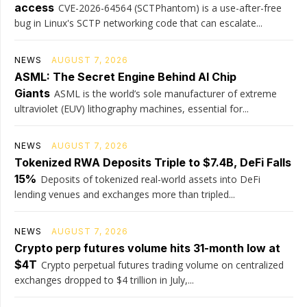
access
CVE-2026-64564 (SCTPhantom) is a use-after-free
bug in Linux's SCTP networking code that can escalate...
NEWS
AUGUST 7, 2026
ASML: The Secret Engine Behind AI Chip
Giants
ASML is the world’s sole manufacturer of extreme
ultraviolet (EUV) lithography machines, essential for...
NEWS
AUGUST 7, 2026
Tokenized RWA Deposits Triple to $7.4B, DeFi Falls
15%
Deposits of tokenized real-world assets into DeFi
lending venues and exchanges more than tripled...
NEWS
AUGUST 7, 2026
Crypto perp futures volume hits 31-month low at
$4T
Crypto perpetual futures trading volume on centralized
exchanges dropped to $4 trillion in July,...