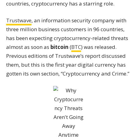
countries,
cryptocurrency has a starring role.
Trustwave
, an information security company with
three million business customers in 96 countries,
has been expecting cryptocurrency-related threats
almost as soon as
bitcoin
(
BTC
) was released.
Previous editions of Trustwave’s report discussed
them, but this is the first year digital currency has
gotten its own section, “Cryptocurrency and Crime.”