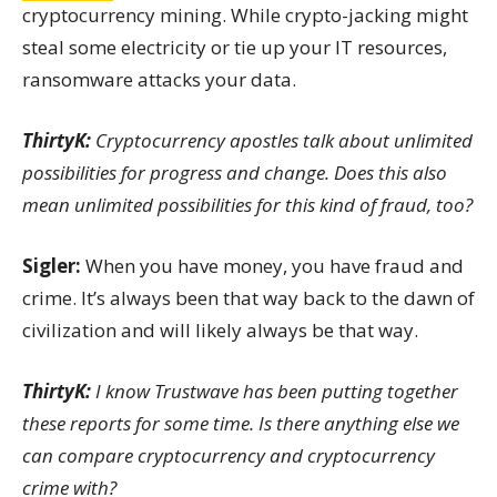
cryptocurrency mining. While crypto-jacking might
steal some electricity or tie up your IT resources,
ransomware attacks your data.
ThirtyK:
Cryptocurrency apostles talk about unlimited
possibilities for progress and change. Does this also
mean unlimited possibilities for this kind of fraud, too?
Sigler:
When you have money, you have fraud and
crime. It’s always been that way back to the dawn of
civilization and will likely always be that way.
ThirtyK:
I know Trustwave has been putting together
these reports for some time. Is there anything else we
can compare cryptocurrency and cryptocurrency
crime with?