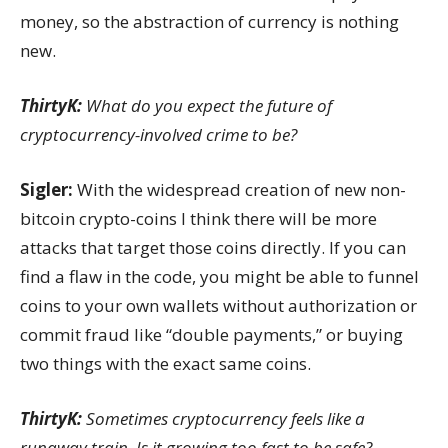
money, so the abstraction of currency is nothing
new.
ThirtyK:
What do you expect the future of
cryptocurrency-involved crime to be?
Sigler:
With the widespread creation of new non-
bitcoin crypto-coins
I think there will be more
attacks that target those coins directly. If you can
find a flaw in the code, you might be able to funnel
coins to your own wallets without authorization or
commit fraud like “double payments,” or buying
two things with the exact same coins.
ThirtyK:
Sometimes cryptocurrency feels like a
runaway train. Is it growing too fast to be safe?