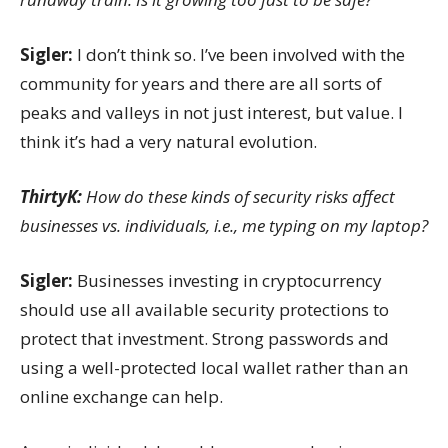
Sigler:
I don’t think so. I’ve been involved with the
community for years and there are all sorts of
peaks and valleys in not just interest, but value. I
think it’s had a very natural evolution.
ThirtyK:
How do these kinds of security risks affect
businesses vs. individuals, i.e., me typing on my laptop?
Sigler:
Businesses investing in cryptocurrency
should use all available security protections to
protect that investment. Strong passwords and
using a well-protected local wallet rather than an
online exchange can help.