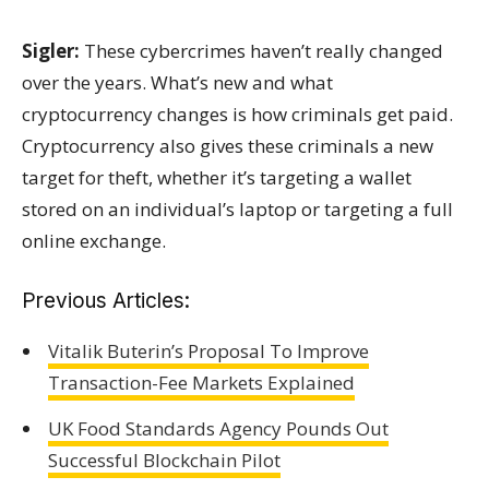
Sigler:
These cybercrimes haven’t really changed
over the years. What’s new and what
cryptocurrency changes is how criminals get paid.
Cryptocurrency also gives these criminals a new
target for theft, whether it’s targeting a wallet
stored on an individual’s laptop or targeting a full
online exchange.
Previous Articles:
Vitalik Buterin’s Proposal To Improve
Transaction-Fee Markets Explained
UK Food Standards Agency Pounds Out
Successful Blockchain Pilot