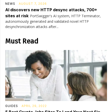
NEWS
AUGUST 7, 2026
AI discovers new HTTP desync attacks, 700+
sites at risk
PortSwigger's AI system, HTTP Terminator,
autonomously generated and validated novel HTTP
desynchronization attacks after...
Must Read
GUIDES
APRIL 29, 2022
5 Best Crypto Jobs Sites To Land Your Next Six