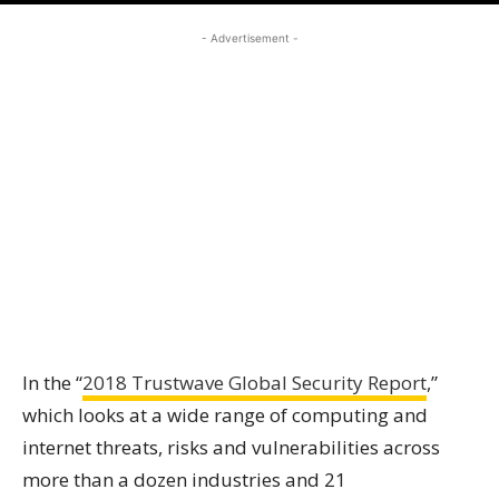
- Advertisement -
In the “
2018 Trustwave Global Security Report
,”
which looks at a wide range of computing and
internet threats, risks and vulnerabilities across
more than a dozen industries and 21