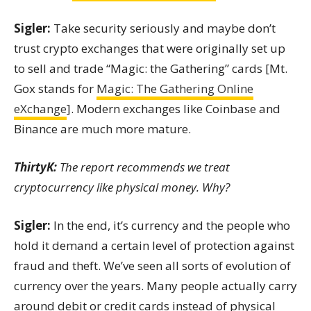
Sigler:
Take security seriously and maybe don’t
trust crypto exchanges that were originally set up
to sell and trade “Magic: the Gathering” cards [Mt.
Gox stands for
Magic: The Gathering Online
eXchange
]. Modern exchanges like Coinbase and
Binance are much more mature.
ThirtyK:
The report recommends we treat
cryptocurrency like physical money. Why?
Sigler:
In the end, it’s currency and the people who
hold it demand a certain level of protection against
fraud and theft. We’ve seen all sorts of evolution of
currency over the years. Many people actually carry
around debit or credit cards instead of physical