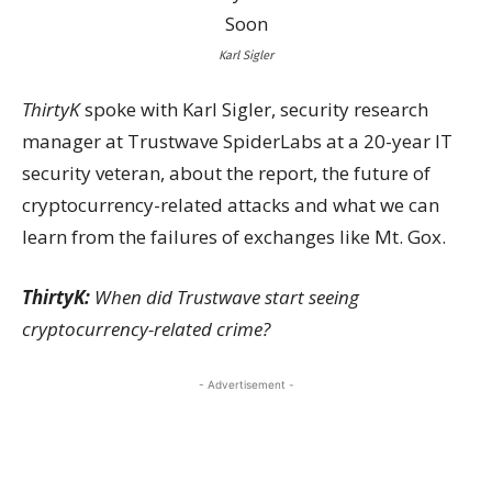
Karl Sigler
ThirtyK
spoke with Karl Sigler, security research
manager at Trustwave SpiderLabs at a 20-year IT
security veteran, about the report, the future of
cryptocurrency-related attacks and what we can
learn from the failures of exchanges like Mt. Gox.
ThirtyK:
When did Trustwave start seeing
cryptocurrency-related crime?
- Advertisement -