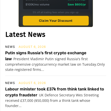
$100K/mo volume
Save $600/yr
5% off all trading fees when you sign up
Claim Your Discount
Latest News
NEWS
AUGUST 6, 2026
Putin signs Russia’s first crypto exchange
law
President Vladimir Putin signed Russia's first
comprehensive cryptocurrency market law on Tuesday.Only
state-registered firms...
NEWS
AUGUST 6, 2026
Labour minister took £37k from think tank linked to
crypto fraudster
UK Defence Secretary Wes Streeting
received £37,000 ($50,000) from a think tank whose
founder...