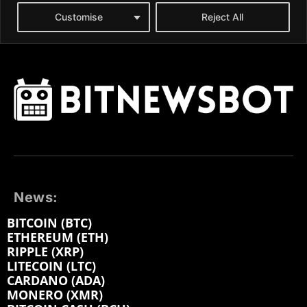
News:
BITCOIN (BTC)
ETHEREUM (ETH)
RIPPLE (XRP)
LITECOIN (LTC)
CARDANO (ADA)
MONERO (XMR)