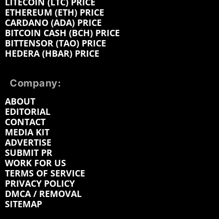
LITECOIN (LTC) PRICE
ETHEREUM (ETH) PRICE
CARDANO (ADA) PRICE
BITCOIN CASH (BCH) PRICE
BITTENSOR (TAO) PRICE
HEDERA (HBAR) PRICE
Company:
ABOUT
EDITORIAL
CONTACT
MEDIA KIT
ADVERTISE
SUBMIT PR
WORK FOR US
TERMS OF SERVICE
PRIVACY POLICY
DMCA / REMOVAL
SITEMAP