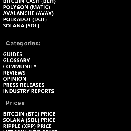
BITCOIN CASH (BCH)
POLYGON (MATIC)
AVALANCHE (AVAX)
POLKADOT (DOT)
SOLANA (SOL)
Categories:
GUIDES
GLOSSARY
COMMUNITY
REVIEWS
OPINION
PRESS RELEASES
INDUSTRY REPORTS
Prices
BITCOIN (BTC) PRICE
SOLANA (SOL) PRICE
RIPPLE (XRP) PRICE