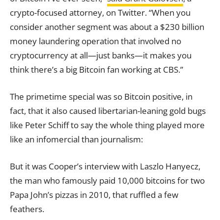
crypto-focused attorney, on Twitter. “When you
consider another segment was about a $230 billion
money laundering operation that involved no
cryptocurrency at all—just banks—it makes you
think there’s a big Bitcoin fan working at CBS.”
The primetime special was so Bitcoin positive, in
fact, that it also caused libertarian-leaning gold bugs
like Peter Schiff to say the whole thing played more
like an infomercial than journalism:
But it was Cooper’s interview with Laszlo Hanyecz,
the man who famously paid 10,000 bitcoins for two
Papa John’s pizzas in 2010, that ruffled a few
feathers.