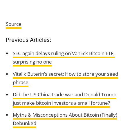
Source
Previous Articles:
SEC again delays ruling on VanEck Bitcoin ETF,
surprising no one
Vitalik Buterin’s secret: How to store your seed
phrase
Did the US-China trade war and Donald Trump
just make bitcoin investors a small fortune?
Myths & Misconceptions About Bitcoin (Finally)
Debunked