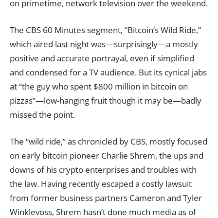
on primetime, network television over the weekend.
The CBS 60 Minutes segment, “
Bitcoin’s Wild Ride
,”
which aired last night was—surprisingly—a mostly
positive and accurate portrayal, even if simplified
and condensed for a TV audience. But its cynical jabs
at “the guy who spent $800 million in bitcoin on
pizzas”—low-hanging fruit though it may be—badly
missed the point.
The “wild ride,” as chronicled by CBS, mostly focused
on early bitcoin pioneer Charlie Shrem, the ups and
downs of his crypto enterprises and troubles with
the law. Having recently escaped a costly lawsuit
from former business partners Cameron and Tyler
Winklevoss, Shrem hasn’t done much media as of