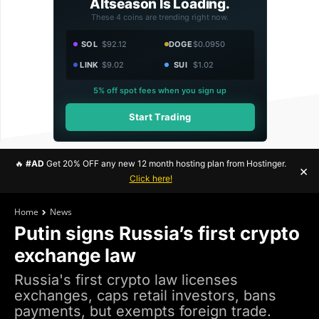
Altseason Is Loading.
These 4 coins are trending right now.
SOL
$92.12
DOGE
$0.0950
LINK
$9.02
SUI
$1.02
5% off spot fees when you sign up
Start Trading