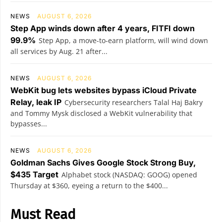
NEWS
AUGUST 6, 2026
Step App winds down after 4 years, FITFI down
99.9%
Step App, a move-to-earn platform, will wind down
all services by Aug. 21 after...
NEWS
AUGUST 6, 2026
WebKit bug lets websites bypass iCloud Private
Relay, leak IP
Cybersecurity researchers Talal Haj Bakry
and Tommy Mysk disclosed a WebKit vulnerability that
bypasses...
NEWS
AUGUST 6, 2026
Goldman Sachs Gives Google Stock Strong Buy,
$435 Target
Alphabet stock (NASDAQ: GOOG) opened
Thursday at $360, eyeing a return to the $400...
Must Read