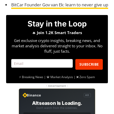
BitCar Founder Gov van Ek: learn to never give up
Stay in the Loop
🔥
Join 1.2K Smart Traders
Get exclusive crypto insights, breaking news, and
market analysis delivered straight to your inbox. No
fluff, just facts.
SUBSCRIBE
⚡ Breaking News | 💎 Market Analysis | ❌ Zero Spam
- Advertisement -
Binance
AD
Altseason Is Loading.
Don't watch from the sidelines.