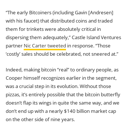
“The early Bitcoiners (including Gavin [Andresen]
with his faucet) that distributed coins and traded
them for trinkets were absolutely critical in
dispersing them adequately,” Castle Island Ventures
partner
Nic Carter tweeted
in response. “Those
‘costly’ sales should be celebrated, not sneered at.”
Indeed, making bitcoin “real” to ordinary people, as
Cooper himself recognizes earlier in the segment,
was a crucial step in its evolution. Without those
pizzas, it’s entirely possible that the bitcoin butterfly
doesn’t flap its wings in quite the same way, and we
don’t end up with a nearly $140 billion market cap
on the other side of nine years.