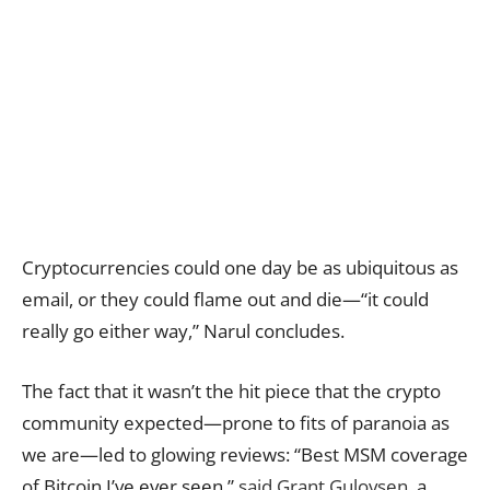
Cryptocurrencies could one day be as ubiquitous as
email, or they could flame out and die—“it could
really go either way,” Narul concludes.
The fact that it wasn’t the hit piece that the crypto
community expected—prone to fits of paranoia as
we are—led to glowing reviews: “Best MSM coverage
of Bitcoin I’ve ever seen,”
said Grant Gulovsen
, a