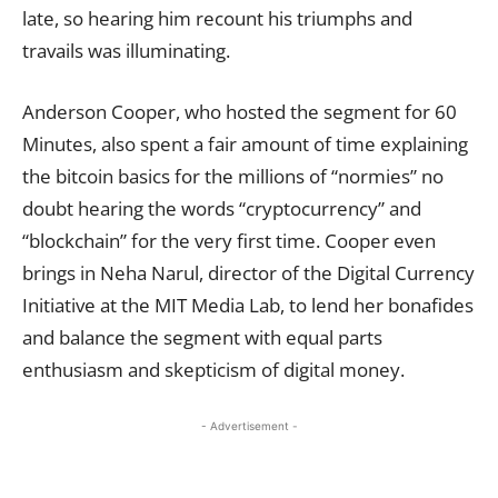
late, so hearing him recount his triumphs and
travails was illuminating.
Anderson Cooper, who hosted the segment for 60
Minutes, also spent a fair amount of time explaining
the bitcoin basics for the millions of “normies” no
doubt hearing the words “cryptocurrency” and
“blockchain” for the very first time. Cooper even
brings in Neha Narul, director of the Digital Currency
Initiative at the MIT Media Lab, to lend her bonafides
and balance the segment with equal parts
enthusiasm and skepticism of digital money.
- Advertisement -