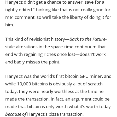
Hanyecz didn’t get a chance to answer, save for a
tightly edited “thinking like that is not really good for
me” comment, so we’ll take the liberty of doing it for
him.
This kind of revisionist history—
Back to the Future
-
style alterations in the space-time continuum that
end with regaining riches once lost—doesn’t work
and badly misses the point.
Hanyecz was the world’s first bitcoin GPU miner, and
while 10,000 bitcoins is obviously a lot of scratch
today, they were nearly worthless at the time he
made the transaction. In fact, an argument could be
made that bitcoin is only worth what it’s worth today
because of
Hanyecz’s pizza transaction.