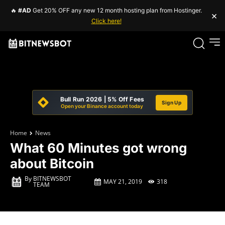
🔥
#AD
Get 20% OFF any new 12 month hosting plan from Hostinger.
×
Click here!
Bull Run 2026 | 5% Off Fees
Sign Up
Open your Binance account today
Home
News
What 60 Minutes got wrong
about Bitcoin
By
BITNEWSBOT
MAY 21, 2019
318
TEAM