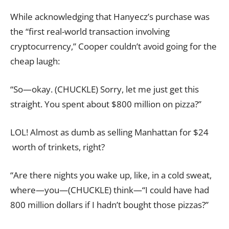
While acknowledging that Hanyecz’s purchase was
the “first real-world transaction involving
cryptocurrency,” Cooper couldn’t avoid going for the
cheap laugh:
“So—okay. (CHUCKLE) Sorry, let me just get this
straight. You spent about $800 million on pizza?”
LOL! Almost as dumb as selling Manhattan for $24
worth of trinkets, right?
“Are there nights you wake up, like, in a cold sweat,
where—you—(CHUCKLE) think—“I could have had
800 million dollars if I hadn’t bought those pizzas?”