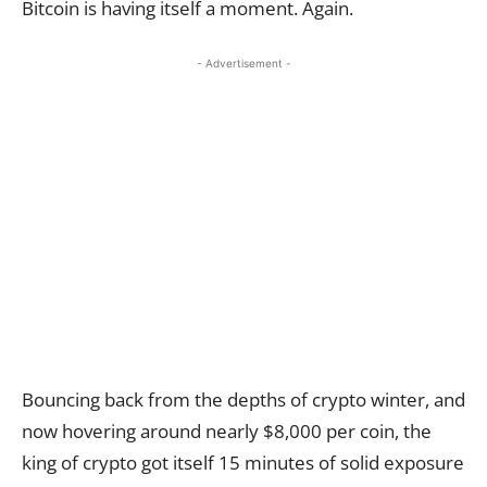
Bitcoin is having itself a moment. Again.
- Advertisement -
Bouncing back from the depths of crypto winter, and
now hovering around nearly $8,000 per coin, the
king of crypto got itself 15 minutes of solid exposure