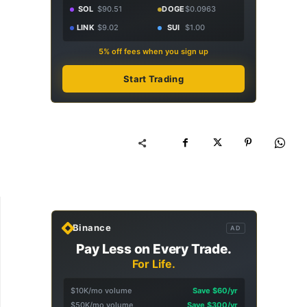
SOL
$90.51
DOGE
$0.0963
LINK
$9.02
SUI
$1.00
5% off fees when you sign up
Start Trading
Binance
AD
Pay Less on Every Trade.
For Life.
$10K/mo volume
Save $60/yr
$50K/mo volume
Save $300/yr