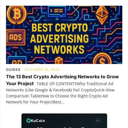
GUIDES
OCTOBER 16, 2025
The 13 Best Crypto Advertising Networks to Grow
Your Project
TABLE OF CONTENTSWhy Traditional Ad
Networks (Like Google & Facebook) Fail CryptoQuick-View
Comparison TableHow to Choose the Right Crypto Ad
Network for Your ProjectBest...
KuCoin
AD