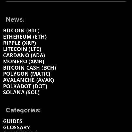
News:
BITCOIN (BTC)
ETHEREUM (ETH)
RIPPLE (XRP)
LITECOIN (LTC)
CARDANO (ADA)
MONERO (XMR)
BITCOIN CASH (BCH)
POLYGON (MATIC)
AVALANCHE (AVAX)
POLKADOT (DOT)
SOLANA (SOL)
Categories:
GUIDES
GLOSSARY