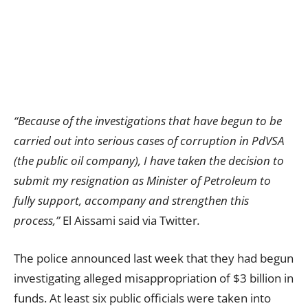
“Because of the investigations that have begun to be
carried out into serious cases of corruption in PdVSA
(the public oil company), I have taken the decision to
submit my resignation as Minister of Petroleum to
fully support, accompany and strengthen this
process,”
El Aissami said via Twitter
.
The police announced last week that they had begun
investigating alleged misappropriation of $3 billion in
funds. At least six public officials were taken into