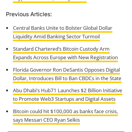
Previous Articles:
Central Banks Unite to Bolster Global Dollar
Liquidity Amid Banking Sector Turmoil
Standard Chartered’s Bitcoin Custody Arm
Expands Across Europe with New Registration
Florida Governor Ron DeSantis Opposes Digital
Dollar, Introduces Bill to Ban CBDCs in the State
Abu Dhabi’s Hub71 Launches $2 Billion Initiative
to Promote Web3 Startups and Digital Assets
Bitcoin could hit $100,000 as banks face crisis,
says Messari CEO Ryan Selkis