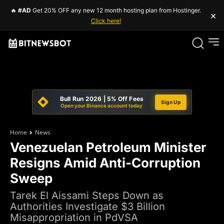
🔥
#AD
Get 20% OFF any new 12 month hosting plan from Hostinger.
×
Click here!
Bull Run 2026 | 5% Off Fees
Sign Up
Open your Binance account today
Home
News
Venezuelan Petroleum Minister
Resigns Amid Anti-Corruption
Sweep
Tarek El Aissami Steps Down as
Authorities Investigate $3 Billion
Misappropriation in PdVSA