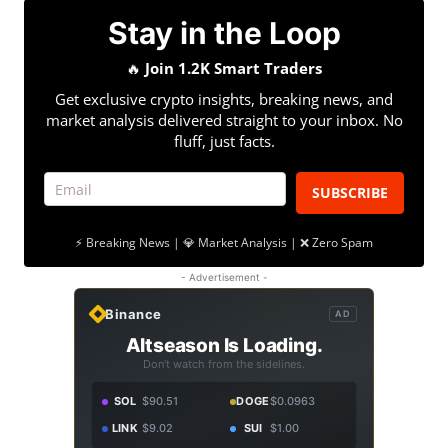
Stay in the Loop
🔥
Join 1.2K Smart Traders
Get exclusive crypto insights, breaking news, and
market analysis delivered straight to your inbox. No
fluff, just facts.
SUBSCRIBE
⚡ Breaking News | 💎 Market Analysis | ❌ Zero Spam
- Advertisement -
Binance
AD
Altseason Is Loading.
Don't watch from the sidelines.
SOL
$90.51
DOGE
$0.0963
LINK
$9.02
SUI
$1.00