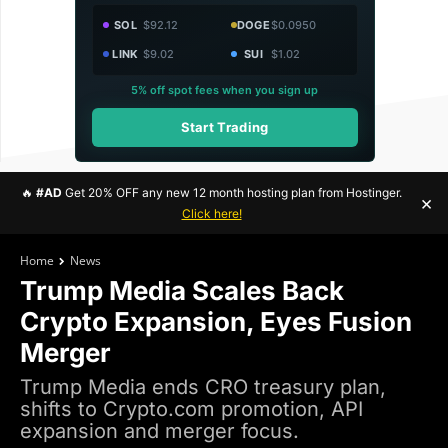
SOL
$92.12
DOGE
$0.0950
LINK
$9.02
SUI
$1.02
5% off spot fees when you sign up
Start Trading