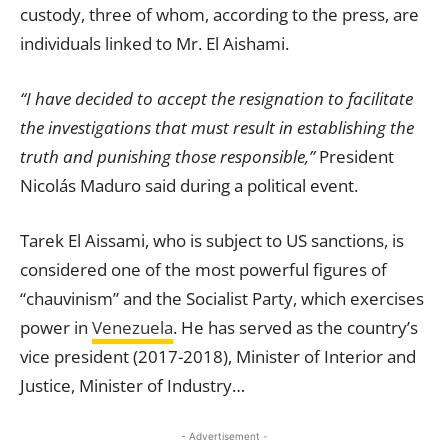
custody, three of whom, according to the press, are
individuals linked to Mr. El Aishami.
“I have decided to accept the resignation to facilitate
the investigations that must result in establishing the
truth and punishing those responsible,”
President
Nicolás Maduro said during a political event.
Tarek El Aissami, who is subject to US sanctions, is
considered one of the most powerful figures of
“chauvinism” and the Socialist Party, which exercises
power in
Venezuela
. He has served as the country’s
vice president (2017-2018), Minister of Interior and
Justice, Minister of Industry…
- Advertisement -