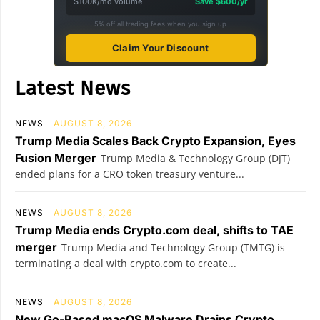
$100K/mo volume
Save $600/yr
5% off all trading fees when you sign up
Claim Your Discount
Latest News
NEWS
AUGUST 8, 2026
Trump Media Scales Back Crypto Expansion, Eyes
Fusion Merger
Trump Media & Technology Group (DJT)
ended plans for a CRO token treasury venture...
NEWS
AUGUST 8, 2026
Trump Media ends Crypto.com deal, shifts to TAE
merger
Trump Media and Technology Group (TMTG) is
terminating a deal with crypto.com to create...
NEWS
AUGUST 8, 2026
New Go-Based macOS Malware Drains Crypto