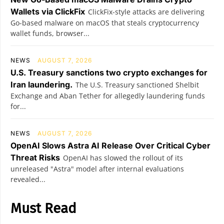
Wallets via ClickFix
ClickFix-style attacks are delivering
Go-based malware on macOS that steals cryptocurrency
wallet funds, browser...
NEWS
AUGUST 7, 2026
U.S. Treasury sanctions two crypto exchanges for
Iran laundering.
The U.S. Treasury sanctioned Shelbit
Exchange and Aban Tether for allegedly laundering funds
for...
NEWS
AUGUST 7, 2026
OpenAI Slows Astra AI Release Over Critical Cyber
Threat Risks
OpenAI has slowed the rollout of its
unreleased "Astra" model after internal evaluations
revealed...
Must Read