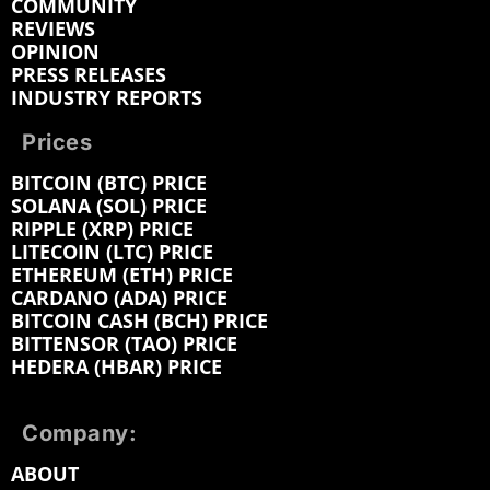
COMMUNITY
REVIEWS
OPINION
PRESS RELEASES
INDUSTRY REPORTS
Prices
BITCOIN (BTC) PRICE
SOLANA (SOL) PRICE
RIPPLE (XRP) PRICE
LITECOIN (LTC) PRICE
ETHEREUM (ETH) PRICE
CARDANO (ADA) PRICE
BITCOIN CASH (BCH) PRICE
BITTENSOR (TAO) PRICE
HEDERA (HBAR) PRICE
Company:
ABOUT