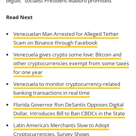
begun,”
socialist President Maduro promised.
Read Next
Venezuelan Man Arrested for Alleged Tether
Scam on Binance through Facebook
Venezuela gives crypto some love: Bitcoin and
other cryptocurrencies exempt from some taxes
for one year
Venezuela to monitor cryptocurrency-related
banking transactions in real time
Florida Governor Ron DeSantis Opposes Digital
Dollar, Introduces Bill to Ban CBDCs in the State
Latin America’s Merchants Slow to Adopt
Cryptocurrencies, Survey Shows