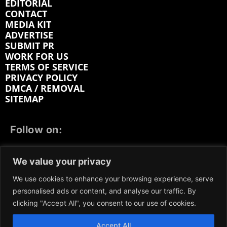
EDITORIAL
CONTACT
MEDIA KIT
ADVERTISE
SUBMIT PR
WORK FOR US
TERMS OF SERVICE
PRIVACY POLICY
DMCA / REMOVAL
SITEMAP
Follow on:
FACEBOOK
TWITTER
INSTAGRAM
We value your privacy
LINKEDIN
REDDIT
GETTR
We use cookies to enhance your browsing experience, serve
personalised ads or content, and analyse our traffic. By
clicking "Accept All", you consent to our use of cookies.
Accept All