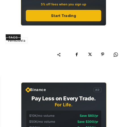
5% off fees when you sign up
Start Trading
TAGS
Venezuela
Binance
AD
Pay Less on Every Trade.
For Life.
$10K/mo volume
Save $60/yr
$50K/mo volume
Save $300/yr