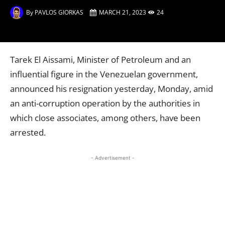
By
PAVLOS GIORKAS
MARCH 21, 2023
24
Tarek El Aissami, Minister of Petroleum and an
influential figure in the Venezuelan government,
announced his resignation yesterday, Monday, amid
an anti-corruption operation by the authorities in
which close associates, among others, have been
arrested.
- Advertisement -