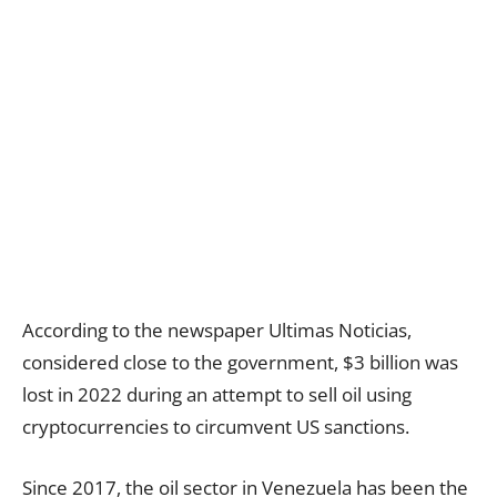
According to the newspaper Ultimas Noticias,
considered close to the government, $3 billion was
lost in 2022 during an attempt to sell oil using
cryptocurrencies to circumvent US sanctions.
Since 2017, the oil sector in Venezuela has been the