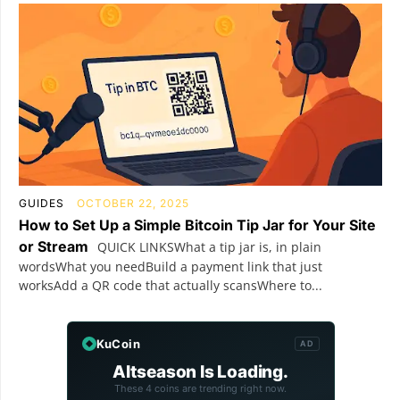
GUIDES
OCTOBER 22, 2025
How to Set Up a Simple Bitcoin Tip Jar for Your Site
or Stream
QUICK LINKSWhat a tip jar is, in plain
wordsWhat you needBuild a payment link that just
worksAdd a QR code that actually scansWhere to...
KuCoin
AD
Altseason Is Loading.
These 4 coins are trending right now.