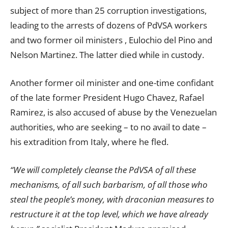
subject of more than 25 corruption investigations,
leading to the arrests of dozens of PdVSA workers
and two former oil ministers , Eulochio del Pino and
Nelson Martinez. The latter died while in custody.
Another former oil minister and one-time confidant
of the late former President Hugo Chavez, Rafael
Ramirez, is also accused of abuse by the Venezuelan
authorities, who are seeking – to no avail to date –
his extradition from Italy, where he fled.
“We will completely cleanse the PdVSA of all these
mechanisms, of all such barbarism, of all those who
steal the people’s money, with draconian measures to
restructure it at the top level, which we have already